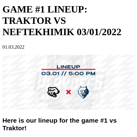
GAME #1 LINEUP:
TRAKTOR VS
NEFTEKHIMIK 03/01/2022
01.03.2022
Here is our lineup for the game #1 vs
Traktor!