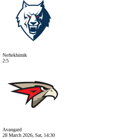
Neftekhimik
2:5
Avangard
28 March 2026, Sat, 14:30