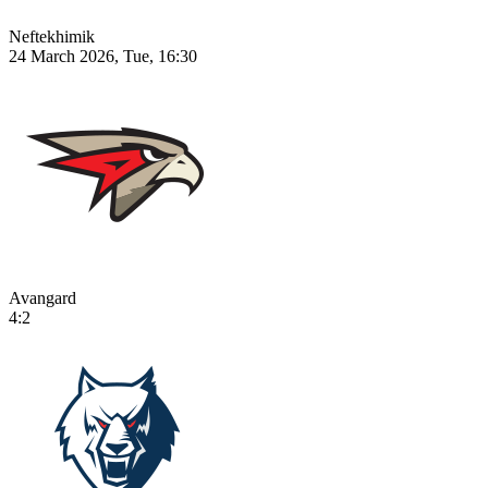
Neftekhimik
24 March 2026, Tue, 16:30
Avangard
4:2