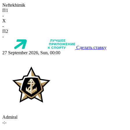
Neftekhimik
П1
-
X
-
П2
-
Сделать ставку
27 September 2026, Sun, 00:00
Admiral
-:-