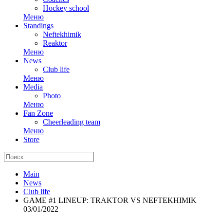
Hockey school
Меню
Standings
Neftekhimik
Reaktor
Меню
News
Club life
Меню
Media
Photo
Меню
Fan Zone
Cheerleading team
Меню
Store
Main
News
Club life
GAME #1 LINEUP: TRAKTOR VS NEFTEKHIMIK
03/01/2022