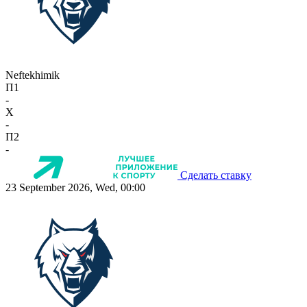
Neftekhimik
П1
-
X
-
П2
-
Сделать ставку
23 September 2026, Wed, 00:00