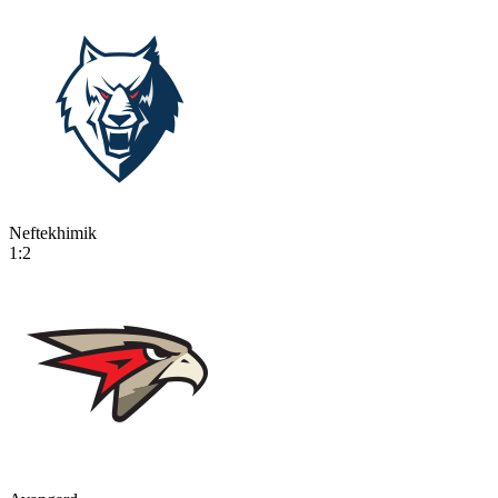
Neftekhimik
1:2