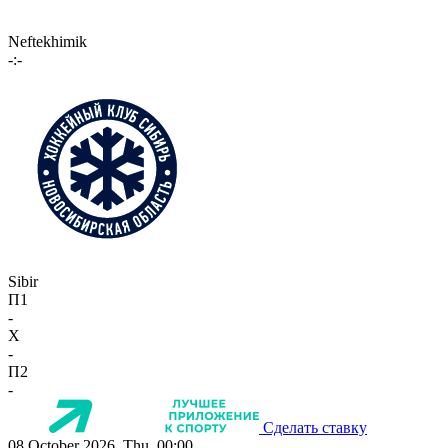
Neftekhimik
-:-
Sibir
П1
-
X
-
П2
-
Сделать ставку
08 October 2026, Thu, 00:00