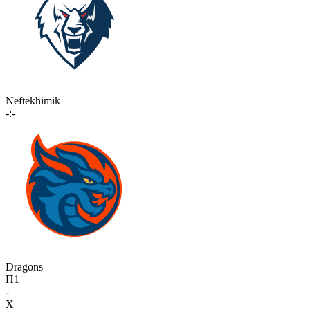
Neftekhimik
-:-
Dragons
П1
-
X