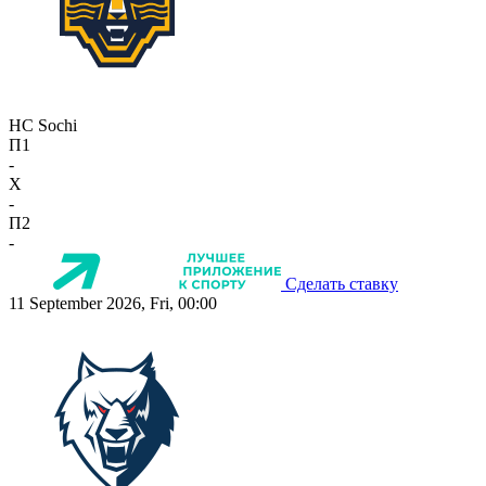
HC Sochi
П1
-
X
-
П2
-
Сделать ставку
11 September 2026, Fri, 00:00