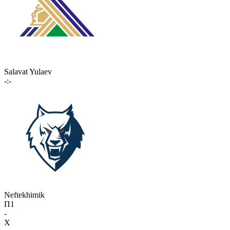
Salavat Yulaev
-:-
Neftekhimik
П1
-
X