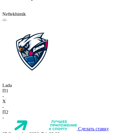
Neftekhimik
-:-
Lada
П1
-
X
-
П2
-
Сделать ставку