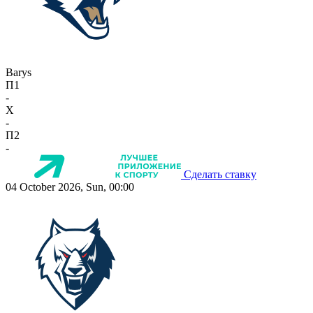
Barys
П1
-
X
-
П2
-
Сделать ставку
04 October 2026, Sun, 00:00