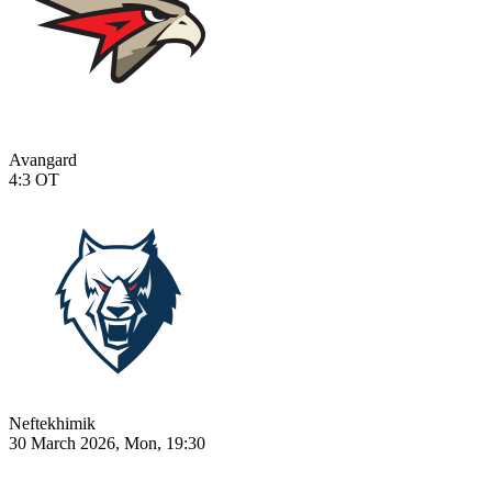
Avangard
4:3
OT
Neftekhimik
30 March 2026, Mon, 19:30