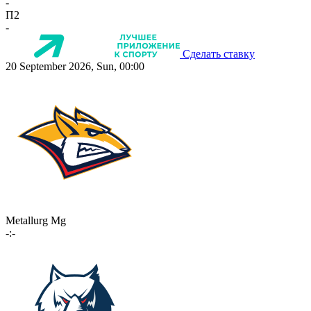
-
П2
-
Сделать ставку
20 September 2026, Sun, 00:00
Metallurg Mg
-:-