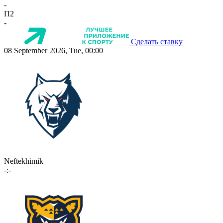
-
П2
-
Сделать ставку
08 September 2026, Tue, 00:00
Neftekhimik
-:-