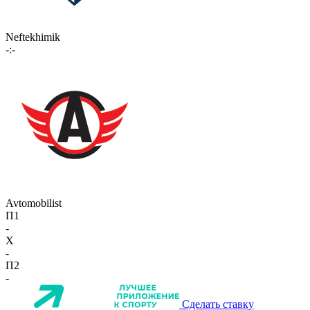
Neftekhimik
-:-
Avtomobilist
П1
-
X
-
П2
-
Сделать ставку