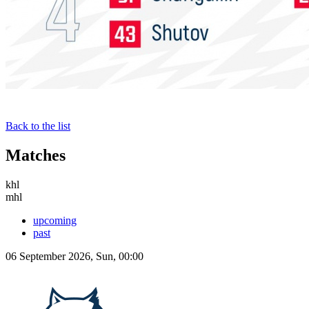
Back to the list
Matches
khl
mhl
upcoming
past
06 September 2026, Sun, 00:00