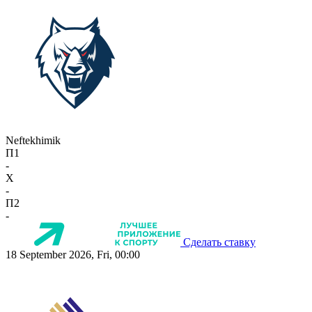
Neftekhimik
П1
-
X
-
П2
-
Сделать ставку
18 September 2026, Fri, 00:00