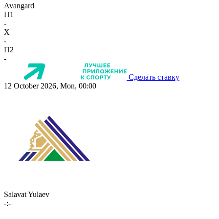
Avangard
П1
-
X
-
П2
-
Сделать ставку
12 October 2026, Mon, 00:00
Salavat Yulaev
-:-