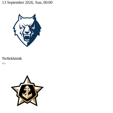
13 September 2026, Sun, 00:00
Neftekhimik
-:-