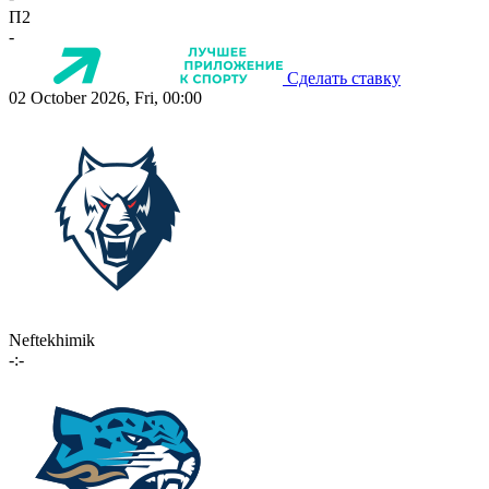
П2
-
Сделать ставку
02 October 2026, Fri, 00:00
Neftekhimik
-:-