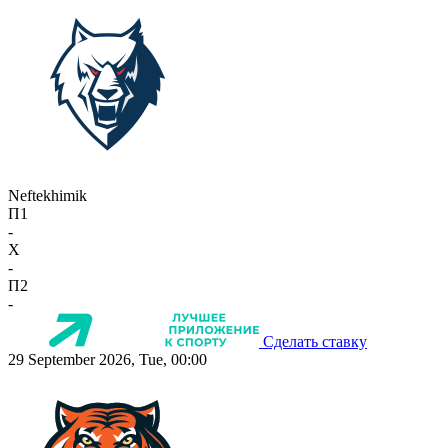
Neftekhimik
П1
-
X
-
П2
-
Сделать ставку
29 September 2026, Tue, 00:00