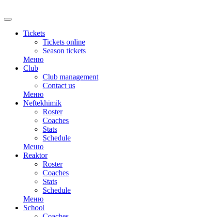
RU
Tickets
Tickets online
Season tickets
Меню
Club
Club management
Contact us
Меню
Neftekhimik
Roster
Coaches
Stats
Schedule
Меню
Reaktor
Roster
Coaches
Stats
Schedule
Меню
School
Coaches