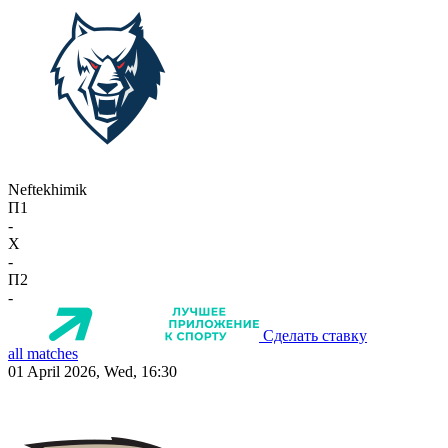
Neftekhimik
П1
-
X
-
П2
-
Сделать ставку
all matches
01 April 2026, Wed, 16:30