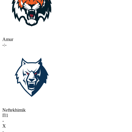
Amur
-:-
Neftekhimik
П1
-
X
-