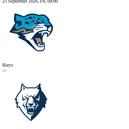
25 September 2026, Fri, 00:00
Barys
-:-