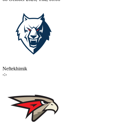
Neftekhimik
-:-