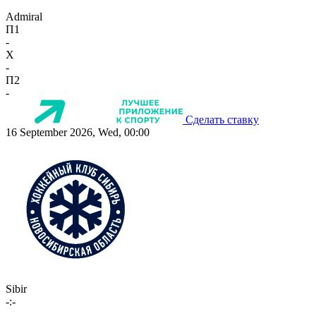
Admiral
П1
-
X
-
П2
-
Сделать ставку
16 September 2026, Wed, 00:00
Sibir
-:-