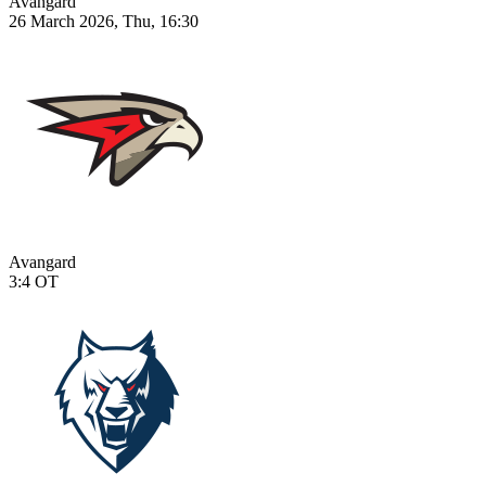
Avangard
26 March 2026, Thu, 16:30
Avangard
3:4
OT