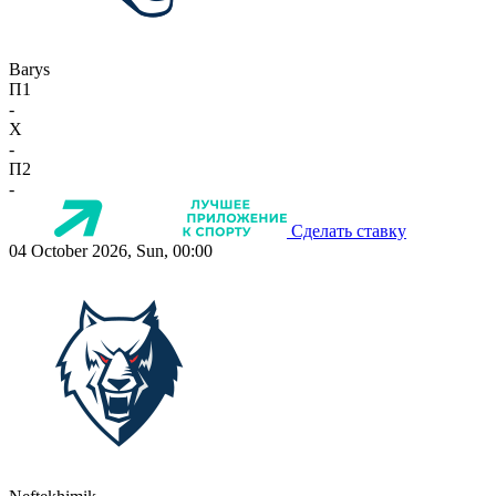
Barys
П1
-
X
-
П2
-
Сделать ставку
04 October 2026, Sun, 00:00