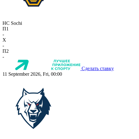
HC Sochi
П1
-
X
-
П2
-
Сделать ставку
11 September 2026, Fri, 00:00