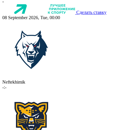
-
Сделать ставку
08 September 2026, Tue, 00:00
Neftekhimik
-:-