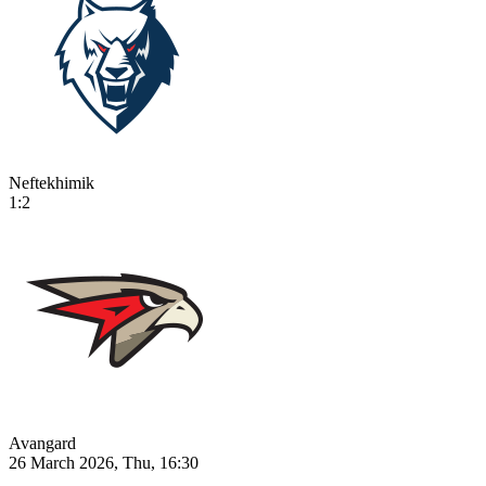
Neftekhimik
1:2
Avangard
26 March 2026, Thu, 16:30