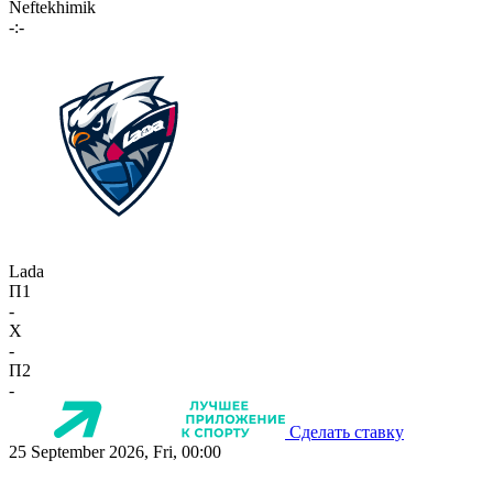
Neftekhimik
-:-
Lada
П1
-
X
-
П2
-
Сделать ставку
25 September 2026, Fri, 00:00