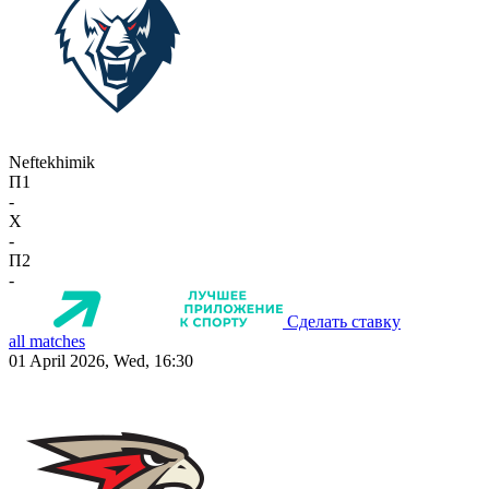
Neftekhimik
П1
-
X
-
П2
-
Сделать ставку
all matches
01 April 2026, Wed, 16:30