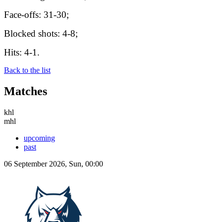
Face-offs: 31-30;
Blocked shots: 4-8;
Hits: 4-1.
Back to the list
Matches
khl
mhl
upcoming
past
06 September 2026, Sun, 00:00