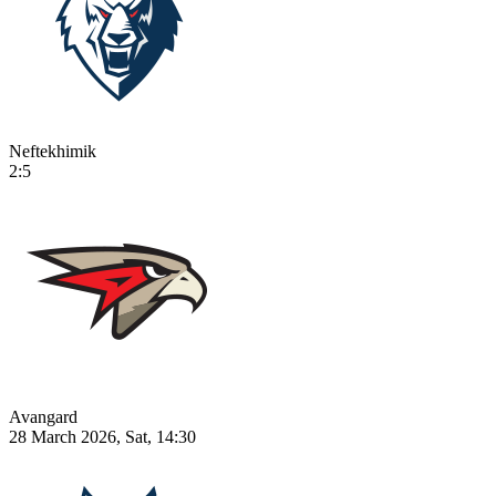
Neftekhimik
2:5
Avangard
28 March 2026, Sat, 14:30