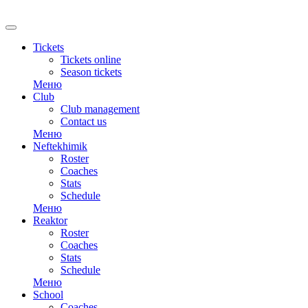
RU
Tickets
Tickets online
Season tickets
Меню
Club
Club management
Contact us
Меню
Neftekhimik
Roster
Coaches
Stats
Schedule
Меню
Reaktor
Roster
Coaches
Stats
Schedule
Меню
School
Coaches