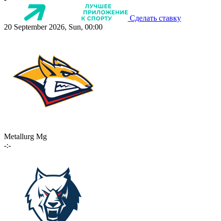
Сделать ставку
20 September 2026, Sun, 00:00
Metallurg Mg
-:-