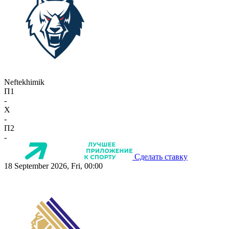
Neftekhimik
П1
-
X
-
П2
-
Сделать ставку
18 September 2026, Fri, 00:00