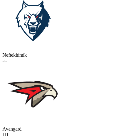
Neftekhimik
-:-
Avangard
П1