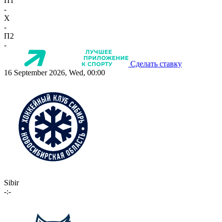
П1
-
X
-
П2
-
Сделать ставку
16 September 2026, Wed, 00:00
Sibir
-:-