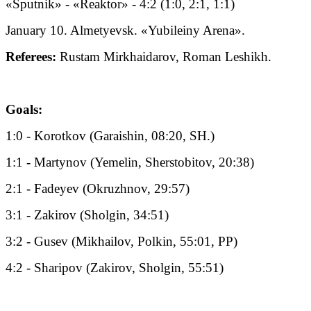
«Sputnik» - «Reaktor» - 4:2 (1:0, 2:1, 1:1)
January 10. Almetyevsk. «Yubileiny Arena».
Referees:
Rustam Mirkhaidarov, Roman Leshikh.
Goals:
1:0 - Korotkov (Garaishin, 08:20, SH.)
1:1 - Martynov (Yemelin, Sherstobitov, 20:38)
2:1 - Fadeyev (Okruzhnov, 29:57)
3:1 - Zakirov (Sholgin, 34:51)
3:2 - Gusev (Mikhailov, Polkin, 55:01, PP)
4:2 - Sharipov (Zakirov, Sholgin, 55:51)