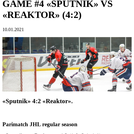
GAME #4 «SPUTNIK» VS
«REAKTOR» (4:2)
10.01.2021
«Sputnik» 4:2 «Reaktor».
Parimatch JHL regular season