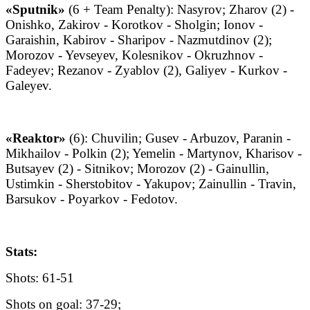
«Sputnik»
(6 + Team Penalty): Nasyrov; Zharov (2) -
Onishko, Zakirov - Korotkov - Sholgin; Ionov -
Garaishin, Kabirov - Sharipov - Nazmutdinov (2);
Morozov - Yevseyev, Kolesnikov - Okruzhnov -
Fadeyev; Rezanov - Zyablov (2), Galiyev - Kurkov -
Galeyev.
«Reaktor»
(6): Chuvilin; Gusev - Arbuzov, Paranin -
Mikhailov - Polkin (2); Yemelin - Martynov, Kharisov -
Butsayev (2) - Sitnikov; Morozov (2) - Gainullin,
Ustimkin - Sherstobitov - Yakupov; Zainullin - Travin,
Barsukov - Poyarkov - Fedotov.
Stats:
Shots: 61-51
Shots on goal: 37-29;