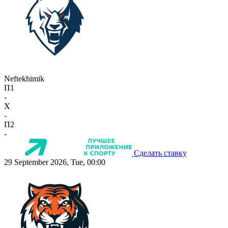
Neftekhimik
П1
-
X
-
П2
-
Сделать ставку
29 September 2026, Tue, 00:00