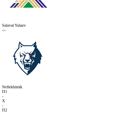
Salavat Yulaev
-:-
Neftekhimik
П1
-
X
-
П2
-