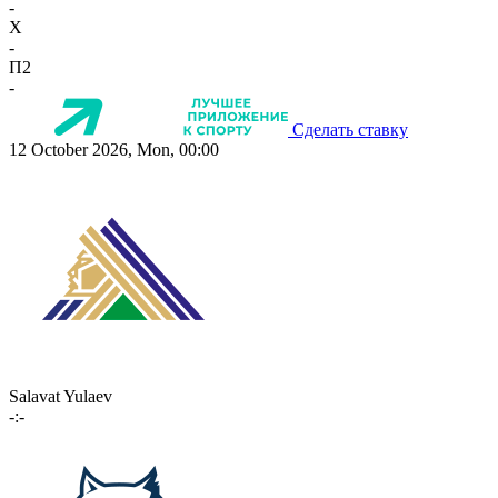
-
X
-
П2
-
Сделать ставку
12 October 2026, Mon, 00:00
Salavat Yulaev
-:-