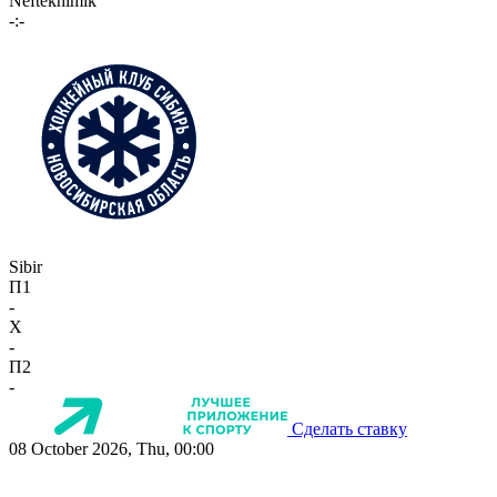
Neftekhimik
-:-
Sibir
П1
-
X
-
П2
-
Сделать ставку
08 October 2026, Thu, 00:00