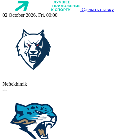
Сделать ставку
02 October 2026, Fri, 00:00
Neftekhimik
-:-