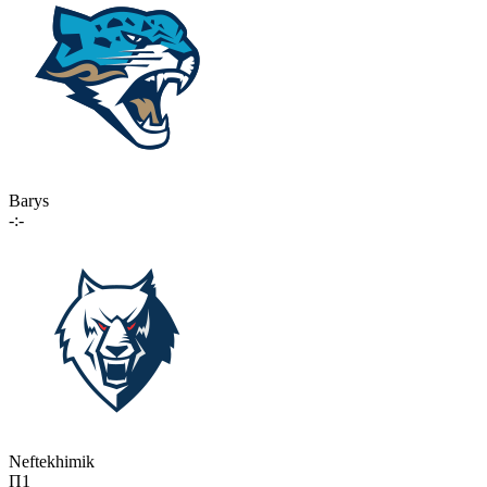
Barys
-:-
Neftekhimik
П1