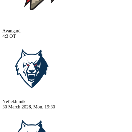
Avangard
4:3
OT
Neftekhimik
30 March 2026, Mon, 19:30