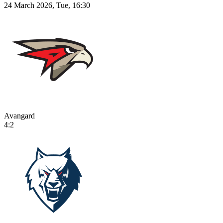
24 March 2026, Tue, 16:30
Avangard
4:2