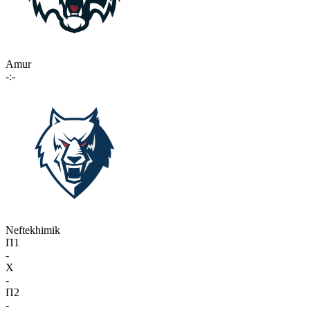
Amur
-:-
Neftekhimik
П1
-
X
-
П2
-