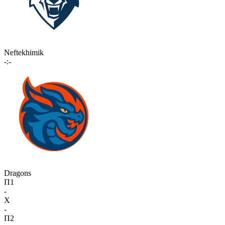
Neftekhimik
-:-
Dragons
П1
-
X
-
П2