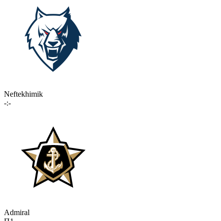
Neftekhimik
-:-
Admiral