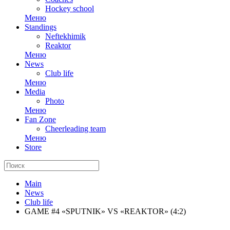
Hockey school
Меню
Standings
Neftekhimik
Reaktor
Меню
News
Club life
Меню
Media
Photo
Меню
Fan Zone
Cheerleading team
Меню
Store
Main
News
Club life
GAME #4 «SPUTNIK» VS «REAKTOR» (4:2)