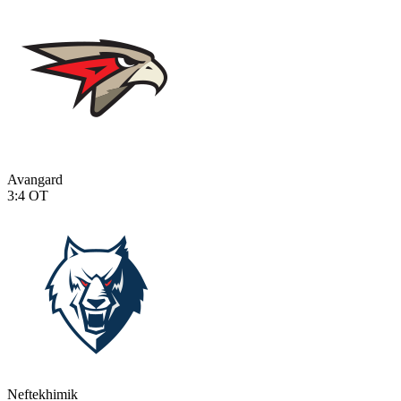
Avangard
3:4
OT
Neftekhimik