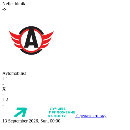
Neftekhimik
-:-
Avtomobilist
П1
-
X
-
П2
-
Сделать ставку
13 September 2026, Sun, 00:00