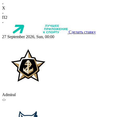
-
X
-
П2
-
Сделать ставку
27 September 2026, Sun, 00:00
Admiral
-:-