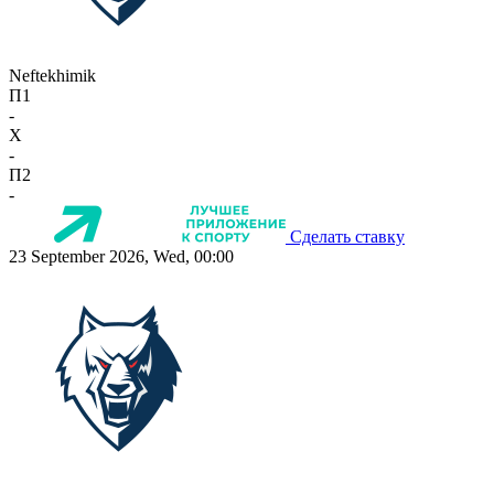
Neftekhimik
П1
-
X
-
П2
-
Сделать ставку
23 September 2026, Wed, 00:00