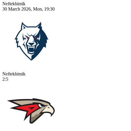
Neftekhimik
30 March 2026, Mon, 19:30
Neftekhimik
2:5