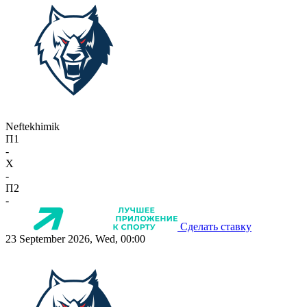
Neftekhimik
П1
-
X
-
П2
-
Сделать ставку
23 September 2026, Wed, 00:00