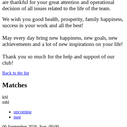
are thankful for your great attention and operational
decision of all issues related to the life of the team.
We wish you good health, prosperity, family happiness,
success in your work and all the best!
May every day bring new happiness, new goals, new
achievements and a lot of new inspirations on your life!
Thank you so much for the help and support of our
club!
Back to the list
Matches
khl
mhl
upcoming
past
06 September 2026, Sun, 00:00