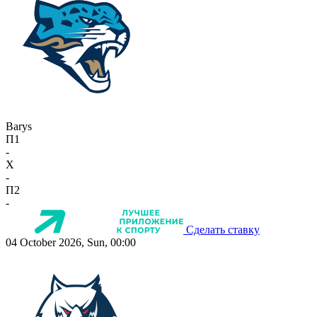
Barys
П1
-
X
-
П2
-
Сделать ставку
04 October 2026, Sun, 00:00