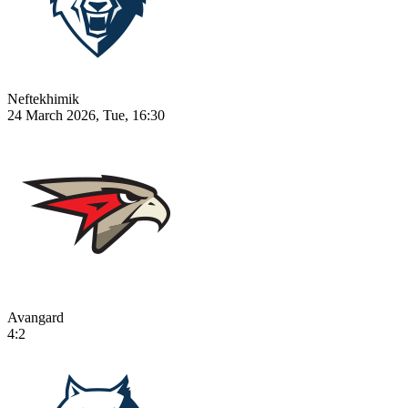
Neftekhimik
24 March 2026, Tue, 16:30
Avangard
4:2