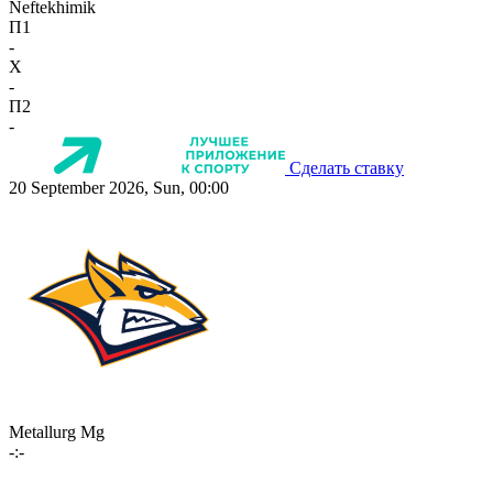
Neftekhimik
П1
-
X
-
П2
-
Сделать ставку
20 September 2026, Sun, 00:00
Metallurg Mg
-:-