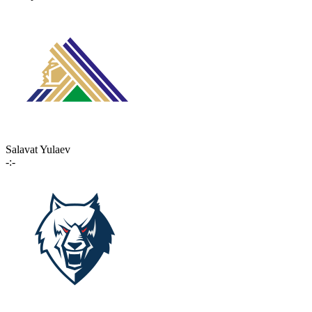
Salavat Yulaev
-:-