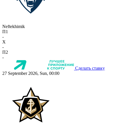
Neftekhimik
П1
-
X
-
П2
-
Сделать ставку
27 September 2026, Sun, 00:00