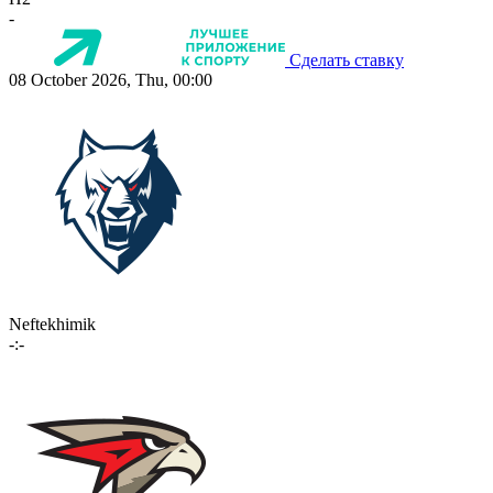
-
Сделать ставку
08 October 2026, Thu, 00:00
Neftekhimik
-:-