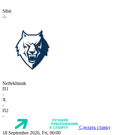
Sibir
-:-
Neftekhimik
П1
-
X
-
П2
-
Сделать ставку
18 September 2026, Fri, 00:00