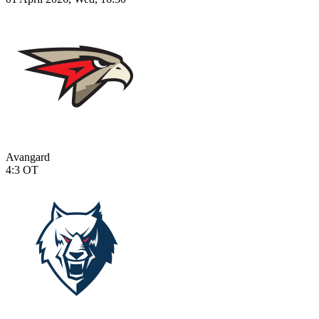
Avangard
4:3
OT