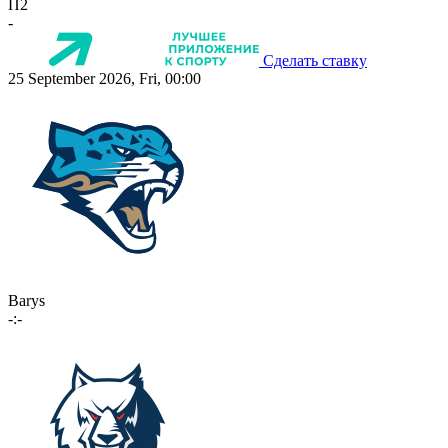
П2
-
Сделать ставку
25 September 2026, Fri, 00:00
Barys
-:-