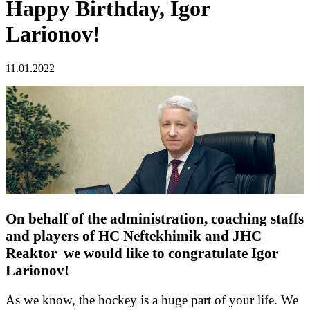
Happy Birthday, Igor
Larionov!
11.01.2022
On behalf of the administration, coaching staffs
and players of HC Neftekhimik and JHC
Reaktor we would like to congratulate Igor
Larionov!
As we know, the hockey is a huge part of your life. We