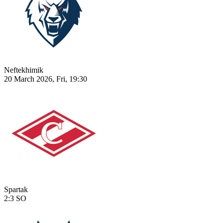
Neftekhimik
20 March 2026, Fri, 19:30
Spartak
2:3
SO