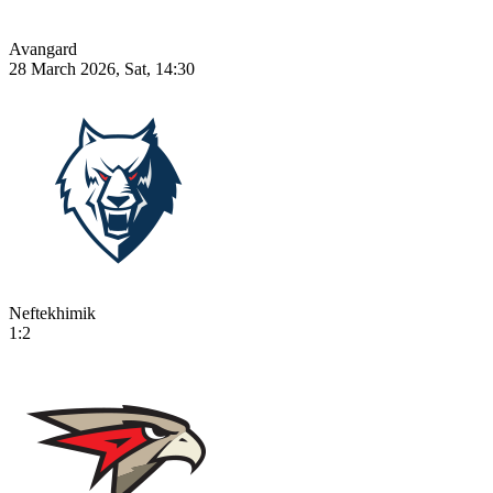
Avangard
28 March 2026, Sat, 14:30
Neftekhimik
1:2