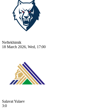
Neftekhimik
18 March 2026, Wed, 17:00
Salavat Yulaev
3:0