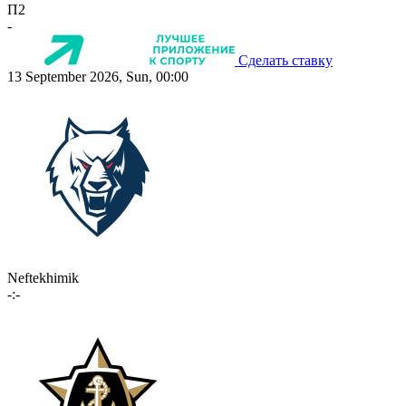
П2
-
Сделать ставку
13 September 2026, Sun, 00:00
Neftekhimik
-:-