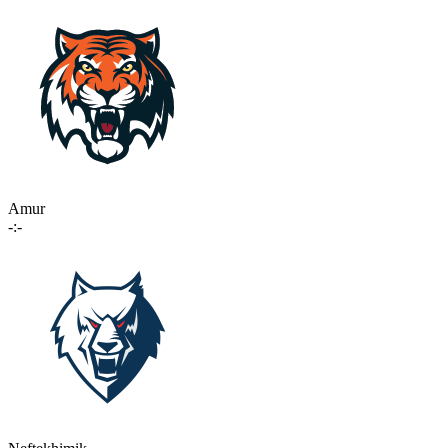
Amur
-:-