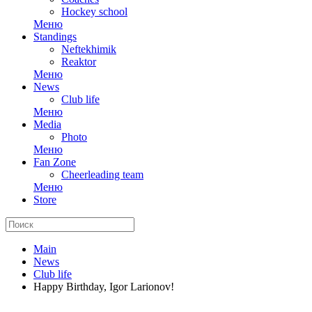
Hockey school
Меню
Standings
Neftekhimik
Reaktor
Меню
News
Club life
Меню
Media
Photo
Меню
Fan Zone
Cheerleading team
Меню
Store
Main
News
Club life
Happy Birthday, Igor Larionov!