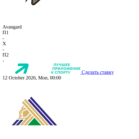
Avangard
П1
-
X
-
П2
-
Сделать ставку
12 October 2026, Mon, 00:00