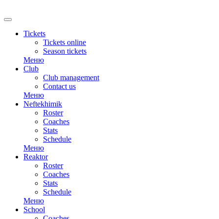
RU
Tickets
Tickets online
Season tickets
Меню
Club
Club management
Contact us
Меню
Neftekhimik
Roster
Coaches
Stats
Schedule
Меню
Reaktor
Roster
Coaches
Stats
Schedule
Меню
School
Coaches