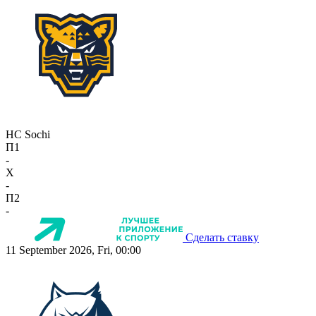
HC Sochi
П1
-
X
-
П2
-
Сделать ставку
11 September 2026, Fri, 00:00