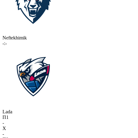
Neftekhimik
-:-
Lada
П1
-
X
-