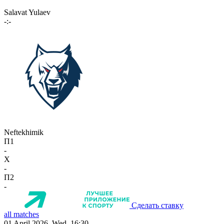
Salavat Yulaev
-:-
Neftekhimik
П1
-
X
-
П2
-
Сделать ставку
all matches
01 April 2026, Wed, 16:30