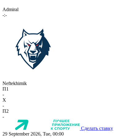
Admiral
-:-
Neftekhimik
П1
-
X
-
П2
-
Сделать ставку
29 September 2026, Tue, 00:00