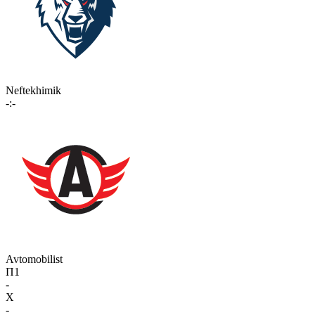
Neftekhimik
-:-
Avtomobilist
П1
-
X
-