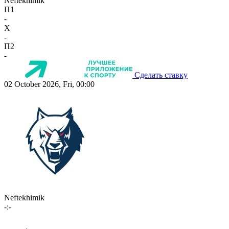
Neftekhimik
П1
-
X
-
П2
-
Сделать ставку
02 October 2026, Fri, 00:00
Neftekhimik
-:-