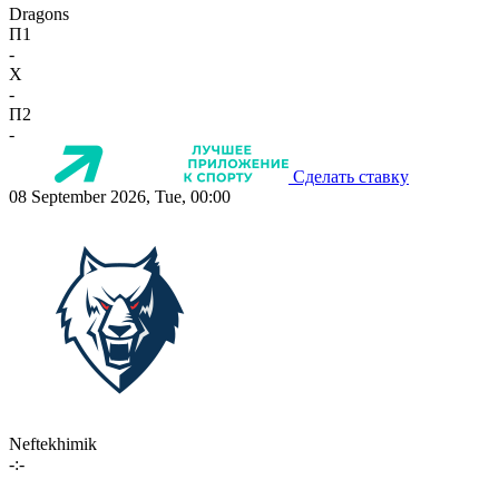
Dragons
П1
-
X
-
П2
-
Сделать ставку
08 September 2026, Tue, 00:00
Neftekhimik
-:-