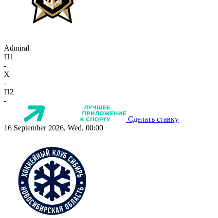
Admiral
П1
-
X
-
П2
-
Сделать ставку
16 September 2026, Wed, 00:00