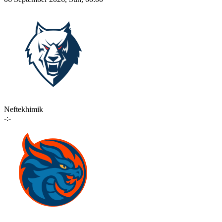
Neftekhimik
-:-