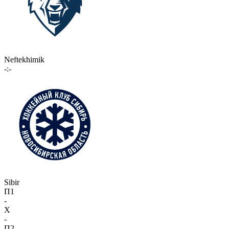
Neftekhimik
-:-
Sibir
П1
-
X
-
П2