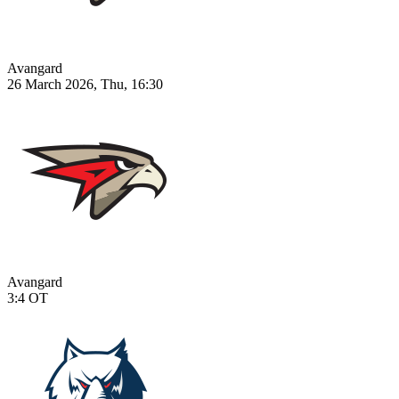
Avangard
26 March 2026, Thu, 16:30
Avangard
3:4
OT