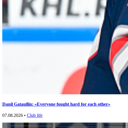
Danil Gataullin: «Everyone fought hard for each other»
07.08.2026 •
Club life