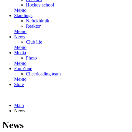
Hockey school
Меню
Standings
Neftekhimik
Reaktor
Меню
News
Club life
Меню
Media
Photo
Меню
Fan Zone
Cheerleading team
Меню
Store
Main
News
News