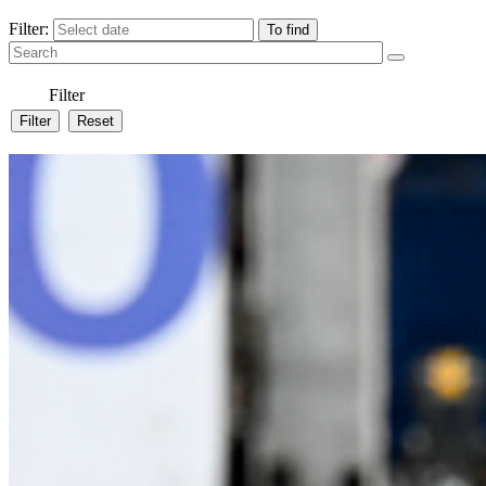
Filter:
Filter