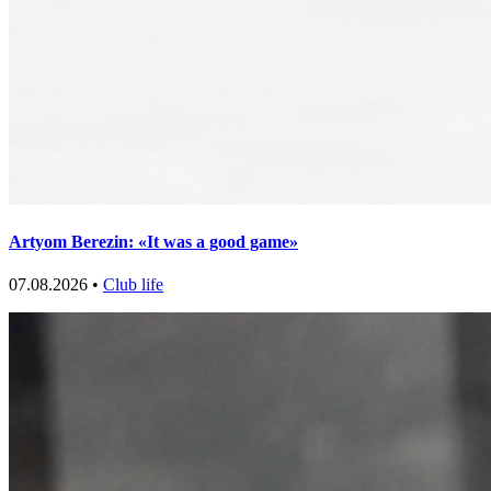
Artyom Berezin: «It was a good game»
07.08.2026 •
Club life