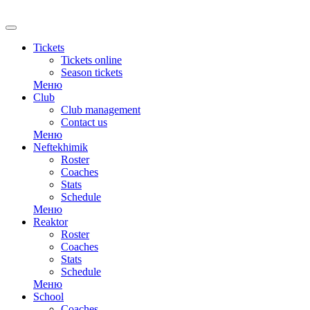
Tickets
Tickets online
Season tickets
Меню
Club
Club management
Contact us
Меню
Neftekhimik
Roster
Coaches
Stats
Schedule
Меню
Reaktor
Roster
Coaches
Stats
Schedule
Меню
School
Coaches