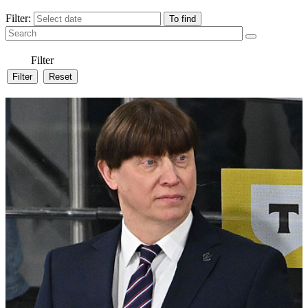
Filter:
Filter