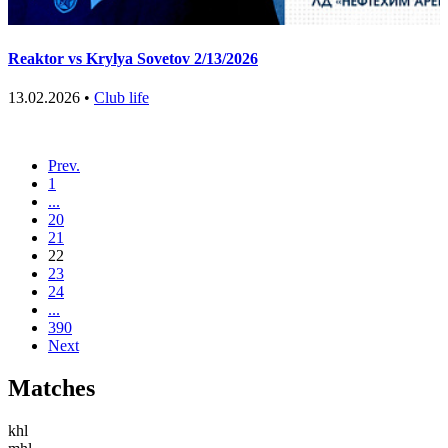
Reaktor vs Krylya Sovetov 2/13/2026
13.02.2026 •
Club life
Prev.
1
...
20
21
22
23
24
...
390
Next
Matches
khl