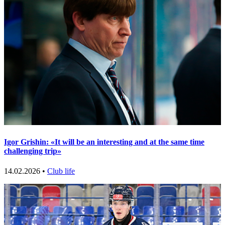
Igor Grishin: «It will be an interesting and at the same time
challenging trip»
14.02.2026 •
Club life