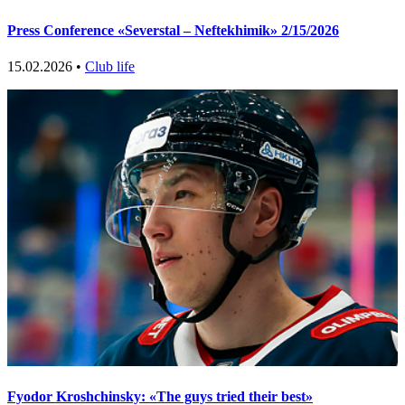
Press Conference «Severstal – Neftekhimik» 2/15/2026
15.02.2026 •
Club life
Fyodor Kroshchinsky: «The guys tried their best»