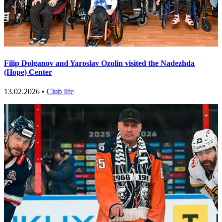
Filip Dolganov and Yaroslav Ozolin visited the Nadezhda
(Hope) Center
13.02.2026 •
Club life