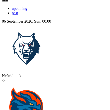
mhl
upcoming
past
06 September 2026, Sun, 00:00
Neftekhimik
-:-