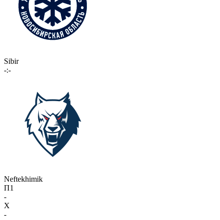
Sibir
-:-
Neftekhimik
П1
-
X
-