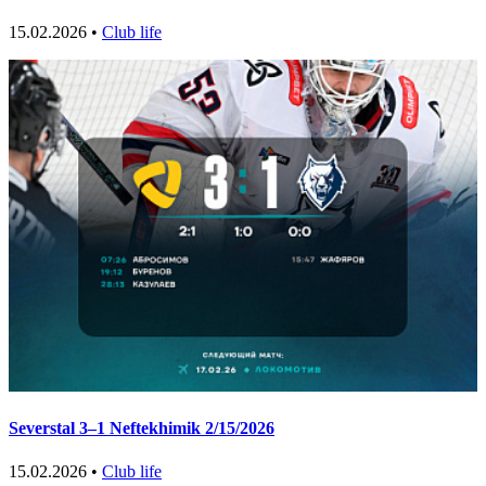
15.02.2026 •
Club life
Severstal 3–1 Neftekhimik 2/15/2026
15.02.2026 •
Club life