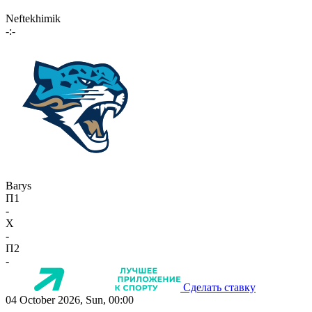
Neftekhimik
-:-
Barys
П1
-
X
-
П2
-
Сделать ставку
04 October 2026, Sun, 00:00