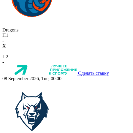
Dragons
П1
-
X
-
П2
-
Сделать ставку
08 September 2026, Tue, 00:00