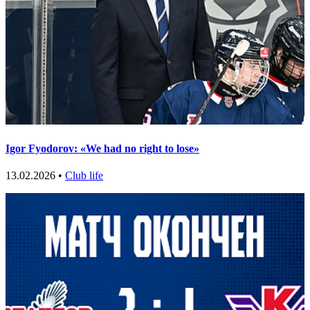
Igor Fyodorov: «We had no right to lose»
13.02.2026 •
Club life