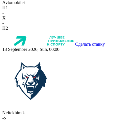
Avtomobilist
П1
-
X
-
П2
-
Сделать ставку
13 September 2026, Sun, 00:00
Neftekhimik
-:-