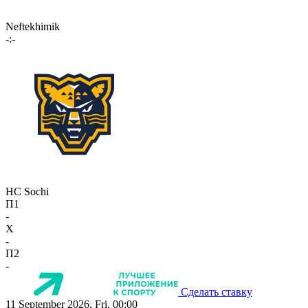
Neftekhimik
-:-
HC Sochi
П1
-
X
-
П2
-
Сделать ставку
11 September 2026, Fri, 00:00