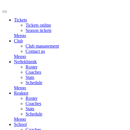
RU
Tickets
Tickets online
Season tickets
Меню
Club
Club management
Contact us
Меню
Neftekhimik
Roster
Coaches
Stats
Schedule
Меню
Reaktor
Roster
Coaches
Stats
Schedule
Меню
School
Coaches