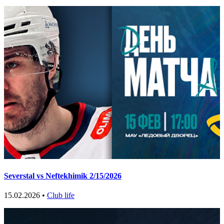
Severstal vs Neftekhimik 2/15/2026
15.02.2026 •
Club life