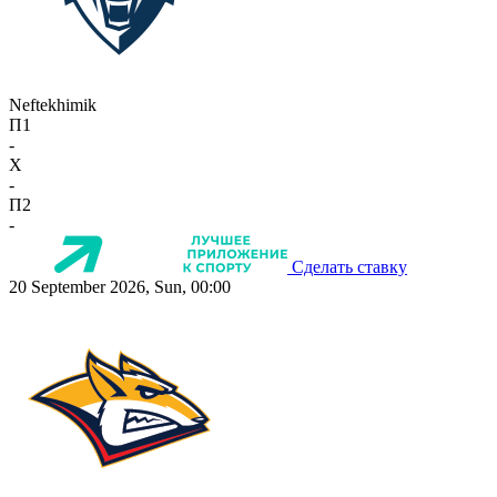
Neftekhimik
П1
-
X
-
П2
-
Сделать ставку
20 September 2026, Sun, 00:00