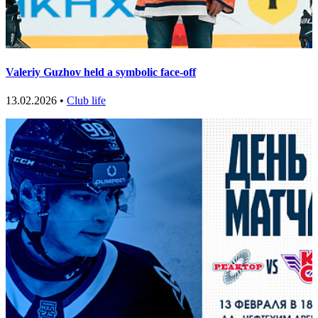
Valeriy Guzhov held a symbolic face-off
13.02.2026 •
Club life