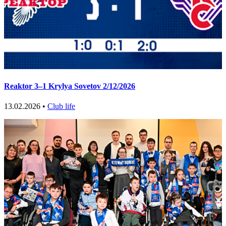
Reaktor 3–1 Krylya Sovetov 2/12/2026
13.02.2026 •
Club life