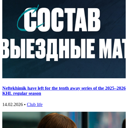
Neftekhimik have left for the tenth away series of the 2025–2026
KHL regular season
14.02.2026 •
Club life