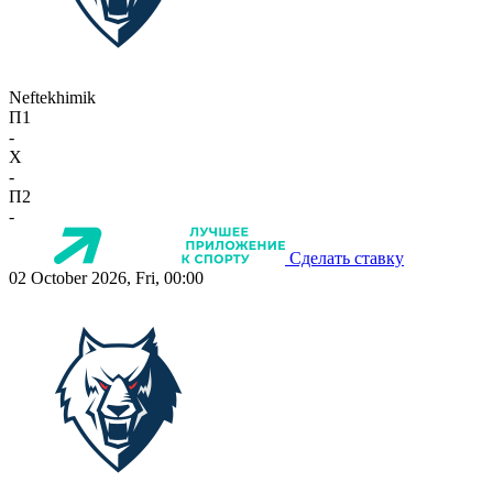
Neftekhimik
П1
-
X
-
П2
-
Сделать ставку
02 October 2026, Fri, 00:00