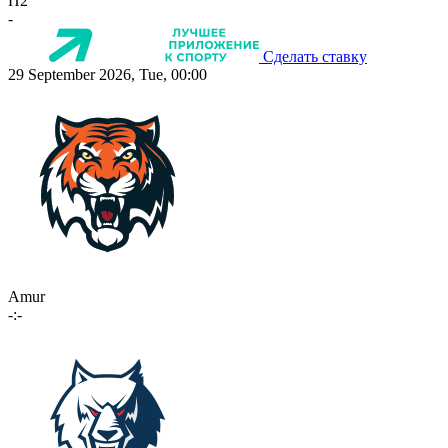
П2
-
Сделать ставку
29 September 2026, Tue, 00:00
Amur
-:-