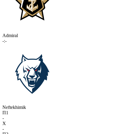
Admiral
-:-
Neftekhimik
П1
-
X
-