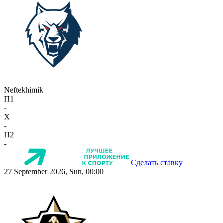
Neftekhimik
П1
-
X
-
П2
-
Сделать ставку
27 September 2026, Sun, 00:00