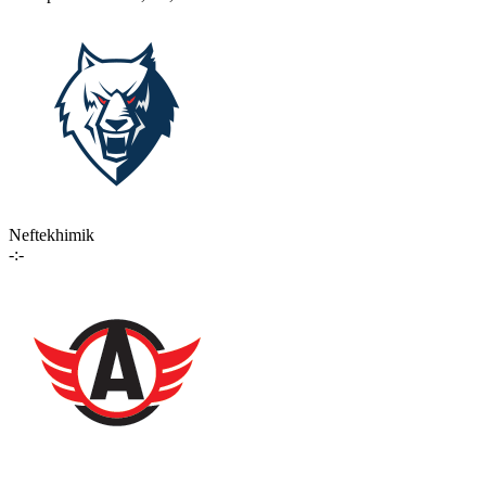
Neftekhimik
-:-