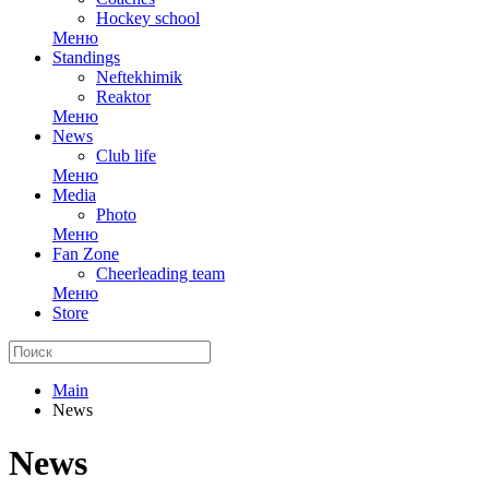
Hockey school
Меню
Standings
Neftekhimik
Reaktor
Меню
News
Club life
Меню
Media
Photo
Меню
Fan Zone
Cheerleading team
Меню
Store
Main
News
News