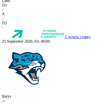
Lada
П1
-
X
-
П2
-
Сделать ставку
25 September 2026, Fri, 00:00
Barys
-:-