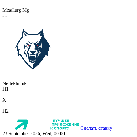
Metallurg Mg
-:-
Neftekhimik
П1
-
X
-
П2
-
Сделать ставку
23 September 2026, Wed, 00:00