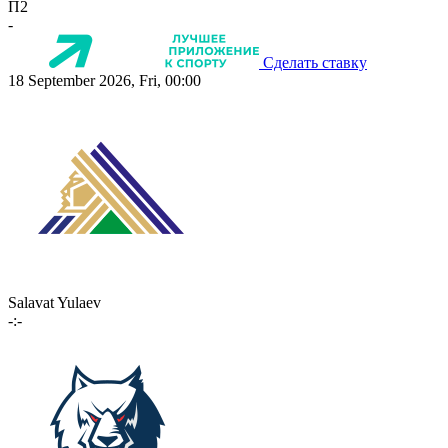
П2
-
Сделать ставку
18 September 2026, Fri, 00:00
Salavat Yulaev
-:-