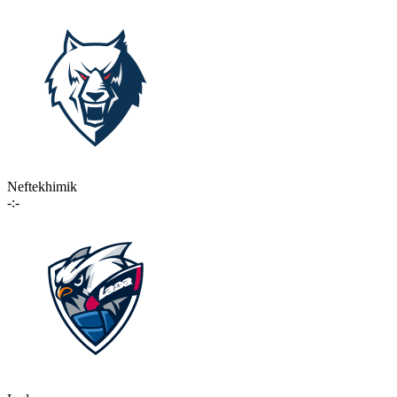
Neftekhimik
-:-