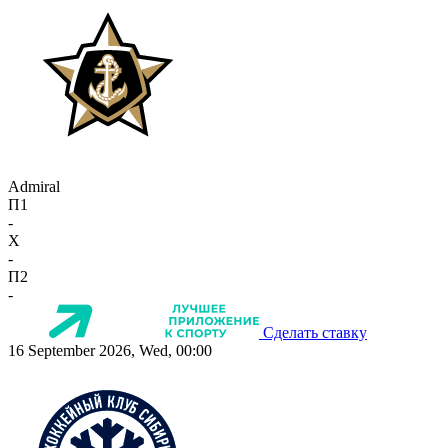
Admiral
П1
-
X
-
П2
-
Сделать ставку
16 September 2026, Wed, 00:00