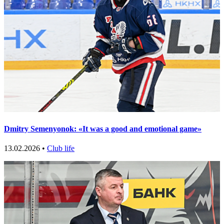
Dmitry Semenyonok: «It was a good and emotional game»
13.02.2026 •
Club life