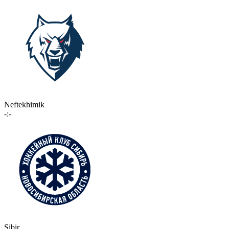
Neftekhimik
-:-
Sibir