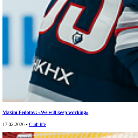
Maxim Fedotov: «We will keep working»
17.02.2026 •
Club life