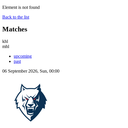
Element is not found
Back to the list
Matches
khl
mhl
upcoming
past
06 September 2026, Sun, 00:00