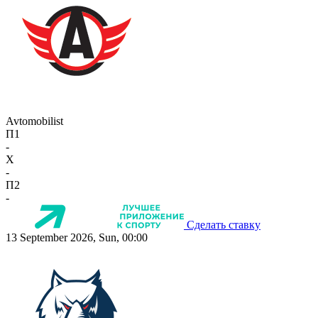
Avtomobilist
П1
-
X
-
П2
-
Сделать ставку
13 September 2026, Sun, 00:00