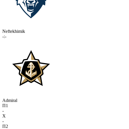
Neftekhimik
-:-
Admiral
П1
-
X
-
П2