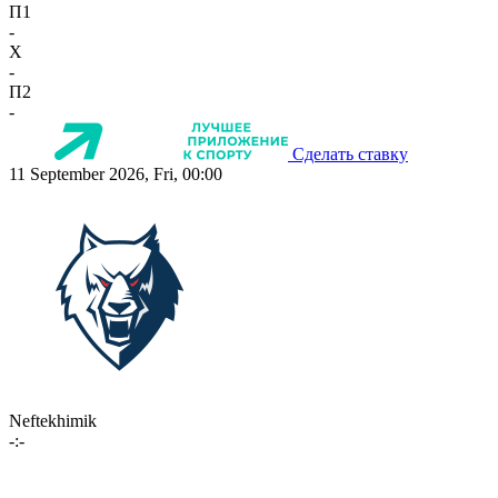
П1
-
X
-
П2
-
Сделать ставку
11 September 2026, Fri, 00:00
Neftekhimik
-:-