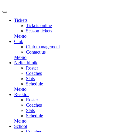
Tickets
Tickets online
Season tickets
Меню
Club
Club management
Contact us
Меню
Neftekhimik
Roster
Coaches
Stats
Schedule
Меню
Reaktor
Roster
Coaches
Stats
Schedule
Меню
School
Coaches