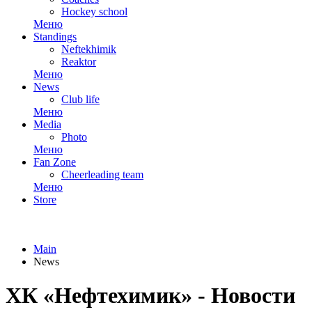
Hockey school
Меню
Standings
Neftekhimik
Reaktor
Меню
News
Club life
Меню
Media
Photo
Меню
Fan Zone
Cheerleading team
Меню
Store
Main
News
ХК «Нефтехимик» - Новости