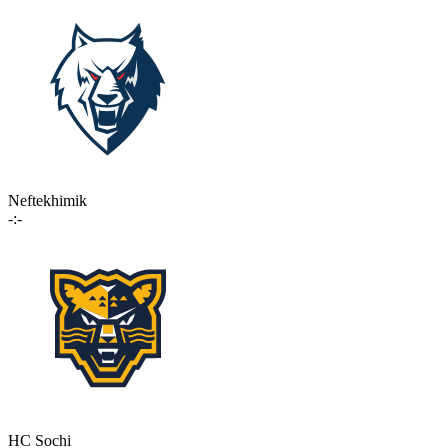
Neftekhimik
-:-
HC Sochi