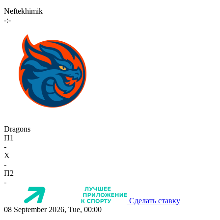
Neftekhimik
-:-
Dragons
П1
-
X
-
П2
-
Сделать ставку
08 September 2026, Tue, 00:00