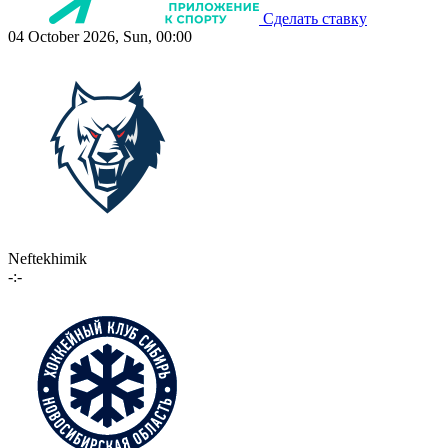
Сделать ставку
04 October 2026, Sun, 00:00
Neftekhimik
-:-