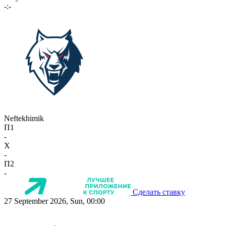
-:-
Neftekhimik
П1
-
X
-
П2
-
Сделать ставку
27 September 2026, Sun, 00:00