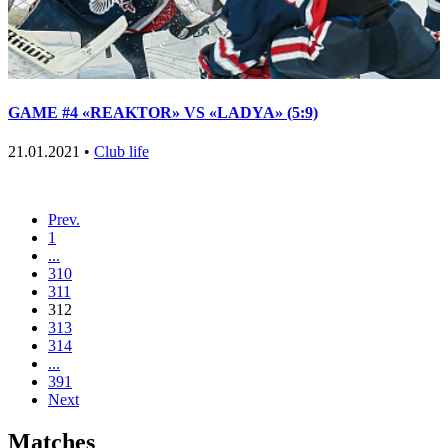
GAME #4 «REAKTOR» VS «LADYA» (5:9)
21.01.2021 •
Club life
Prev.
1
...
310
311
312
313
314
...
391
Next
Matches