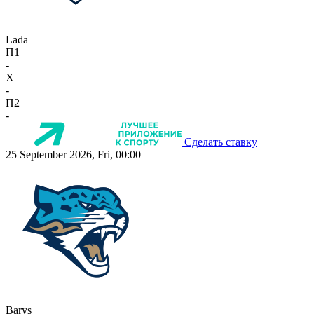
Lada
П1
-
X
-
П2
-
Сделать ставку
25 September 2026, Fri, 00:00
Barys