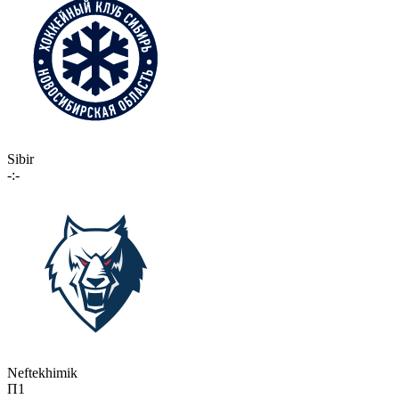
Sibir
-:-
Neftekhimik
П1