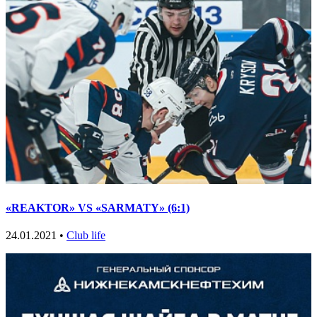
«REAKTOR» VS «SARMATY» (6:1)
24.01.2021 •
Club life