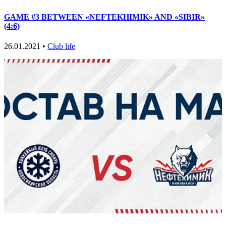
GAME #3 BETWEEN «NEFTEKHIMIK» AND «SIBIR»
(4:6)
26.01.2021 •
Club life