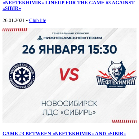
«NEFTEKHIMIK» LINEUP FOR THE GAME #3 AGAINST
«SIBIR»
26.01.2021 •
Club life
GAME #3 BETWEEN «NEFTEKHIMIK» AND «SIBIR»