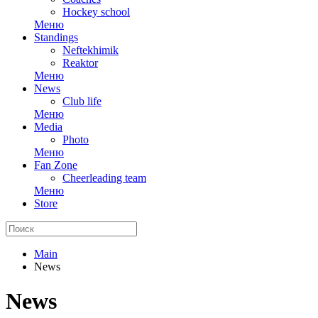
Hockey school
Меню
Standings
Neftekhimik
Reaktor
Меню
News
Club life
Меню
Media
Photo
Меню
Fan Zone
Cheerleading team
Меню
Store
Main
News
News