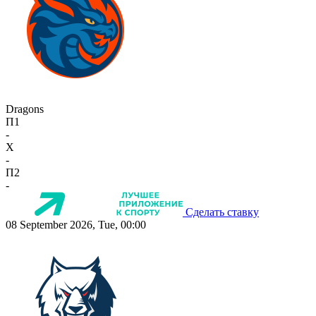
Dragons
П1
-
X
-
П2
-
Сделать ставку
08 September 2026, Tue, 00:00