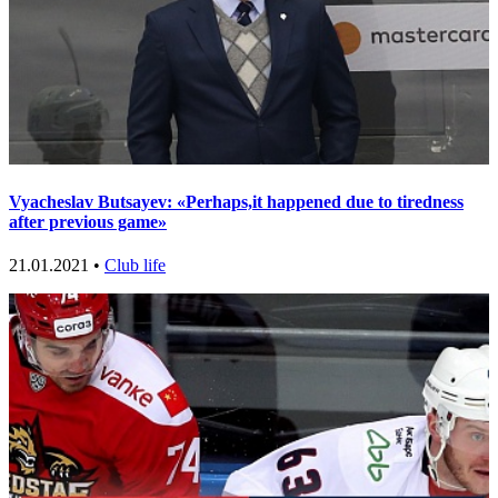
Vyacheslav Butsayev: «Perhaps,it happened due to tiredness
after previous game»
21.01.2021 •
Club life