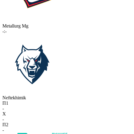
Metallurg Mg
-:-
Neftekhimik
П1
-
X
-
П2
-