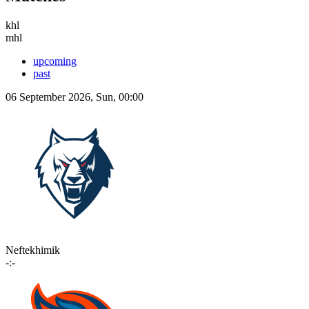
khl
mhl
upcoming
past
06 September 2026, Sun, 00:00
Neftekhimik
-:-