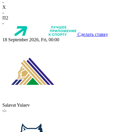
-
X
-
П2
-
Сделать ставку
18 September 2026, Fri, 00:00
Salavat Yulaev
-:-