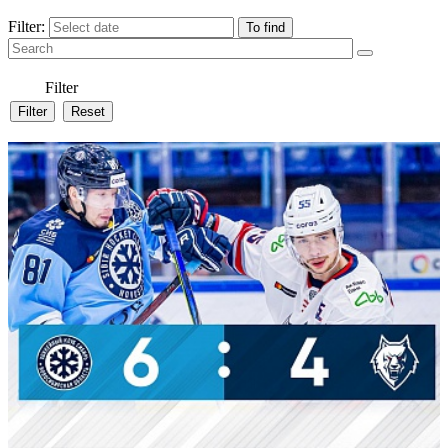
Filter:
Filter