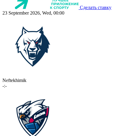
Сделать ставку
23 September 2026, Wed, 00:00
Neftekhimik
-:-