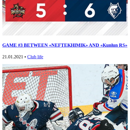
GAME #3 BETWEEN «NEFTEKHIMIK» AND «Kunlun RS»
21.01.2021 •
Club life