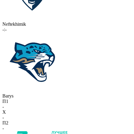
Neftekhimik
-:-
Barys
П1
-
X
-
П2
-