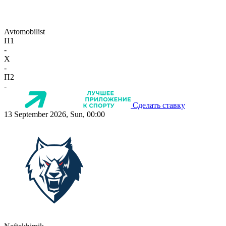
Avtomobilist
П1
-
X
-
П2
-
Сделать ставку
13 September 2026, Sun, 00:00