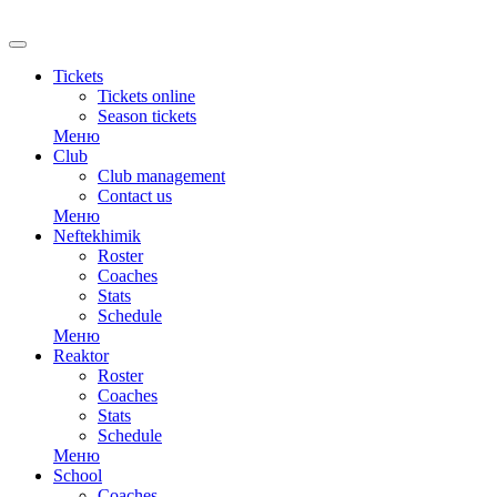
RU
Tickets
Tickets online
Season tickets
Меню
Club
Club management
Contact us
Меню
Neftekhimik
Roster
Coaches
Stats
Schedule
Меню
Reaktor
Roster
Coaches
Stats
Schedule
Меню
School
Coaches