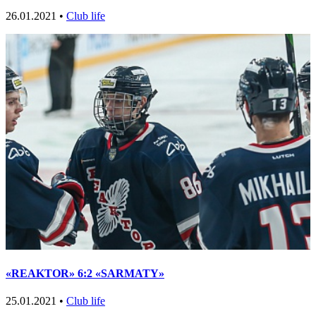
26.01.2021 •
Club life
«REAKTOR» 6:2 «SARMATY»
25.01.2021 •
Club life