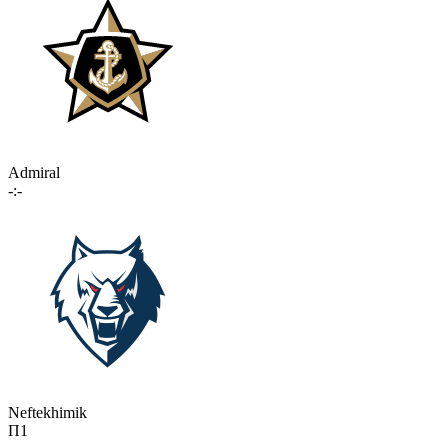
Admiral
-:-
Neftekhimik
П1