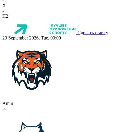
-
X
-
П2
-
Сделать ставку
29 September 2026, Tue, 00:00
Amur
-:-