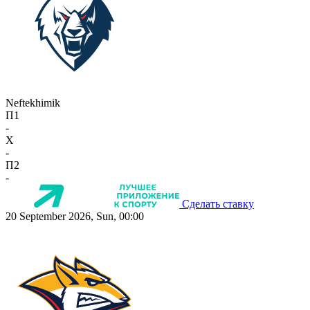
Neftekhimik
П1
-
X
-
П2
-
Сделать ставку
20 September 2026, Sun, 00:00