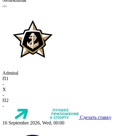
Neftekhimik
-:-
Admiral
П1
-
X
-
П2
-
Сделать ставку
16 September 2026, Wed, 00:00