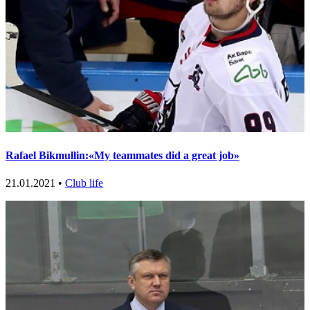
Rafael Bikmullin:«My teammates did a great job»
21.01.2021 •
Club life