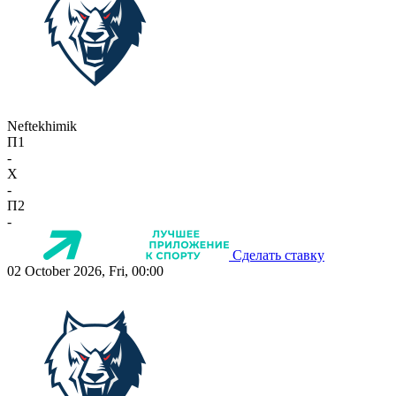
Neftekhimik
П1
-
X
-
П2
-
Сделать ставку
02 October 2026, Fri, 00:00