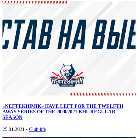
«NEFTEKHIMIK» HAVE LEFT FOR THE TWELFTH
AWAY SERIES OF THE 2020/2021 KHL REGULAR
SEASON
25.01.2021 •
Club life