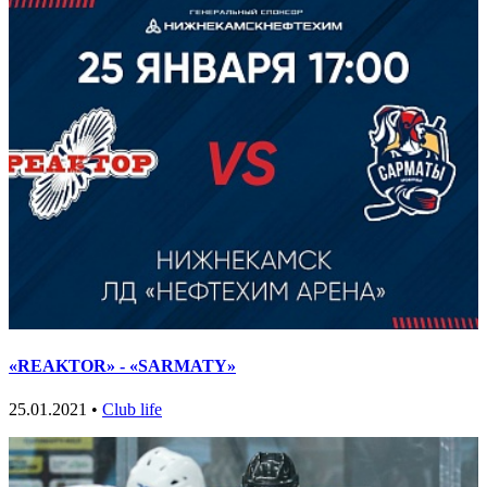
«REAKTOR» - «SARMATY»
25.01.2021 •
Club life