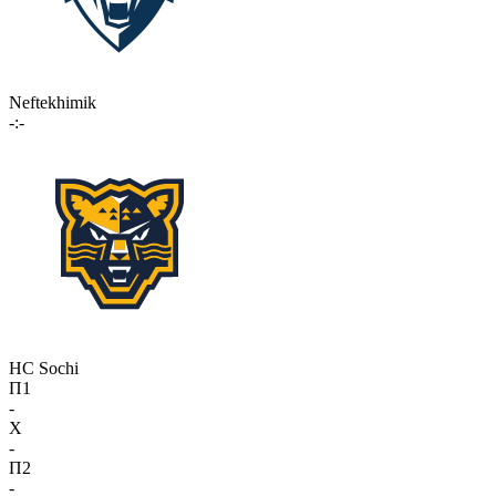
Neftekhimik
-:-
HC Sochi
П1
-
X
-
П2
-