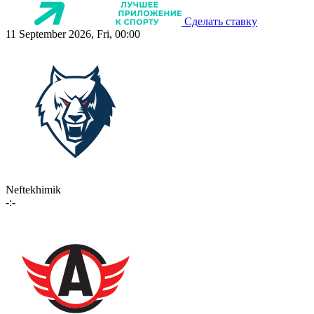
Сделать ставку
11 September 2026, Fri, 00:00
Neftekhimik
-:-