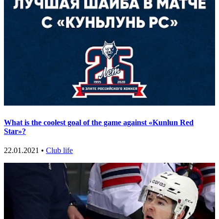
What is the coolest goal of the game against «Kunlun Red
Star»?
22.01.2021 •
Club life