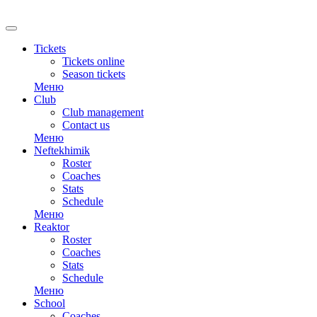
RU
Tickets
Tickets online
Season tickets
Меню
Club
Club management
Contact us
Меню
Neftekhimik
Roster
Coaches
Stats
Schedule
Меню
Reaktor
Roster
Coaches
Stats
Schedule
Меню
School
Coaches