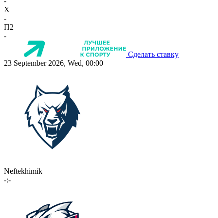
-
X
-
П2
-
Сделать ставку
23 September 2026, Wed, 00:00
Neftekhimik
-:-