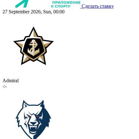
Сделать ставку
27 September 2026, Sun, 00:00
Admiral
-:-