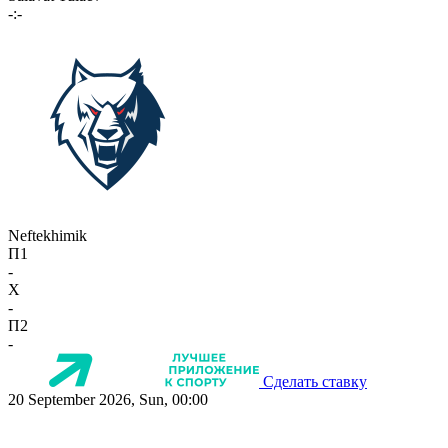
-:-
Neftekhimik
П1
-
X
-
П2
-
Сделать ставку
20 September 2026, Sun, 00:00