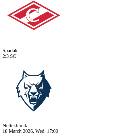
Spartak
2:3
SO
Neftekhimik
18 March 2026, Wed, 17:00