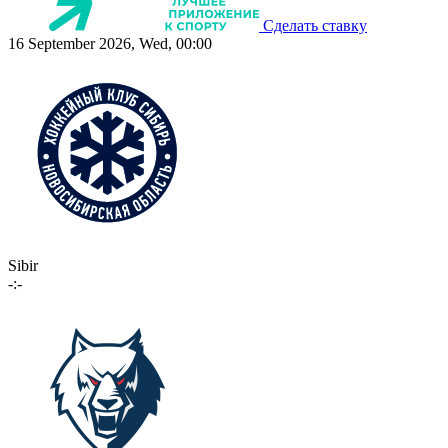
Сделать ставку
16 September 2026, Wed, 00:00
Sibir
-:-