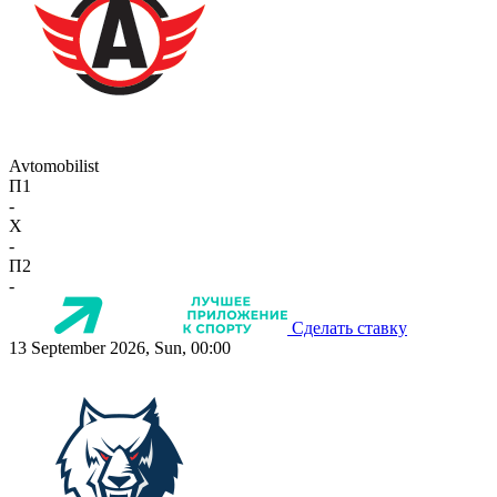
Avtomobilist
П1
-
X
-
П2
-
Сделать ставку
13 September 2026, Sun, 00:00