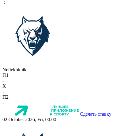
-:-
Neftekhimik
П1
-
X
-
П2
-
Сделать ставку
02 October 2026, Fri, 00:00