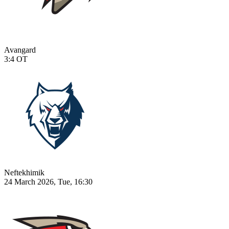
Avangard
3:4
OT
Neftekhimik
24 March 2026, Tue, 16:30