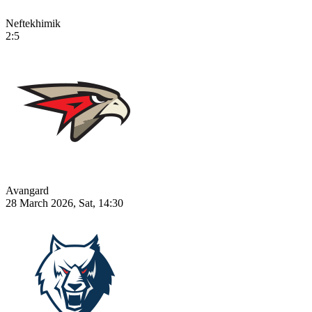
Neftekhimik
2:5
Avangard
28 March 2026, Sat, 14:30