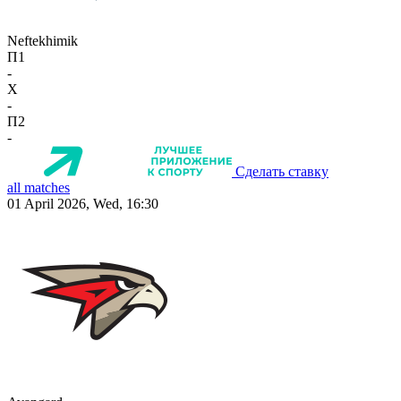
Neftekhimik
П1
-
X
-
П2
-
Сделать ставку
all matches
01 April 2026, Wed, 16:30