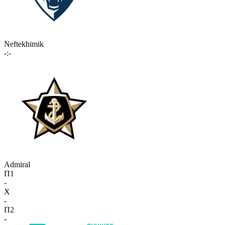
Neftekhimik
-:-
Admiral
П1
-
X
-
П2
-