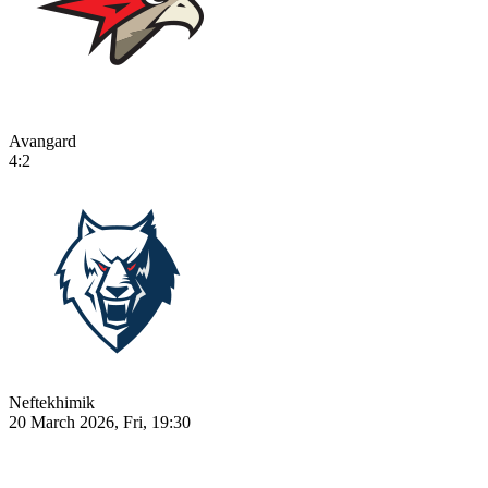
Avangard
4:2
Neftekhimik
20 March 2026, Fri, 19:30