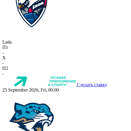
Lada
П1
-
X
-
П2
-
Сделать ставку
25 September 2026, Fri, 00:00