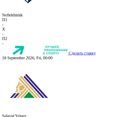
Neftekhimik
П1
-
X
-
П2
-
Сделать ставку
18 September 2026, Fri, 00:00
Salavat Yulaev