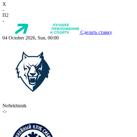
X
-
П2
-
Сделать ставку
04 October 2026, Sun, 00:00
Neftekhimik
-:-