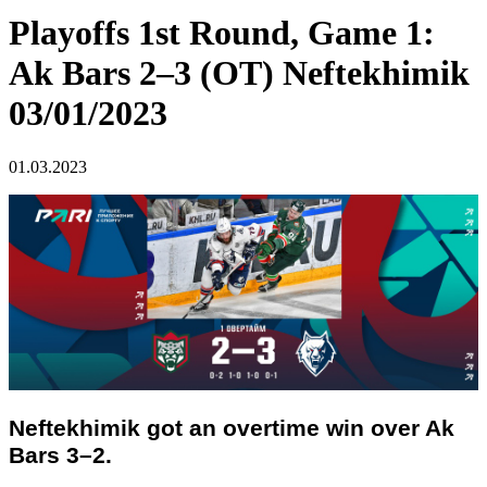
Playoffs 1st Round, Game 1:
Ak Bars 2–3 (OT) Neftekhimik
03/01/2023
01.03.2023
Neftekhimik got an overtime win over Ak
Bars 3–2.