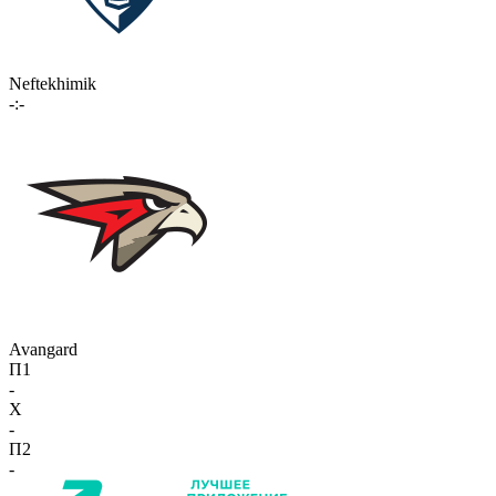
Neftekhimik
-:-
Avangard
П1
-
X
-
П2
-