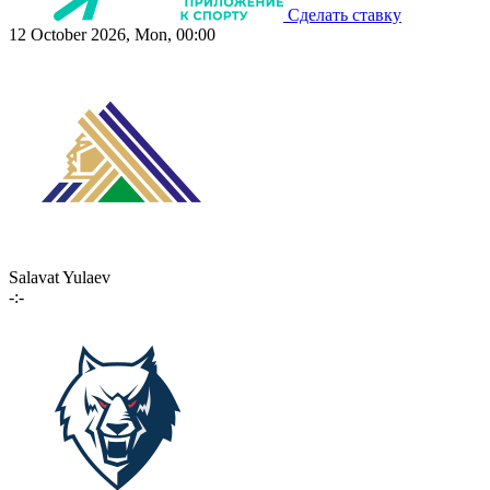
Сделать ставку
12 October 2026, Mon, 00:00
Salavat Yulaev
-:-