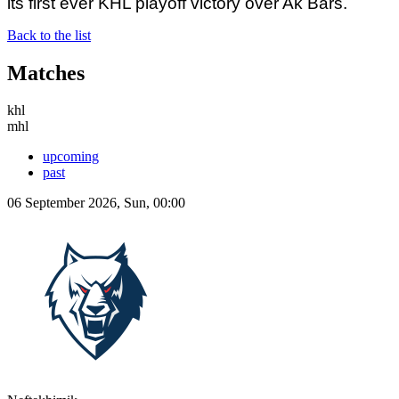
its first ever KHL playoff victory over Ak Bars.
Back to the list
Matches
khl
mhl
upcoming
past
06 September 2026, Sun, 00:00