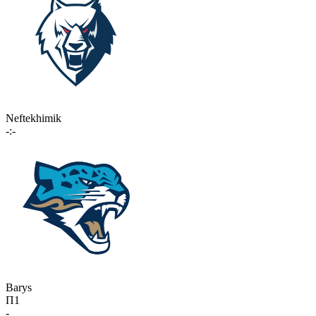
Neftekhimik
-:-
Barys
П1
-