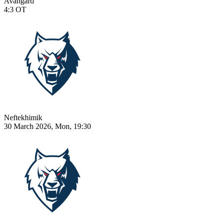
Avangard
4:3
OT
Neftekhimik
30 March 2026, Mon, 19:30