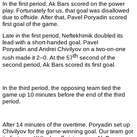
In the first period, Ak Bars scored on the power
play. Fortunately for us, that goal was disallowed
due to offside. After that, Pavel Poryadin scored
first goal of the game.
Late in the first period, Neftekhimik doubled its
lead with a short-handed goal. Pavel
Poryadin and Andrei Chivilyov on a two-on-one
th
rush made it 2–0.
At the 57
second of the
second period, Ak Bars scored its first goal.
In the third period, the opposing team tied the
game up 10 minutes before the end of the third
period.
After 14 minutes of the overtime, Poryadin set up
Chivilyov for the game-winning goal. Our team got