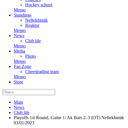
Hockey school
Меню
Standings
Neftekhimik
Reaktor
Меню
News
Club life
Меню
Media
Photo
Меню
Fan Zone
Cheerleading team
Меню
Store
Main
News
Club life
Playoffs 1st Round, Game 1: Ak Bars 2–3 (OT) Neftekhimik
03/01/2023