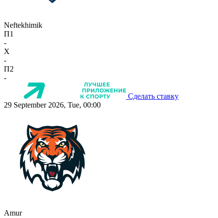
Neftekhimik
П1
-
X
-
П2
-
Сделать ставку
29 September 2026, Tue, 00:00
Amur