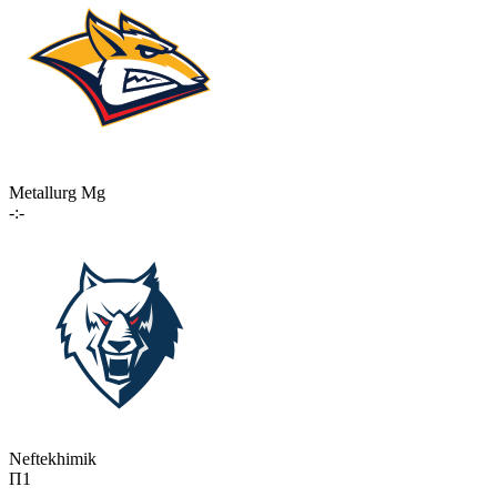
Metallurg Mg
-:-
Neftekhimik
П1