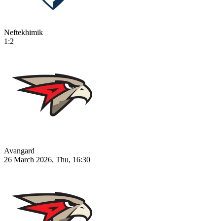
Neftekhimik
1:2
Avangard
26 March 2026, Thu, 16:30