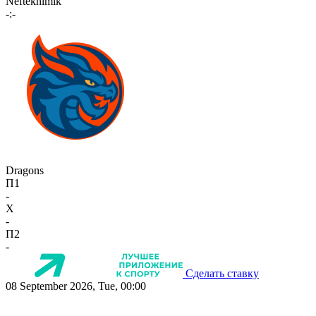
Neftekhimik
-:-
Dragons
П1
-
X
-
П2
-
Сделать ставку
08 September 2026, Tue, 00:00