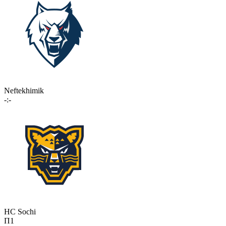
Neftekhimik
-:-
HC Sochi
П1