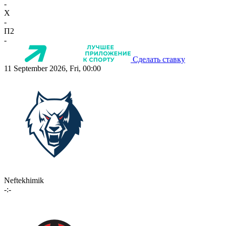
-
X
-
П2
-
Сделать ставку
11 September 2026, Fri, 00:00
Neftekhimik
-:-