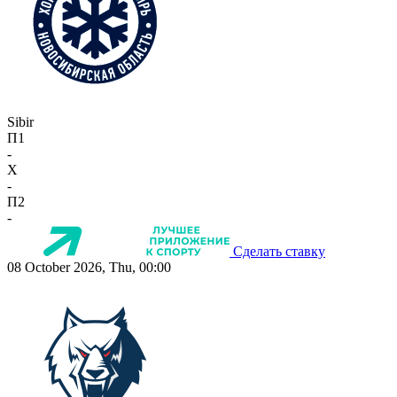
Sibir
П1
-
X
-
П2
-
Сделать ставку
08 October 2026, Thu, 00:00