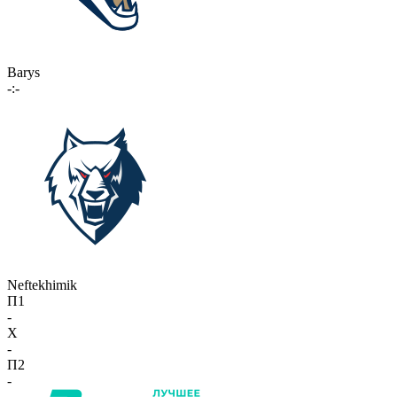
Barys
-:-
Neftekhimik
П1
-
X
-
П2
-