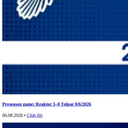
Preseason game: Reaktor 3–0 Tolpar 8/6/2026
06.08.2026 •
Club life