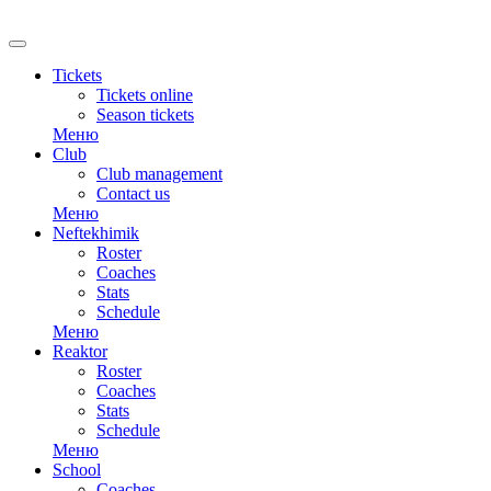
Tickets
Tickets online
Season tickets
Меню
Club
Club management
Contact us
Меню
Neftekhimik
Roster
Coaches
Stats
Schedule
Меню
Reaktor
Roster
Coaches
Stats
Schedule
Меню
School
Coaches