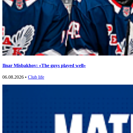
Ilnar Misbakhov: «The guys played well»
06.08.2026 •
Club life