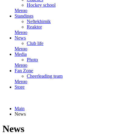
Hockey school
Меню
Standings
Neftekhimik
Reaktor
Меню
News
Club life
Меню
Media
Photo
Меню
Fan Zone
Cheerleading team
Меню
Store
Main
News
News