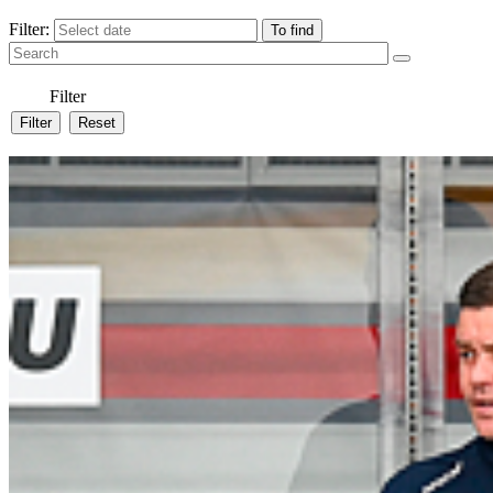
Filter:
Filter