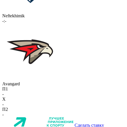
Neftekhimik
-:-
Avangard
П1
-
X
-
П2
-
Сделать ставку