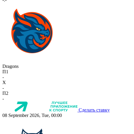
Dragons
П1
-
X
-
П2
-
Сделать ставку
08 September 2026, Tue, 00:00