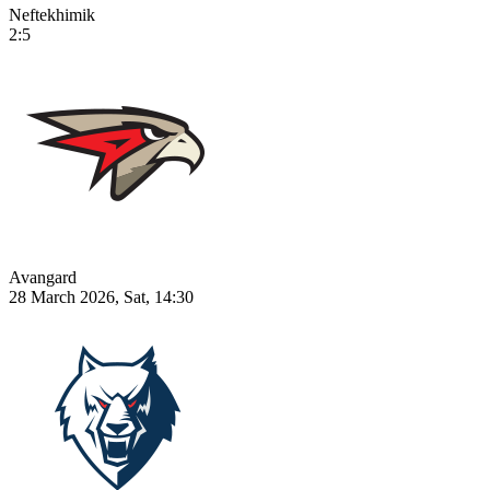
Neftekhimik
2:5
Avangard
28 March 2026, Sat, 14:30