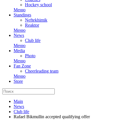
Hockey school
Меню
Standings
Neftekhimik
Reaktor
Меню
News
Club life
Меню
Media
Photo
Меню
Fan Zone
Cheerleading team
Меню
Store
Main
News
Club life
Rafael Bikmullin accepted qualifying offer