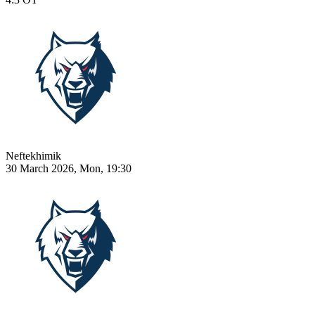
Neftekhimik
30 March 2026, Mon, 19:30