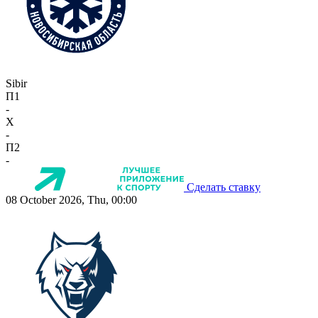
Sibir
П1
-
X
-
П2
-
Сделать ставку
08 October 2026, Thu, 00:00