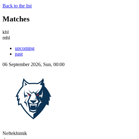
Back to the list
Matches
khl
mhl
upcoming
past
06 September 2026, Sun, 00:00
Neftekhimik
-:-