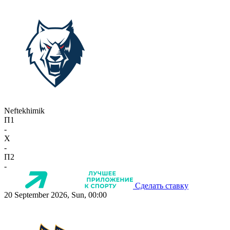
Neftekhimik
П1
-
X
-
П2
-
Сделать ставку
20 September 2026, Sun, 00:00