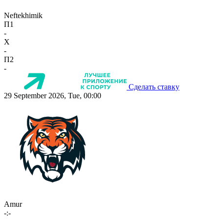
Neftekhimik
П1
-
X
-
П2
-
Сделать ставку
29 September 2026, Tue, 00:00
Amur
-:-