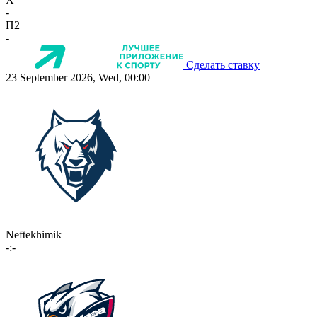
-
П2
-
Сделать ставку
23 September 2026, Wed, 00:00
Neftekhimik
-:-