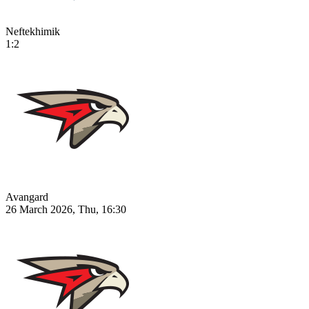
Neftekhimik
1:2
Avangard
26 March 2026, Thu, 16:30