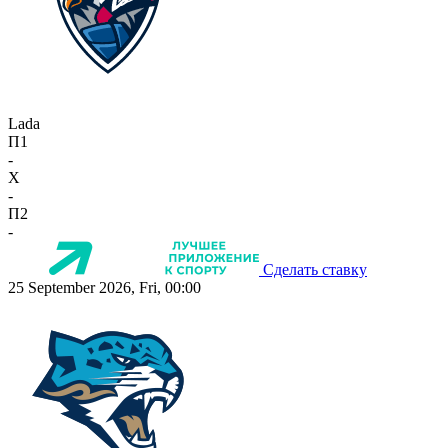
Lada
П1
-
X
-
П2
-
Сделать ставку
25 September 2026, Fri, 00:00