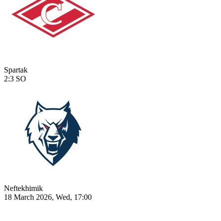
Spartak
2:3
SO
Neftekhimik
18 March 2026, Wed, 17:00