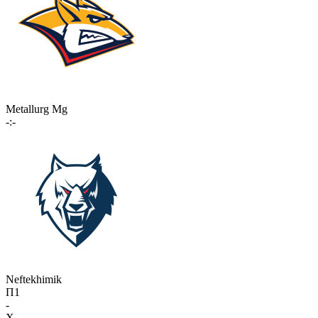
Metallurg Mg
-:-
Neftekhimik
П1
-
X