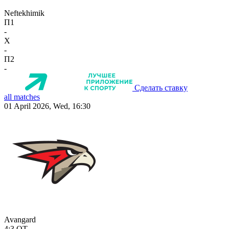
Neftekhimik
П1
-
X
-
П2
-
Сделать ставку
all matches
01 April 2026, Wed, 16:30
Avangard
4:3
OT