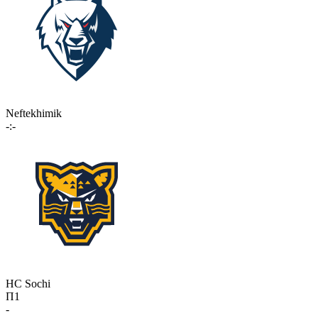
Neftekhimik
-:-
HC Sochi
П1
-