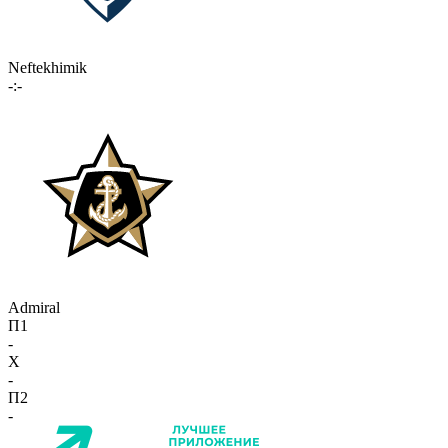
Neftekhimik
-:-
Admiral
П1
-
X
-
П2
-