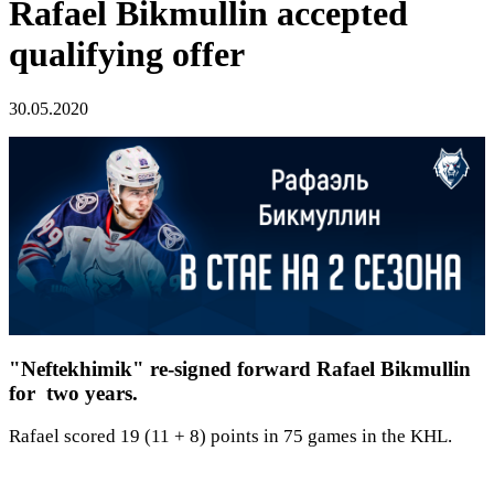
Rafael Bikmullin accepted
qualifying offer
30.05.2020
"Neftekhimik" re-signed forward Rafael Bikmullin
for two years.
Rafael scored 19 (11 + 8) points in 75 games in the KHL.