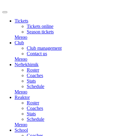
RU
Tickets
Tickets online
Season tickets
Меню
Club
Club management
Contact us
Меню
Neftekhimik
Roster
Coaches
Stats
Schedule
Меню
Reaktor
Roster
Coaches
Stats
Schedule
Меню
School
Coaches