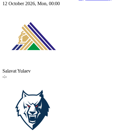
12 October 2026, Mon, 00:00
Salavat Yulaev
-:-