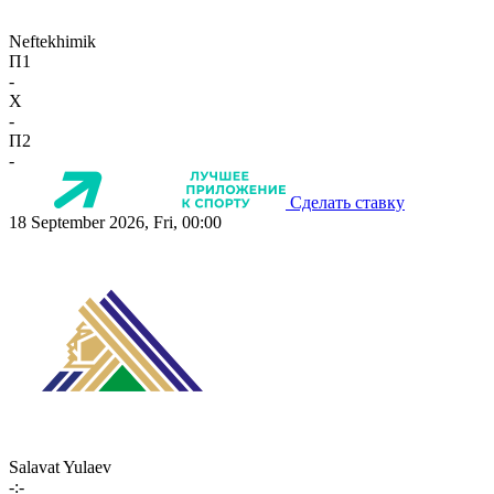
Neftekhimik
П1
-
X
-
П2
-
Сделать ставку
18 September 2026, Fri, 00:00
Salavat Yulaev
-:-