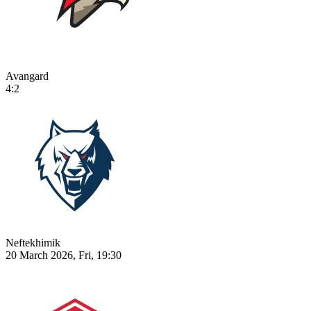
Avangard
4:2
Neftekhimik
20 March 2026, Fri, 19:30