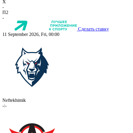
X
-
П2
-
Сделать ставку
11 September 2026, Fri, 00:00
Neftekhimik
-:-