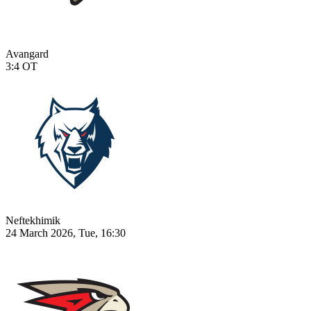
Avangard
3:4
OT
Neftekhimik
24 March 2026, Tue, 16:30