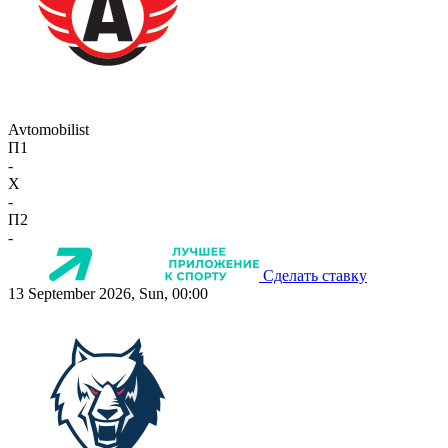
Avtomobilist
П1
-
X
-
П2
-
Сделать ставку
13 September 2026, Sun, 00:00