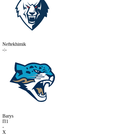
Neftekhimik
-:-
Barys
П1
-
X