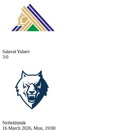
Salavat Yulaev
3:0
Neftekhimik
16 March 2026, Mon, 19:00