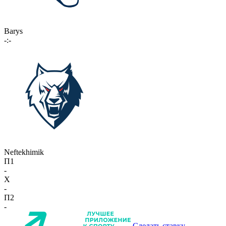
Barys
-:-
Neftekhimik
П1
-
X
-
П2
-
Сделать ставку