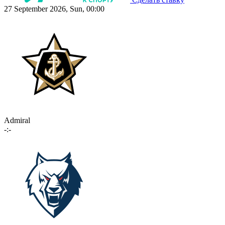
27 September 2026, Sun, 00:00
Admiral
-:-