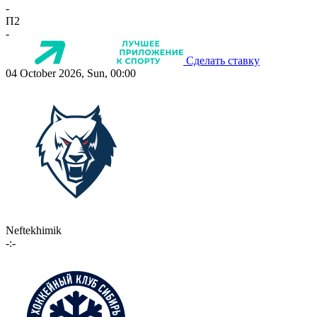
-
П2
-
Сделать ставку
04 October 2026, Sun, 00:00
Neftekhimik
-:-