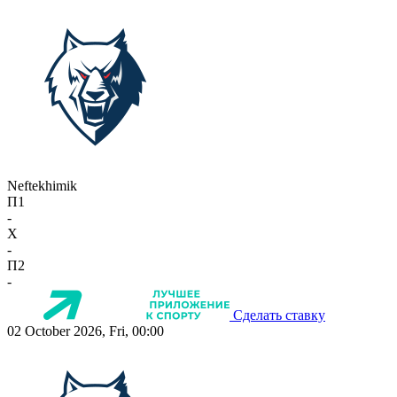
Neftekhimik
П1
-
X
-
П2
-
Сделать ставку
02 October 2026, Fri, 00:00