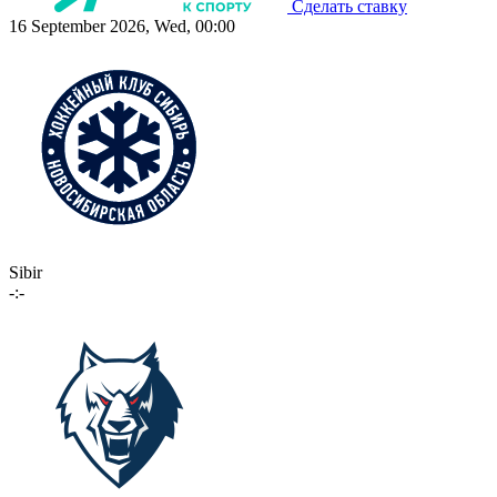
Сделать ставку
16 September 2026, Wed, 00:00
Sibir
-:-