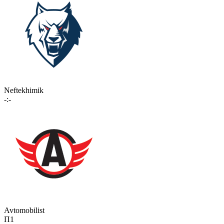
Neftekhimik
-:-
Avtomobilist
П1