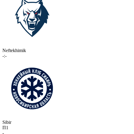
Neftekhimik
-:-
Sibir
П1
-