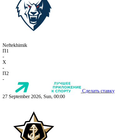
Neftekhimik
П1
-
X
-
П2
-
Сделать ставку
27 September 2026, Sun, 00:00