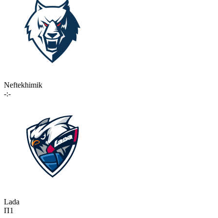
Neftekhimik
-:-
Lada
П1