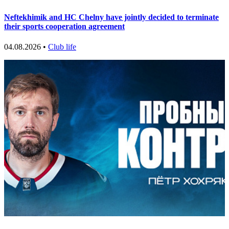
Neftekhimik and HC Chelny have jointly decided to terminate
their sports cooperation agreement
04.08.2026 •
Club life