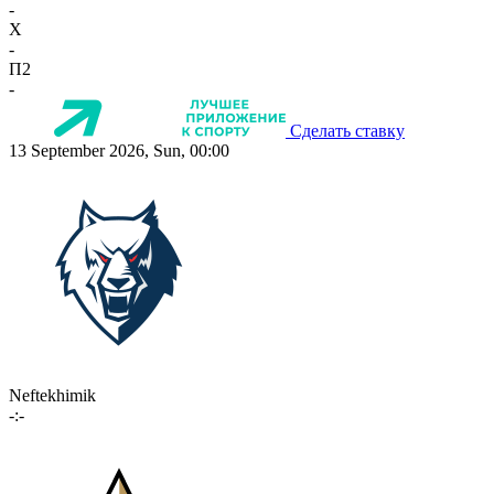
-
X
-
П2
-
Сделать ставку
13 September 2026, Sun, 00:00
Neftekhimik
-:-