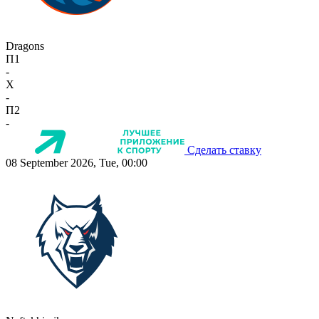
Dragons
П1
-
X
-
П2
-
Сделать ставку
08 September 2026, Tue, 00:00