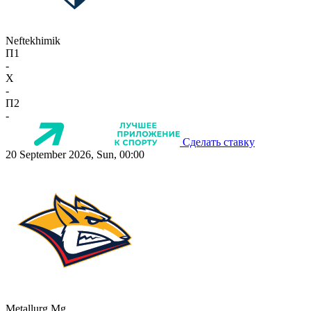
Neftekhimik
П1
-
X
-
П2
-
Сделать ставку
20 September 2026, Sun, 00:00
Metallurg Mg