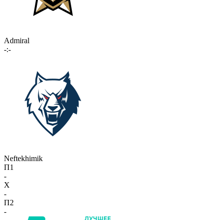
Admiral
-:-
Neftekhimik
П1
-
X
-
П2
-