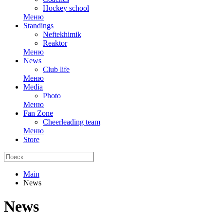
Hockey school
Меню
Standings
Neftekhimik
Reaktor
Меню
News
Club life
Меню
Media
Photo
Меню
Fan Zone
Cheerleading team
Меню
Store
Main
News
News