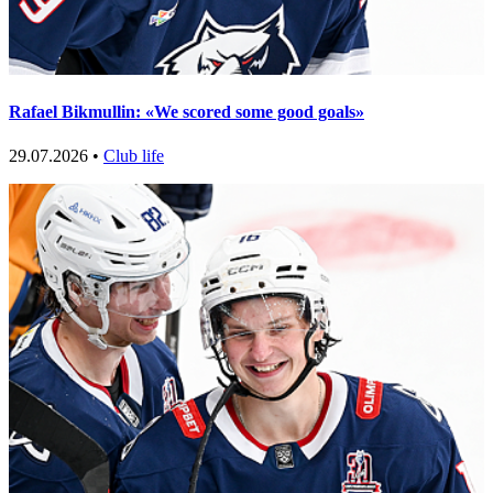
Rafael Bikmullin: «We scored some good goals»
29.07.2026 •
Club life