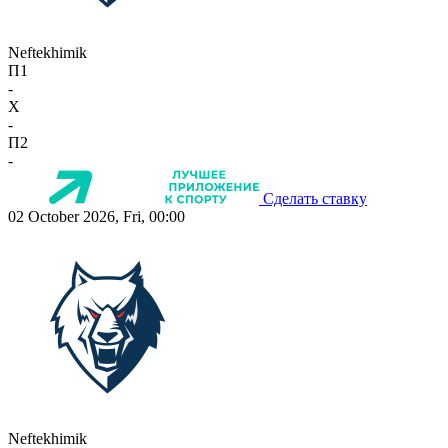
Neftekhimik
П1
-
X
-
П2
-
Сделать ставку
02 October 2026, Fri, 00:00
Neftekhimik