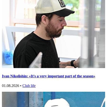
Ivan Nikolishin: «It's a very important part of the season»
01.08.2026 •
Club life