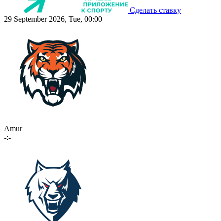
Сделать ставку
29 September 2026, Tue, 00:00
Amur
-:-