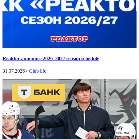
Reaktor announce 2026–2027 season schedule
31.07.2026 •
Club life