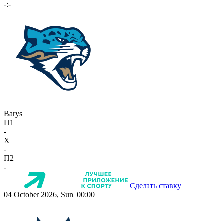
-:-
Barys
П1
-
X
-
П2
-
Сделать ставку
04 October 2026, Sun, 00:00