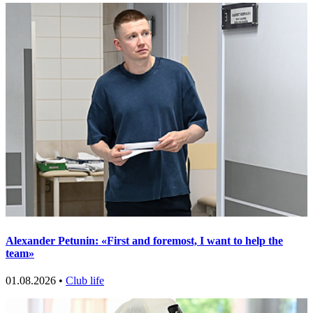
Alexander Petunin: «First and foremost, I want to help the
team»
01.08.2026 •
Club life