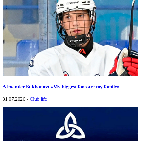
Alexander Sukhanov: «My biggest fans are my family»
31.07.2026 •
Club life