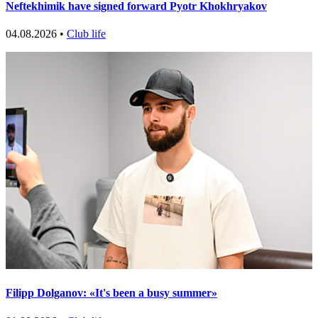
Neftekhimik have signed forward Pyotr Khokhryakov
04.08.2026 •
Club life
Filipp Dolganov: «It's been a busy summer»