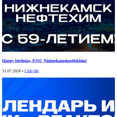
Happy birthday, PJSC Nizhnekamskneftekhim!
31.07.2026 •
Club life