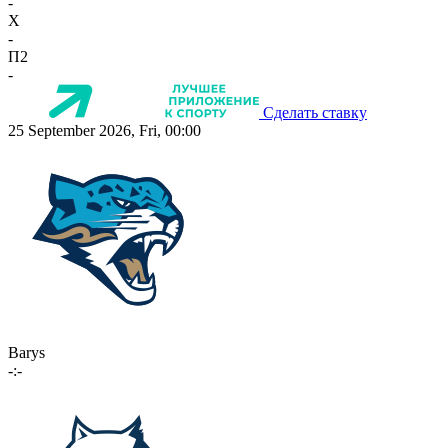
-
X
-
П2
-
Сделать ставку
25 September 2026, Fri, 00:00
Barys
-:-