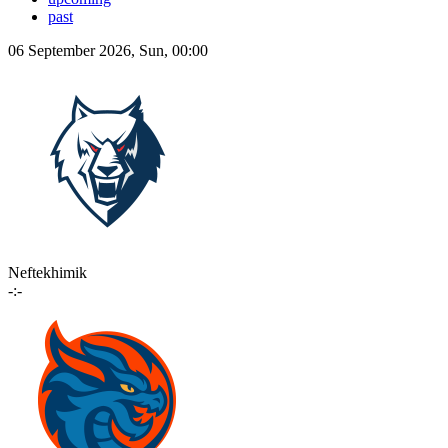
past
06 September 2026, Sun, 00:00
Neftekhimik
-:-