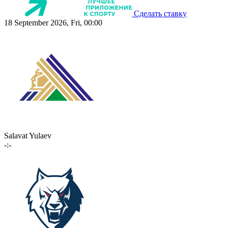
Сделать ставку
18 September 2026, Fri, 00:00
Salavat Yulaev
-:-