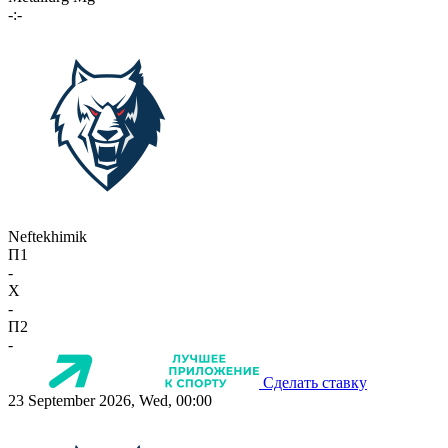
-:-
Neftekhimik
П1
-
X
-
П2
-
Сделать ставку
23 September 2026, Wed, 00:00