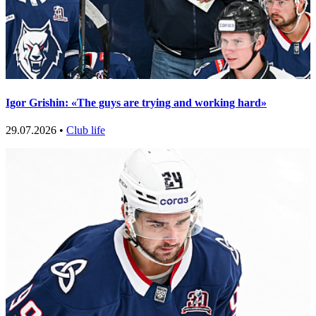
Igor Grishin: «The guys are trying and working hard»
29.07.2026 •
Club life