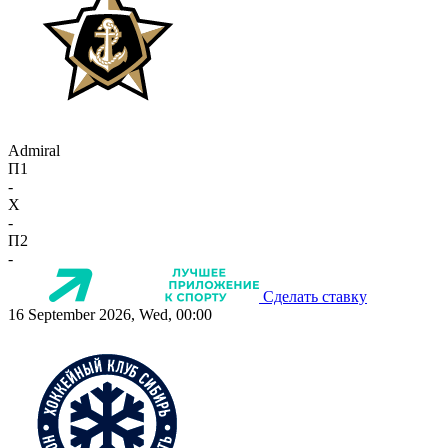
Admiral
П1
-
X
-
П2
-
Сделать ставку
16 September 2026, Wed, 00:00