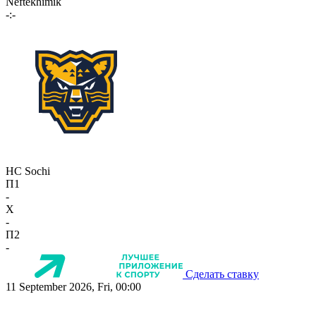
Neftekhimik
-:-
HC Sochi
П1
-
X
-
П2
-
Сделать ставку
11 September 2026, Fri, 00:00