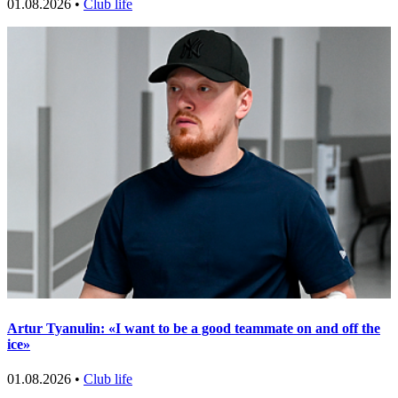
01.08.2026 •
Club life
Artur Tyanulin: «I want to be a good teammate on and off the
ice»
01.08.2026 •
Club life