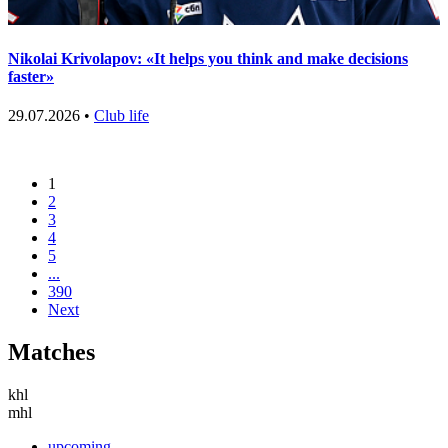
Nikolai Krivolapov: «It helps you think and make decisions
faster»
29.07.2026 •
Club life
1
2
3
4
5
...
390
Next
Matches
khl
mhl
upcoming