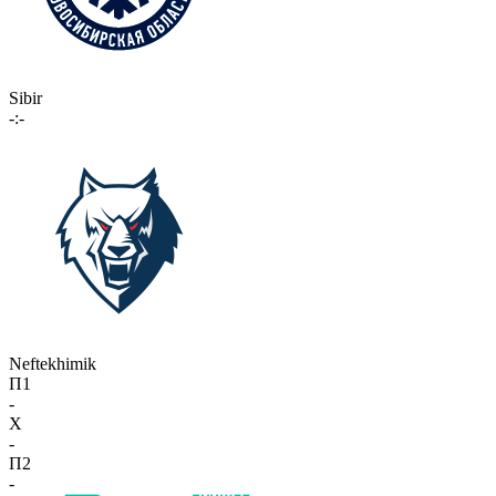
Sibir
-:-
Neftekhimik
П1
-
X
-
П2
-