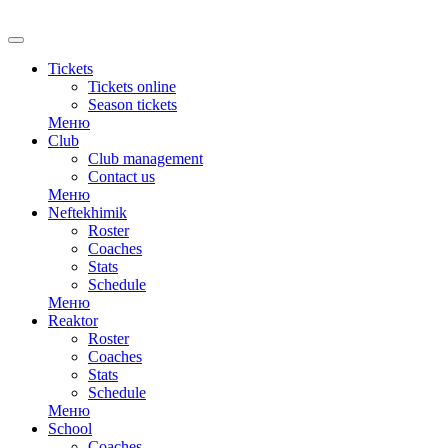
RU
Tickets
Tickets online
Season tickets
Меню
Club
Club management
Contact us
Меню
Neftekhimik
Roster
Coaches
Stats
Schedule
Меню
Reaktor
Roster
Coaches
Stats
Schedule
Меню
School
Coaches