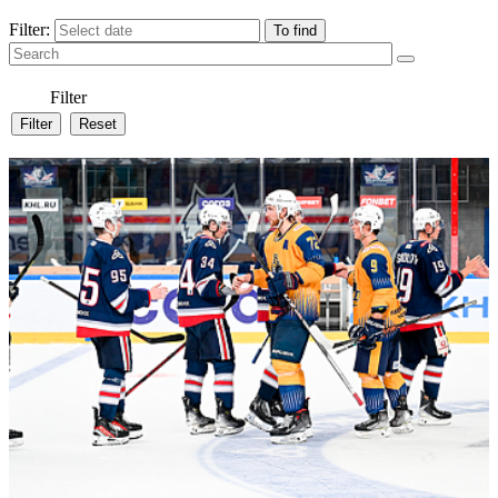
Filter:
Filter