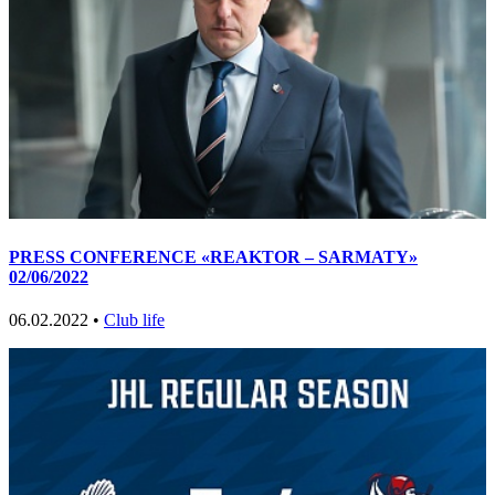
PRESS CONFERENCE «REAKTOR – SARMATY»
02/06/2022
06.02.2022 •
Club life