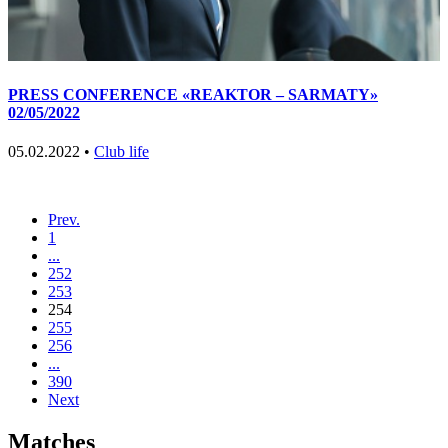
PRESS CONFERENCE «REAKTOR – SARMATY»
02/05/2022
05.02.2022 •
Club life
Prev.
1
...
252
253
254
255
256
...
390
Next
Matches