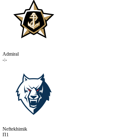
Admiral
-:-
Neftekhimik
П1