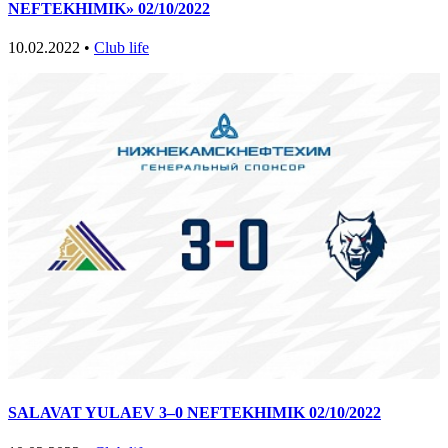
NEFTEKHIMIK» 02/10/2022
10.02.2022 •
Club life
SALAVAT YULAEV 3–0 NEFTEKHIMIK 02/10/2022