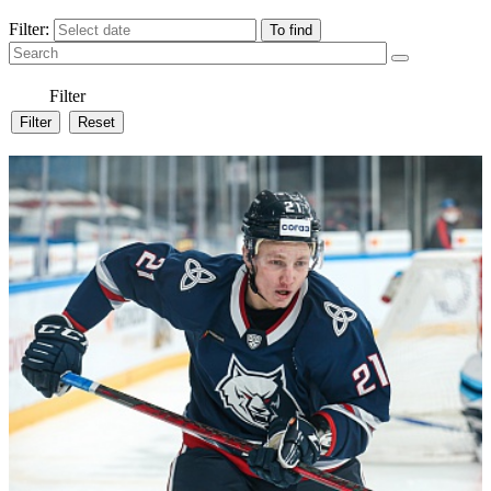
Filter:
Filter