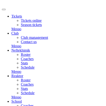
RU
Tickets
Tickets online
Season tickets
Меню
Club
Club management
Contact us
Меню
Neftekhimik
Roster
Coaches
Stats
Schedule
Меню
Reaktor
Roster
Coaches
Stats
Schedule
Меню
School
Coaches