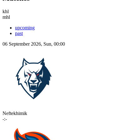
khl
mhl
upcoming
past
06 September 2026, Sun, 00:00
Neftekhimik
-:-