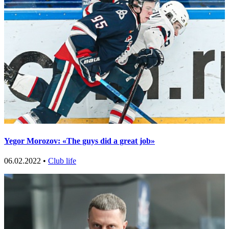
Yegor Morozov: «The guys did a great job»
06.02.2022 •
Club life