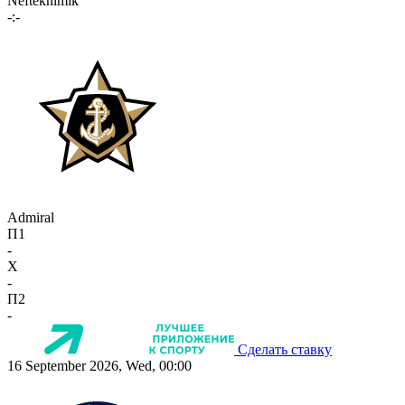
Neftekhimik
-:-
Admiral
П1
-
X
-
П2
-
Сделать ставку
16 September 2026, Wed, 00:00