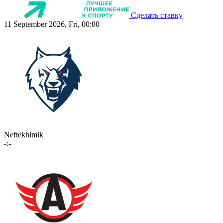
Сделать ставку
11 September 2026, Fri, 00:00
Neftekhimik
-:-