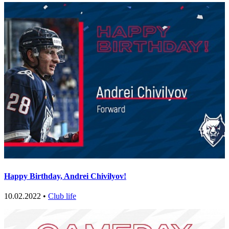
Happy Birthday, Andrei Chivilyov!
10.02.2022 •
Club life