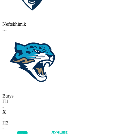
Neftekhimik
-:-
Barys
П1
-
X
-
П2
-