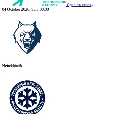
Сделать ставку
04 October 2026, Sun, 00:00
Neftekhimik
-:-