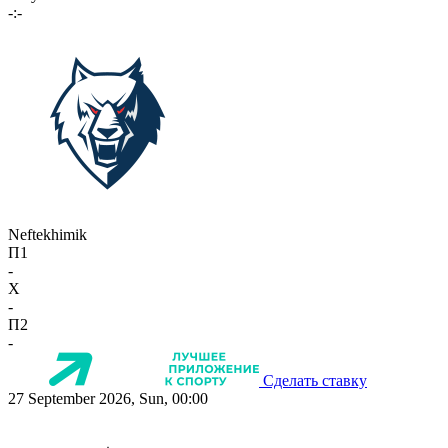
-:-
Neftekhimik
П1
-
X
-
П2
-
Сделать ставку
27 September 2026, Sun, 00:00