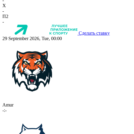
-
X
-
П2
-
Сделать ставку
29 September 2026, Tue, 00:00
Amur
-:-