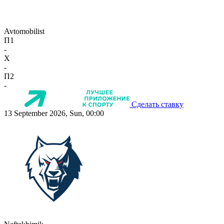
Avtomobilist
П1
-
X
-
П2
-
Сделать ставку
13 September 2026, Sun, 00:00