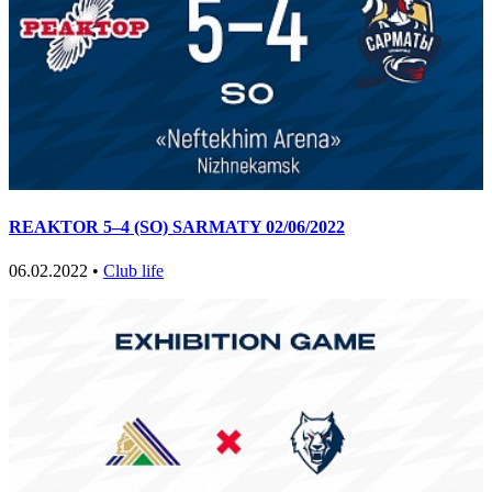
REAKTOR 5–4 (SO) SARMATY 02/06/2022
06.02.2022 •
Club life