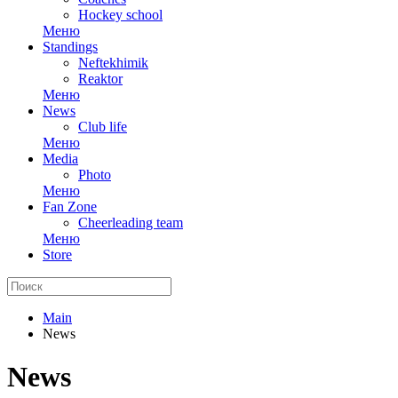
Hockey school
Меню
Standings
Neftekhimik
Reaktor
Меню
News
Club life
Меню
Media
Photo
Меню
Fan Zone
Cheerleading team
Меню
Store
Main
News
News