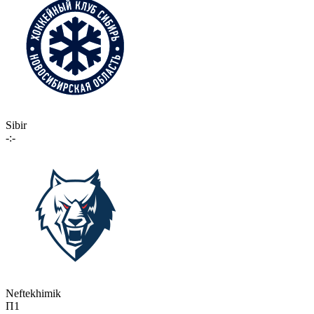
Sibir
-:-
Neftekhimik
П1