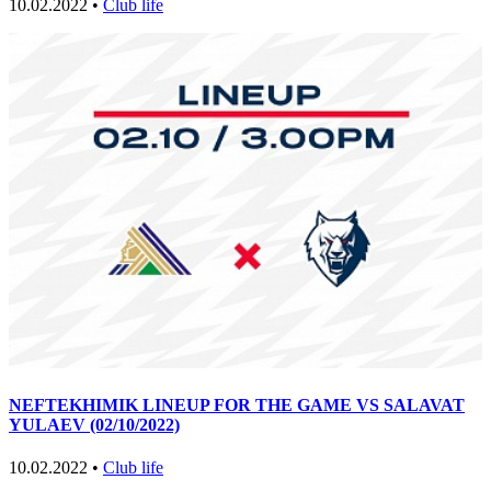
10.02.2022 •
Club life
NEFTEKHIMIK LINEUP FOR THE GAME VS SALAVAT
YULAEV (02/10/2022)
10.02.2022 •
Club life