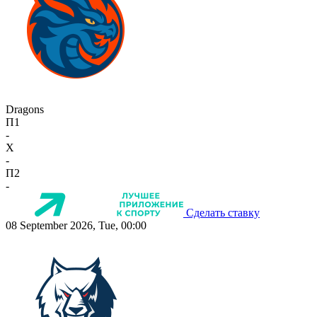
Dragons
П1
-
X
-
П2
-
Сделать ставку
08 September 2026, Tue, 00:00