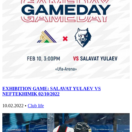
EXHIBITION GAME: SALAVAT YULAEV VS
NEFTEKHIMIK 02/10/2022
10.02.2022 •
Club life