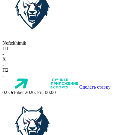
Neftekhimik
П1
-
X
-
П2
-
Сделать ставку
02 October 2026, Fri, 00:00