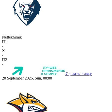
Neftekhimik
П1
-
X
-
П2
-
Сделать ставку
20 September 2026, Sun, 00:00