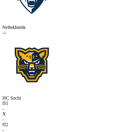
Neftekhimik
-:-
HC Sochi
П1
-
X
-
П2
-