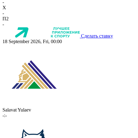
-
X
-
П2
-
Сделать ставку
18 September 2026, Fri, 00:00
Salavat Yulaev
-:-