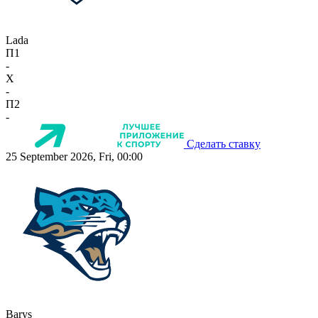
Lada
П1
-
X
-
П2
-
Сделать ставку
25 September 2026, Fri, 00:00
Barys