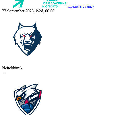
Сделать ставку
23 September 2026, Wed, 00:00
Neftekhimik
-:-