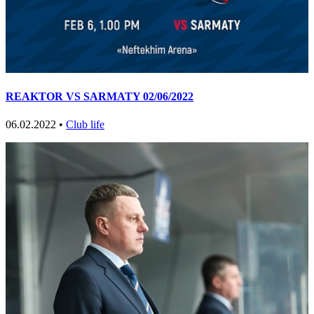
REAKTOR VS SARMATY 02/06/2022
06.02.2022 •
Club life