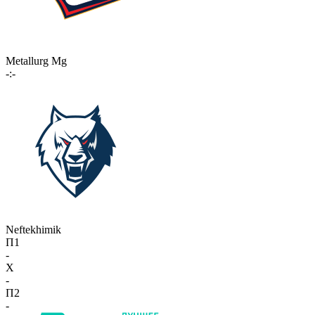
Metallurg Mg
-:-
Neftekhimik
П1
-
X
-
П2
-