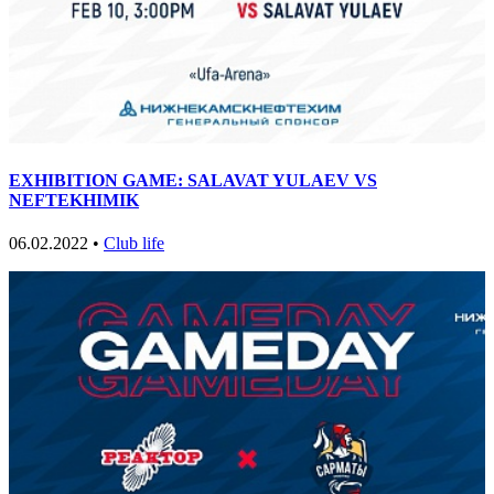
EXHIBITION GAME: SALAVAT YULAEV VS
NEFTEKHIMIK
06.02.2022 •
Club life