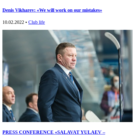
Denis Vikharev: «We will work on our mistakes»
10.02.2022 •
Club life
PRESS CONFERENCE «SALAVAT YULAEV –