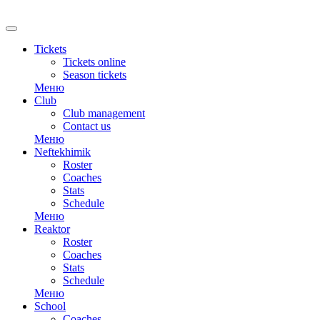
RU
Tickets
Tickets online
Season tickets
Меню
Club
Club management
Contact us
Меню
Neftekhimik
Roster
Coaches
Stats
Schedule
Меню
Reaktor
Roster
Coaches
Stats
Schedule
Меню
School
Coaches