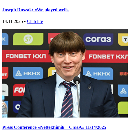
Joseph Duszak: «We played well»
14.11.2025 •
Club life
Press Conference «Neftekhimik – CSKA» 11/14/2025