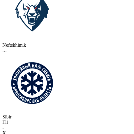
Neftekhimik
-:-
Sibir
П1
-
X