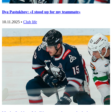
Ilya Pastukhov: «I stood up for my teammate»
10.11.2025 •
Club life