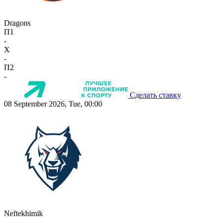
Dragons
П1
-
X
-
П2
-
Сделать ставку
08 September 2026, Tue, 00:00
Neftekhimik