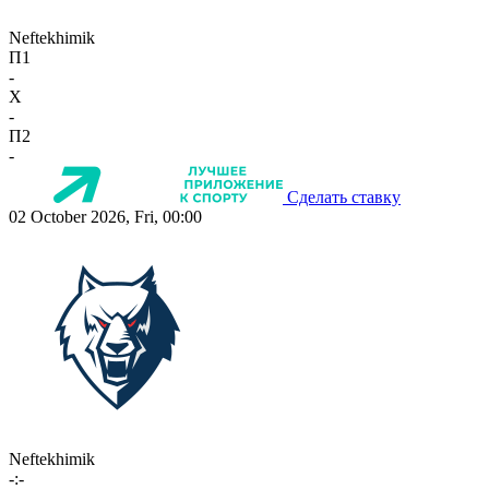
Neftekhimik
П1
-
X
-
П2
-
Сделать ставку
02 October 2026, Fri, 00:00
Neftekhimik
-:-