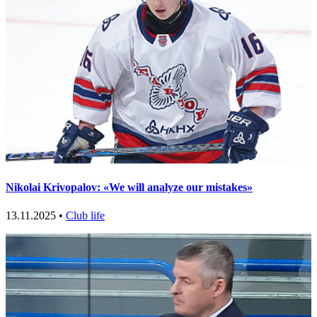
Nikolai Krivopalov: «We will analyze our mistakes»
13.11.2025 •
Club life