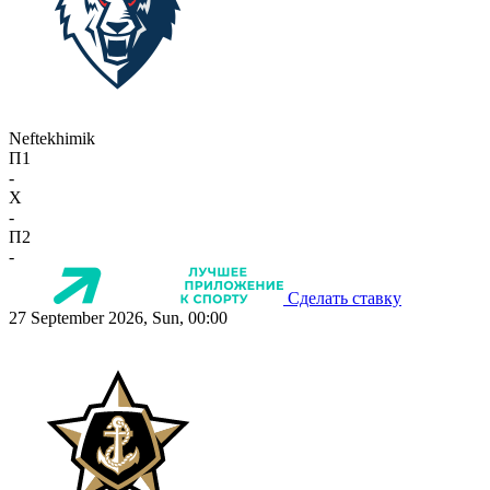
Neftekhimik
П1
-
X
-
П2
-
Сделать ставку
27 September 2026, Sun, 00:00