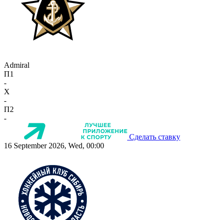
Admiral
П1
-
X
-
П2
-
Сделать ставку
16 September 2026, Wed, 00:00