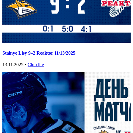
Stalnye Lisy 9–2 Reaktor 11/13/2025
13.11.2025 •
Club life