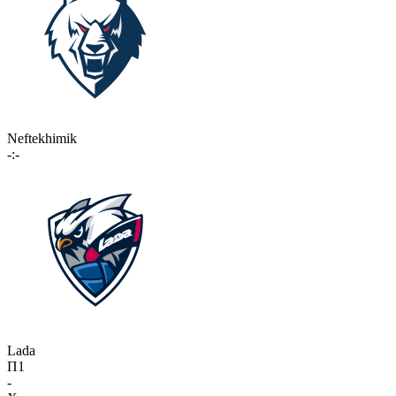
Neftekhimik
-:-
Lada
П1
-