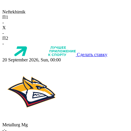
Neftekhimik
П1
-
X
-
П2
-
Сделать ставку
20 September 2026, Sun, 00:00
Metallurg Mg
-:-