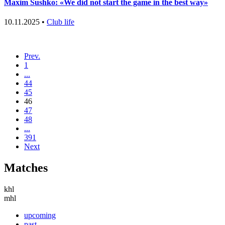
Maxim Sushko: «We did not start the game in the best way»
10.11.2025 •
Club life
Prev.
1
...
44
45
46
47
48
...
391
Next
Matches
khl
mhl
upcoming
past