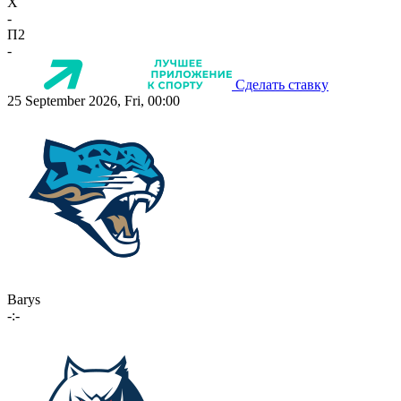
X
-
П2
-
Сделать ставку
25 September 2026, Fri, 00:00
Barys
-:-