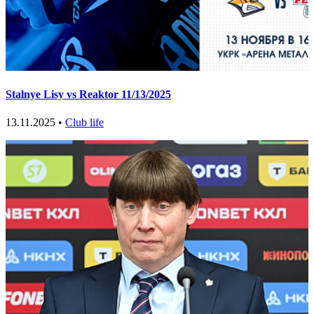
Stalnye Lisy vs Reaktor 11/13/2025
13.11.2025 •
Club life