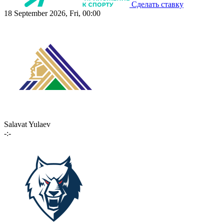
Сделать ставку
18 September 2026, Fri, 00:00
Salavat Yulaev
-:-