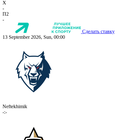
X
-
П2
-
Сделать ставку
13 September 2026, Sun, 00:00
Neftekhimik
-:-