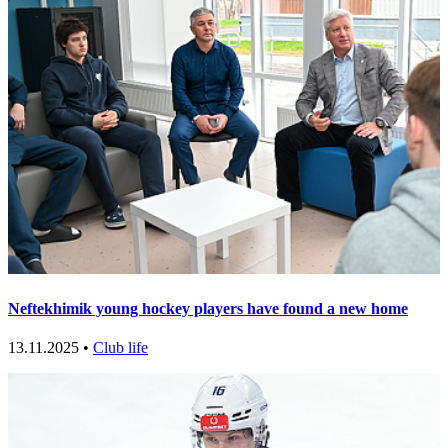
Neftekhimik young hockey players have found a new home
13.11.2025 •
Club life