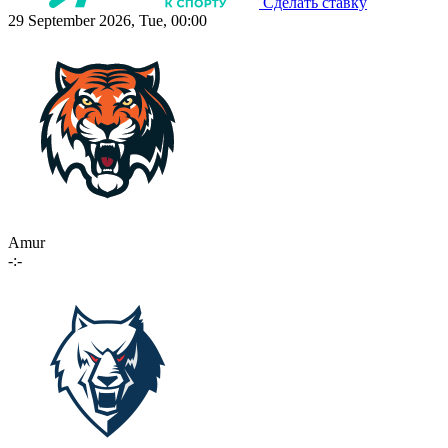
Сделать ставку
29 September 2026, Tue, 00:00
Amur
-:-