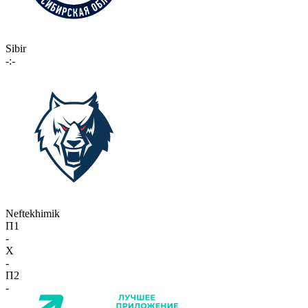
Sibir
-:-
Neftekhimik
П1
-
X
-
П2
-