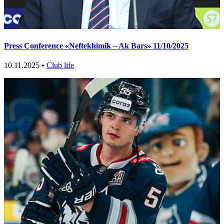
Press Conference «Neftekhimik – Ak Bars» 11/10/2025
10.11.2025 •
Club life