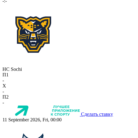
-:-
HC Sochi
П1
-
X
-
П2
-
Сделать ставку
11 September 2026, Fri, 00:00