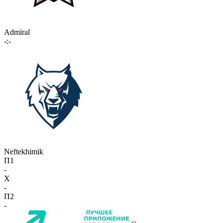
Admiral
-:-
Neftekhimik
П1
-
X
-
П2
-