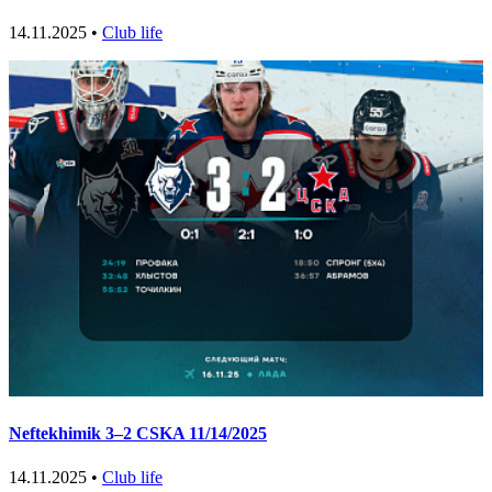
14.11.2025 •
Club life
Neftekhimik 3–2 CSKA 11/14/2025
14.11.2025 •
Club life