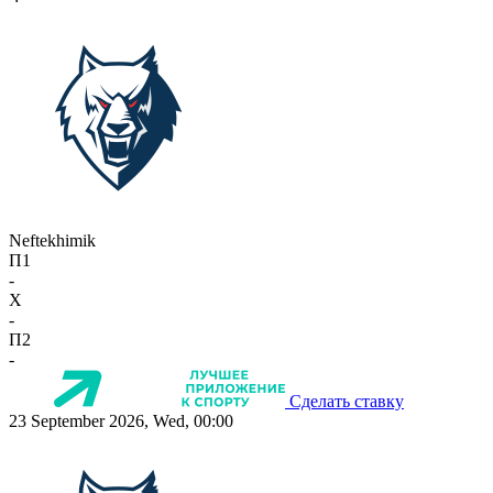
Neftekhimik
П1
-
X
-
П2
-
Сделать ставку
23 September 2026, Wed, 00:00