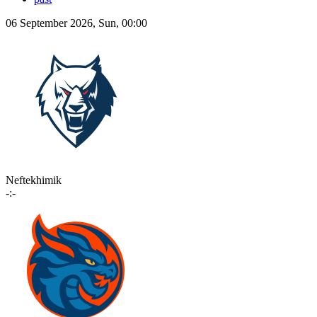
06 September 2026, Sun, 00:00
Neftekhimik
-:-