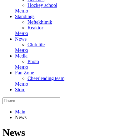
Hockey school
Меню
Standings
Neftekhimik
Reaktor
Меню
News
Club life
Меню
Media
Photo
Меню
Fan Zone
Cheerleading team
Меню
Store
Main
News
News