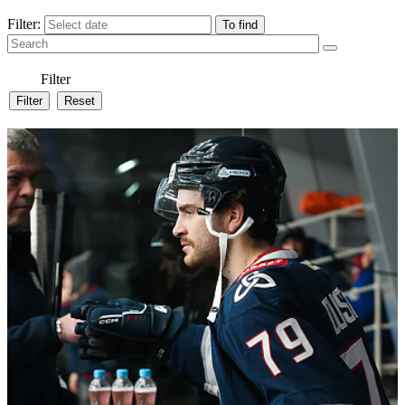
Filter:
Filter