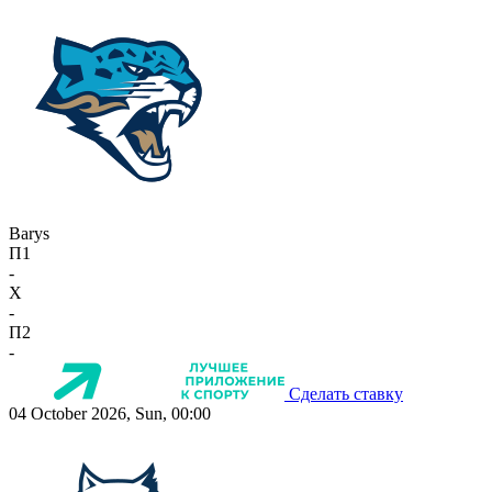
Barys
П1
-
X
-
П2
-
Сделать ставку
04 October 2026, Sun, 00:00