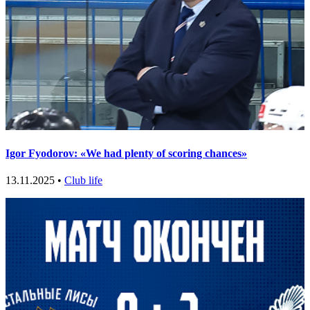
Igor Fyodorov: «We had plenty of scoring chances»
13.11.2025 •
Club life