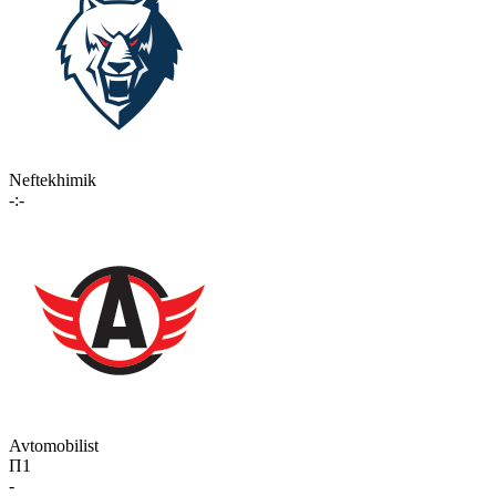
Neftekhimik
-:-
Avtomobilist
П1
-