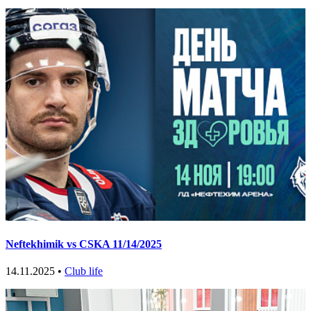
Neftekhimik vs CSKA 11/14/2025
14.11.2025 •
Club life