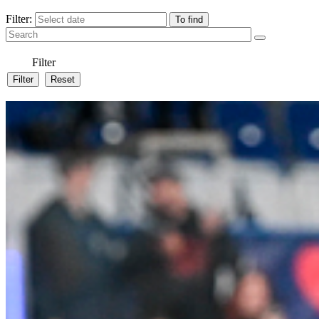
Filter:
Filter