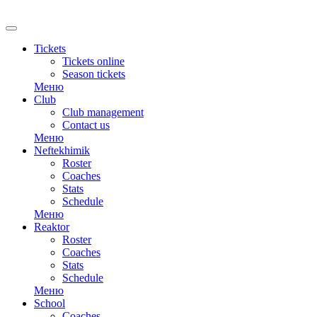
Tickets
Tickets online
Season tickets
Меню
Club
Club management
Contact us
Меню
Neftekhimik
Roster
Coaches
Stats
Schedule
Меню
Reaktor
Roster
Coaches
Stats
Schedule
Меню
School
Coaches