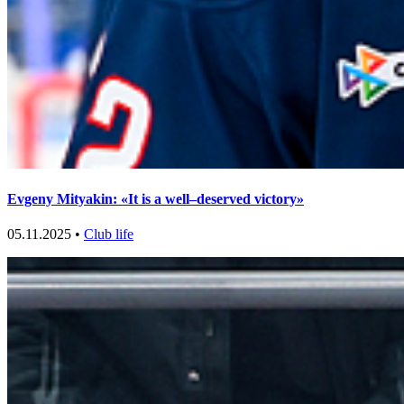
Evgeny Mityakin: «It is a well–deserved victory»
05.11.2025 •
Club life