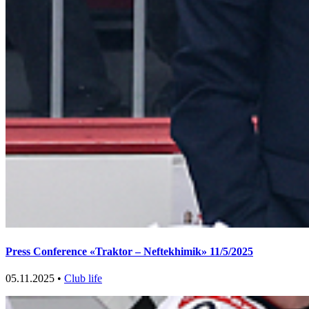
Press Conference «Traktor – Neftekhimik» 11/5/2025
05.11.2025 •
Club life