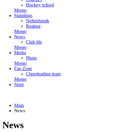
Hockey school
Меню
Standings
Neftekhimik
Reaktor
Меню
News
Club life
Меню
Media
Photo
Меню
Fan Zone
Cheerleading team
Меню
Store
Main
News
News