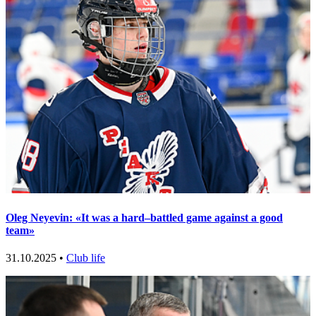
Oleg Neyevin: «It was a hard–battled game against a good
team»
31.10.2025 •
Club life