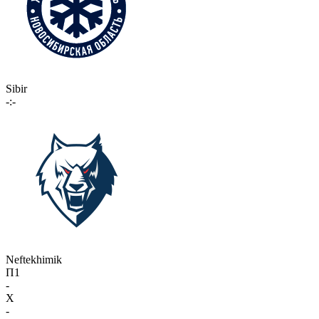
Sibir
-:-
Neftekhimik
П1
-
X
-