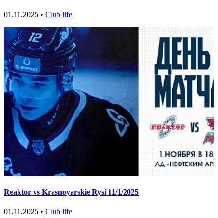
01.11.2025 •
Club life
Reaktor vs Krasnoyarskie Rysi 11/1/2025
01.11.2025 •
Club life