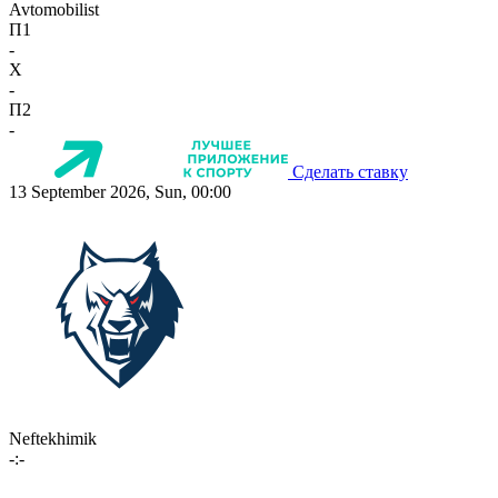
Avtomobilist
П1
-
X
-
П2
-
Сделать ставку
13 September 2026, Sun, 00:00
Neftekhimik
-:-