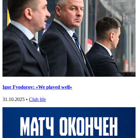
Igor Fyodorov: «We played well»
31.10.2025 •
Club life