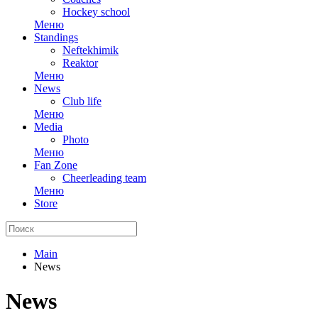
Hockey school
Меню
Standings
Neftekhimik
Reaktor
Меню
News
Club life
Меню
Media
Photo
Меню
Fan Zone
Cheerleading team
Меню
Store
Main
News
News