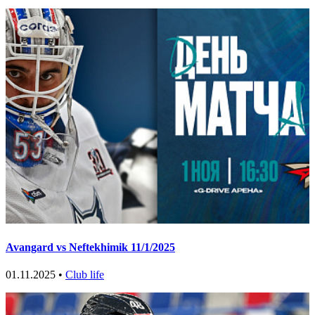
Avangard vs Neftekhimik 11/1/2025
01.11.2025 •
Club life