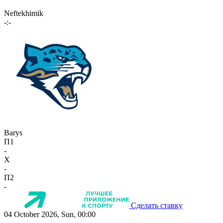
Neftekhimik
-:-
Barys
П1
-
X
-
П2
-
Сделать ставку
04 October 2026, Sun, 00:00