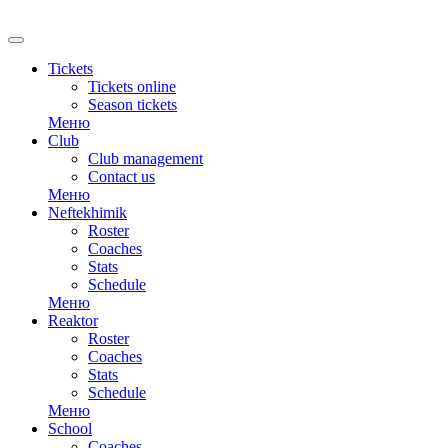
RU
Tickets
Tickets online
Season tickets
Меню
Club
Club management
Contact us
Меню
Neftekhimik
Roster
Coaches
Stats
Schedule
Меню
Reaktor
Roster
Coaches
Stats
Schedule
Меню
School
Coaches