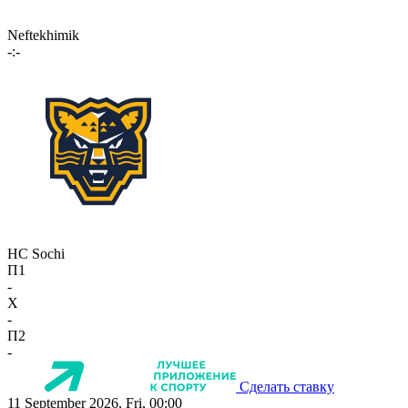
Neftekhimik
-:-
HC Sochi
П1
-
X
-
П2
-
Сделать ставку
11 September 2026, Fri, 00:00