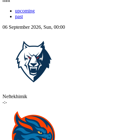
mhl
upcoming
past
06 September 2026, Sun, 00:00
Neftekhimik
-:-