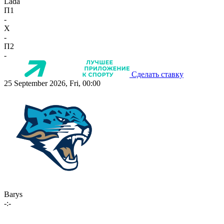
Lada
П1
-
X
-
П2
-
Сделать ставку
25 September 2026, Fri, 00:00
Barys
-:-