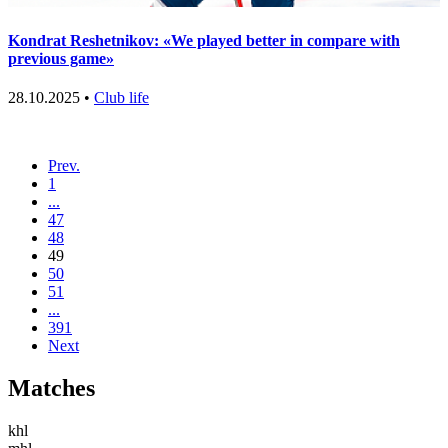
Kondrat Reshetnikov: «We played better in compare with
previous game»
28.10.2025 •
Club life
Prev.
1
...
47
48
49
50
51
...
391
Next
Matches
khl