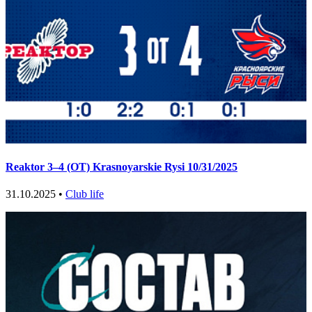
Reaktor 3–4 (OT) Krasnoyarskie Rysi 10/31/2025
31.10.2025 •
Club life