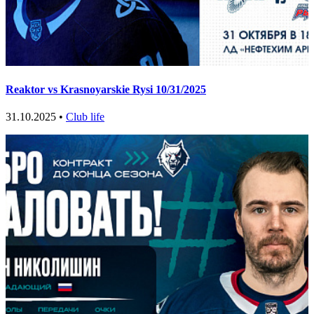
Reaktor vs Krasnoyarskie Rysi 10/31/2025
31.10.2025 •
Club life