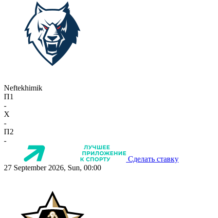
Neftekhimik
П1
-
X
-
П2
-
Сделать ставку
27 September 2026, Sun, 00:00