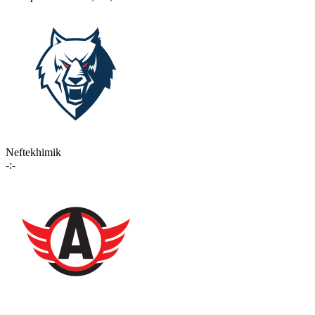
Neftekhimik
-:-