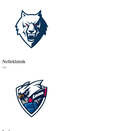
Neftekhimik
-:-