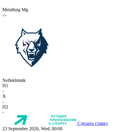
Metallurg Mg
-:-
Neftekhimik
П1
-
X
-
П2
-
Сделать ставку
23 September 2026, Wed, 00:00