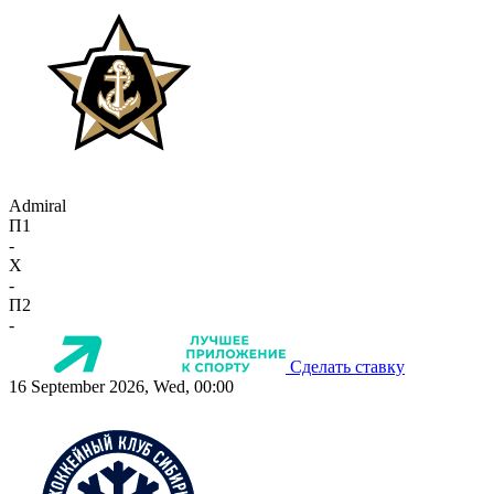
Admiral
П1
-
X
-
П2
-
Сделать ставку
16 September 2026, Wed, 00:00