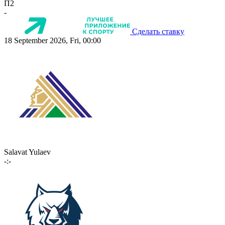
П2
-
Сделать ставку
18 September 2026, Fri, 00:00
Salavat Yulaev
-:-