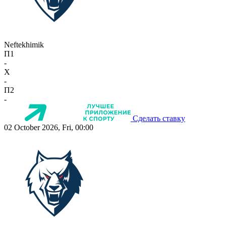
Neftekhimik
П1
-
X
-
П2
-
Сделать ставку
02 October 2026, Fri, 00:00