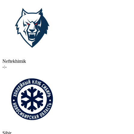
Neftekhimik
-:-
Sibir