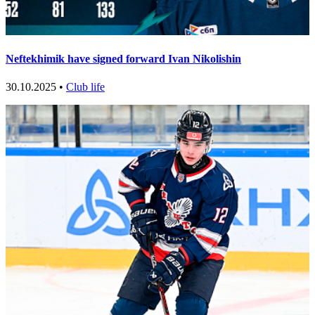
Neftekhimik have signed forward Ivan Nikolishin
30.10.2025 •
Club life