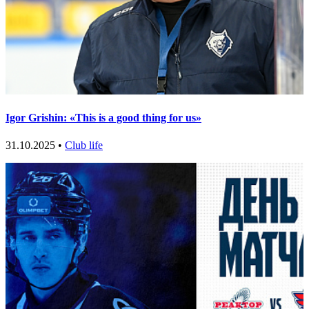
Igor Grishin: «This is a good thing for us»
31.10.2025 •
Club life