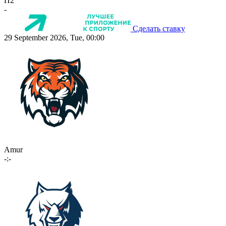
П2
-
Сделать ставку
29 September 2026, Tue, 00:00
Amur
-:-