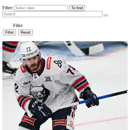
Filter:
Filter