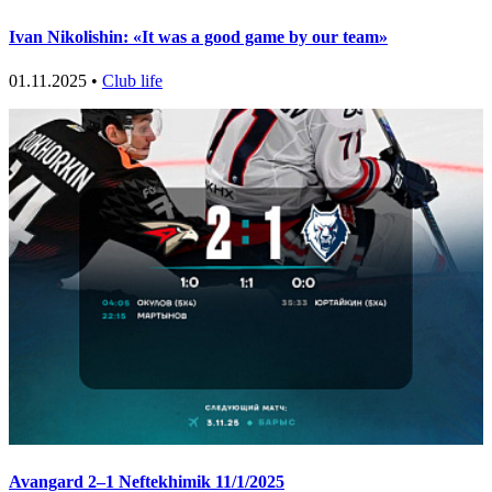
Ivan Nikolishin: «It was a good game by our team»
01.11.2025 •
Club life
Avangard 2–1 Neftekhimik 11/1/2025