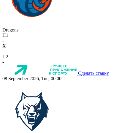
Dragons
П1
-
X
-
П2
-
Сделать ставку
08 September 2026, Tue, 00:00