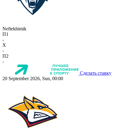
Neftekhimik
П1
-
X
-
П2
-
Сделать ставку
20 September 2026, Sun, 00:00