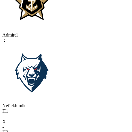
Admiral
-:-
Neftekhimik
П1
-
X
-