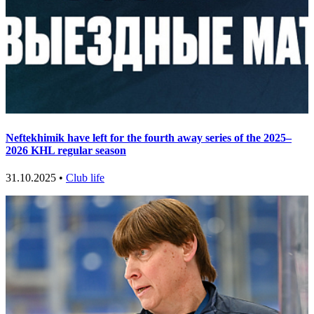
Neftekhimik have left for the fourth away series of the 2025–
2026 KHL regular season
31.10.2025 •
Club life