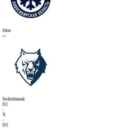
Sibir
-:-
Neftekhimik
П1
-
X
-
П2