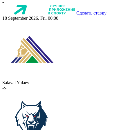
-
Сделать ставку
18 September 2026, Fri, 00:00
Salavat Yulaev
-:-