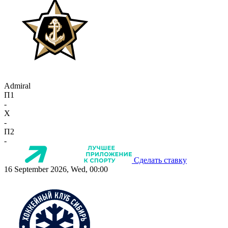
Admiral
П1
-
X
-
П2
-
Сделать ставку
16 September 2026, Wed, 00:00