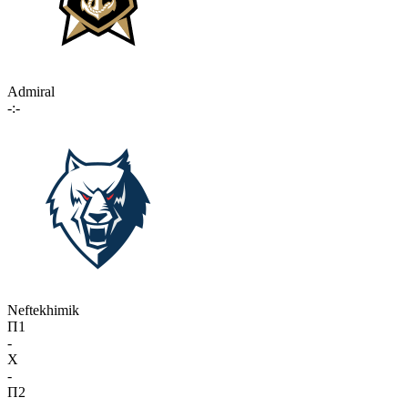
Admiral
-:-
Neftekhimik
П1
-
X
-
П2