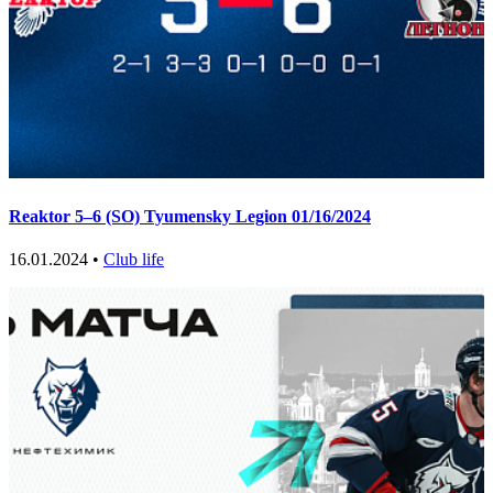
Reaktor 5–6 (SO) Tyumensky Legion 01/16/2024
16.01.2024 •
Club life