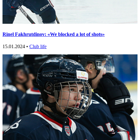
Rinel Fakhrutdinov: «We blocked a lot of shots»
15.01.2024 •
Club life