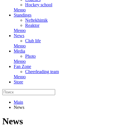
Hockey school
Меню
Standings
Neftekhimik
Reaktor
Меню
News
Club life
Меню
Media
Photo
Меню
Fan Zone
Cheerleading team
Меню
Store
Main
News
News