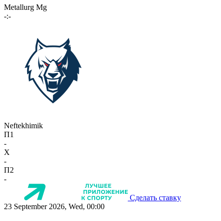
Metallurg Mg
-:-
Neftekhimik
П1
-
X
-
П2
-
Сделать ставку
23 September 2026, Wed, 00:00