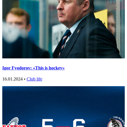
Igor Fyodorov: «This is hockey»
16.01.2024 •
Club life