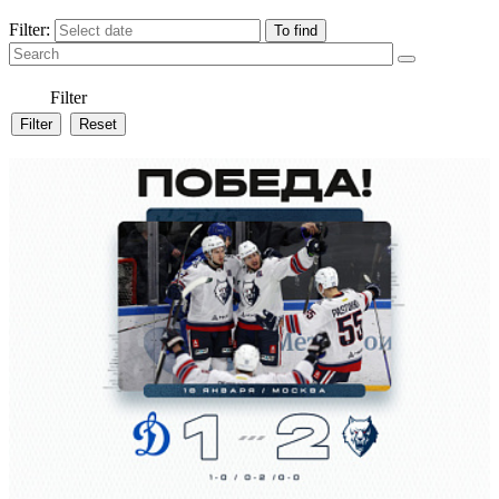
Filter:
Filter