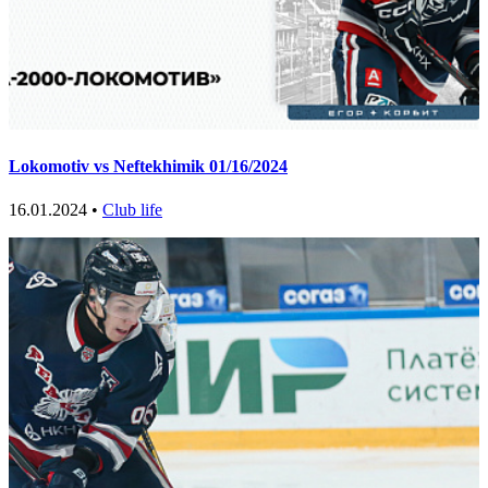
Lokomotiv vs Neftekhimik 01/16/2024
16.01.2024 •
Club life