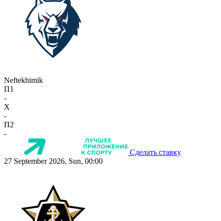
Neftekhimik
П1
-
X
-
П2
-
Сделать ставку
27 September 2026, Sun, 00:00