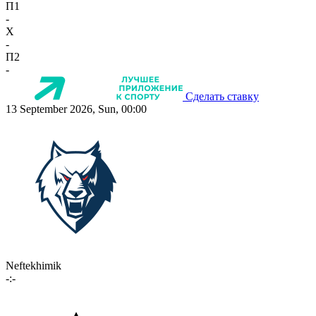
П1
-
X
-
П2
-
Сделать ставку
13 September 2026, Sun, 00:00
Neftekhimik
-:-