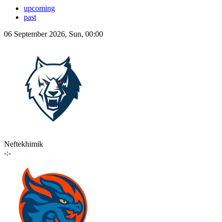
upcoming
past
06 September 2026, Sun, 00:00
Neftekhimik
-:-