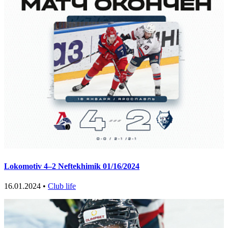
Lokomotiv 4–2 Neftekhimik 01/16/2024
16.01.2024 •
Club life