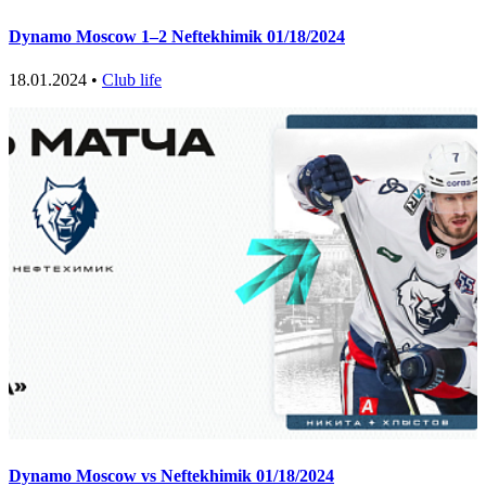
Dynamo Moscow 1–2 Neftekhimik 01/18/2024
18.01.2024 •
Club life
Dynamo Moscow vs Neftekhimik 01/18/2024