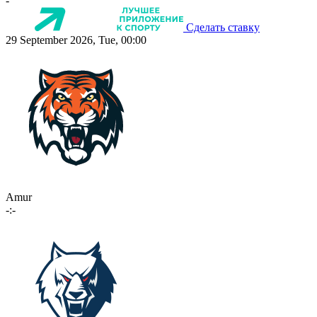
-
Сделать ставку
29 September 2026, Tue, 00:00
Amur
-:-