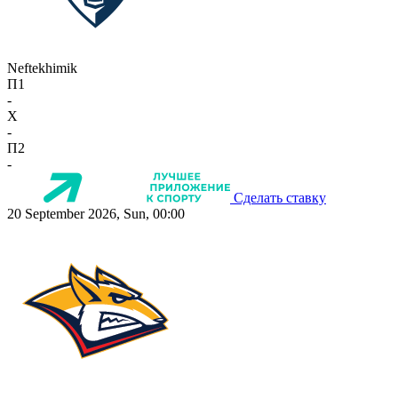
Neftekhimik
П1
-
X
-
П2
-
Сделать ставку
20 September 2026, Sun, 00:00