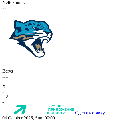
Neftekhimik
-:-
Barys
П1
-
X
-
П2
-
Сделать ставку
04 October 2026, Sun, 00:00