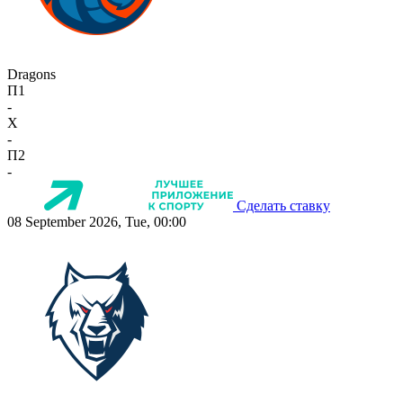
Dragons
П1
-
X
-
П2
-
Сделать ставку
08 September 2026, Tue, 00:00