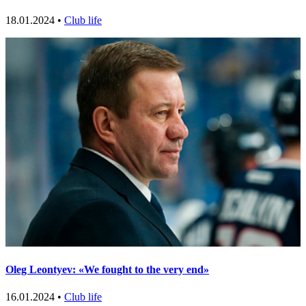
18.01.2024 •
Club life
Oleg Leontyev: «We fought to the very end»
16.01.2024 •
Club life