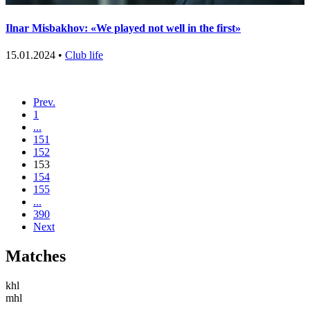
Ilnar Misbakhov: «We played not well in the first»
15.01.2024 •
Club life
Prev.
1
...
151
152
153
154
155
...
390
Next
Matches
khl
mhl