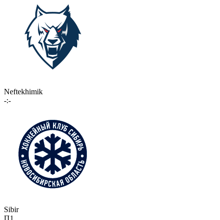
Neftekhimik
-:-
Sibir
П1