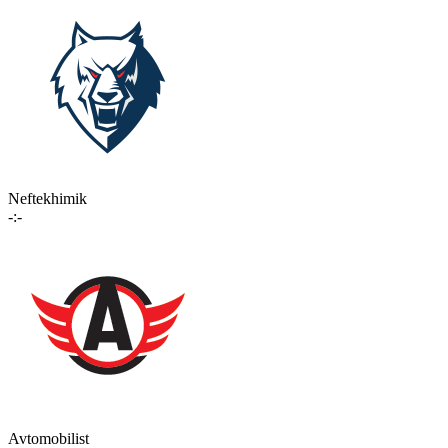
Neftekhimik
-:-
Avtomobilist