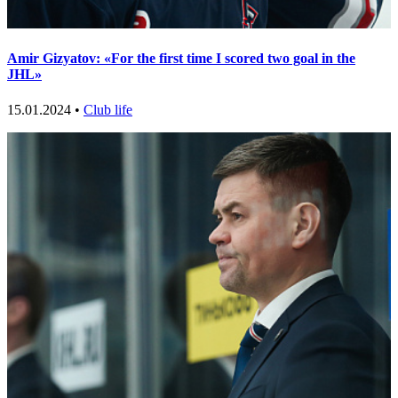
Amir Gizyatov: «For the first time I scored two goal in the
JHL»
15.01.2024 •
Club life