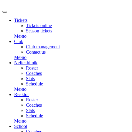
RU
Tickets
Tickets online
Season tickets
Меню
Club
Club management
Contact us
Меню
Neftekhimik
Roster
Coaches
Stats
Schedule
Меню
Reaktor
Roster
Coaches
Stats
Schedule
Меню
School
Coaches