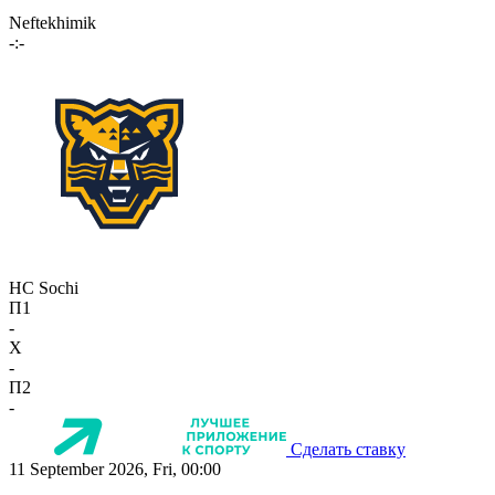
Neftekhimik
-:-
HC Sochi
П1
-
X
-
П2
-
Сделать ставку
11 September 2026, Fri, 00:00