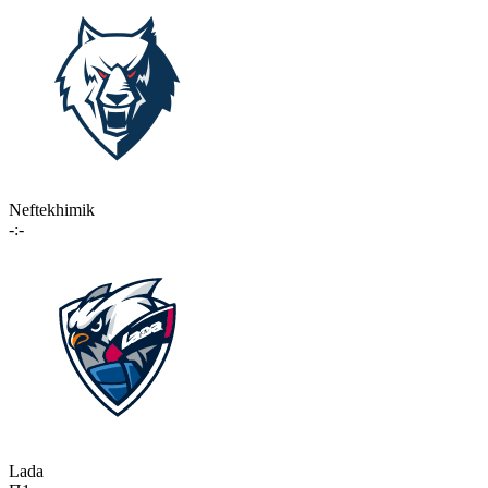
Neftekhimik
-:-
Lada