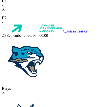
П1
-
X
-
П2
-
Сделать ставку
25 September 2026, Fri, 00:00
Barys
-:-