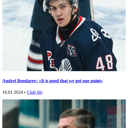
Andrei Bondarev: «It is good that we got one point»
16.01.2024 •
Club life