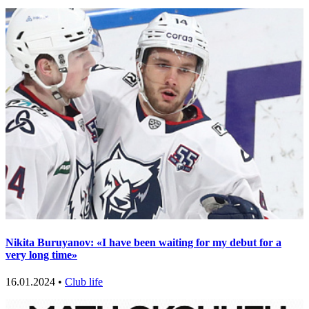
Nikita Buruyanov: «I have been waiting for my debut for a
very long time»
16.01.2024 •
Club life