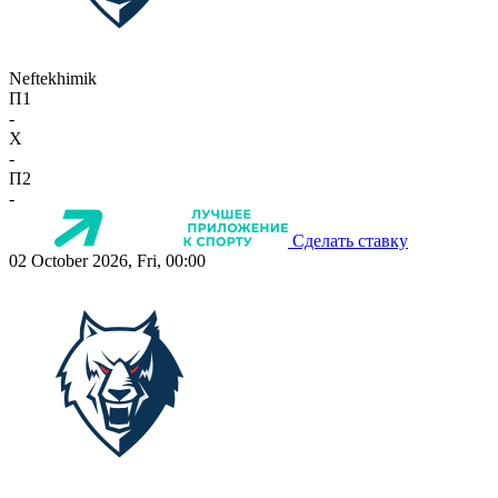
Neftekhimik
П1
-
X
-
П2
-
Сделать ставку
02 October 2026, Fri, 00:00