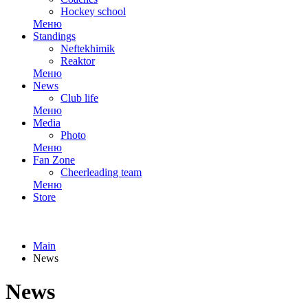
Hockey school
Меню
Standings
Neftekhimik
Reaktor
Меню
News
Club life
Меню
Media
Photo
Меню
Fan Zone
Cheerleading team
Меню
Store
Main
News
News