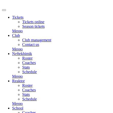
Tickets
Tickets online
Season tickets
Меню
Club
Club management
Contact us
Меню
Neftekhimik
Roster
Coaches
Stats
Schedule
Меню
Reaktor
Roster
Coaches
Stats
Schedule
Меню
School
Coaches