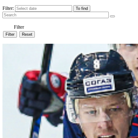
Filter:
Filter