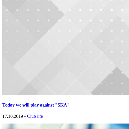
Today we will play against "SKA"
17.10.2019 •
Club life