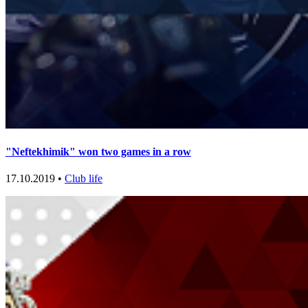
"Neftekhimik" won two games in a row
17.10.2019 •
Club life