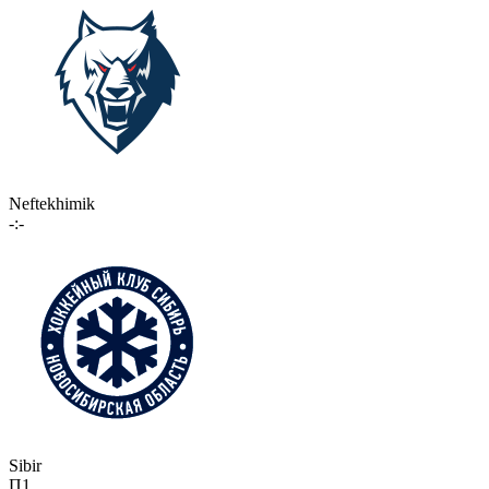
Neftekhimik
-:-
Sibir
П1