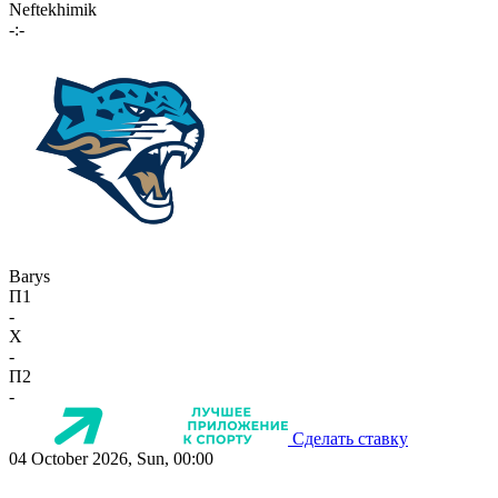
Neftekhimik
-:-
Barys
П1
-
X
-
П2
-
Сделать ставку
04 October 2026, Sun, 00:00