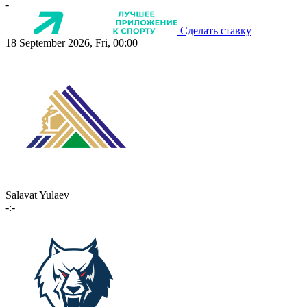
-
Сделать ставку
18 September 2026, Fri, 00:00
Salavat Yulaev
-:-