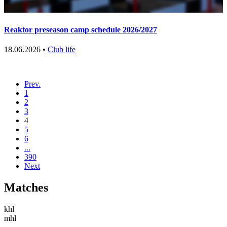
Reaktor preseason camp schedule 2026/2027
18.06.2026 •
Club life
Prev.
1
2
3
4
5
6
...
390
Next
Matches
khl
mhl