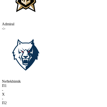
Admiral
-:-
Neftekhimik
П1
-
X
-
П2