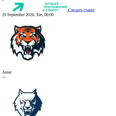
-
Сделать ставку
29 September 2026, Tue, 00:00
Amur
-:-