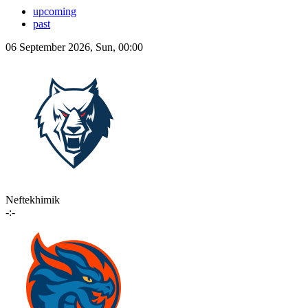
upcoming
past
06 September 2026, Sun, 00:00
Neftekhimik
-:-