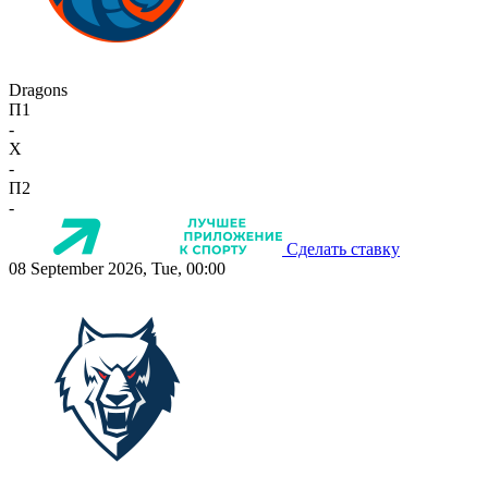
Dragons
П1
-
X
-
П2
-
Сделать ставку
08 September 2026, Tue, 00:00