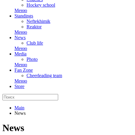
Hockey school
Меню
Standings
Neftekhimik
Reaktor
Меню
News
Club life
Меню
Media
Photo
Меню
Fan Zone
Cheerleading team
Меню
Store
Main
News
News