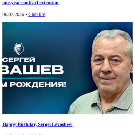
one-year contract extension
06.07.2026 •
Club life
Happy Birthday, Sergei Levashev!