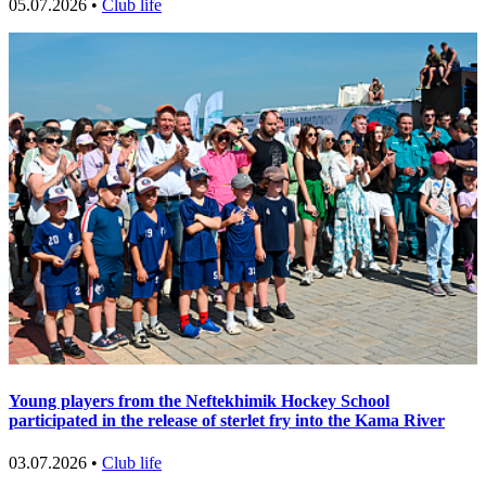
05.07.2026 •
Club life
Young players from the Neftekhimik Hockey School
participated in the release of sterlet fry into the Kama River
03.07.2026 •
Club life