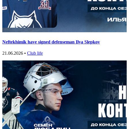
Neftekhimik have signed defenseman Ilya Slepkov
21.06.2026 •
Club life