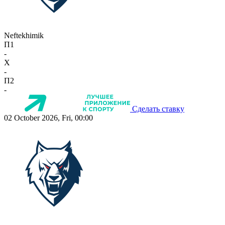
Neftekhimik
П1
-
X
-
П2
-
Сделать ставку
02 October 2026, Fri, 00:00