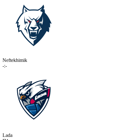
Neftekhimik
-:-
Lada