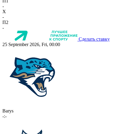
П1
-
X
-
П2
-
Сделать ставку
25 September 2026, Fri, 00:00
Barys
-:-