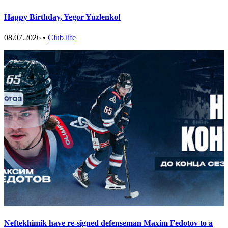
Happy Birthday, Yegor Yuzlenko!
08.07.2026 •
Club life
Neftekhimik have re-signed defenseman Maxim Fedotov to a