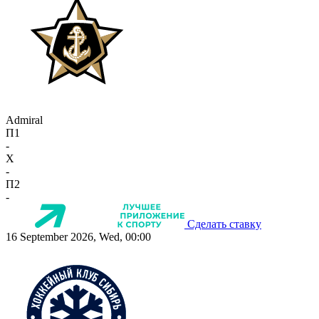
Admiral
П1
-
X
-
П2
-
Сделать ставку
16 September 2026, Wed, 00:00