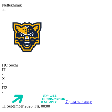
Neftekhimik
-:-
HC Sochi
П1
-
X
-
П2
-
Сделать ставку
11 September 2026, Fri, 00:00