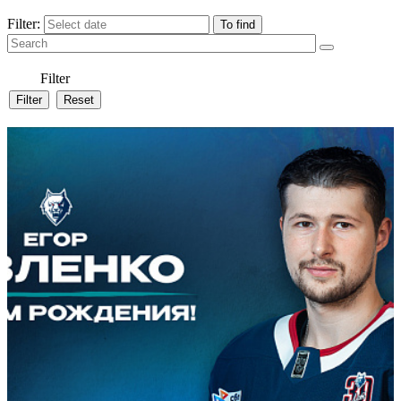
Filter:
Filter