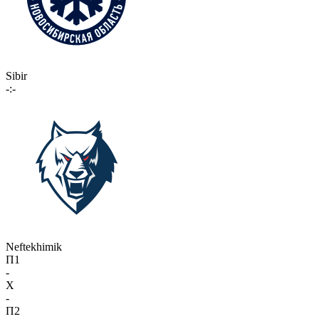
Sibir
-:-
Neftekhimik
П1
-
X
-
П2