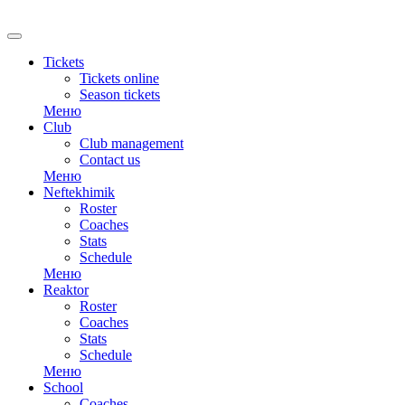
RU
Tickets
Tickets online
Season tickets
Меню
Club
Club management
Contact us
Меню
Neftekhimik
Roster
Coaches
Stats
Schedule
Меню
Reaktor
Roster
Coaches
Stats
Schedule
Меню
School
Coaches