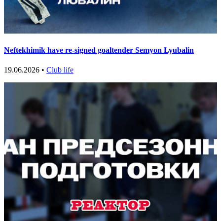
Neftekhimik have re-signed goaltender Semyon Lyubalin
19.06.2026 •
Club life