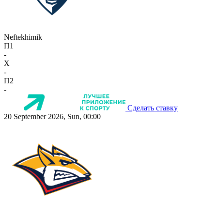
Neftekhimik
П1
-
X
-
П2
-
Сделать ставку
20 September 2026, Sun, 00:00