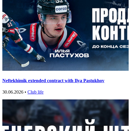
Neftekhimik extended contract with Ilya Pastukhov
30.06.2026 •
Club life