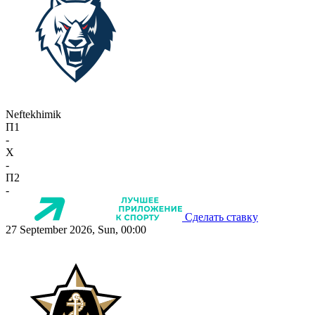
Neftekhimik
П1
-
X
-
П2
-
Сделать ставку
27 September 2026, Sun, 00:00