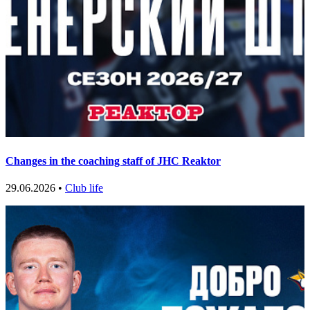
Changes in the coaching staff of JHC Reaktor
29.06.2026 •
Club life