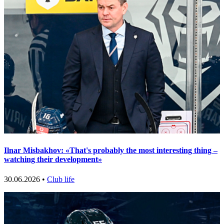
Ilnar Misbakhov: «That's probably the most interesting thing –
watching their development»
30.06.2026 •
Club life