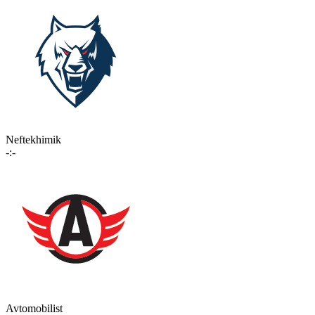
Neftekhimik
-:-
Avtomobilist