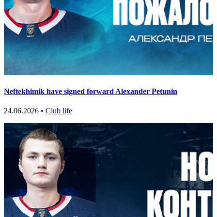
Neftekhimik have signed forward Alexander Petunin
24.06.2026 •
Club life