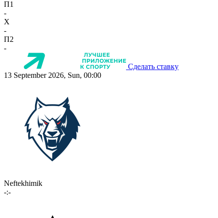
П1
-
X
-
П2
-
Сделать ставку
13 September 2026, Sun, 00:00
Neftekhimik
-:-