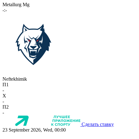
Metallurg Mg
-:-
Neftekhimik
П1
-
X
-
П2
-
Сделать ставку
23 September 2026, Wed, 00:00