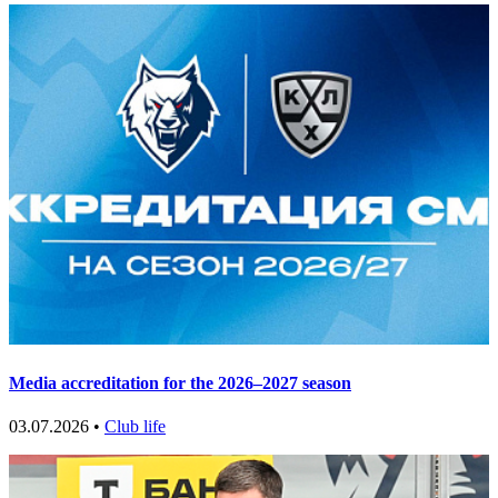
Media accreditation for the 2026–2027 season
03.07.2026 •
Club life