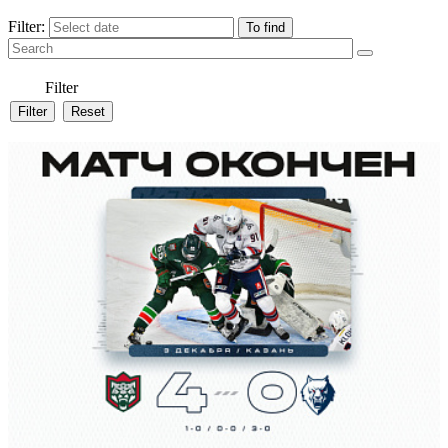
Filter:
Filter