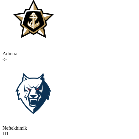
Admiral
-:-
Neftekhimik
П1