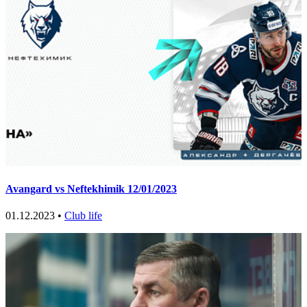
Avangard vs Neftekhimik 12/01/2023
01.12.2023 •
Club life