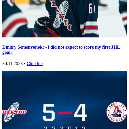
Dmitry Semenyonok: «I did not expect to score my first JHL
goal»
30.11.2023 •
Club life