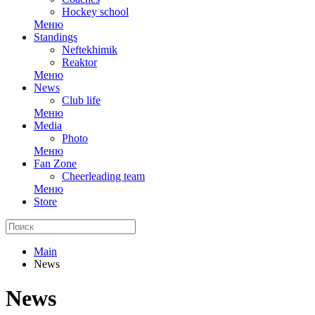
Hockey school
Меню
Standings
Neftekhimik
Reaktor
Меню
News
Club life
Меню
Media
Photo
Меню
Fan Zone
Cheerleading team
Меню
Store
Main
News
News