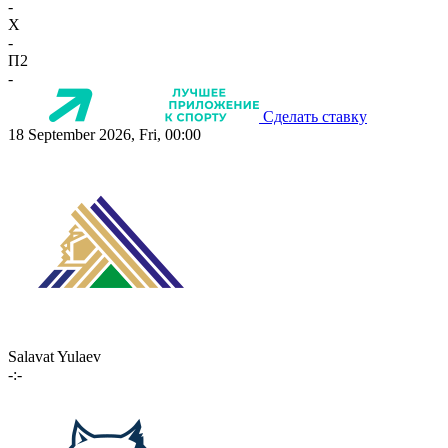
-
X
-
П2
-
Сделать ставку
18 September 2026, Fri, 00:00
Salavat Yulaev
-:-