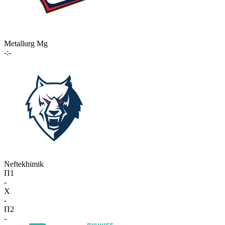
Metallurg Mg
-:-
Neftekhimik
П1
-
X
-
П2
-