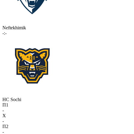
Neftekhimik
-:-
HC Sochi
П1
-
X
-
П2
-