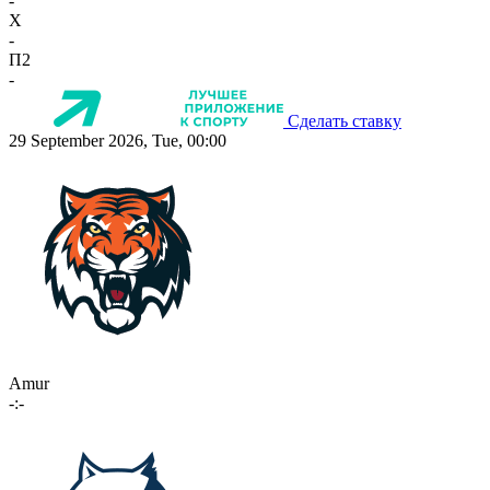
-
X
-
П2
-
Сделать ставку
29 September 2026, Tue, 00:00
Amur
-:-