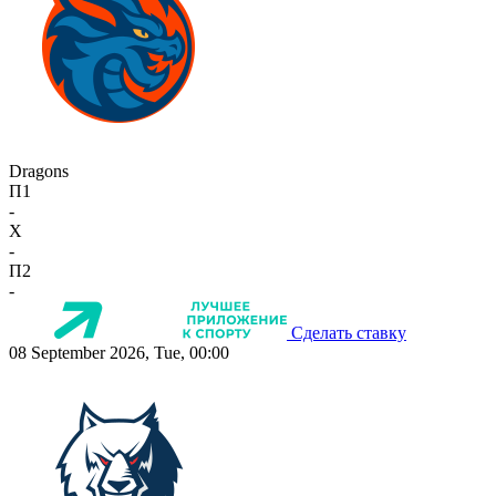
Dragons
П1
-
X
-
П2
-
Сделать ставку
08 September 2026, Tue, 00:00