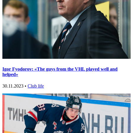
Igor Fyodorov: «The guys from the VHL played well and
helped»
30.11.2023 •
Club life