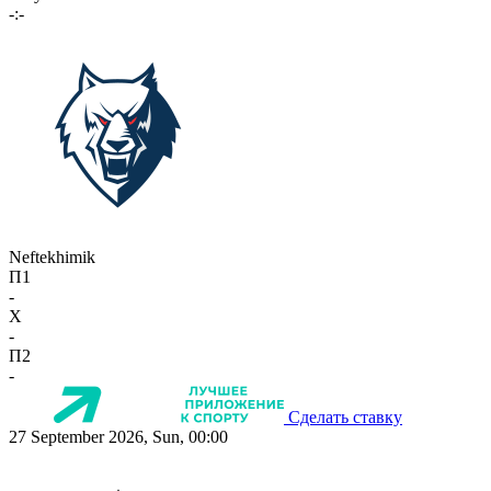
-:-
Neftekhimik
П1
-
X
-
П2
-
Сделать ставку
27 September 2026, Sun, 00:00