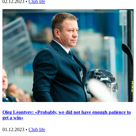
02.12.2023 •
Club life
Oleg Leontyev: «Probably, we did not have enough patience to
get a win»
01.12.2023 •
Club life