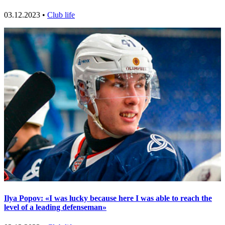
03.12.2023 •
Club life
Ilya Popov: «I was lucky because here I was able to reach the
level of a leading defenseman»