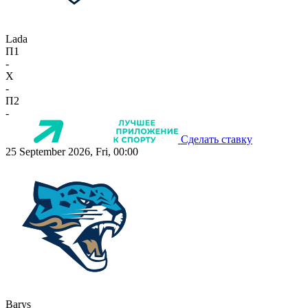
Lada
П1
-
X
-
П2
-
Сделать ставку
25 September 2026, Fri, 00:00
Barys