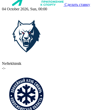
Сделать ставку
04 October 2026, Sun, 00:00
Neftekhimik
-:-