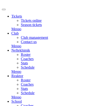
RU
Tickets
Tickets online
Season tickets
Меню
Club
Club management
Contact us
Меню
Neftekhimik
Roster
Coaches
Stats
Schedule
Меню
Reaktor
Roster
Coaches
Stats
Schedule
Меню
School
Coaches