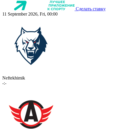
Сделать ставку
11 September 2026, Fri, 00:00
Neftekhimik
-:-