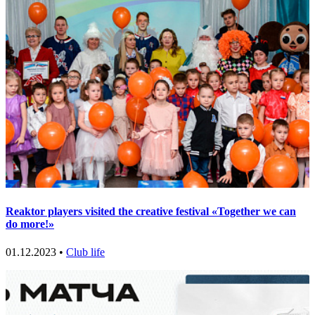
Reaktor players visited the creative festival «Together we can
do more!»
01.12.2023 •
Club life