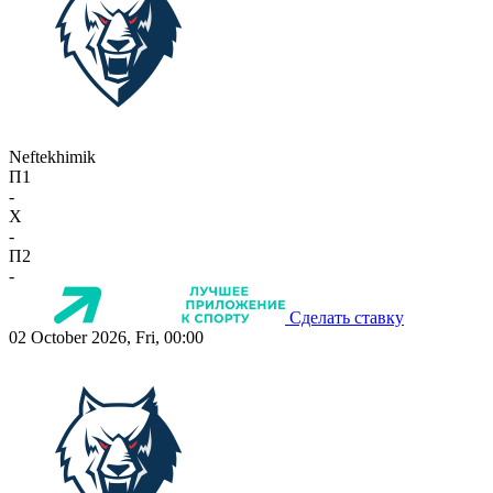
Neftekhimik
П1
-
X
-
П2
-
Сделать ставку
02 October 2026, Fri, 00:00