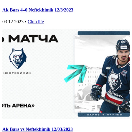
Ak Bars 4–0 Neftekhimik 12/3/2023
03.12.2023 •
Club life
Ak Bars vs Neftekhimik 12/03/2023