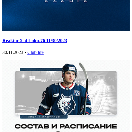
Reaktor 5–4 Loko-76 11/30/2023
30.11.2023 •
Club life