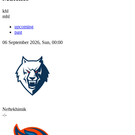
khl
mhl
upcoming
past
06 September 2026, Sun, 00:00
Neftekhimik
-:-