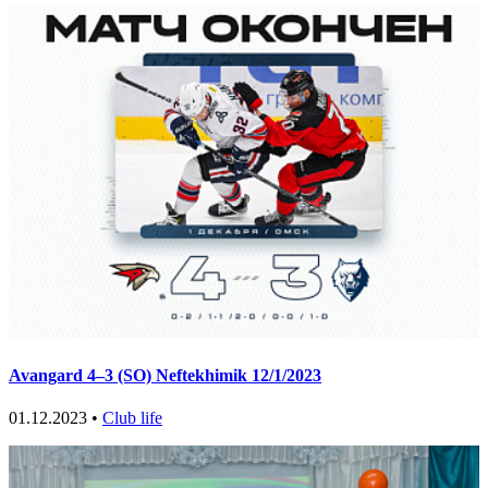
Avangard 4–3 (SO) Neftekhimik 12/1/2023
01.12.2023 •
Club life