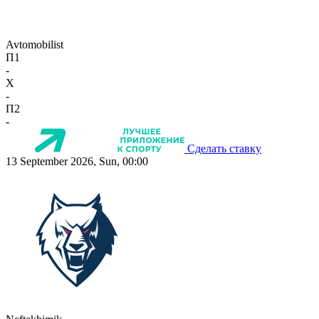
Avtomobilist
П1
-
X
-
П2
-
Сделать ставку
13 September 2026, Sun, 00:00