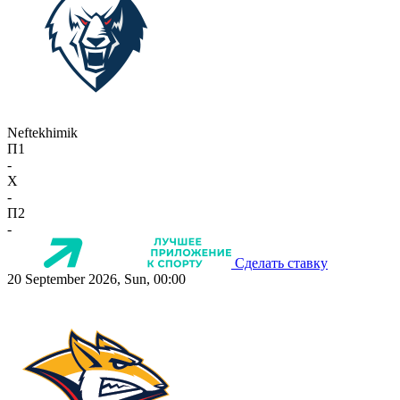
Neftekhimik
П1
-
X
-
П2
-
Сделать ставку
20 September 2026, Sun, 00:00