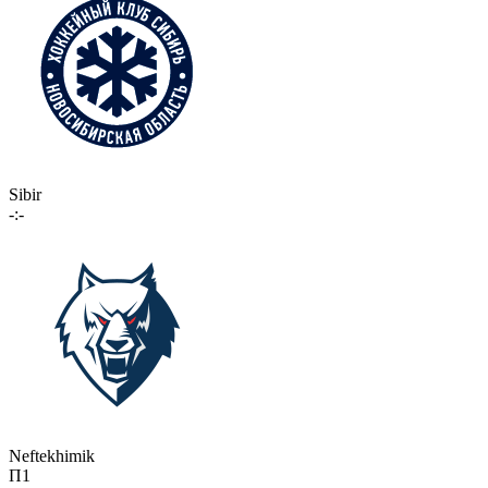
Sibir
-:-
Neftekhimik
П1