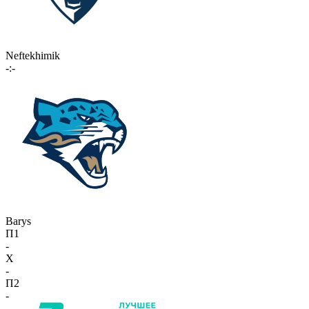
Neftekhimik
-:-
Barys
П1
-
X
-
П2
-