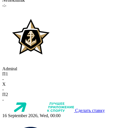
Neftekhimik
-:-
Admiral
П1
-
X
-
П2
-
Сделать ставку
16 September 2026, Wed, 00:00