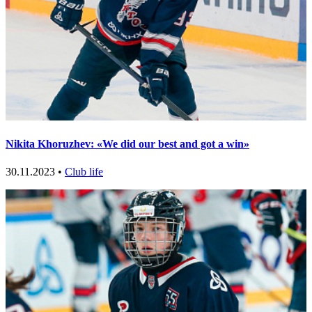
Nikita Khoruzhev: «We did our best and got a win»
30.11.2023 •
Club life