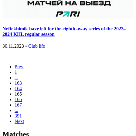
Neftekhimik have left for the eighth away series of the 2023–
2024 KHL regular season
30.11.2023 •
Club life
Prev.
1
...
163
164
165
166
167
...
391
Next
Matches