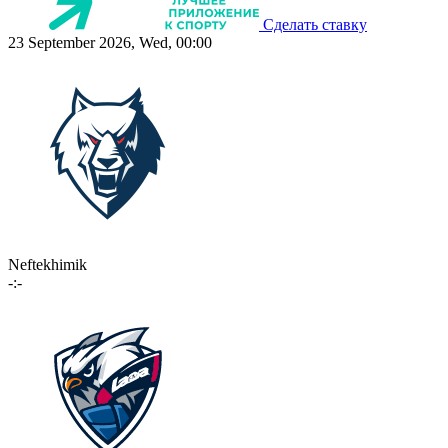
Сделать ставку
23 September 2026, Wed, 00:00
Neftekhimik
-:-