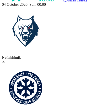
Сделать ставку
04 October 2026, Sun, 00:00
Neftekhimik
-:-