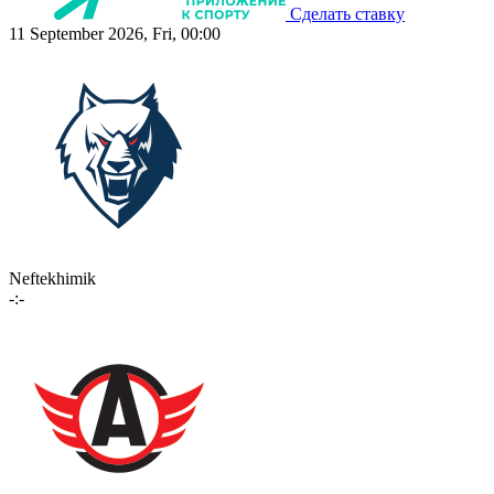
Сделать ставку
11 September 2026, Fri, 00:00
Neftekhimik
-:-