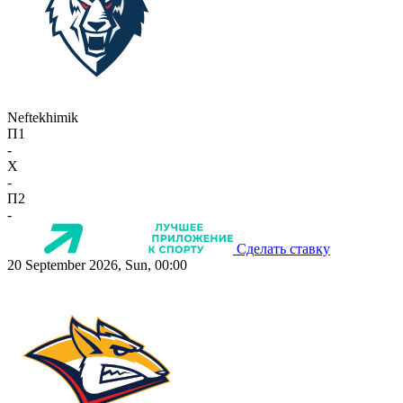
Neftekhimik
П1
-
X
-
П2
-
Сделать ставку
20 September 2026, Sun, 00:00