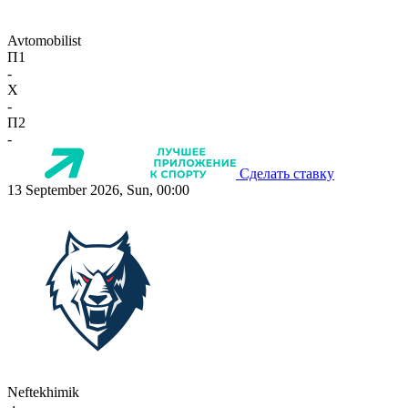
Avtomobilist
П1
-
X
-
П2
-
Сделать ставку
13 September 2026, Sun, 00:00
Neftekhimik