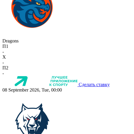
Dragons
П1
-
X
-
П2
-
Сделать ставку
08 September 2026, Tue, 00:00