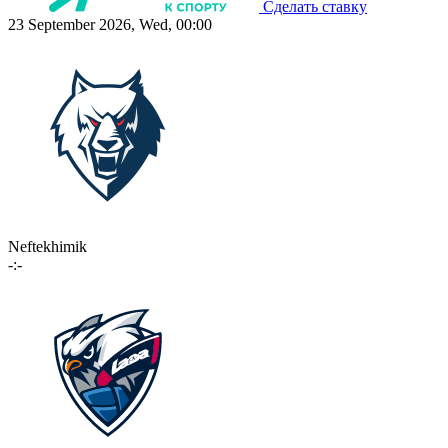
Сделать ставку
23 September 2026, Wed, 00:00
Neftekhimik
-:-