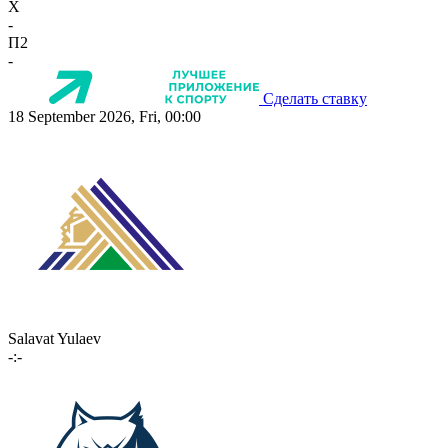
X
-
П2
-
Сделать ставку
18 September 2026, Fri, 00:00
Salavat Yulaev
-:-