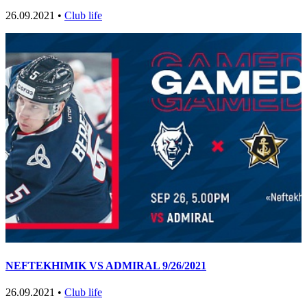
26.09.2021 •
Club life
NEFTEKHIMIK VS ADMIRAL 9/26/2021
26.09.2021 •
Club life