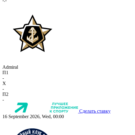
-:-
Admiral
П1
-
X
-
П2
-
Сделать ставку
16 September 2026, Wed, 00:00