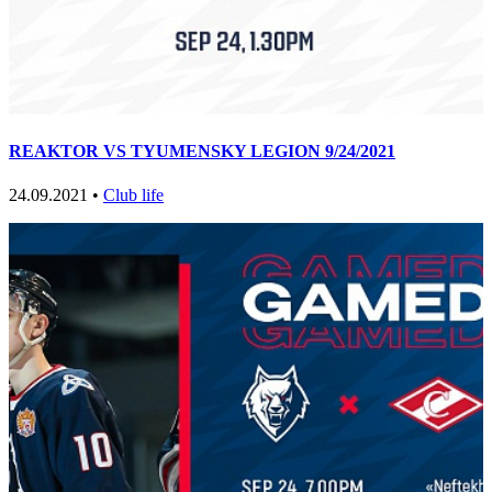
REAKTOR VS TYUMENSKY LEGION 9/24/2021
24.09.2021 •
Club life