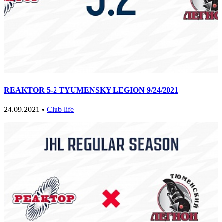
REAKTOR 5-2 TYUMENSKY LEGION 9/24/2021
24.09.2021 •
Club life