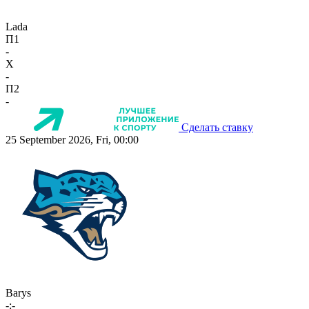
Lada
П1
-
X
-
П2
-
Сделать ставку
25 September 2026, Fri, 00:00
Barys
-:-