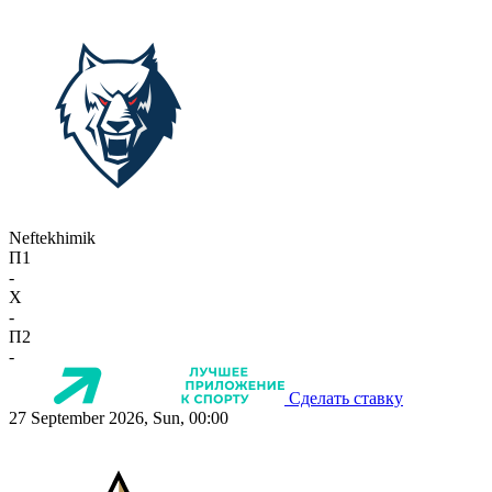
Neftekhimik
П1
-
X
-
П2
-
Сделать ставку
27 September 2026, Sun, 00:00