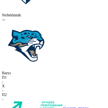
Neftekhimik
-:-
Barys
П1
-
X
-
П2
-