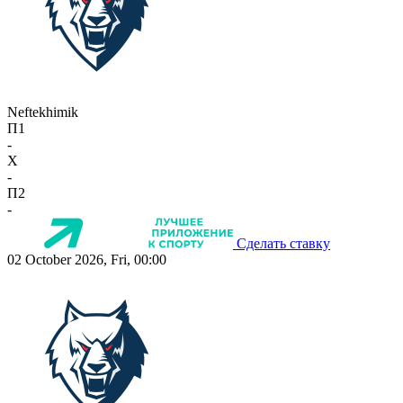
Neftekhimik
П1
-
X
-
П2
-
Сделать ставку
02 October 2026, Fri, 00:00