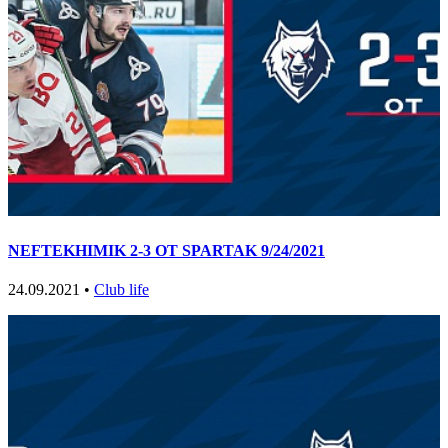
NEFTEKHIMIK 2-3 OT SPARTAK 9/24/2021
24.09.2021 •
Club life