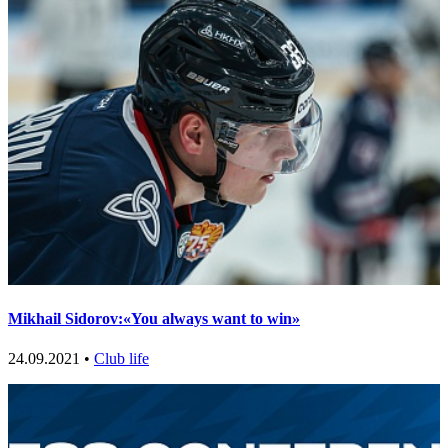
Mikhail Sidorov:«You always want to win»
24.09.2021 •
Club life