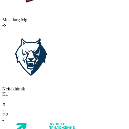
Metallurg Mg
-:-
Neftekhimik
П1
-
X
-
П2
-