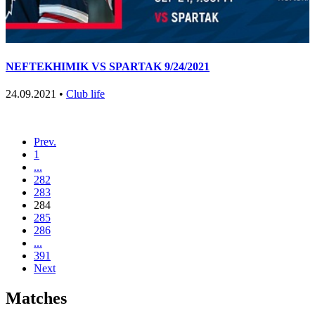
NEFTEKHIMIK VS SPARTAK 9/24/2021
24.09.2021 •
Club life
Prev.
1
...
282
283
284
285
286
...
391
Next
Matches