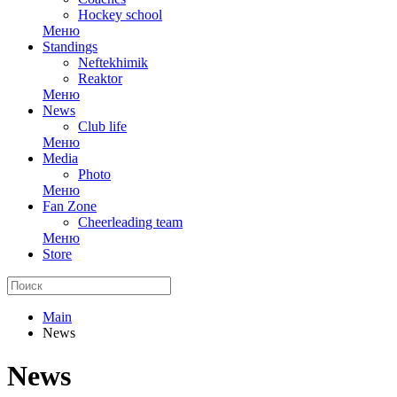
Hockey school
Меню
Standings
Neftekhimik
Reaktor
Меню
News
Club life
Меню
Media
Photo
Меню
Fan Zone
Cheerleading team
Меню
Store
Main
News
News