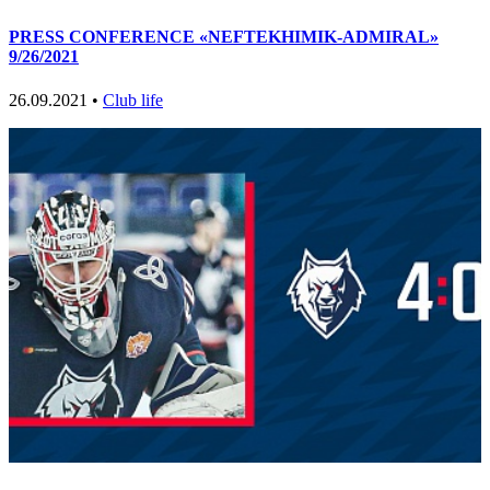
PRESS CONFERENCE «NEFTEKHIMIK-ADMIRAL»
9/26/2021
26.09.2021 •
Club life