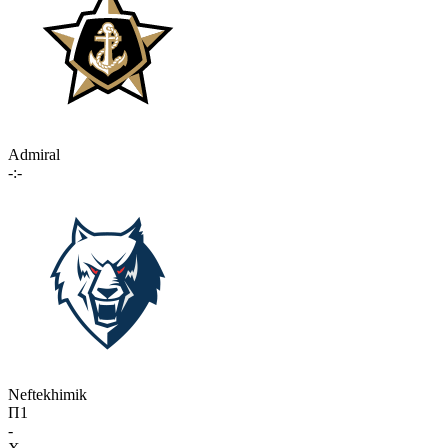
Admiral
-:-
Neftekhimik
П1
-