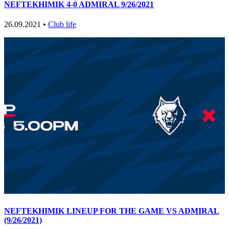
NEFTEKHIMIK 4-0 ADMIRAL 9/26/2021
26.09.2021 •
Club life
NEFTEKHIMIK LINEUP FOR THE GAME VS ADMIRAL
(9/26/2021)