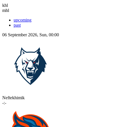
khl
mhl
upcoming
past
06 September 2026, Sun, 00:00
Neftekhimik
-:-