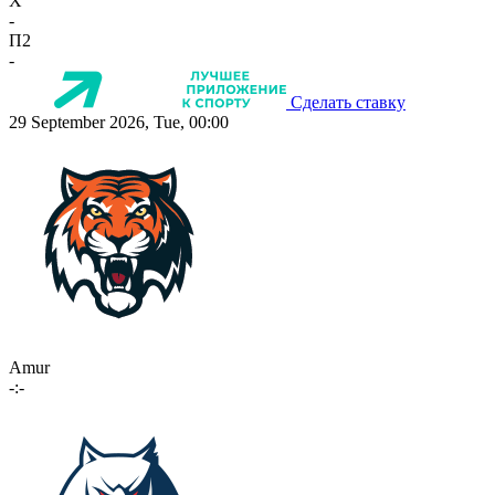
X
-
П2
-
Сделать ставку
29 September 2026, Tue, 00:00
Amur
-:-