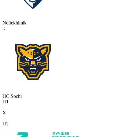
Neftekhimik
-:-
HC Sochi
П1
-
X
-
П2
-