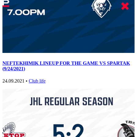
NEFTEKHIMIK LINEUP FOR THE GAME VS SPARTAK
(9/24/2021)
24.09.2021 •
Club life