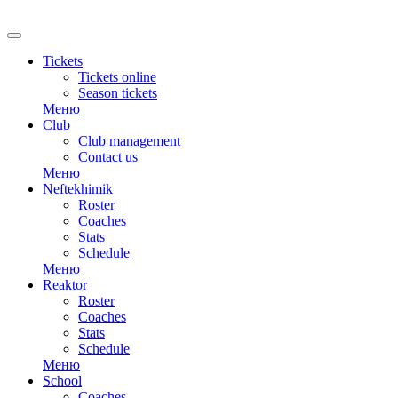
RU
Tickets
Tickets online
Season tickets
Меню
Club
Club management
Contact us
Меню
Neftekhimik
Roster
Coaches
Stats
Schedule
Меню
Reaktor
Roster
Coaches
Stats
Schedule
Меню
School
Coaches