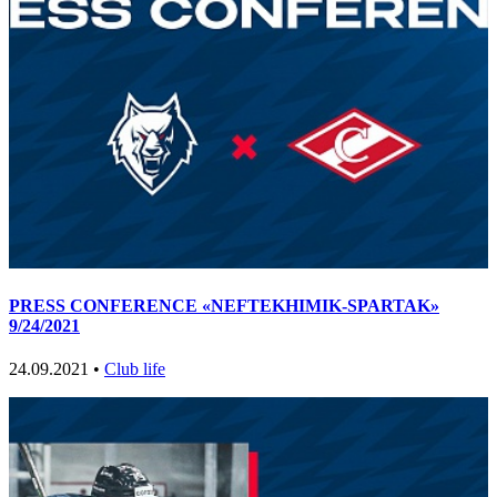
PRESS CONFERENCE «NEFTEKHIMIK-SPARTAK»
9/24/2021
24.09.2021 •
Club life