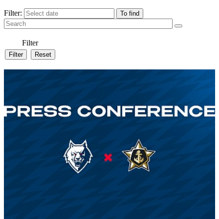
Filter:
Filter