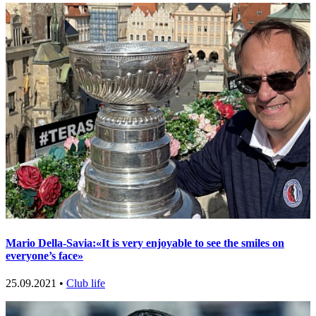
Mario Della-Savia:«It is very enjoyable to see the smiles on
everyone’s face»
25.09.2021 •
Club life