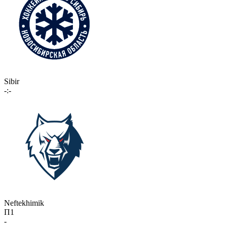
Sibir
-:-
Neftekhimik
П1
-