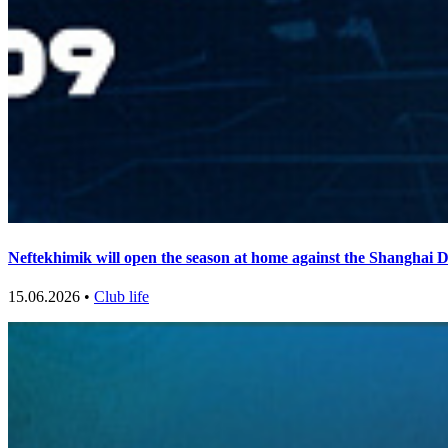
Neftekhimik will open the season at home against the Shanghai 
15.06.2026 •
Club life