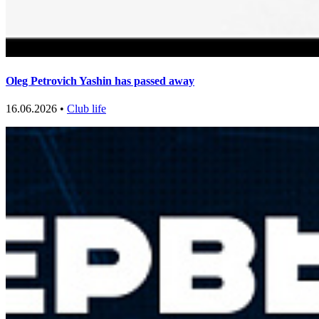
Oleg Petrovich Yashin has passed away
16.06.2026 •
Club life