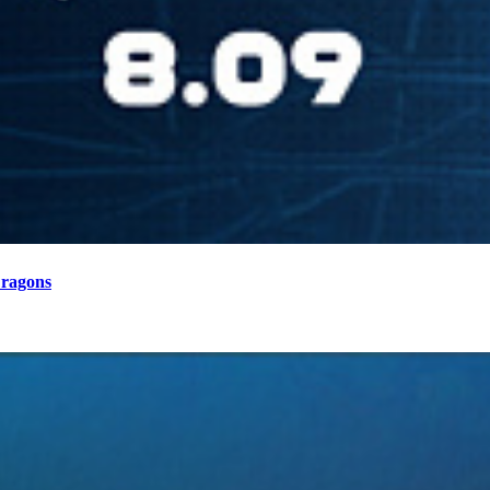
Dragons