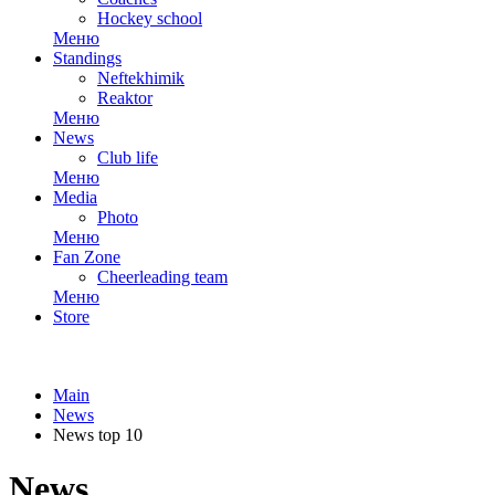
Hockey school
Меню
Standings
Neftekhimik
Reaktor
Меню
News
Club life
Меню
Media
Photo
Меню
Fan Zone
Cheerleading team
Меню
Store
Main
News
News top 10
News