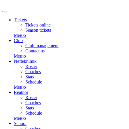
Tickets
Tickets online
Season tickets
Меню
Club
Club management
Contact us
Меню
Neftekhimik
Roster
Coaches
Stats
Schedule
Меню
Reaktor
Roster
Coaches
Stats
Schedule
Меню
School
Coaches