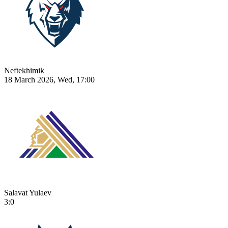
Neftekhimik
18 March 2026, Wed, 17:00
Salavat Yulaev
3:0