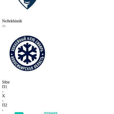
Neftekhimik
-:-
Sibir
П1
-
X
-
П2
-