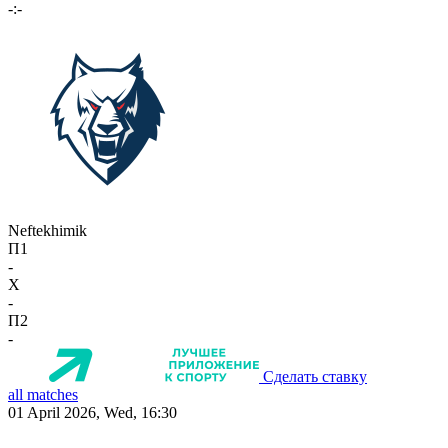
-:-
Neftekhimik
П1
-
X
-
П2
-
Сделать ставку
all matches
01 April 2026, Wed, 16:30