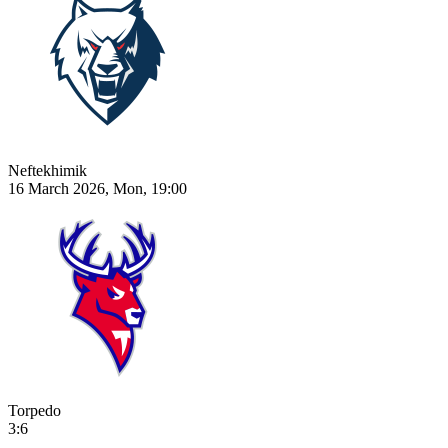
Neftekhimik
16 March 2026, Mon, 19:00
Torpedo
3:6