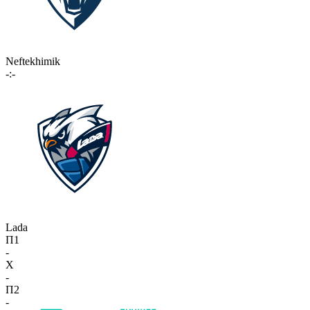
Neftekhimik
-:-
Lada
П1
-
X
-
П2
-