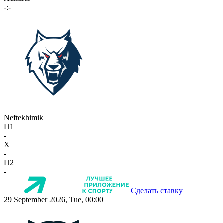
-:-
Neftekhimik
П1
-
X
-
П2
-
Сделать ставку
29 September 2026, Tue, 00:00