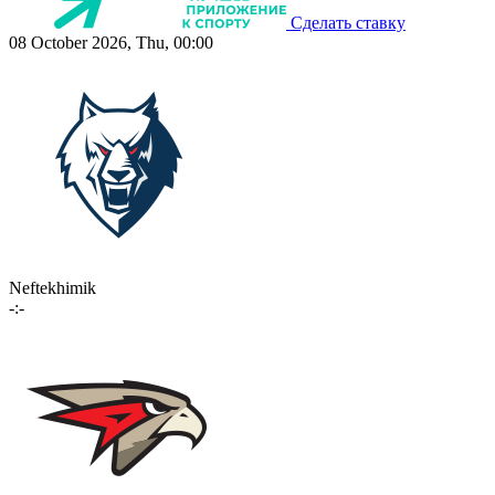
Сделать ставку
08 October 2026, Thu, 00:00
Neftekhimik
-:-