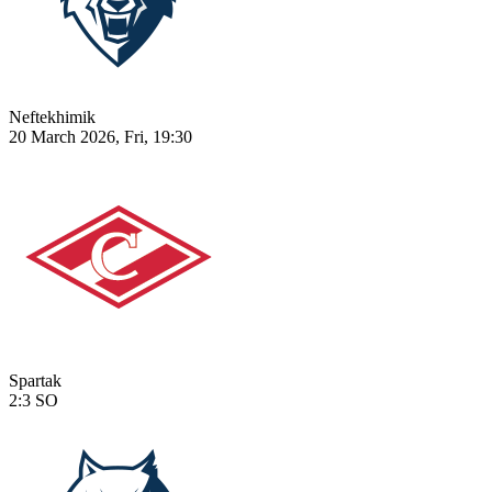
Neftekhimik
20 March 2026, Fri, 19:30
Spartak
2:3
SO