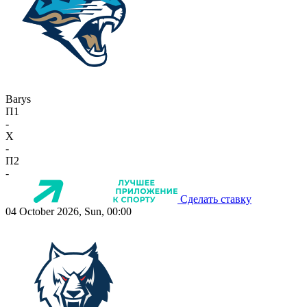
Barys
П1
-
X
-
П2
-
Сделать ставку
04 October 2026, Sun, 00:00