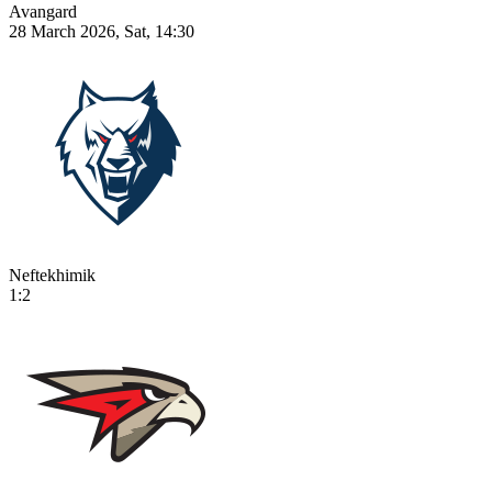
Avangard
28 March 2026, Sat, 14:30
Neftekhimik
1:2