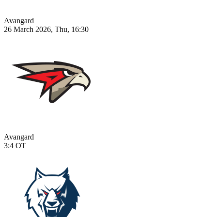
Avangard
26 March 2026, Thu, 16:30
Avangard
3:4
OT