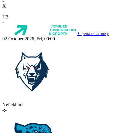
-
X
-
П2
-
Сделать ставку
02 October 2026, Fri, 00:00
Neftekhimik
-:-