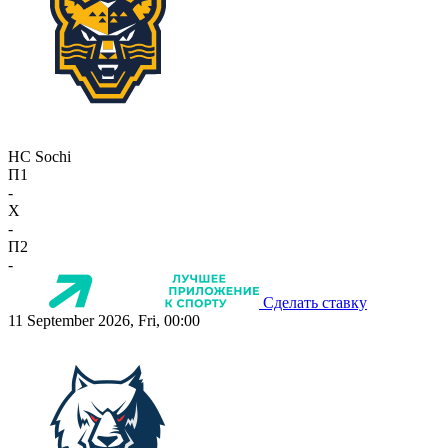
HC Sochi
П1
-
X
-
П2
-
Сделать ставку
11 September 2026, Fri, 00:00