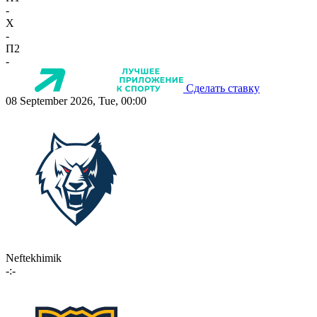
-
X
-
П2
-
Сделать ставку
08 September 2026, Tue, 00:00
Neftekhimik
-:-