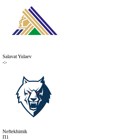
Salavat Yulaev
-:-
Neftekhimik
П1