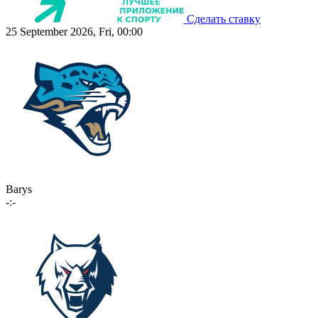
Сделать ставку
25 September 2026, Fri, 00:00
Barys
-:-