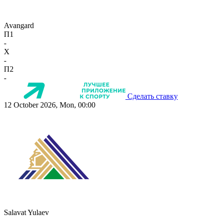
Avangard
П1
-
X
-
П2
-
Сделать ставку
12 October 2026, Mon, 00:00
Salavat Yulaev