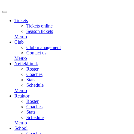
RU
Tickets
Tickets online
Season tickets
Меню
Club
Club management
Contact us
Меню
Neftekhimik
Roster
Coaches
Stats
Schedule
Меню
Reaktor
Roster
Coaches
Stats
Schedule
Меню
School
Coaches