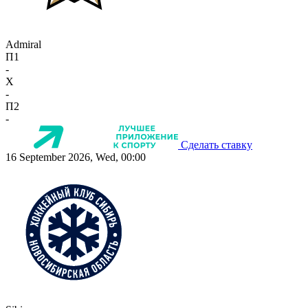
Admiral
П1
-
X
-
П2
-
Сделать ставку
16 September 2026, Wed, 00:00