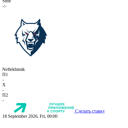
Sibir
-:-
Neftekhimik
П1
-
X
-
П2
-
Сделать ставку
18 September 2026, Fri, 00:00