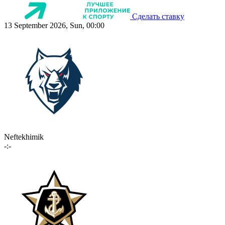
Сделать ставку
13 September 2026, Sun, 00:00
Neftekhimik
-:-