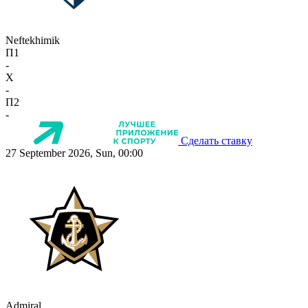
Neftekhimik
П1
-
X
-
П2
-
Сделать ставку
27 September 2026, Sun, 00:00
Admiral