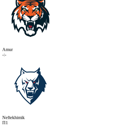
Amur
-:-
Neftekhimik
П1