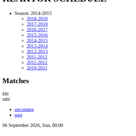
Season: 2014-2015
2018-2019
2017-2018
2016-2017
2015-2016
2014-2015
2013-2014
2012-2013
2011-2012
2011-2012
2010-2011
Matches
khl
mhl
upcoming
past
06 September 2026, Sun, 00:00