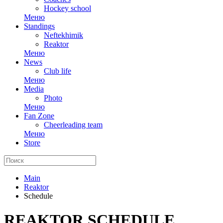
Hockey school
Меню
Standings
Neftekhimik
Reaktor
Меню
News
Club life
Меню
Media
Photo
Меню
Fan Zone
Cheerleading team
Меню
Store
Main
Reaktor
Schedule
REAKTOR SCHEDULE