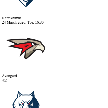
Neftekhimik
24 March 2026, Tue, 16:30
Avangard
4:2