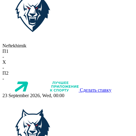
Neftekhimik
П1
-
X
-
П2
-
Сделать ставку
23 September 2026, Wed, 00:00