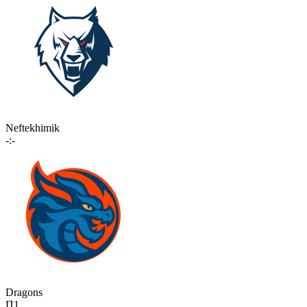
Neftekhimik
-:-
Dragons
П1