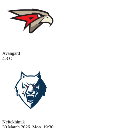
Avangard
4:3
OT
Neftekhimik
30 March 2026, Mon, 19:30