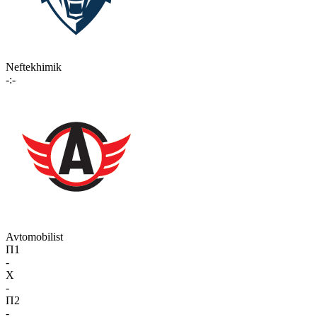
Neftekhimik
-:-
Avtomobilist
П1
-
X
-
П2
-