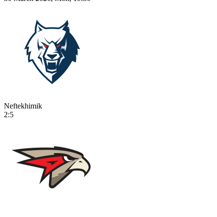
Neftekhimik
2:5