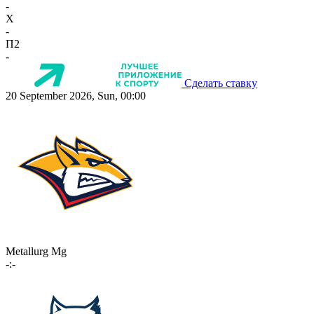
-
X
-
П2
-
Сделать ставку
20 September 2026, Sun, 00:00
Metallurg Mg
-:-