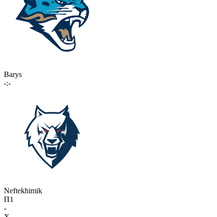
Barys
-:-
Neftekhimik
П1
-
X