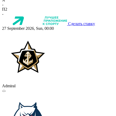
-
П2
-
Сделать ставку
27 September 2026, Sun, 00:00
Admiral
-:-