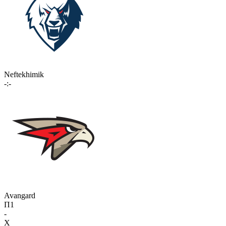
Neftekhimik
-:-
Avangard
П1
-
X