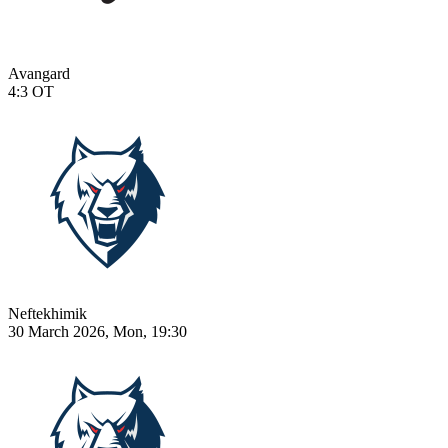
Avangard
4:3
OT
Neftekhimik
30 March 2026, Mon, 19:30