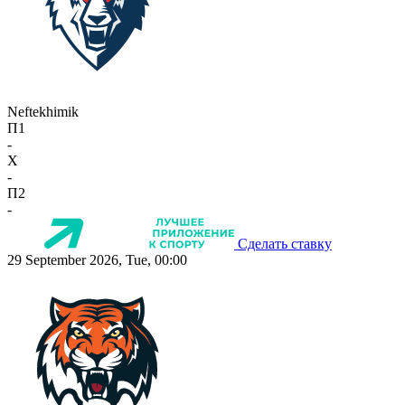
Neftekhimik
П1
-
X
-
П2
-
Сделать ставку
29 September 2026, Tue, 00:00