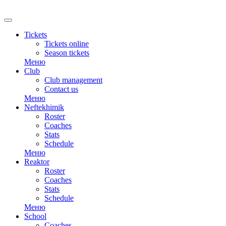
RU
Tickets
Tickets online
Season tickets
Меню
Club
Club management
Contact us
Меню
Neftekhimik
Roster
Coaches
Stats
Schedule
Меню
Reaktor
Roster
Coaches
Stats
Schedule
Меню
School
Coaches