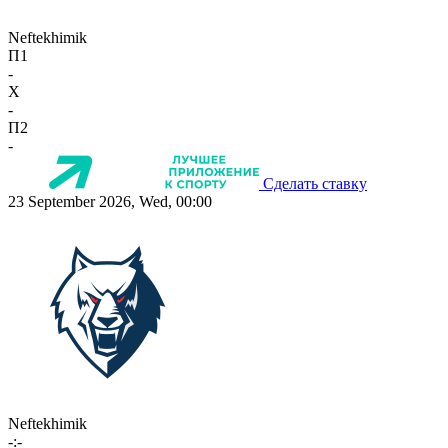
Neftekhimik
П1
-
X
-
П2
-
Сделать ставку
23 September 2026, Wed, 00:00
Neftekhimik
-:-