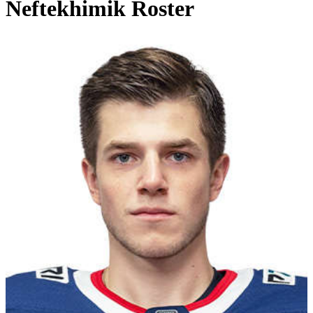
Neftekhimik Roster