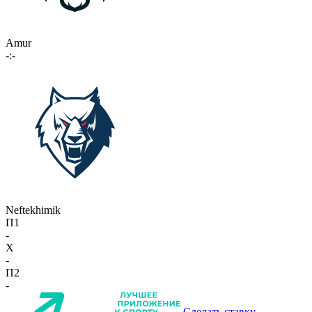
Amur
-:-
Neftekhimik
П1
-
X
-
П2
-
Сделать ставку