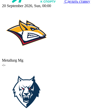
Сделать ставку
20 September 2026, Sun, 00:00
Metallurg Mg
-:-