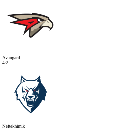
Avangard
4:2
Neftekhimik