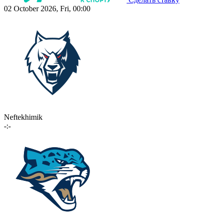
02 October 2026, Fri, 00:00
Neftekhimik
-:-