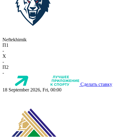
Neftekhimik
П1
-
X
-
П2
-
Сделать ставку
18 September 2026, Fri, 00:00