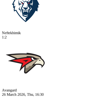
Neftekhimik
1:2
Avangard
26 March 2026, Thu, 16:30