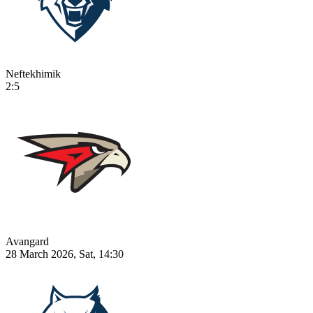
Neftekhimik
2:5
Avangard
28 March 2026, Sat, 14:30