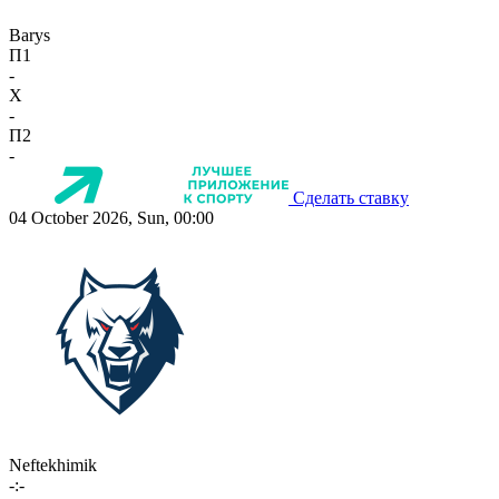
Barys
П1
-
X
-
П2
-
Сделать ставку
04 October 2026, Sun, 00:00
Neftekhimik
-:-