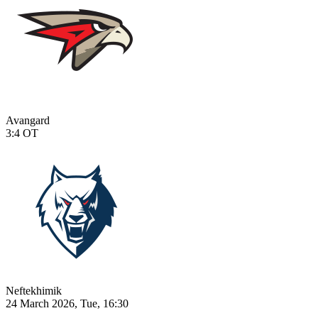
Avangard
3:4
OT
Neftekhimik
24 March 2026, Tue, 16:30