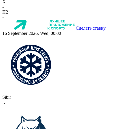
X
-
П2
-
Сделать ставку
16 September 2026, Wed, 00:00
Sibir
-:-