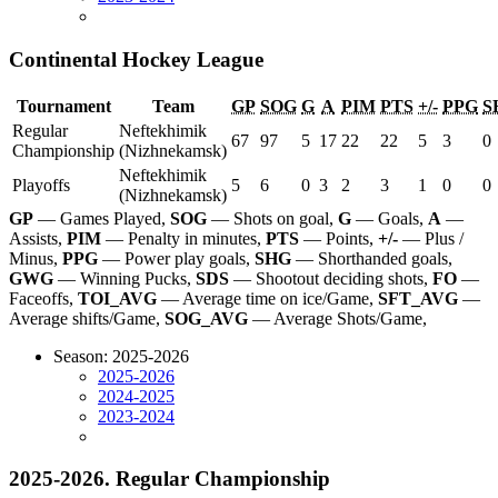
Continental Hockey League
Tournament
Team
GP
SOG
G
A
PIM
PTS
+/-
PPG
S
Regular
Neftekhimik
67
97
5
17
22
22
5
3
0
Championship
(Nizhnekamsk)
Neftekhimik
Playoffs
5
6
0
3
2
3
1
0
0
(Nizhnekamsk)
GP
— Games Played,
SOG
— Shots on goal,
G
— Goals,
A
—
Assists,
PIM
— Penalty in minutes,
PTS
— Points,
+/-
— Plus /
Minus,
PPG
— Power play goals,
SHG
— Shorthanded goals,
GWG
— Winning Pucks,
SDS
— Shootout deciding shots,
FO
—
Faceoffs,
TOI_AVG
— Average time on ice/Game,
SFT_AVG
—
Average shifts/Game,
SOG_AVG
— Average Shots/Game,
Season: 2025-2026
2025-2026
2024-2025
2023-2024
2025-2026. Regular Championship