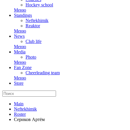
Hockey school
Меню
Standings
Neftekhimik
Reaktor
Меню
News
Club life
Меню
Media
Photo
Меню
Fan Zone
Cheerleading team
Меню
Store
Main
Neftekhimik
Roster
Сериков Артём