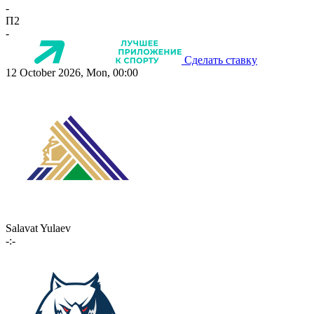
-
П2
-
Сделать ставку
12 October 2026, Mon, 00:00
Salavat Yulaev
-:-