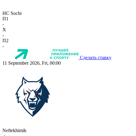
HC Sochi
П1
-
X
-
П2
-
Сделать ставку
11 September 2026, Fri, 00:00
Neftekhimik
-:-