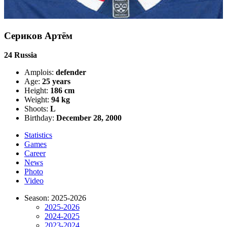
Сериков Артём
24
Russia
Amplois:
defender
Age:
25 years
Height:
186 cm
Weight:
94 kg
Shoots:
L
Birthday:
December 28, 2000
Statistics
Games
Career
News
Photo
Video
Season: 2025-2026
2025-2026
2024-2025
2023-2024