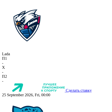
Lada
П1
-
X
-
П2
-
Сделать ставку
25 September 2026, Fri, 00:00