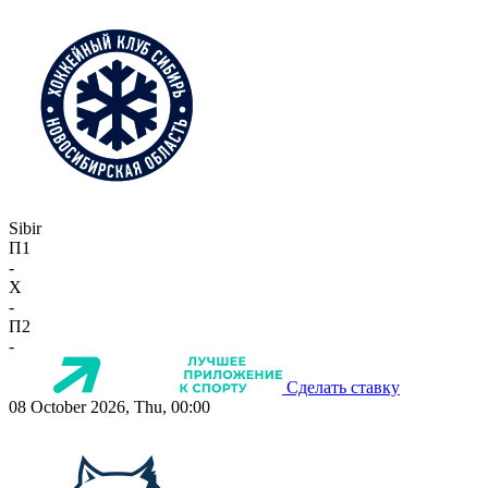
Sibir
П1
-
X
-
П2
-
Сделать ставку
08 October 2026, Thu, 00:00