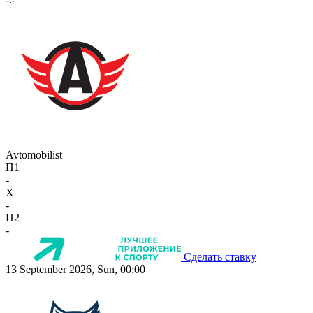
Avtomobilist
П1
-
X
-
П2
-
Сделать ставку
13 September 2026, Sun, 00:00