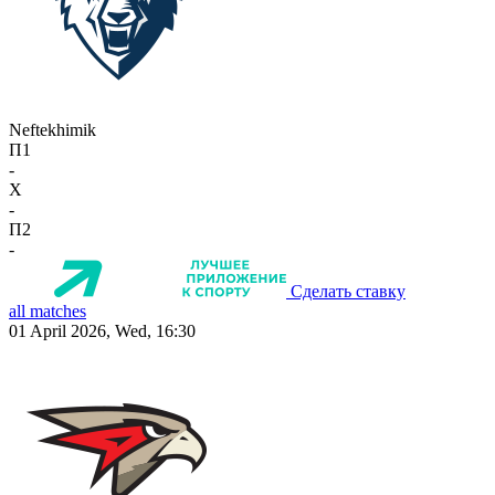
Neftekhimik
П1
-
X
-
П2
-
Сделать ставку
all matches
01 April 2026, Wed, 16:30