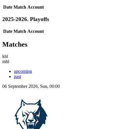
Date
Match
Account
2025-2026. Playoffs
Date
Match
Account
Matches
khl
mhl
upcoming
past
06 September 2026, Sun, 00:00