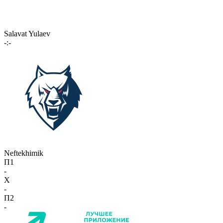
Salavat Yulaev
-:-
Neftekhimik
П1
-
X
-
П2
-