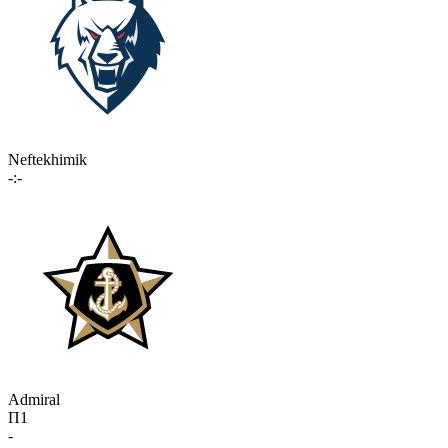
Neftekhimik
-:-
Admiral
П1
-