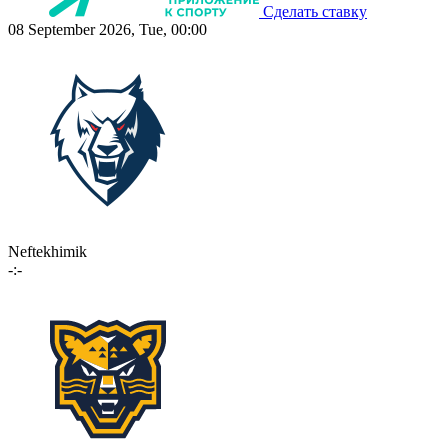
Сделать ставку
08 September 2026, Tue, 00:00
Neftekhimik
-:-