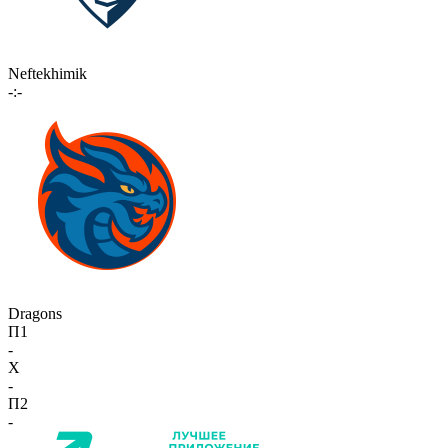
Neftekhimik
-:-
Dragons
П1
-
X
-
П2
-