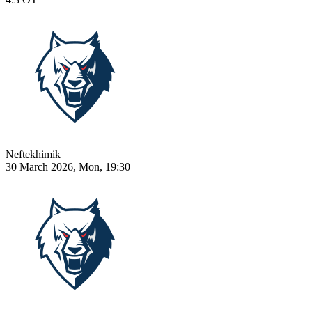
Neftekhimik
30 March 2026, Mon, 19:30