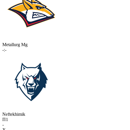
Metallurg Mg
-:-
Neftekhimik
П1
-
X