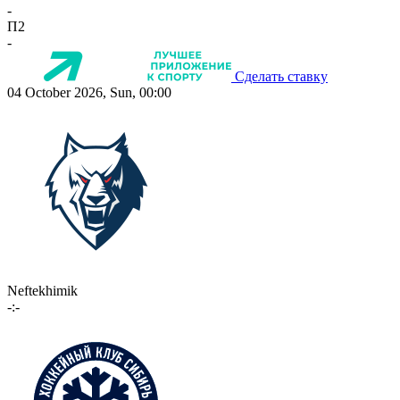
-
П2
-
Сделать ставку
04 October 2026, Sun, 00:00
Neftekhimik
-:-