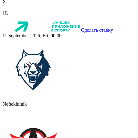
X
-
П2
-
Сделать ставку
11 September 2026, Fri, 00:00
Neftekhimik
-:-