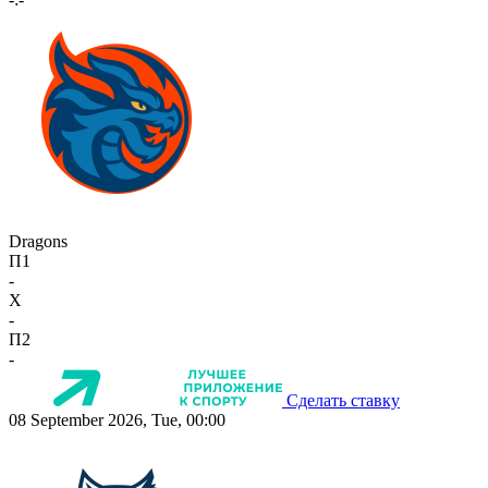
Dragons
П1
-
X
-
П2
-
Сделать ставку
08 September 2026, Tue, 00:00