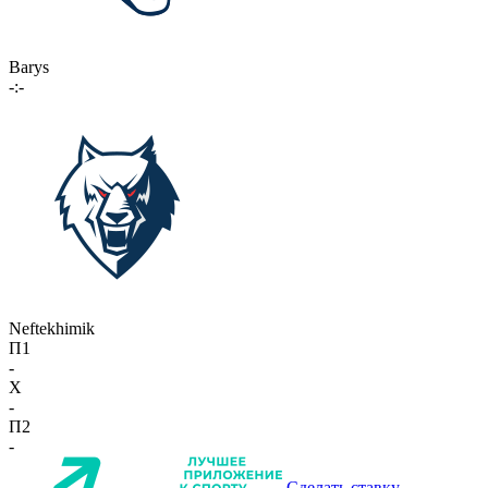
Barys
-:-
Neftekhimik
П1
-
X
-
П2
-
Сделать ставку