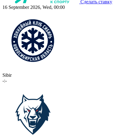
Сделать ставку
16 September 2026, Wed, 00:00
Sibir
-:-