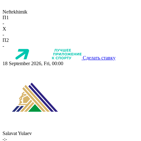
Neftekhimik
П1
-
X
-
П2
-
Сделать ставку
18 September 2026, Fri, 00:00
Salavat Yulaev
-:-