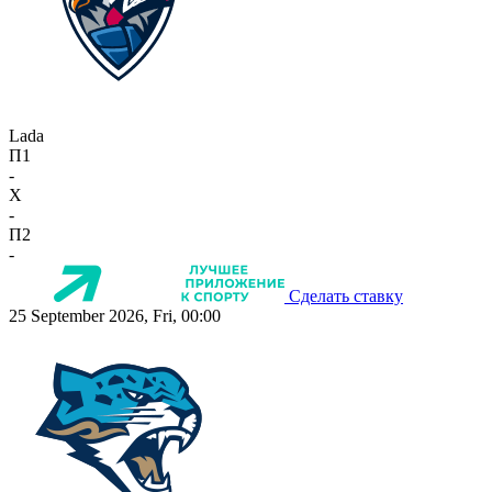
Lada
П1
-
X
-
П2
-
Сделать ставку
25 September 2026, Fri, 00:00