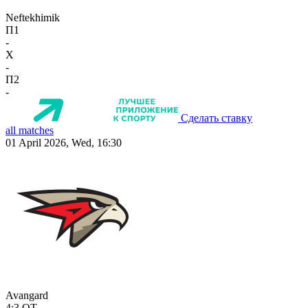
Neftekhimik
П1
-
X
-
П2
-
Сделать ставку
all matches
01 April 2026, Wed, 16:30
Avangard
4:3
OT