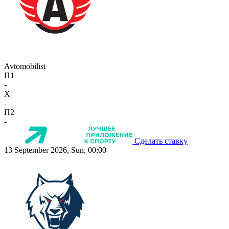
Avtomobilist
П1
-
X
-
П2
-
Сделать ставку
13 September 2026, Sun, 00:00