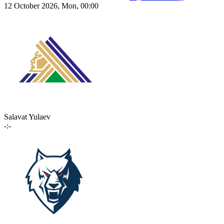
12 October 2026, Mon, 00:00
Salavat Yulaev
-:-