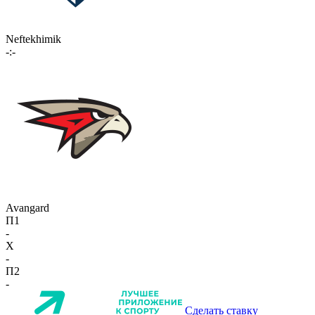
Neftekhimik
-:-
Avangard
П1
-
X
-
П2
-
Сделать ставку