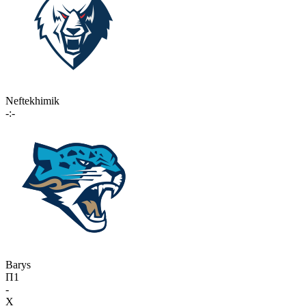
Neftekhimik
-:-
Barys
П1
-
X