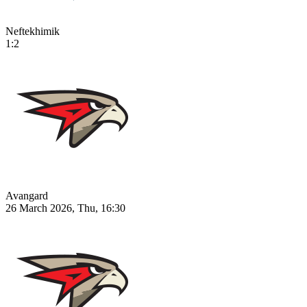
Neftekhimik
1:2
Avangard
26 March 2026, Thu, 16:30