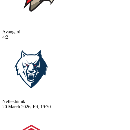
Avangard
4:2
Neftekhimik
20 March 2026, Fri, 19:30