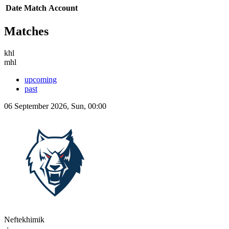
Date
Match
Account
Matches
khl
mhl
upcoming
past
06 September 2026, Sun, 00:00
Neftekhimik
-:-