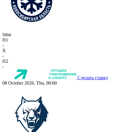
Sibir
П1
-
X
-
П2
-
Сделать ставку
08 October 2026, Thu, 00:00