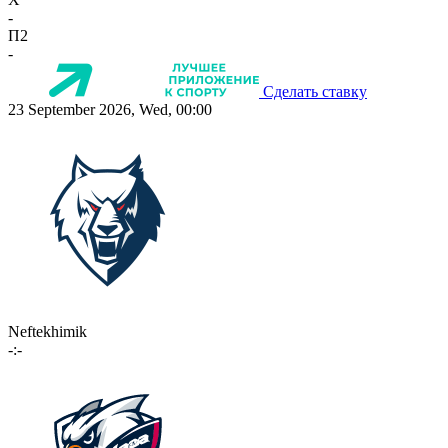
-
П2
-
Сделать ставку
23 September 2026, Wed, 00:00
Neftekhimik
-:-