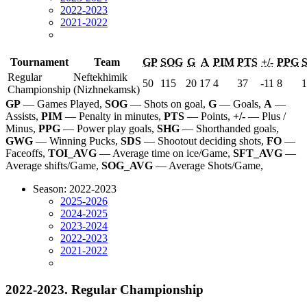
2022-2023
2021-2022
Tournament
Team
GP
SOG
G
A
PIM
PTS
+/-
PPG
Regular
Neftekhimik
50
115
20
17
4
37
-11
8
1
Championship
(Nizhnekamsk)
GP
— Games Played,
SOG
— Shots on goal,
G
— Goals,
A
—
Assists,
PIM
— Penalty in minutes,
PTS
— Points,
+/-
— Plus /
Minus,
PPG
— Power play goals,
SHG
— Shorthanded goals,
GWG
— Winning Pucks,
SDS
— Shootout deciding shots,
FO
—
Faceoffs,
TOI_AVG
— Average time on ice/Game,
SFT_AVG
—
Average shifts/Game,
SOG_AVG
— Average Shots/Game,
Season: 2022-2023
2025-2026
2024-2025
2023-2024
2022-2023
2021-2022
2022-2023. Regular Championship