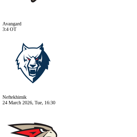
Avangard
3:4
OT
Neftekhimik
24 March 2026, Tue, 16:30