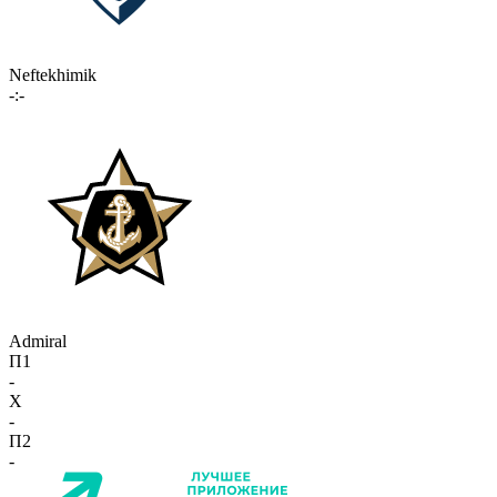
Neftekhimik
-:-
Admiral
П1
-
X
-
П2
-