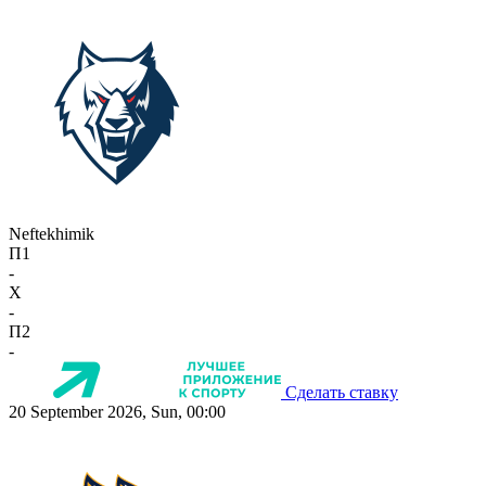
Neftekhimik
П1
-
X
-
П2
-
Сделать ставку
20 September 2026, Sun, 00:00