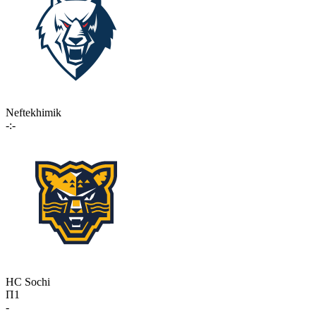
Neftekhimik
-:-
HC Sochi
П1
-