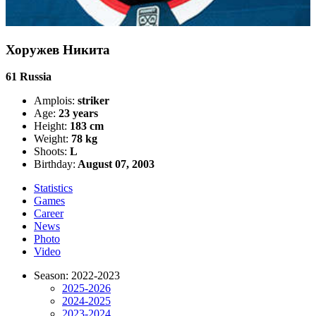
Хоружев Никита
61
Russia
Amplois:
striker
Age:
23 years
Height:
183 cm
Weight:
78 kg
Shoots:
L
Birthday:
August 07, 2003
Statistics
Games
Career
News
Photo
Video
Season: 2022-2023
2025-2026
2024-2025
2023-2024