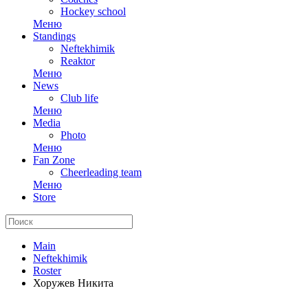
Hockey school
Меню
Standings
Neftekhimik
Reaktor
Меню
News
Club life
Меню
Media
Photo
Меню
Fan Zone
Cheerleading team
Меню
Store
Main
Neftekhimik
Roster
Хоружев Никита