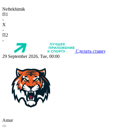
Neftekhimik
П1
-
X
-
П2
-
Сделать ставку
29 September 2026, Tue, 00:00
Amur
-:-