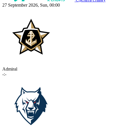
27 September 2026, Sun, 00:00
Admiral
-:-