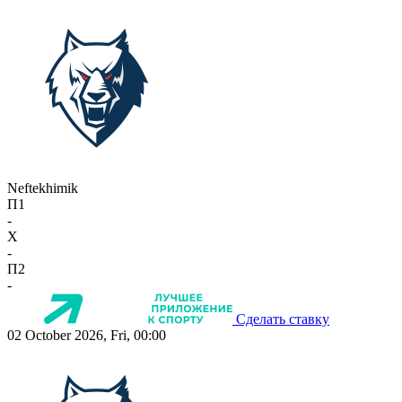
Neftekhimik
П1
-
X
-
П2
-
Сделать ставку
02 October 2026, Fri, 00:00