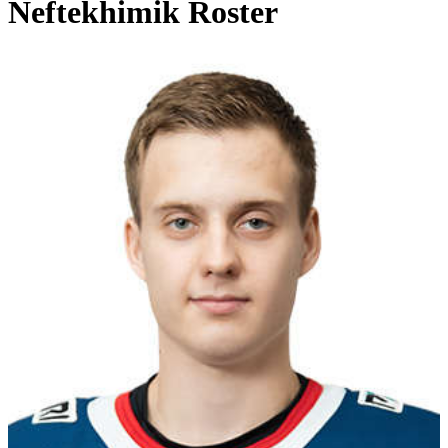
Neftekhimik Roster