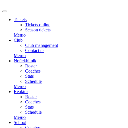
RU
Tickets
Tickets online
Season tickets
Меню
Club
Club management
Contact us
Меню
Neftekhimik
Roster
Coaches
Stats
Schedule
Меню
Reaktor
Roster
Coaches
Stats
Schedule
Меню
School
Coaches