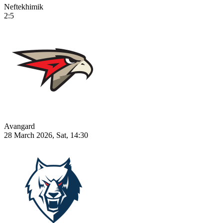
Neftekhimik
2:5
Avangard
28 March 2026, Sat, 14:30