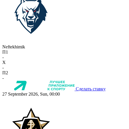
Neftekhimik
П1
-
X
-
П2
-
Сделать ставку
27 September 2026, Sun, 00:00