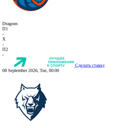
Dragons
П1
-
X
-
П2
-
Сделать ставку
08 September 2026, Tue, 00:00