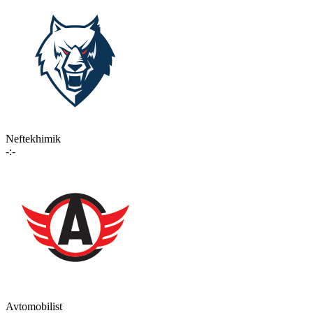
Neftekhimik
-:-
Avtomobilist