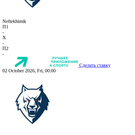
Neftekhimik
П1
-
X
-
П2
-
Сделать ставку
02 October 2026, Fri, 00:00