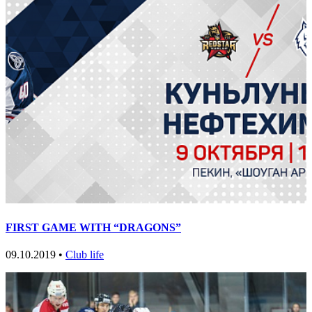
FIRST GAME WITH “DRAGONS”
09.10.2019 •
Club life