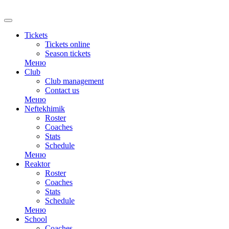
RU
Tickets
Tickets online
Season tickets
Меню
Club
Club management
Contact us
Меню
Neftekhimik
Roster
Coaches
Stats
Schedule
Меню
Reaktor
Roster
Coaches
Stats
Schedule
Меню
School
Coaches