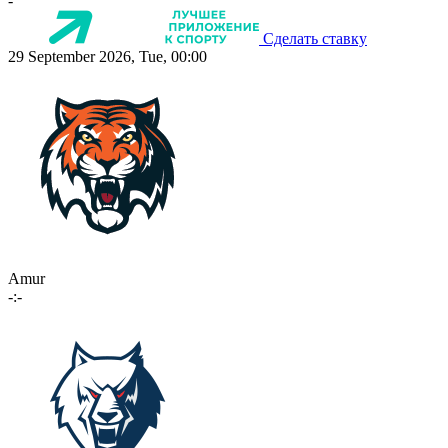
-
Сделать ставку
29 September 2026, Tue, 00:00
Amur
-:-