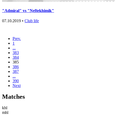
"Admiral" vs "Neftekhimik"
07.10.2019 •
Club life
Prev.
1
...
383
384
385
386
387
...
390
Next
Matches
khl
mhl