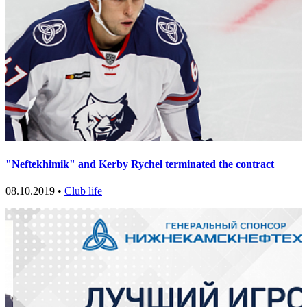
"Neftekhimik" and Kerby Rychel terminated the contract
08.10.2019 •
Club life