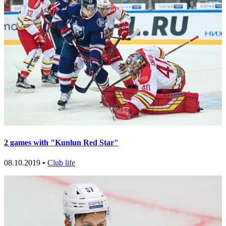
2 games with "Kunlun Red Star"
08.10.2019 •
Club life