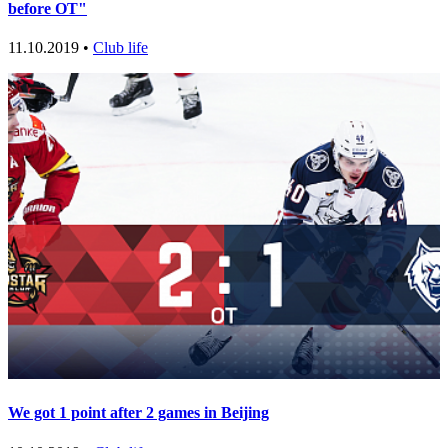
before OT"
11.10.2019 •
Club life
We got 1 point after 2 games in Beijing