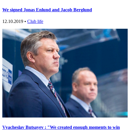
We signed Jonas Enlund and Jacob Berglund
12.10.2019 •
Club life
Vyacheslav Butsayev : "We created enough moments to win