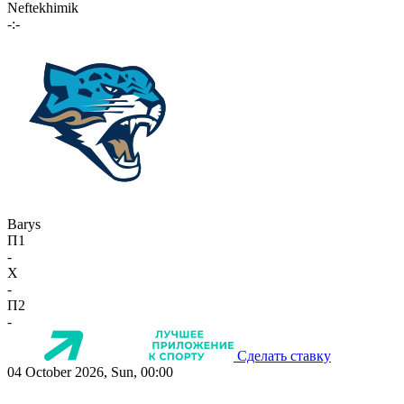
Neftekhimik
-:-
Barys
П1
-
X
-
П2
-
Сделать ставку
04 October 2026, Sun, 00:00