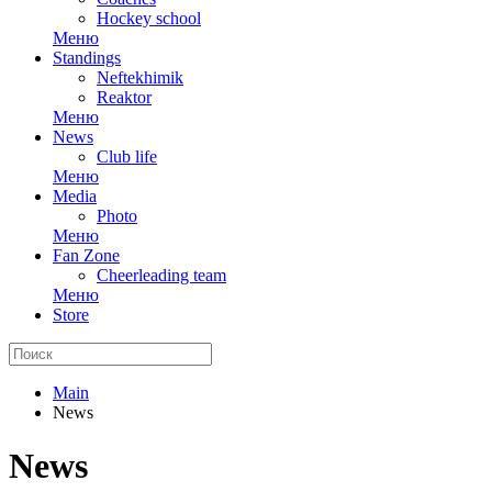
Hockey school
Меню
Standings
Neftekhimik
Reaktor
Меню
News
Club life
Меню
Media
Photo
Меню
Fan Zone
Cheerleading team
Меню
Store
Main
News
News