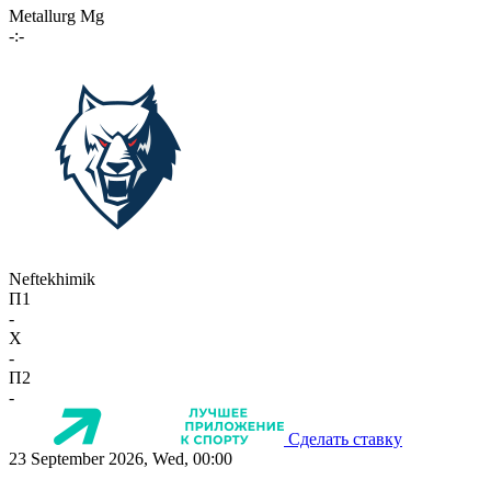
Metallurg Mg
-:-
Neftekhimik
П1
-
X
-
П2
-
Сделать ставку
23 September 2026, Wed, 00:00