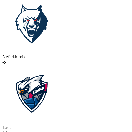
Neftekhimik
-:-
Lada