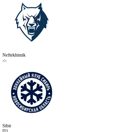
Neftekhimik
-:-
Sibir
П1