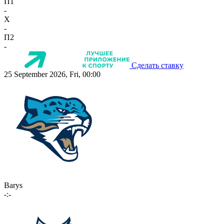
П1
-
X
-
П2
-
Сделать ставку
25 September 2026, Fri, 00:00
Barys
-:-