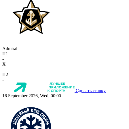
Admiral
П1
-
X
-
П2
-
Сделать ставку
16 September 2026, Wed, 00:00