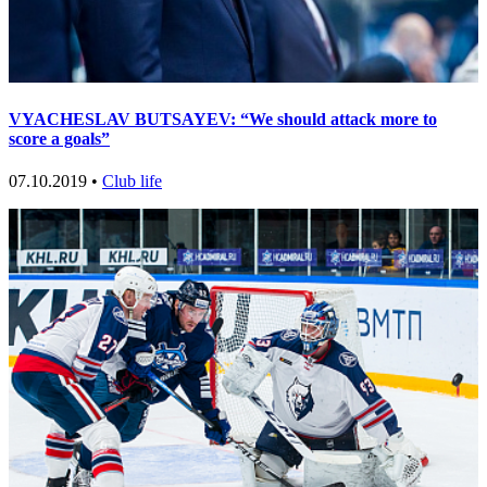
VYACHESLAV BUTSAYEV: “We should attack more to
score a goals”
07.10.2019 •
Club life