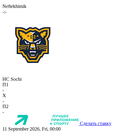
Neftekhimik
-:-
HC Sochi
П1
-
X
-
П2
-
Сделать ставку
11 September 2026, Fri, 00:00