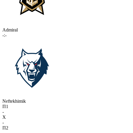
Admiral
-:-
Neftekhimik
П1
-
X
-
П2