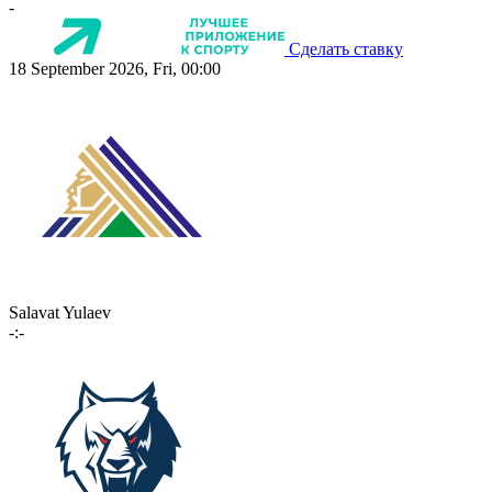
-
Сделать ставку
18 September 2026, Fri, 00:00
Salavat Yulaev
-:-