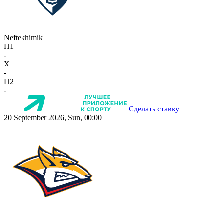
Neftekhimik
П1
-
X
-
П2
-
Сделать ставку
20 September 2026, Sun, 00:00