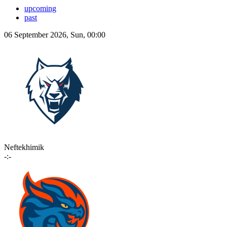
upcoming
past
06 September 2026, Sun, 00:00
Neftekhimik
-:-