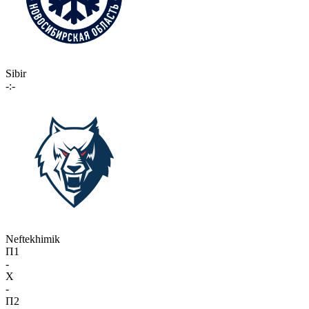
Sibir
-:-
Neftekhimik
П1
-
X
-
П2