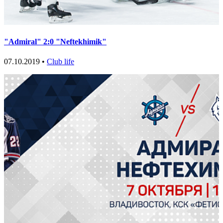
"Admiral" 2:0 "Neftekhimik"
07.10.2019 •
Club life