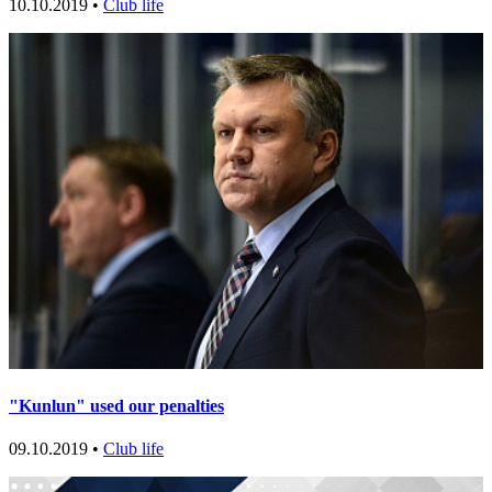
10.10.2019 •
Club life
"Kunlun" used our penalties
09.10.2019 •
Club life