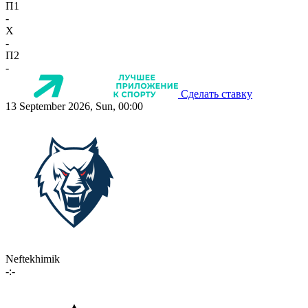
П1
-
X
-
П2
-
Сделать ставку
13 September 2026, Sun, 00:00
Neftekhimik
-:-