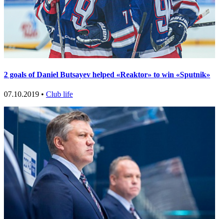
2 goals of Daniel Butsayev helped «Reaktor» to win «Sputnik»
07.10.2019 •
Club life