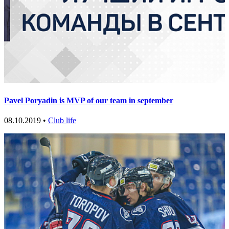
Pavel Poryadin is MVP of our team in september
08.10.2019 •
Club life