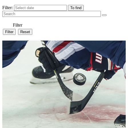
Filter:
Filter