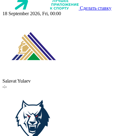
Сделать ставку
18 September 2026, Fri, 00:00
Salavat Yulaev
-:-