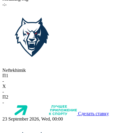
-:-
Neftekhimik
П1
-
X
-
П2
-
Сделать ставку
23 September 2026, Wed, 00:00