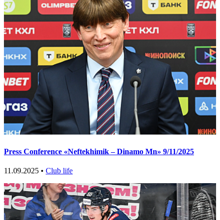
Press Conference «Neftekhimik – Dinamo Mn» 9/11/2025
11.09.2025 •
Club life