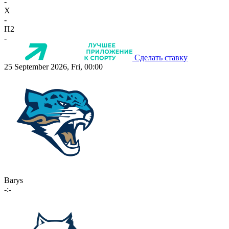
-
X
-
П2
-
Сделать ставку
25 September 2026, Fri, 00:00
Barys
-:-