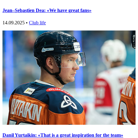
Jean–Sebastien Dea: «We have great fans»
14.09.2025 •
Club life
Danil Yurtaikin: «That is a great inspiration for the team»