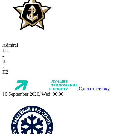
Admiral
П1
-
X
-
П2
-
Сделать ставку
16 September 2026, Wed, 00:00