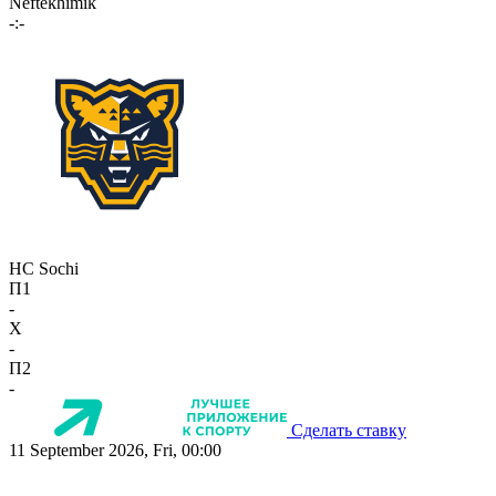
Neftekhimik
-:-
HC Sochi
П1
-
X
-
П2
-
Сделать ставку
11 September 2026, Fri, 00:00