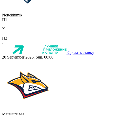
Neftekhimik
П1
-
X
-
П2
-
Сделать ставку
20 September 2026, Sun, 00:00
Metallurg Mg