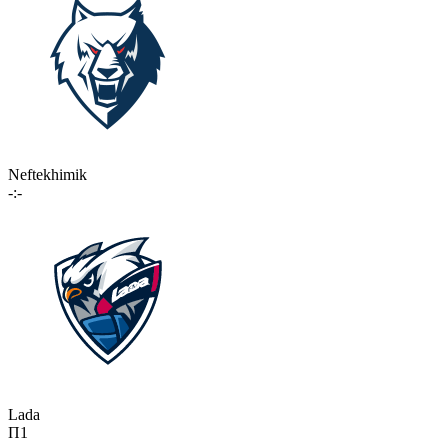
Neftekhimik
-:-
Lada
П1