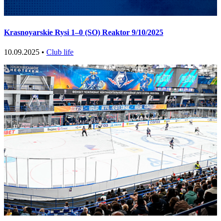
Krasnoyarskie Rysi 1–0 (SO) Reaktor 9/10/2025
10.09.2025 •
Club life