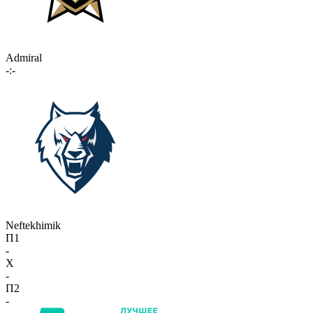
Admiral
-:-
Neftekhimik
П1
-
X
-
П2
-