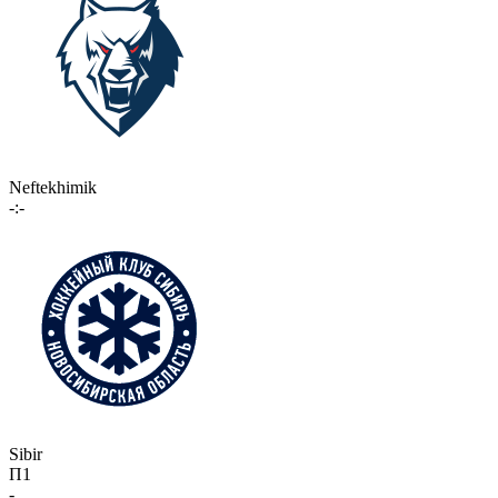
Neftekhimik
-:-
Sibir
П1
-