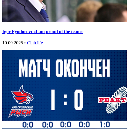
Igor Fyodorov: «I am proud of the team»
10.09.2025 •
Club life