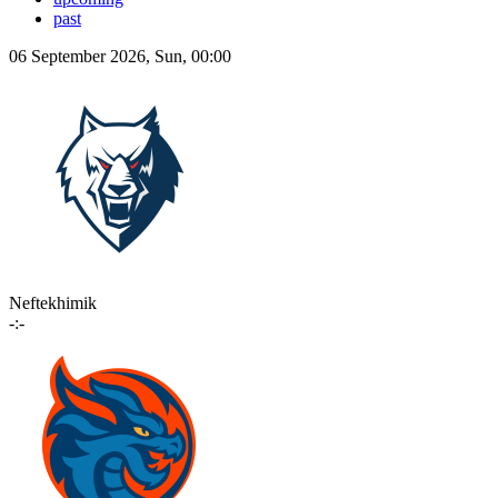
past
06 September 2026, Sun, 00:00
Neftekhimik
-:-