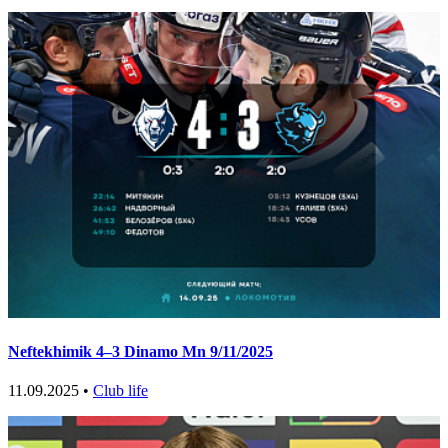
Neftekhimik 4–3 Dinamo Mn 9/11/2025
11.09.2025 •
Club life