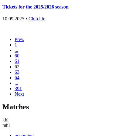
Tickets for the 2025/2026 season
10.09.2025 •
Club life
Prev.
1
...
60
61
62
63
64
...
391
Next
Matches
khl
mhl
upcoming