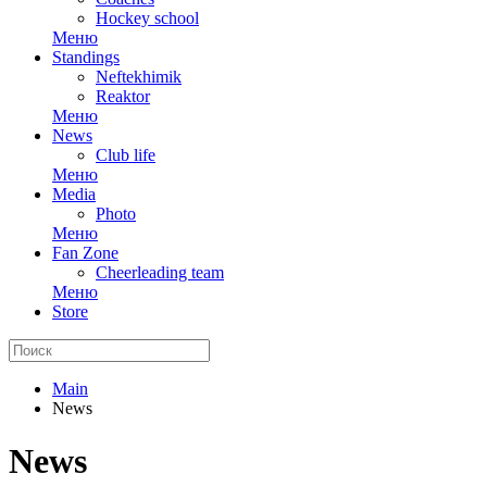
Hockey school
Меню
Standings
Neftekhimik
Reaktor
Меню
News
Club life
Меню
Media
Photo
Меню
Fan Zone
Cheerleading team
Меню
Store
Main
News
News