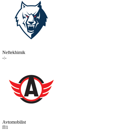
Neftekhimik
-:-
Avtomobilist
П1