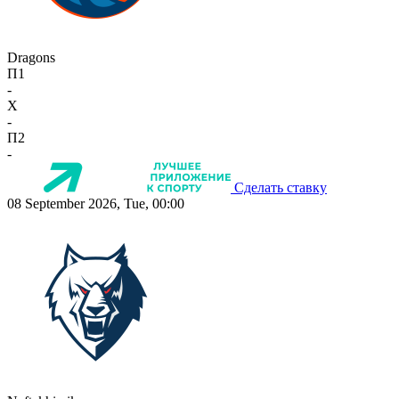
Dragons
П1
-
X
-
П2
-
Сделать ставку
08 September 2026, Tue, 00:00