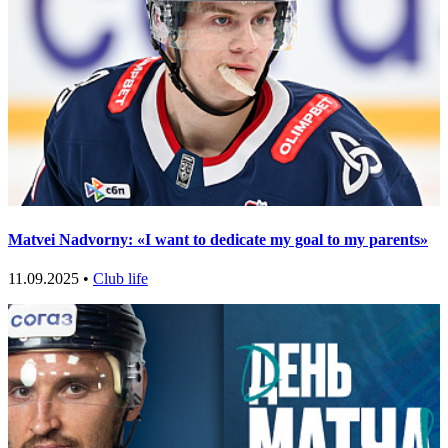
Matvei Nadvorny: «I want to dedicate my goal to my parents»
11.09.2025 •
Club life