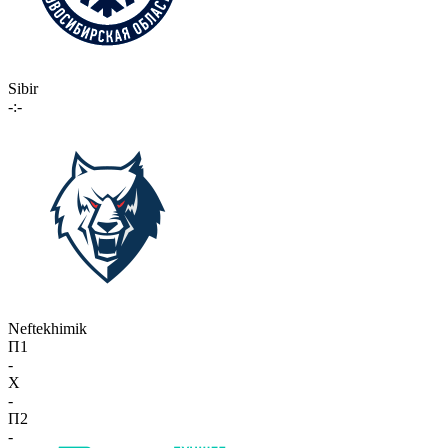
Sibir
-:-
Neftekhimik
П1
-
X
-
П2
-