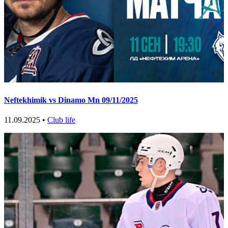
Neftekhimik vs Dinamo Mn 09/11/2025
11.09.2025 •
Club life