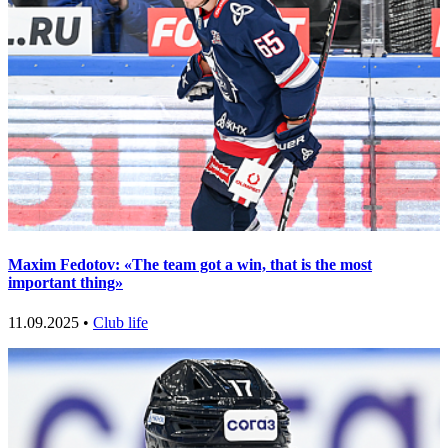
Maxim Fedotov: «The team got a win, that is the most
important thing»
11.09.2025 •
Club life