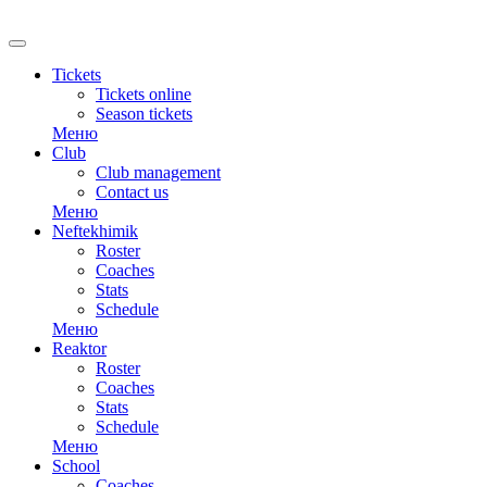
RU
Tickets
Tickets online
Season tickets
Меню
Club
Club management
Contact us
Меню
Neftekhimik
Roster
Coaches
Stats
Schedule
Меню
Reaktor
Roster
Coaches
Stats
Schedule
Меню
School
Coaches