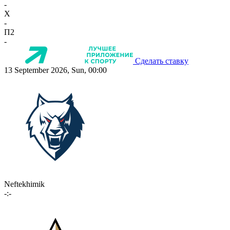
-
X
-
П2
-
Сделать ставку
13 September 2026, Sun, 00:00
Neftekhimik
-:-