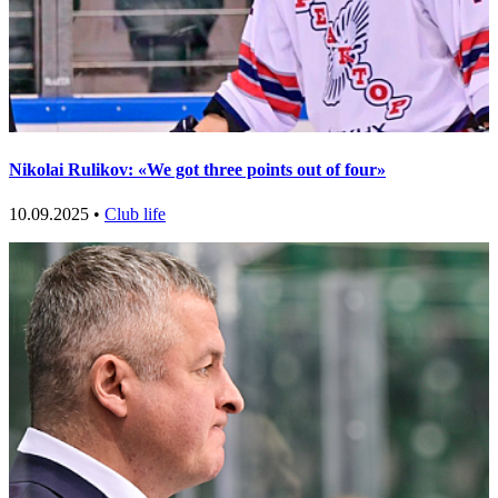
Nikolai Rulikov: «We got three points out of four»
10.09.2025 •
Club life