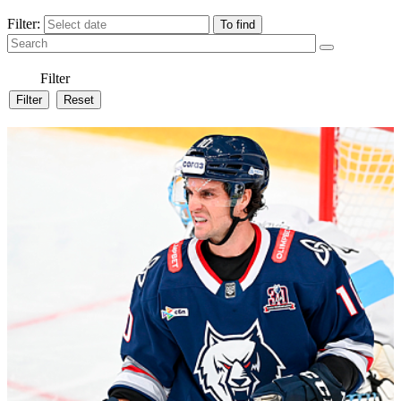
Filter:
Filter