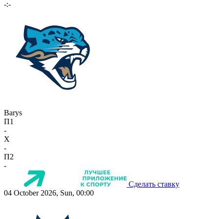
-:-
Barys
П1
-
X
-
П2
-
Сделать ставку
04 October 2026, Sun, 00:00