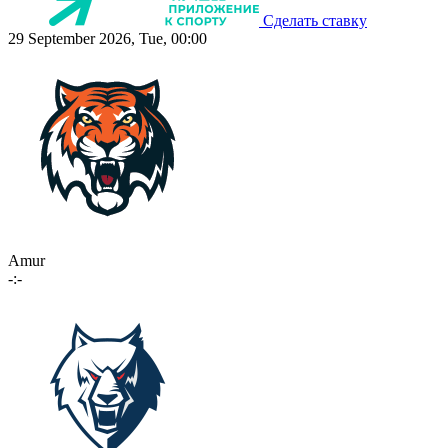
Сделать ставку
29 September 2026, Tue, 00:00
Amur
-:-