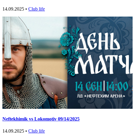
14.09.2025 •
Club life
Neftekhimik vs Lokomotiv 09/14/2025
14.09.2025 •
Club life