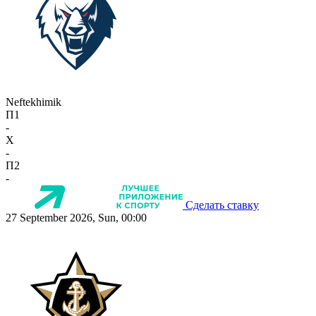
Neftekhimik
П1
-
X
-
П2
-
Сделать ставку
27 September 2026, Sun, 00:00