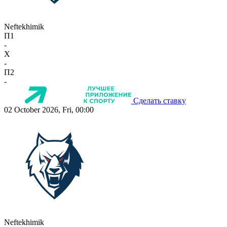
Neftekhimik
П1
-
X
-
П2
-
Сделать ставку
02 October 2026, Fri, 00:00
Neftekhimik