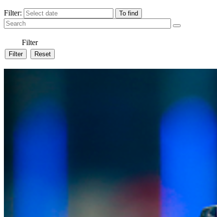
Filter:
Filter