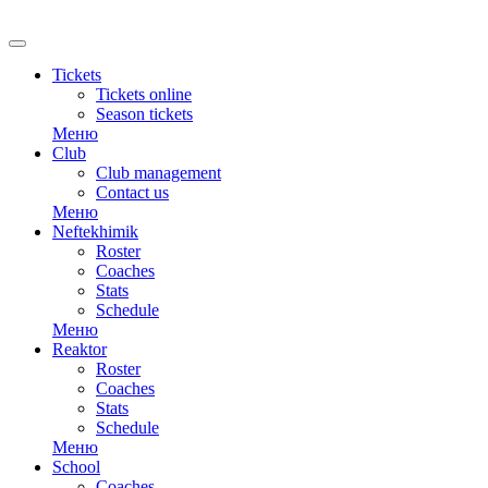
Tickets
Tickets online
Season tickets
Меню
Club
Club management
Contact us
Меню
Neftekhimik
Roster
Coaches
Stats
Schedule
Меню
Reaktor
Roster
Coaches
Stats
Schedule
Меню
School
Coaches