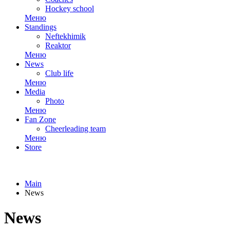
Hockey school
Меню
Standings
Neftekhimik
Reaktor
Меню
News
Club life
Меню
Media
Photo
Меню
Fan Zone
Cheerleading team
Меню
Store
Main
News
News