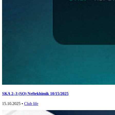
SKA 2–3 (SO) Neftekhimik 10/15/2025
15.10.2025 •
Club life