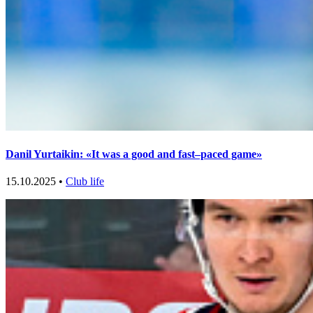
Danil Yurtaikin: «It was a good and fast–paced game»
15.10.2025 •
Club life