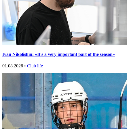
Ivan Nikolishin: «It's a very important part of the season»
01.08.2026 •
Club life