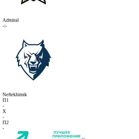
Admiral
-:-
Neftekhimik
П1
-
X
-
П2
-