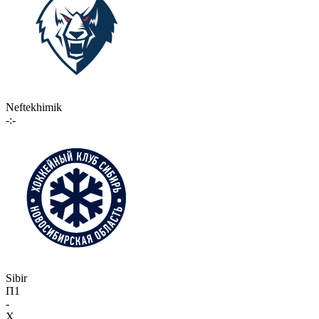
Neftekhimik
-:-
Sibir
П1
-
X