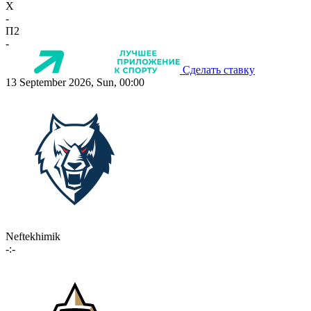
X
-
П2
-
Сделать ставку
13 September 2026, Sun, 00:00
Neftekhimik
-:-