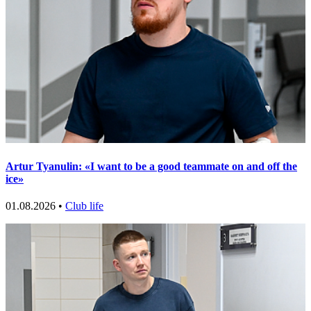
Artur Tyanulin: «I want to be a good teammate on and off the
ice»
01.08.2026 •
Club life