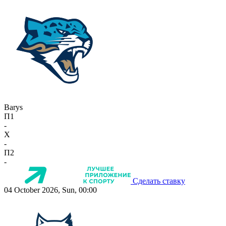
Barys
П1
-
X
-
П2
-
Сделать ставку
04 October 2026, Sun, 00:00