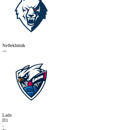
Neftekhimik
-:-
Lada
П1
-