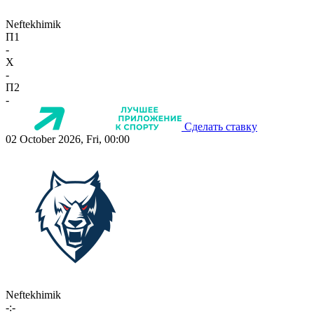
Neftekhimik
П1
-
X
-
П2
-
Сделать ставку
02 October 2026, Fri, 00:00
Neftekhimik
-:-