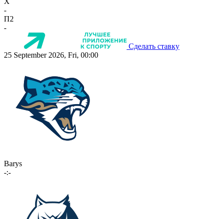
X
-
П2
-
Сделать ставку
25 September 2026, Fri, 00:00
Barys
-:-