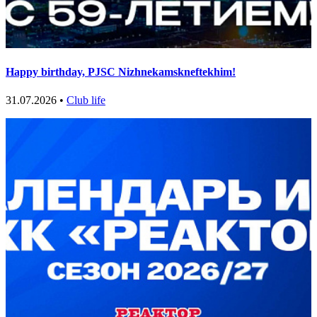
Happy birthday, PJSC Nizhnekamskneftekhim!
31.07.2026 •
Club life