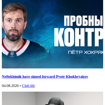
Neftekhimik have signed forward Pyotr Khokhryakov
04.08.2026 •
Club life