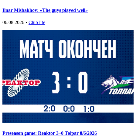
Ilnar Misbakhov: «The guys played well»
06.08.2026 •
Club life
Preseason game: Reaktor 3–0 Tolpar 8/6/2026