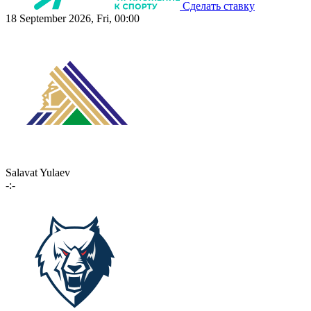
Сделать ставку
18 September 2026, Fri, 00:00
Salavat Yulaev
-:-