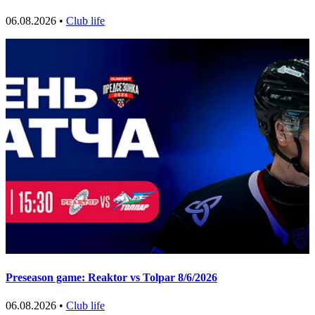
06.08.2026 •
Club life
Preseason game: Reaktor vs Tolpar 8/6/2026
06.08.2026 •
Club life