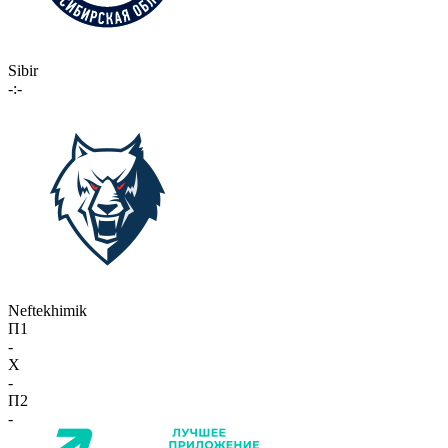
Sibir
-:-
Neftekhimik
П1
-
X
-
П2
-