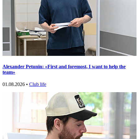
Alexander Petunin: «First and foremost, I want to help the
team»
01.08.2026 •
Club life