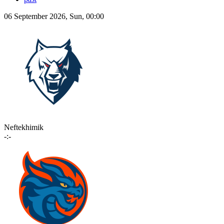
06 September 2026, Sun, 00:00
Neftekhimik
-:-