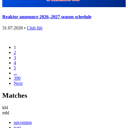
Reaktor announce 2026–2027 season schedule
31.07.2026 •
Club life
1
2
3
4
5
...
390
Next
Matches
khl
mhl
upcoming
past