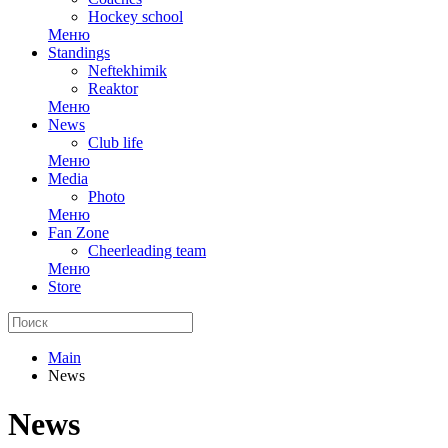
Hockey school
Меню
Standings
Neftekhimik
Reaktor
Меню
News
Club life
Меню
Media
Photo
Меню
Fan Zone
Cheerleading team
Меню
Store
Main
News
News