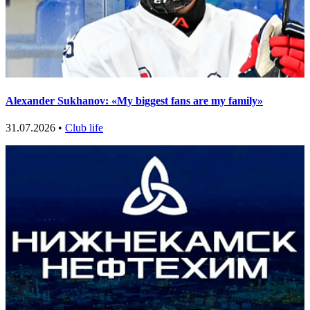
Alexander Sukhanov: «My biggest fans are my family»
31.07.2026 •
Club life