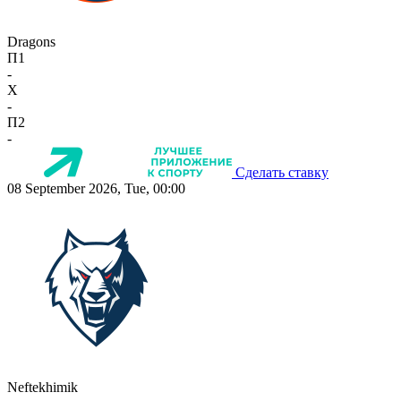
Dragons
П1
-
X
-
П2
-
Сделать ставку
08 September 2026, Tue, 00:00
Neftekhimik