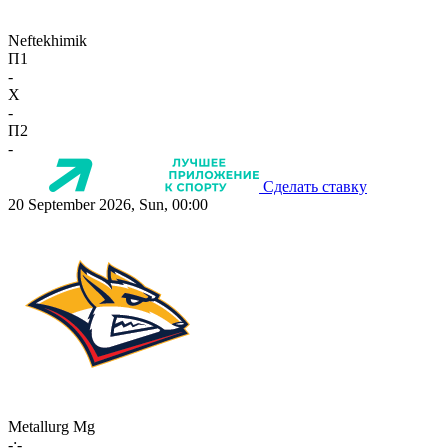
Neftekhimik
П1
-
X
-
П2
-
Сделать ставку
20 September 2026, Sun, 00:00
Metallurg Mg
-:-