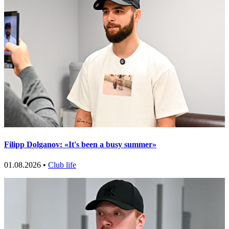
Filipp Dolganov: «It's been a busy summer»
01.08.2026 •
Club life