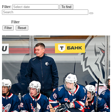
Filter:
Filter