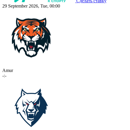
Сделать ставку
29 September 2026, Tue, 00:00
Amur
-:-