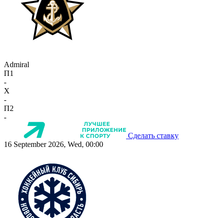
Admiral
П1
-
X
-
П2
-
Сделать ставку
16 September 2026, Wed, 00:00