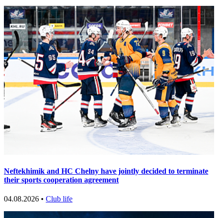
Neftekhimik and HC Chelny have jointly decided to terminate
their sports cooperation agreement
04.08.2026 •
Club life