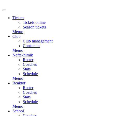
RU
Tickets
Tickets online
Season tickets
Меню
Club
Club management
Contact us
Меню
Neftekhimik
Roster
Coaches
Stats
Schedule
Меню
Reaktor
Roster
Coaches
Stats
Schedule
Меню
School
Coaches