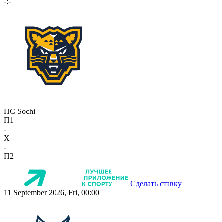
-:-
HC Sochi
П1
-
X
-
П2
-
Сделать ставку
11 September 2026, Fri, 00:00