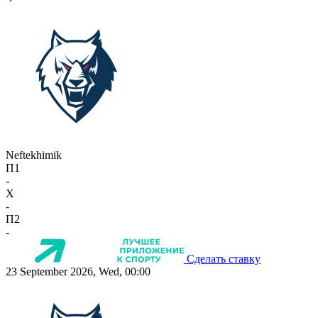
Neftekhimik
П1
-
X
-
П2
-
Сделать ставку
23 September 2026, Wed, 00:00