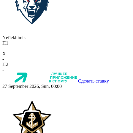
Neftekhimik
П1
-
X
-
П2
-
Сделать ставку
27 September 2026, Sun, 00:00