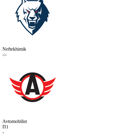
Neftekhimik
-:-
Avtomobilist
П1
-