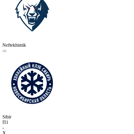
Neftekhimik
-:-
Sibir
П1
-
X