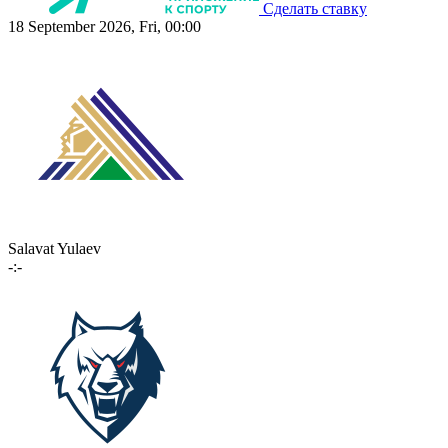
Сделать ставку
18 September 2026, Fri, 00:00
Salavat Yulaev
-:-