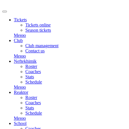
RU
Tickets
Tickets online
Season tickets
Меню
Club
Club management
Contact us
Меню
Neftekhimik
Roster
Coaches
Stats
Schedule
Меню
Reaktor
Roster
Coaches
Stats
Schedule
Меню
School
Coaches