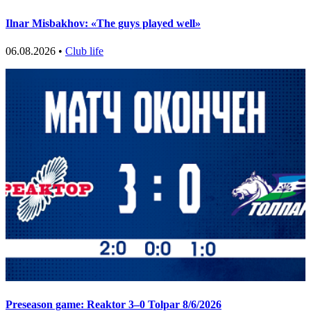
Ilnar Misbakhov: «The guys played well»
06.08.2026 •
Club life
Preseason game: Reaktor 3–0 Tolpar 8/6/2026