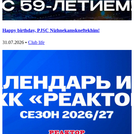
Happy birthday, PJSC Nizhnekamskneftekhim!
31.07.2026 •
Club life