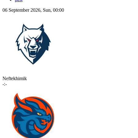
06 September 2026, Sun, 00:00
Neftekhimik
-:-