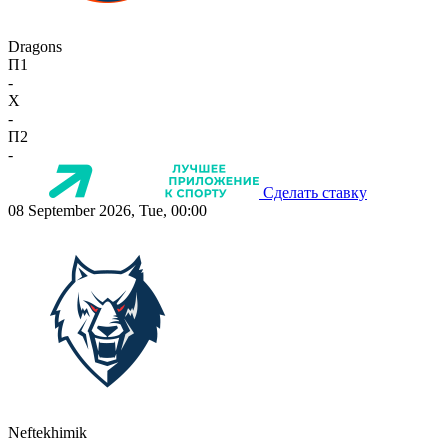
Dragons
П1
-
X
-
П2
-
Сделать ставку
08 September 2026, Tue, 00:00
Neftekhimik