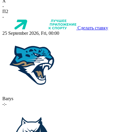
X
-
П2
-
Сделать ставку
25 September 2026, Fri, 00:00
Barys
-:-