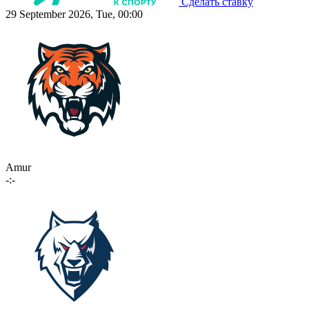
Сделать ставку
29 September 2026, Tue, 00:00
Amur
-:-