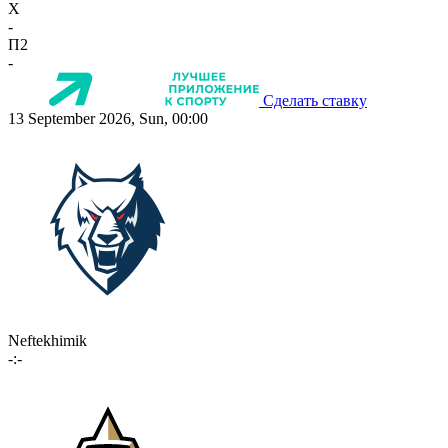
X
-
П2
-
Сделать ставку
13 September 2026, Sun, 00:00
Neftekhimik
-:-