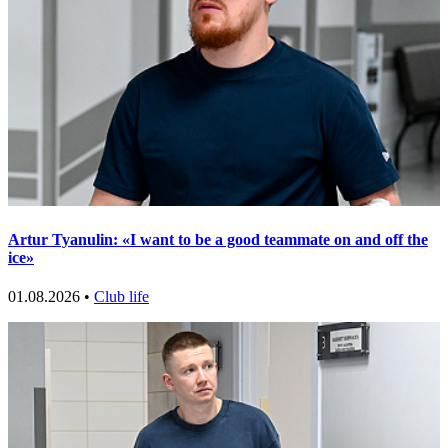
Artur Tyanulin: «I want to be a good teammate on and off the
ice»
01.08.2026 •
Club life