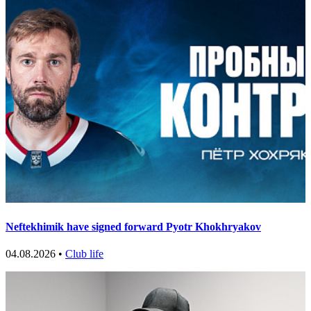
Neftekhimik have signed forward Pyotr Khokhryakov
04.08.2026 •
Club life