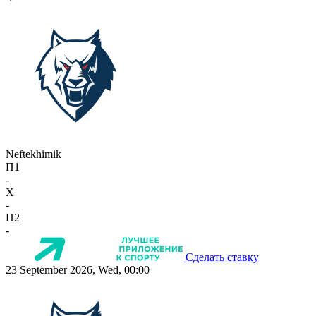
Neftekhimik
П1
-
X
-
П2
-
Сделать ставку
23 September 2026, Wed, 00:00