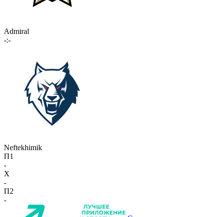
Admiral
-:-
Neftekhimik
П1
-
X
-
П2
-