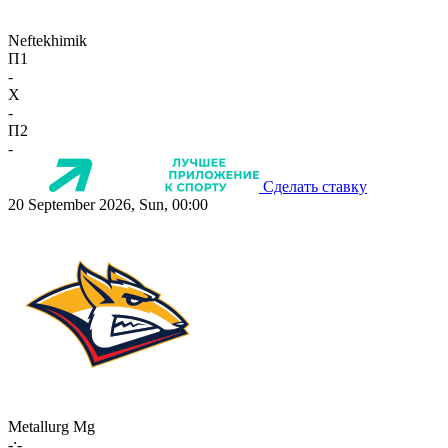
Neftekhimik
П1
-
X
-
П2
-
Сделать ставку
20 September 2026, Sun, 00:00
Metallurg Mg
-:-