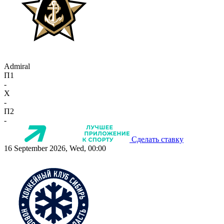
Admiral
П1
-
X
-
П2
-
Сделать ставку
16 September 2026, Wed, 00:00