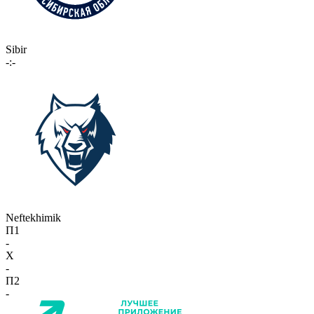
Sibir
-:-
Neftekhimik
П1
-
X
-
П2
-