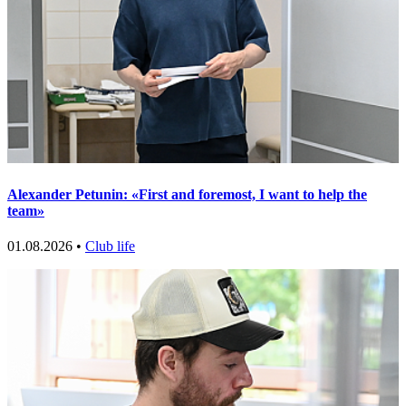
Alexander Petunin: «First and foremost, I want to help the
team»
01.08.2026 •
Club life