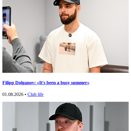
Filipp Dolganov: «It's been a busy summer»
01.08.2026 •
Club life