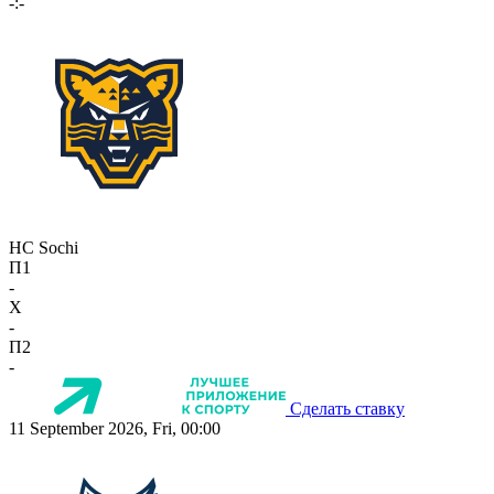
-:-
HC Sochi
П1
-
X
-
П2
-
Сделать ставку
11 September 2026, Fri, 00:00