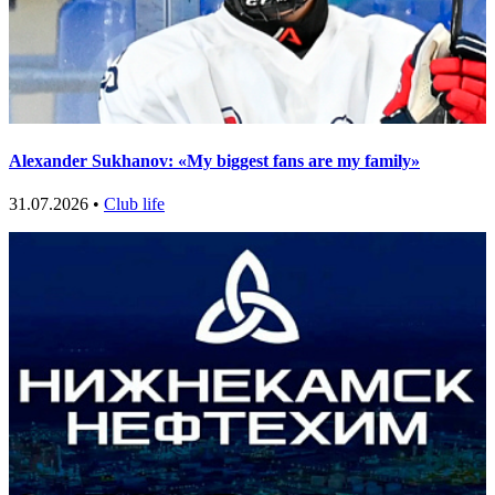
Alexander Sukhanov: «My biggest fans are my family»
31.07.2026 •
Club life