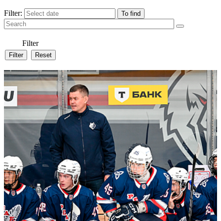
Filter:
Filter