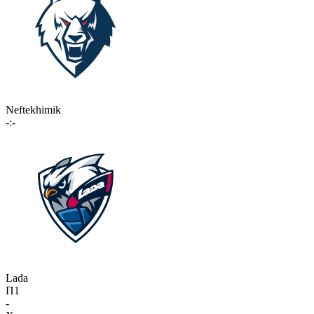
Neftekhimik
-:-
Lada
П1
-