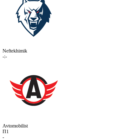
Neftekhimik
-:-
Avtomobilist
П1
-