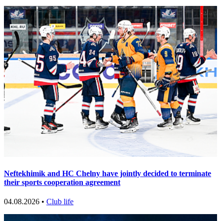
Neftekhimik and HC Chelny have jointly decided to terminate
their sports cooperation agreement
04.08.2026 •
Club life