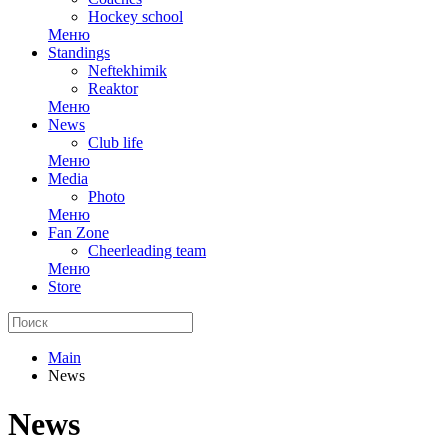
Hockey school
Меню
Standings
Neftekhimik
Reaktor
Меню
News
Club life
Меню
Media
Photo
Меню
Fan Zone
Cheerleading team
Меню
Store
Main
News
News