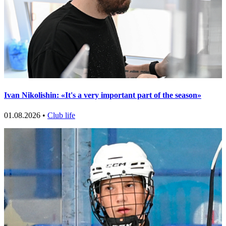
Ivan Nikolishin: «It's a very important part of the season»
01.08.2026 •
Club life