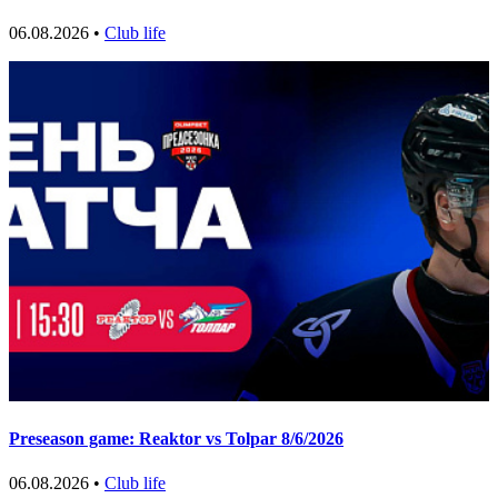
06.08.2026 •
Club life
Preseason game: Reaktor vs Tolpar 8/6/2026
06.08.2026 •
Club life