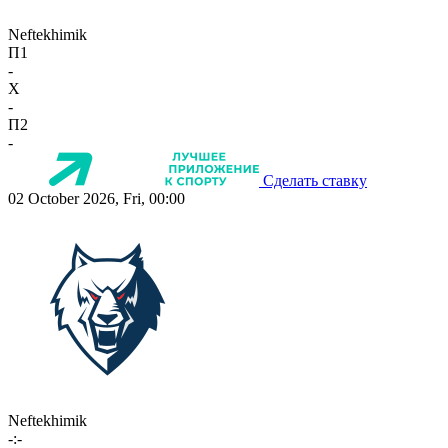
Neftekhimik
П1
-
X
-
П2
-
Сделать ставку
02 October 2026, Fri, 00:00
Neftekhimik
-:-