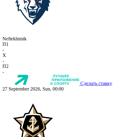
Neftekhimik
П1
-
X
-
П2
-
Сделать ставку
27 September 2026, Sun, 00:00