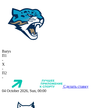
Barys
П1
-
X
-
П2
-
Сделать ставку
04 October 2026, Sun, 00:00