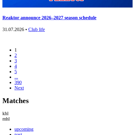
Reaktor announce 2026–2027 season schedule
31.07.2026 •
Club life
1
2
3
4
5
...
390
Next
Matches
khl
mhl
upcoming
past