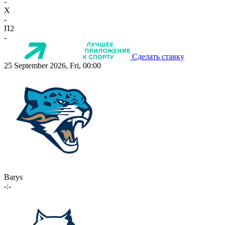
-
X
-
П2
-
Сделать ставку
25 September 2026, Fri, 00:00
Barys
-:-