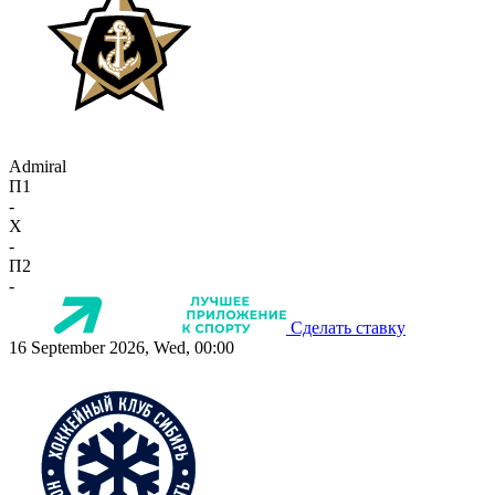
Admiral
П1
-
X
-
П2
-
Сделать ставку
16 September 2026, Wed, 00:00