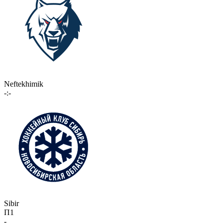
Neftekhimik
-:-
Sibir
П1
-