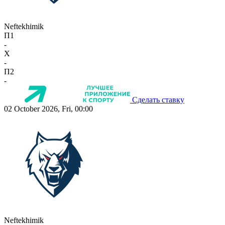
Neftekhimik
П1
-
X
-
П2
-
Сделать ставку
02 October 2026, Fri, 00:00
Neftekhimik