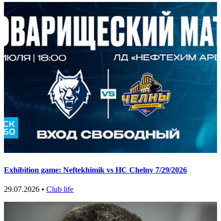
Exhibition game: Neftekhimik vs HC Chelny 7/29/2026
29.07.2026 •
Club life