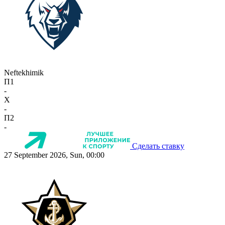
Neftekhimik
П1
-
X
-
П2
-
Сделать ставку
27 September 2026, Sun, 00:00