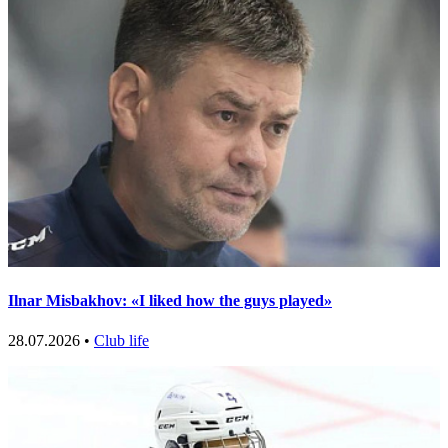
Ilnar Misbakhov: «I liked how the guys played»
28.07.2026 •
Club life