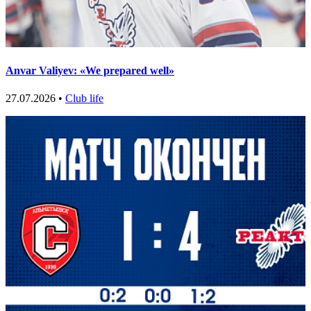
Anvar Valiyev: «We prepared well»
27.07.2026 •
Club life