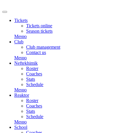
RU
Tickets
Tickets online
Season tickets
Меню
Club
Club management
Contact us
Меню
Neftekhimik
Roster
Coaches
Stats
Schedule
Меню
Reaktor
Roster
Coaches
Stats
Schedule
Меню
School
Coaches