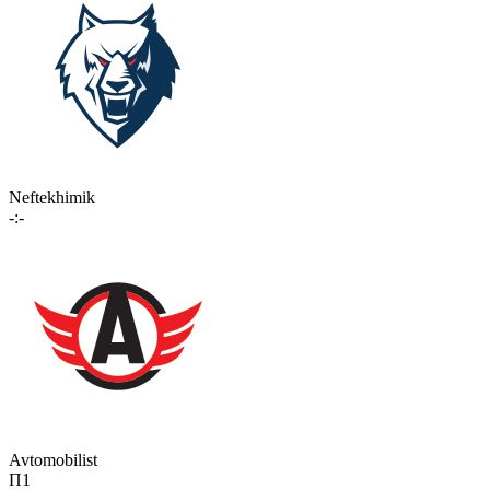
Neftekhimik
-:-
Avtomobilist
П1