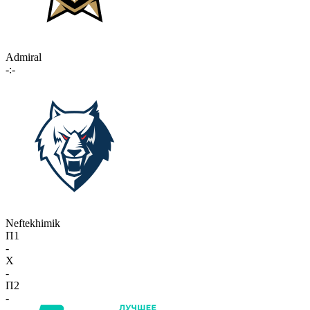
Admiral
-:-
Neftekhimik
П1
-
X
-
П2
-