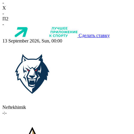
-
X
-
П2
-
Сделать ставку
13 September 2026, Sun, 00:00
Neftekhimik
-:-