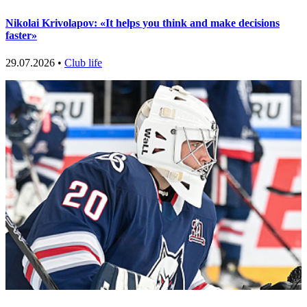
Nikolai Krivolapov: «It helps you think and make decisions
faster»
29.07.2026 •
Club life