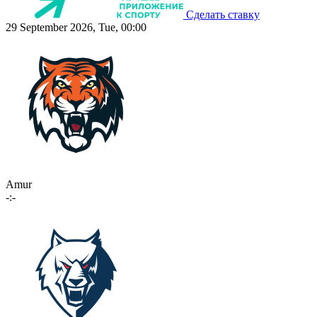
Сделать ставку
29 September 2026, Tue, 00:00
Amur
-:-