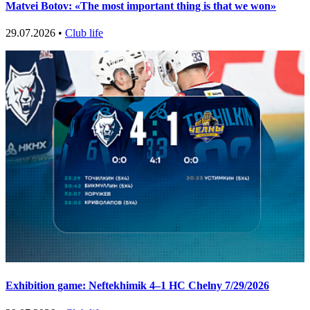
Matvei Botov: «The most important thing is that we won»
29.07.2026 •
Club life
Exhibition game: Neftekhimik 4–1 HC Chelny 7/29/2026