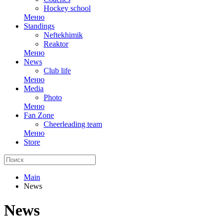
Hockey school
Меню
Standings
Neftekhimik
Reaktor
Меню
News
Club life
Меню
Media
Photo
Меню
Fan Zone
Cheerleading team
Меню
Store
Main
News
News