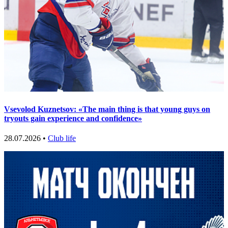
Vsevolod Kuznetsov: «The main thing is that young guys on
tryouts gain experience and confidence»
28.07.2026 •
Club life