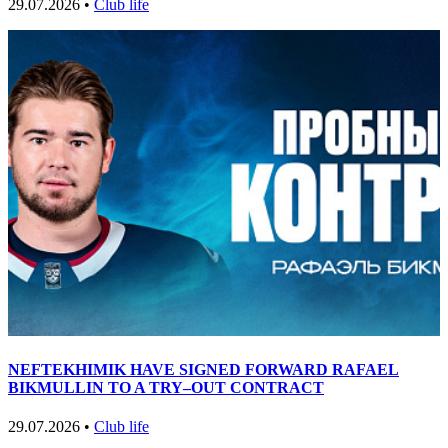
29.07.2026 •
Club life
NEFTEKHIMIK HAVE SIGNED FORWARD RAFAEL
BIKMULLIN TO A TRY–OUT CONTRACT
29.07.2026 •
Club life