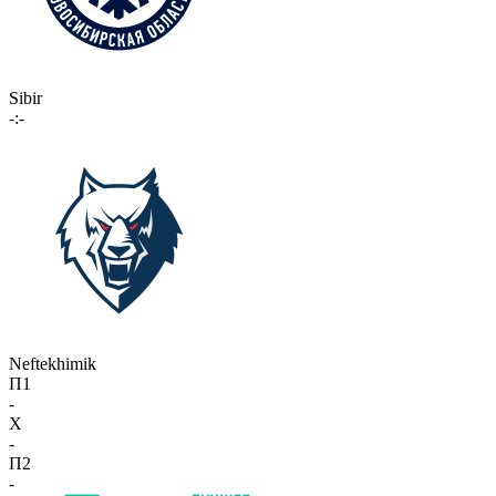
Sibir
-:-
Neftekhimik
П1
-
X
-
П2
-