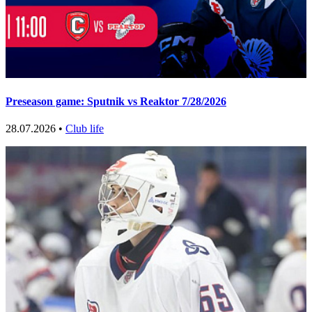
Preseason game: Sputnik vs Reaktor 7/28/2026
28.07.2026 •
Club life