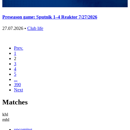
Preseason game: Sputnik 1–4 Reaktor 7/27/2026
27.07.2026 •
Club life
Prev.
1
2
3
4
5
...
390
Next
Matches
khl
mhl
upcoming