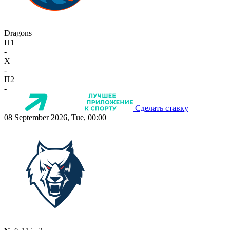
Dragons
П1
-
X
-
П2
-
Сделать ставку
08 September 2026, Tue, 00:00