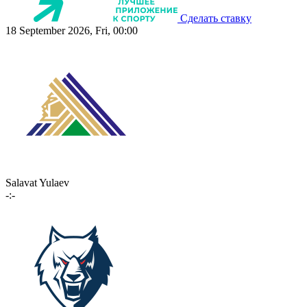
Сделать ставку
18 September 2026, Fri, 00:00
Salavat Yulaev
-:-