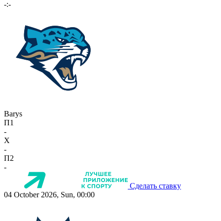
-:-
Barys
П1
-
X
-
П2
-
Сделать ставку
04 October 2026, Sun, 00:00