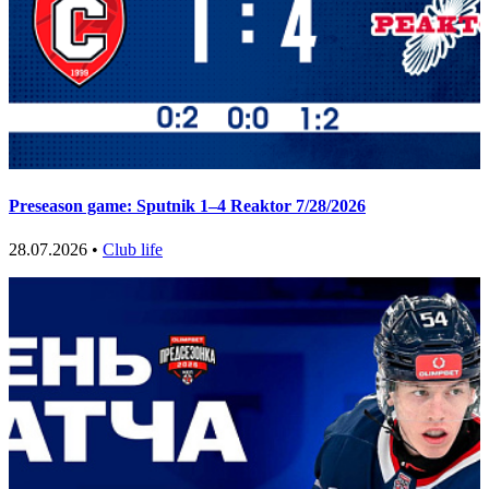
Preseason game: Sputnik 1–4 Reaktor 7/28/2026
28.07.2026 •
Club life