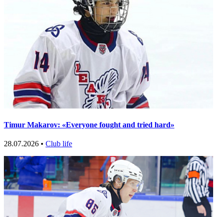
Timur Makarov: «Everyone fought and tried hard»
28.07.2026 •
Club life