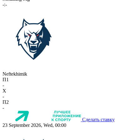
-:-
Neftekhimik
П1
-
X
-
П2
-
Сделать ставку
23 September 2026, Wed, 00:00