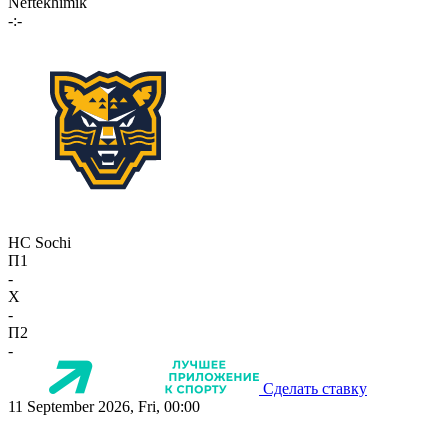
Neftekhimik
-:-
HC Sochi
П1
-
X
-
П2
-
Сделать ставку
11 September 2026, Fri, 00:00