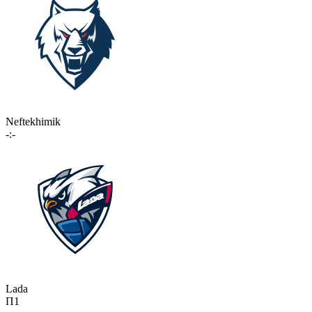
Neftekhimik
-:-
Lada
П1