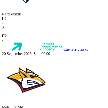
Neftekhimik
П1
-
X
-
П2
-
Сделать ставку
20 September 2026, Sun, 00:00
Metallurg Mg