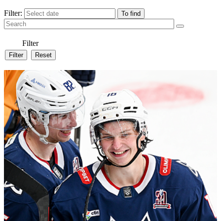
Filter:
Filter