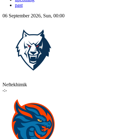
past
06 September 2026, Sun, 00:00
Neftekhimik
-:-