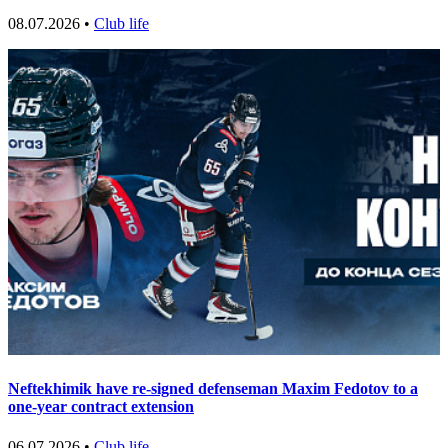
08.07.2026 •
Club life
Neftekhimik have re-signed defenseman Maxim Fedotov to a
one-year contract extension
06.07.2026 •
Club life