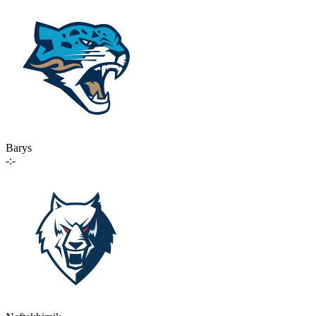
Barys
-:-