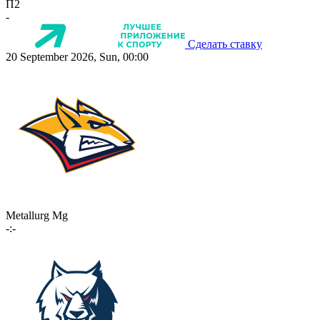
П2
-
Сделать ставку
20 September 2026, Sun, 00:00
Metallurg Mg
-:-