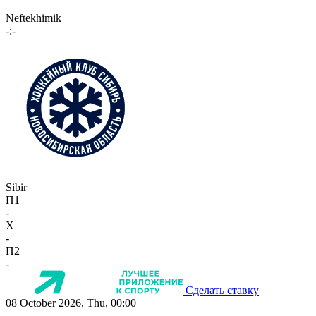
Neftekhimik
-:-
Sibir
П1
-
X
-
П2
-
Сделать ставку
08 October 2026, Thu, 00:00