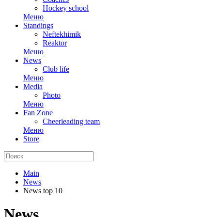
Hockey school
Меню
Standings
Neftekhimik
Reaktor
Меню
News
Club life
Меню
Media
Photo
Меню
Fan Zone
Cheerleading team
Меню
Store
Main
News
News top 10
News