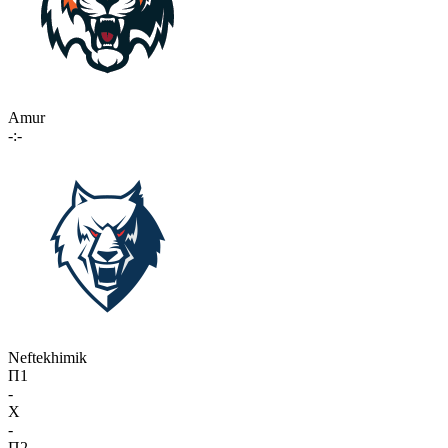
Amur
-:-
Neftekhimik
П1
-
X
-
П2