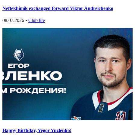
Neftekhimik exchanged forward Viktor Andreichenko
08.07.2026 •
Club life
Happy Birthday, Yegor Yuzlenko!