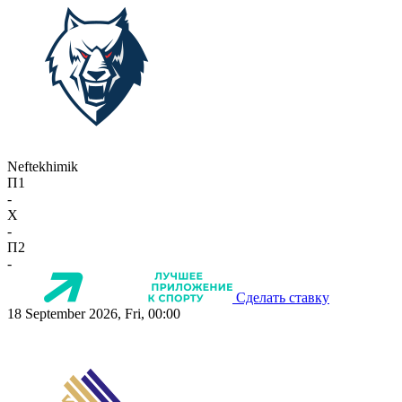
Neftekhimik
П1
-
X
-
П2
-
Сделать ставку
18 September 2026, Fri, 00:00