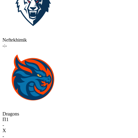
Neftekhimik
-:-
Dragons
П1
-
X
-