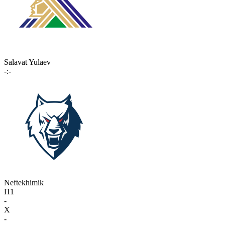
Salavat Yulaev
-:-
Neftekhimik
П1
-
X
-