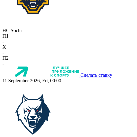
HC Sochi
П1
-
X
-
П2
-
Сделать ставку
11 September 2026, Fri, 00:00