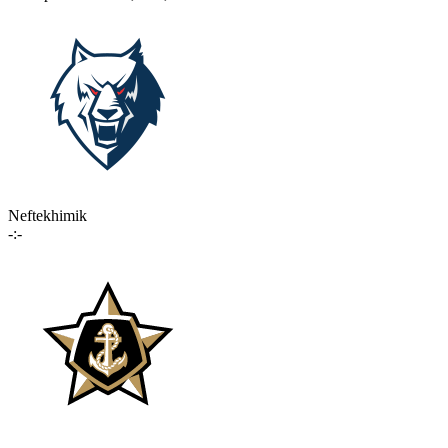
Neftekhimik
-:-