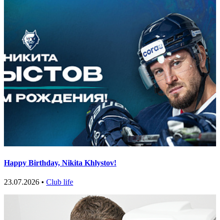
Happy Birthday, Nikita Khlystov!
23.07.2026 •
Club life