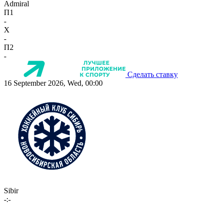
Admiral
П1
-
X
-
П2
-
Сделать ставку
16 September 2026, Wed, 00:00
Sibir
-:-