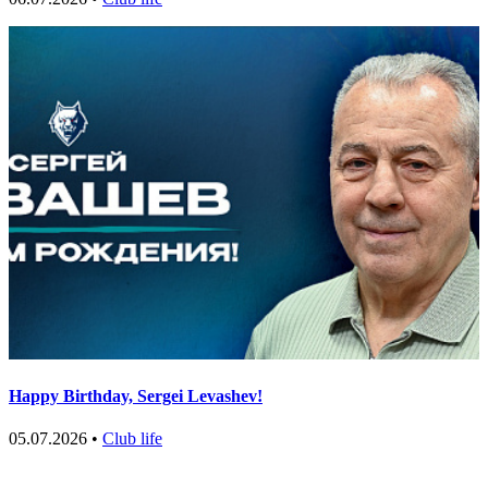
Happy Birthday, Sergei Levashev!
05.07.2026 •
Club life