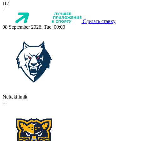
П2
-
Сделать ставку
08 September 2026, Tue, 00:00
Neftekhimik
-:-