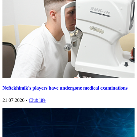
Neftekhimik's players have undergone medical examinations
21.07.2026 •
Club life