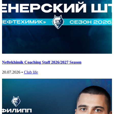
Neftekhimik Coaching Staff 2026/2027 Season
20.07.2026 •
Club life