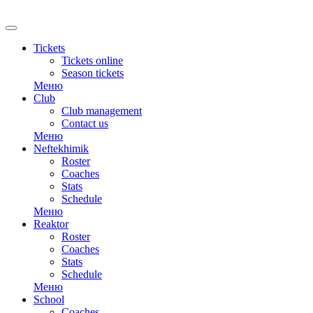
RU
Tickets
Tickets online
Season tickets
Меню
Club
Club management
Contact us
Меню
Neftekhimik
Roster
Coaches
Stats
Schedule
Меню
Reaktor
Roster
Coaches
Stats
Schedule
Меню
School
Coaches