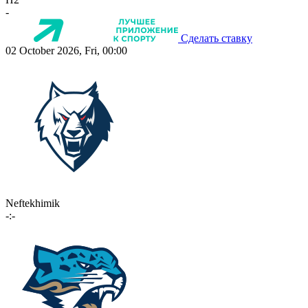
-
Сделать ставку
02 October 2026, Fri, 00:00
Neftekhimik
-:-