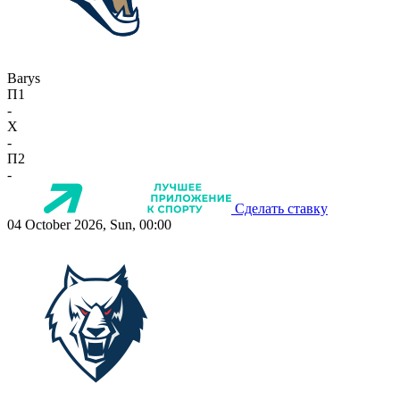
Barys
П1
-
X
-
П2
-
Сделать ставку
04 October 2026, Sun, 00:00