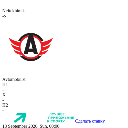
Neftekhimik
-:-
Avtomobilist
П1
-
X
-
П2
-
Сделать ставку
13 September 2026, Sun, 00:00