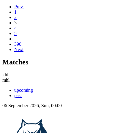
Prev.
1
2
3
4
5
...
390
Next
Matches
khl
mhl
upcoming
past
06 September 2026, Sun, 00:00