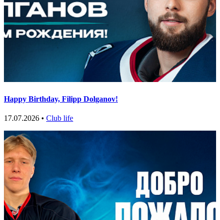
Happy Birthday, Filipp Dolganov!
17.07.2026 •
Club life