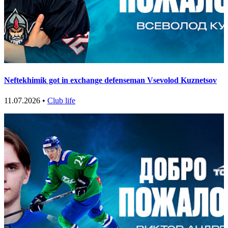
Neftekhimik got in exchange defenseman Vsevolod Kuznetsov
11.07.2026 •
Club life