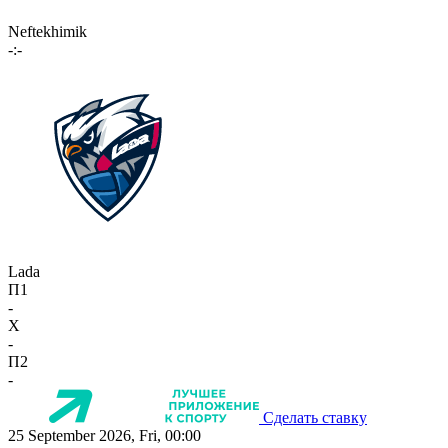
Neftekhimik
-:-
Lada
П1
-
X
-
П2
-
Сделать ставку
25 September 2026, Fri, 00:00