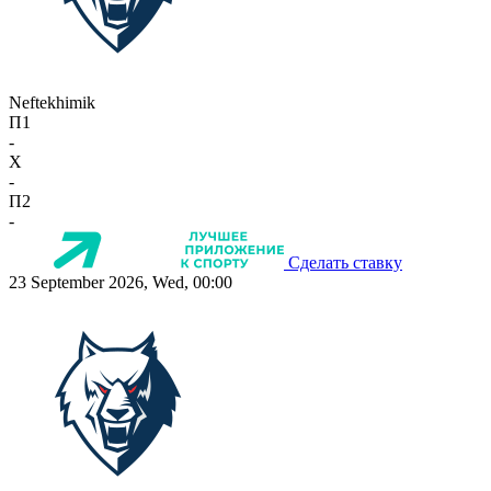
Neftekhimik
П1
-
X
-
П2
-
Сделать ставку
23 September 2026, Wed, 00:00