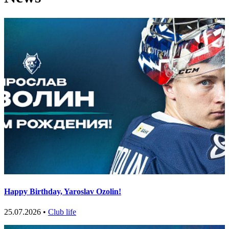
Happy Birthday, Yaroslav Ozolin!
25.07.2026 •
Club life