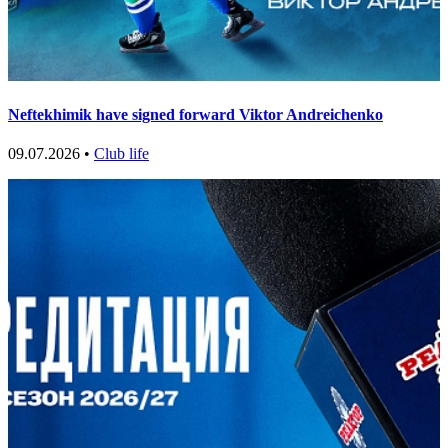
Neftekhimik have signed forward Viktor Andreichenko
09.07.2026 •
Club life