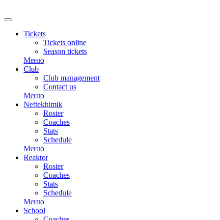
Tickets
Tickets online
Season tickets
Меню
Club
Club management
Contact us
Меню
Neftekhimik
Roster
Coaches
Stats
Schedule
Меню
Reaktor
Roster
Coaches
Stats
Schedule
Меню
School
Coaches