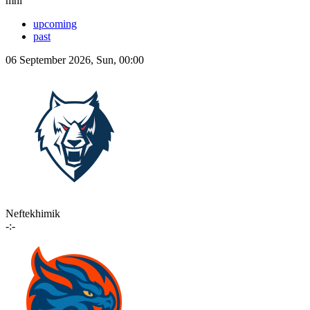
mhl
upcoming
past
06 September 2026, Sun, 00:00
Neftekhimik
-:-