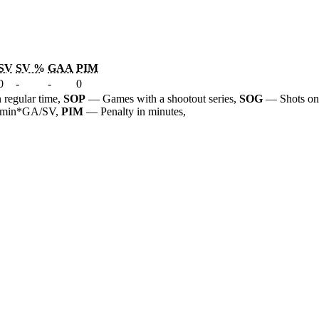
SV
SV %
GAA
PIM
0
-
-
0
 regular time,
SOP
— Games with a shootout series,
SOG
— Shots on
 60min*GA/SV,
PIM
— Penalty in minutes,