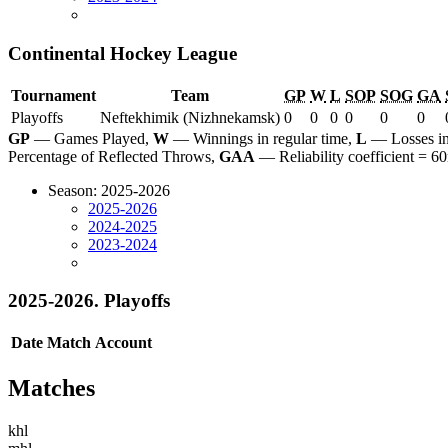
Continental Hockey League
Tournament
Team
GP
W
L
SOP
SOG
GA
Playoffs
Neftekhimik (Nizhnekamsk)
0
0
0
0
0
0
GP
— Games Played,
W
— Winnings in regular time,
L
— Losses in
Percentage of Reflected Throws,
GAA
— Reliability coefficient =
Season: 2025-2026
2025-2026
2024-2025
2023-2024
2025-2026. Playoffs
Date
Match
Account
Matches
khl