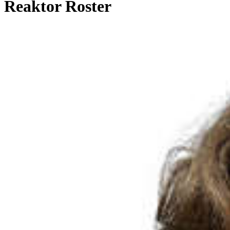
Reaktor Roster