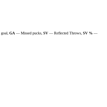
 goal,
GA
— Missed pucks,
SV
— Reflected Throws,
SV %
—