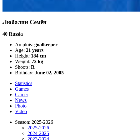
Любалин Семён
40
Russia
Amplois:
goalkeeper
Age:
21 years
Height:
184 cm
Weight:
72 kg
Shoots:
R
Birthday:
June 02, 2005
Statistics
Games
Career
News
Photo
Video
Season: 2025-2026
2025-2026
2024-2025
2023-2024