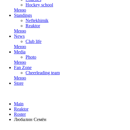
Hockey school
Меню
Standings
Neftekhimik
Reaktor
Меню
News
Club life
Меню
Media
Photo
Меню
Fan Zone
Cheerleading team
Меню
Store
Main
Reaktor
Roster
Любалин Семён