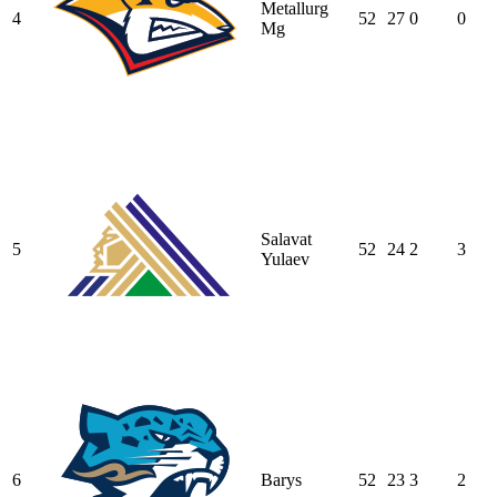
Metallurg
4
52
27
0
0
Mg
Salavat
5
52
24
2
3
Yulaev
6
Barys
52
23
3
2