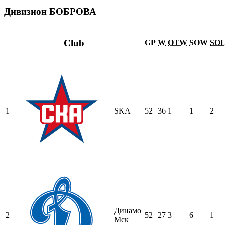
Дивизион БОБРОВА
Club
GP
W
OTW
SOW
SO
1
SKA
52
36
1
1
2
Динамо
2
52
27
3
6
1
Мск