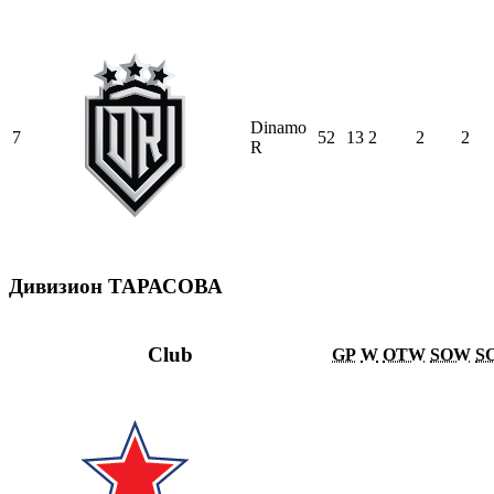
Dinamo
7
52
13
2
2
2
R
Дивизион ТАРАСОВА
Club
GP
W
OTW
SOW
S