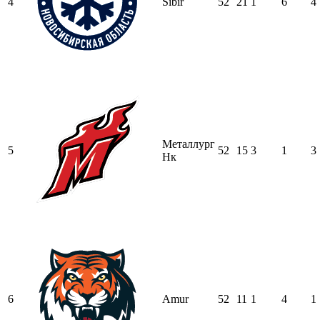
4
Sibir
52
21
1
6
4
Металлург
5
52
15
3
1
3
Нк
6
Amur
52
11
1
4
1