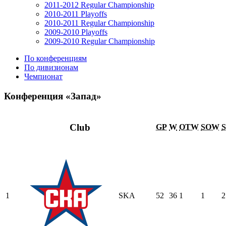
2011-2012 Regular Championship
2010-2011 Playoffs
2010-2011 Regular Championship
2009-2010 Playoffs
2009-2010 Regular Championship
По конференциям
По дивизионам
Чемпионат
Конференция «Запад»
Club
GP
W
OTW
SOW
1
SKA
52
36
1
1
2