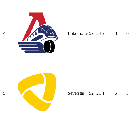
4
Lokomotiv
52
24
2
8
0
5
Severstal
52
21
1
6
3