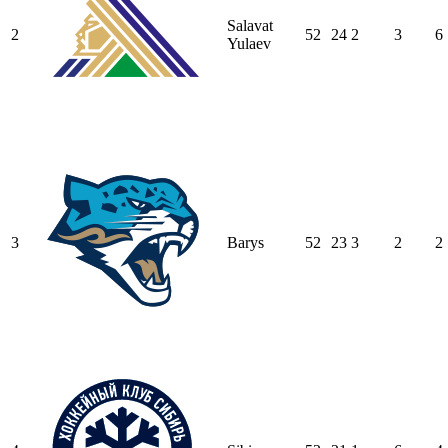
Salavat
2
52
24
2
3
6
Yulaev
3
Barys
52
23
3
2
2