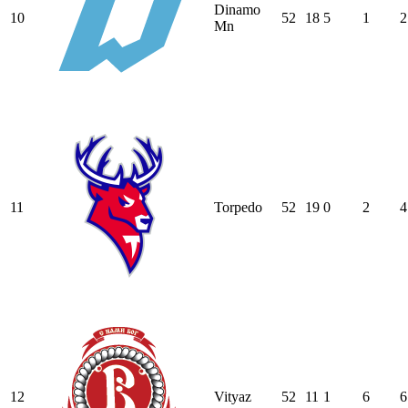
Dinamo
10
52
18
5
1
2
Mn
11
Torpedo
52
19
0
2
4
12
Vityaz
52
11
1
6
6