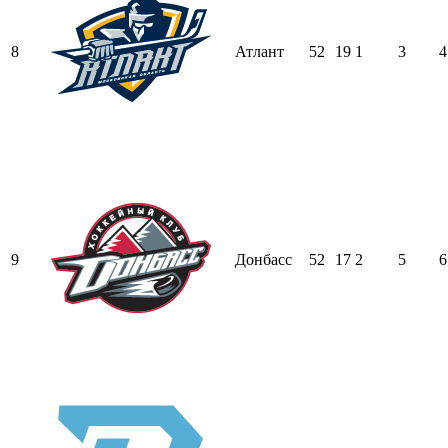
8
Атлант
52
19
1
3
4
9
Донбасс
52
17
2
5
6