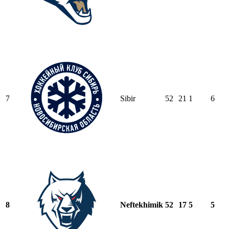
7
Sibir
52
21
1
6
8
Neftekhimik
52
17
5
5