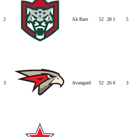
2
Ak Bars
52
28
1
5
3
Avangard
52
26
6
3