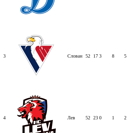
3
Слован
52
17
3
8
5
4
Лев
52
23
0
1
2