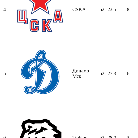
4
CSKA
52
23
5
8
Динамо
5
52
27
3
6
Мск
6
Traktor
52
28
0
3