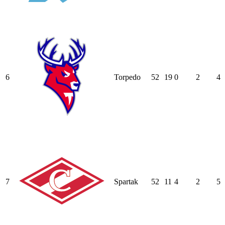
6
Torpedo
52
19
0
2
4
7
Spartak
52
11
4
2
5