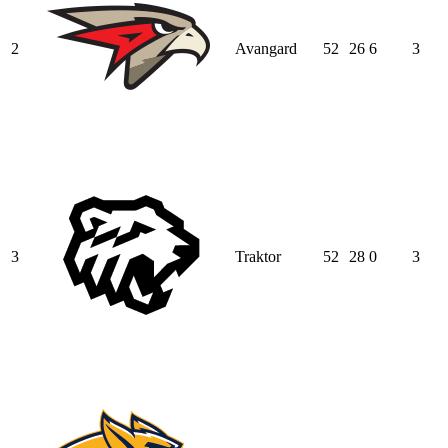
2
Avangard
52
26
6
3
3
Traktor
52
28
0
3