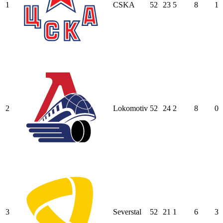
1
CSKA
52
23
5
8
1
2
Lokomotiv
52
24
2
8
0
3
Severstal
52
21
1
6
3