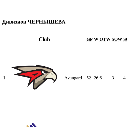
Дивизион ЧЕРНЫШЕВА
Club
GP
W
OTW
SOW
S
1
Avangard
52
26
6
3
4