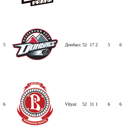
5
Донбасс
52
17
2
5
6
6
Vityaz
52
11
1
6
6