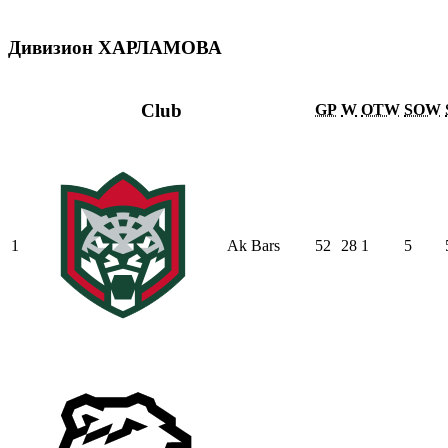
Дивизион ХАРЛАМОВА
Club
GP
W
OTW
SOW
1
Ak Bars
52
28
1
5