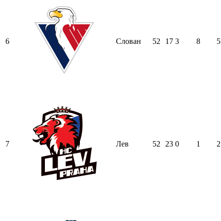
6
Слован
52
17
3
8
5
7
Лев
52
23
0
1
2