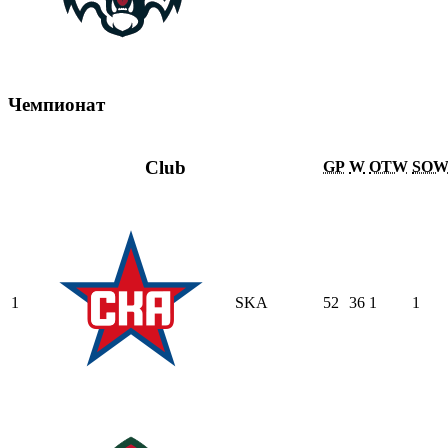
Чемпионат
Club
GP
W
OTW
SO
1
SKA
52
36
1
1