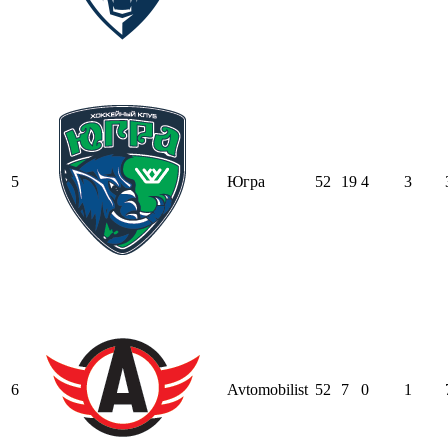
5
Югра
52
19
4
3
6
Avtomobilist
52
7
0
1