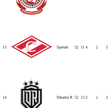
13
Spartak
52
11
4
2
5
14
Dinamo R
52
13
2
2
2