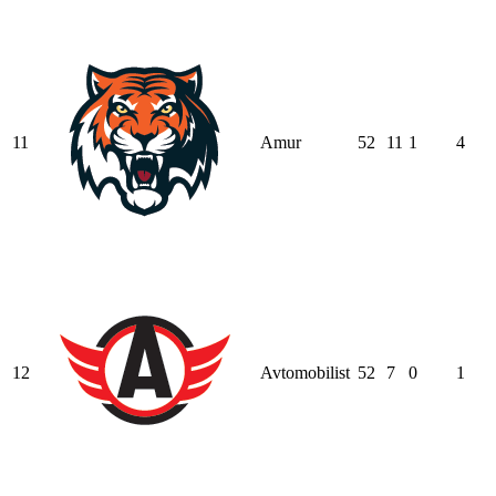
11
Amur
52
11
1
4
12
Avtomobilist
52
7
0
1