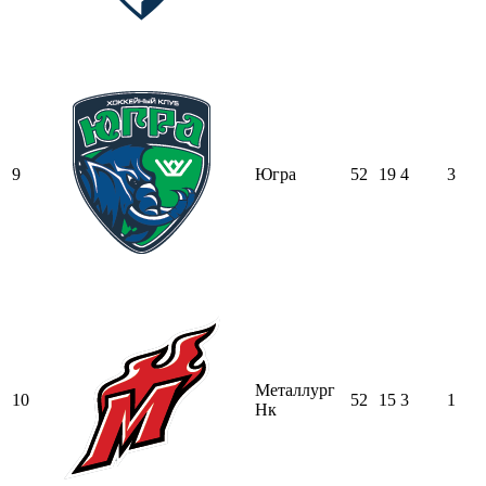
9
Югра
52
19
4
3
Металлург
10
52
15
3
1
Нк