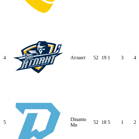
4
Атлант
52
19
1
3
4
Dinamo
5
52
18
5
1
2
Mn