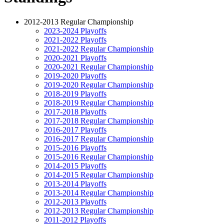
2012-2013 Regular Championship
2023-2024 Playoffs
2021-2022 Playoffs
2021-2022 Regular Championship
2020-2021 Playoffs
2020-2021 Regular Championship
2019-2020 Playoffs
2019-2020 Regular Championship
2018-2019 Playoffs
2018-2019 Regular Championship
2017-2018 Playoffs
2017-2018 Regular Championship
2016-2017 Playoffs
2016-2017 Regular Championship
2015-2016 Playoffs
2015-2016 Regular Championship
2014-2015 Playoffs
2014-2015 Regular Championship
2013-2014 Playoffs
2013-2014 Regular Championship
2012-2013 Playoffs
2012-2013 Regular Championship
2011-2012 Playoffs