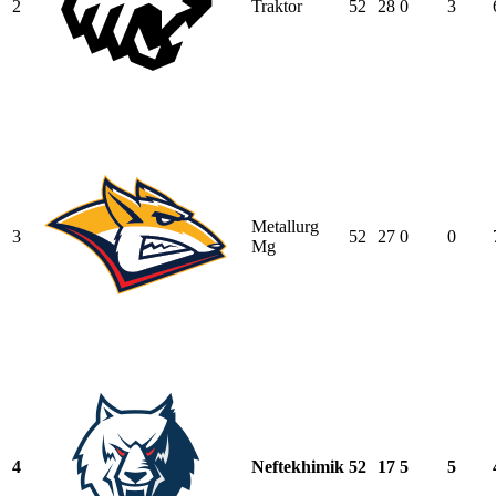
2
Traktor
52
28
0
3
Metallurg
3
52
27
0
0
Mg
4
Neftekhimik
52
17
5
5