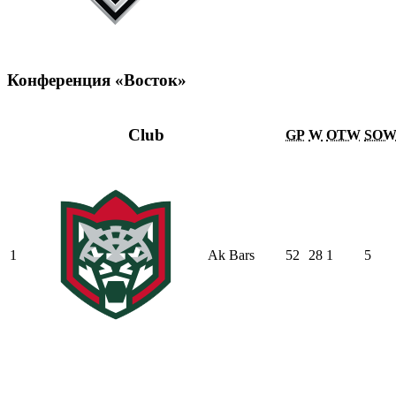
Конференция «Восток»
Club
GP
W
OTW
SO
1
Ak Bars
52
28
1
5