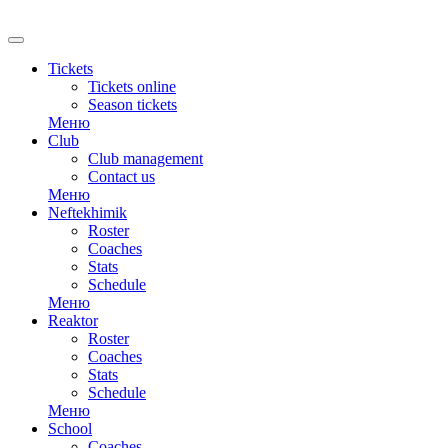
RU
Tickets
Tickets online
Season tickets
Меню
Club
Club management
Contact us
Меню
Neftekhimik
Roster
Coaches
Stats
Schedule
Меню
Reaktor
Roster
Coaches
Stats
Schedule
Меню
School
Coaches