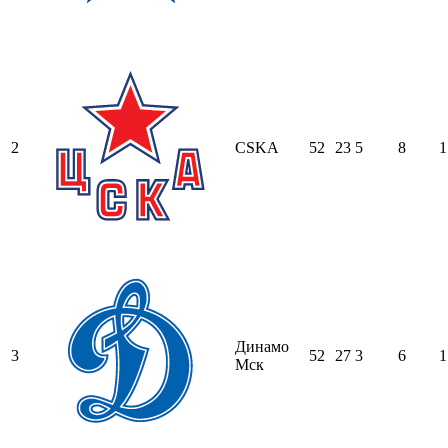
2
CSKA
52
23
5
8
1
Динамо
3
52
27
3
6
1
Мск