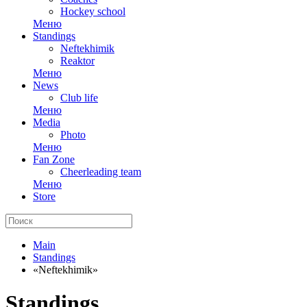
Hockey school
Меню
Standings
Neftekhimik
Reaktor
Меню
News
Club life
Меню
Media
Photo
Меню
Fan Zone
Cheerleading team
Меню
Store
Main
Standings
«Neftekhimik»
Standings