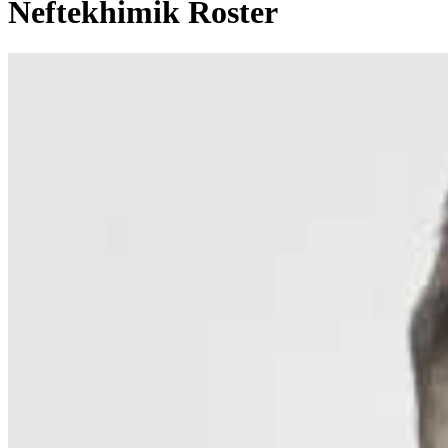
Neftekhimik Roster