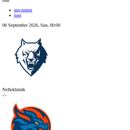
mhl
upcoming
past
06 September 2026, Sun, 00:00
Neftekhimik
-:-