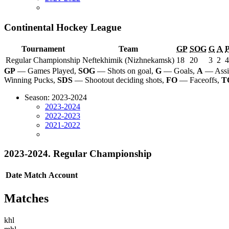
Continental Hockey League
Tournament
Team
GP
SOG
G
A
Regular Championship
Neftekhimik (Nizhnekamsk)
18
20
3
2
4
GP
— Games Played,
SOG
— Shots on goal,
G
— Goals,
A
— Assi
Winning Pucks,
SDS
— Shootout deciding shots,
FO
— Faceoffs,
T
Season: 2023-2024
2023-2024
2022-2023
2021-2022
2023-2024. Regular Championship
Date
Match
Account
Matches
khl