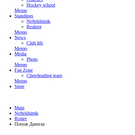
Hockey school
Меню
Standings
Neftekhimik
Reaktor
Меню
News
Club life
Меню
Media
Photo
Меню
Fan Zone
Cheerleading team
Меню
Store
Main
Neftekhimik
Roster
Попов Данила