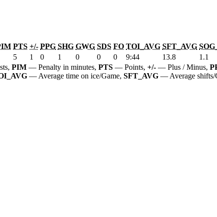
PIM
PTS
+/-
PPG
SHG
GWG
SDS
FO
TOI_AVG
SFT_AVG
SOG
5
1
0
1
0
0
0
9:44
13.8
1.1
sts,
PIM
— Penalty in minutes,
PTS
— Points,
+/-
— Plus / Minus,
P
OI_AVG
— Average time on ice/Game,
SFT_AVG
— Average shifts