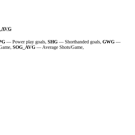
_AVG
PG
— Power play goals,
SHG
— Shorthanded goals,
GWG
—
/Game,
SOG_AVG
— Average Shots/Game,