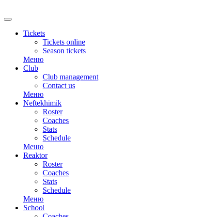
Tickets
Tickets online
Season tickets
Меню
Club
Club management
Contact us
Меню
Neftekhimik
Roster
Coaches
Stats
Schedule
Меню
Reaktor
Roster
Coaches
Stats
Schedule
Меню
School
Coaches