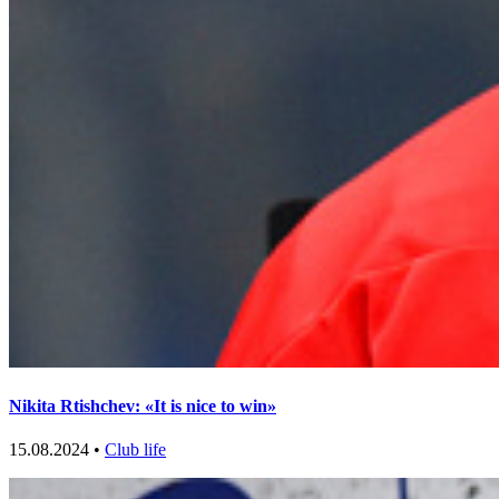
Nikita Rtishchev: «It is nice to win»
15.08.2024 •
Club life