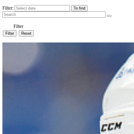
Filter:
Filter