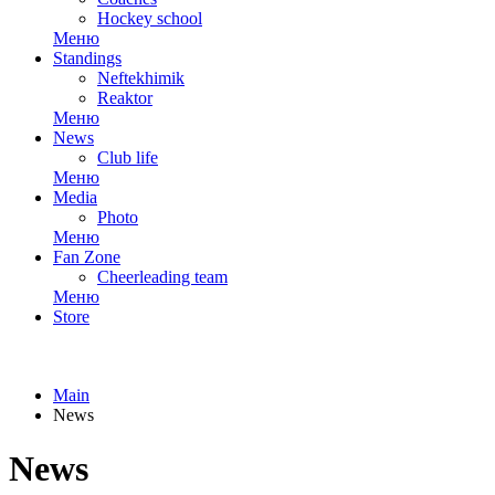
Hockey school
Меню
Standings
Neftekhimik
Reaktor
Меню
News
Club life
Меню
Media
Photo
Меню
Fan Zone
Cheerleading team
Меню
Store
Main
News
News