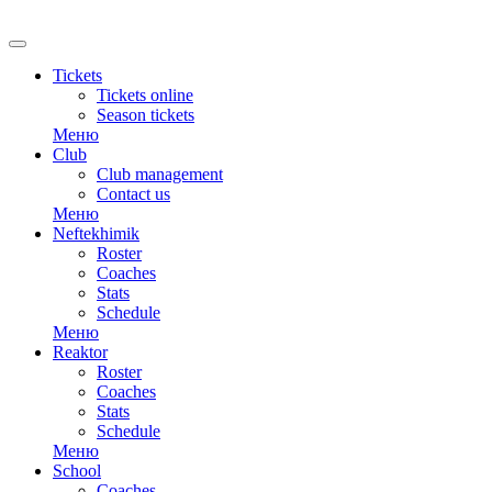
Tickets
Tickets online
Season tickets
Меню
Club
Club management
Contact us
Меню
Neftekhimik
Roster
Coaches
Stats
Schedule
Меню
Reaktor
Roster
Coaches
Stats
Schedule
Меню
School
Coaches