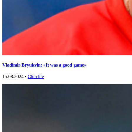
Vladimir Bryukvin: «It was a good game»
15.08.2024 •
Club life