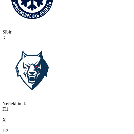
Sibir
-:-
Neftekhimik
П1
-
X
-
П2