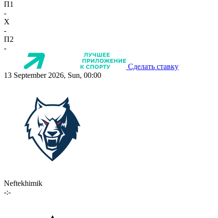
П1
-
X
-
П2
-
Сделать ставку
13 September 2026, Sun, 00:00
Neftekhimik
-:-