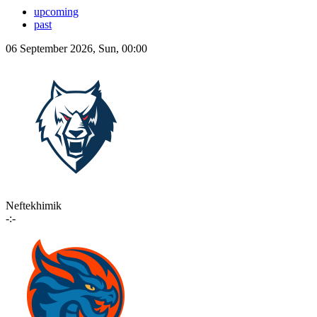
upcoming
past
06 September 2026, Sun, 00:00
Neftekhimik
-:-