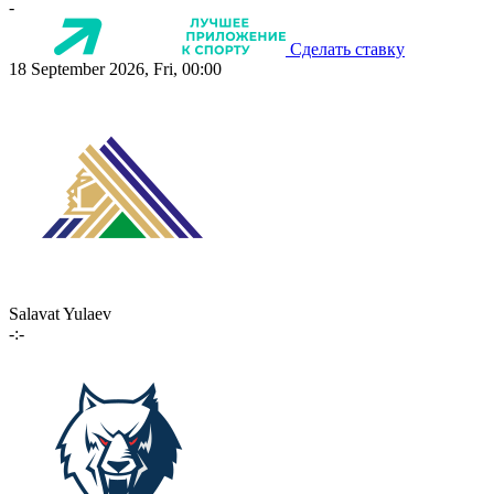
-
Сделать ставку
18 September 2026, Fri, 00:00
Salavat Yulaev
-:-