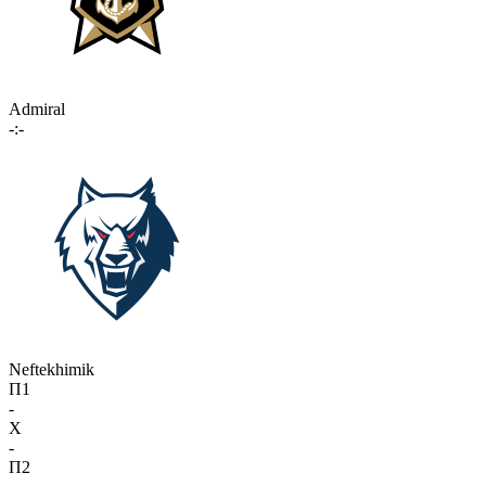
Admiral
-:-
Neftekhimik
П1
-
X
-
П2