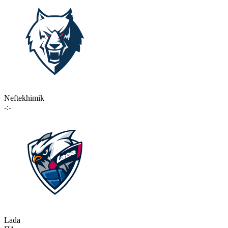
Neftekhimik
-:-
Lada