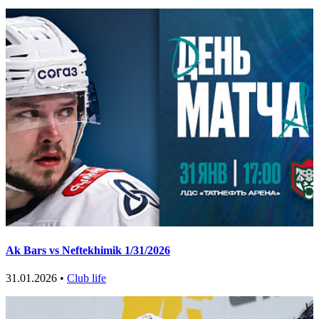
Ak Bars vs Neftekhimik 1/31/2026
31.01.2026 •
Club life