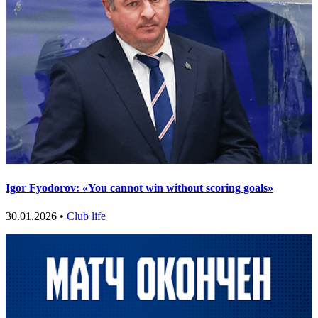
Igor Fyodorov: «You cannot win without scoring goals»
30.01.2026 •
Club life