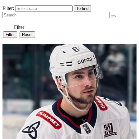
Filter:
Filter