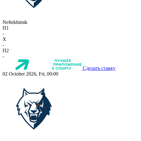
Neftekhimik
П1
-
X
-
П2
-
Сделать ставку
02 October 2026, Fri, 00:00