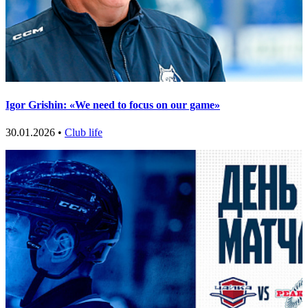
Igor Grishin: «We need to focus on our game»
30.01.2026 •
Club life