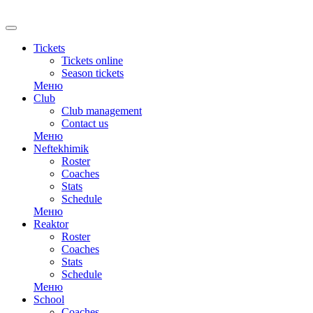
RU
Tickets
Tickets online
Season tickets
Меню
Club
Club management
Contact us
Меню
Neftekhimik
Roster
Coaches
Stats
Schedule
Меню
Reaktor
Roster
Coaches
Stats
Schedule
Меню
School
Coaches