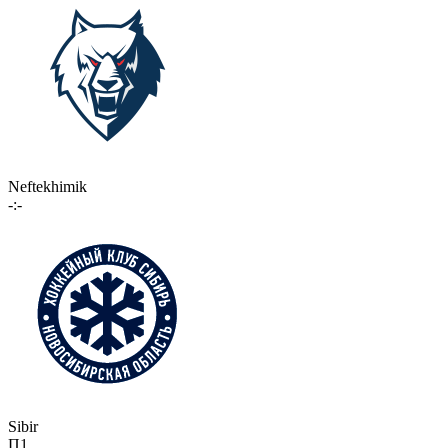
Neftekhimik
-:-
Sibir
П1