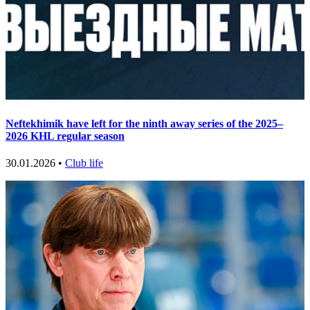
Neftekhimik have left for the ninth away series of the 2025–
2026 KHL regular season
30.01.2026 •
Club life