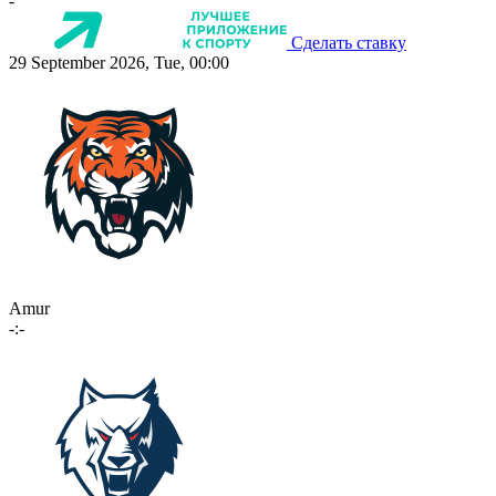
-
Сделать ставку
29 September 2026, Tue, 00:00
Amur
-:-