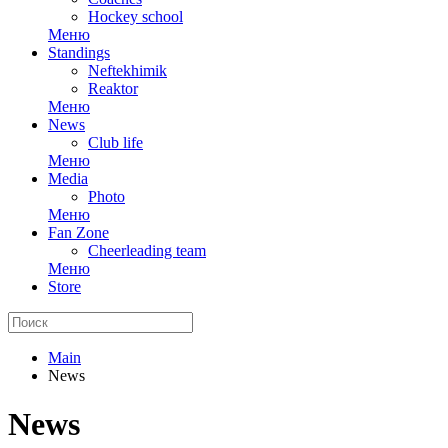
Hockey school
Меню
Standings
Neftekhimik
Reaktor
Меню
News
Club life
Меню
Media
Photo
Меню
Fan Zone
Cheerleading team
Меню
Store
Main
News
News