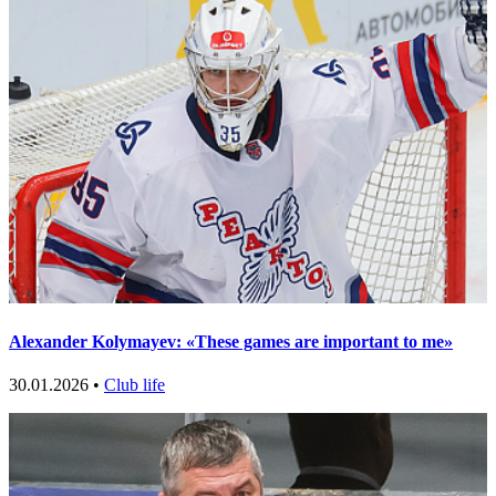
Alexander Kolymayev: «These games are important to me»
30.01.2026 •
Club life