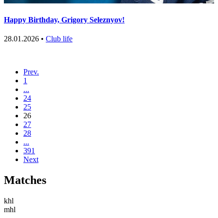
Happy Birthday, Grigory Seleznyov!
28.01.2026 •
Club life
Prev.
1
...
24
25
26
27
28
...
391
Next
Matches
khl
mhl