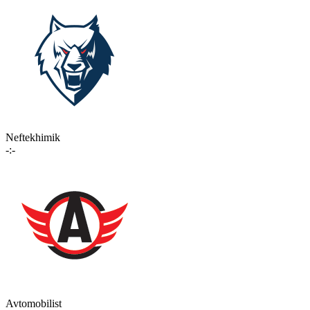
Neftekhimik
-:-
Avtomobilist