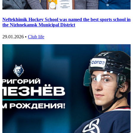
Neftekhimik Hockey School was named the best sports school in
the Nizhnekamsk Municipal District
29.01.2026 •
Club life