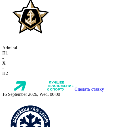
Admiral
П1
-
X
-
П2
-
Сделать ставку
16 September 2026, Wed, 00:00