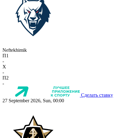
Neftekhimik
П1
-
X
-
П2
-
Сделать ставку
27 September 2026, Sun, 00:00