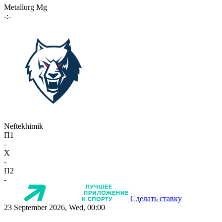
Metallurg Mg
-:-
Neftekhimik
П1
-
X
-
П2
-
Сделать ставку
23 September 2026, Wed, 00:00