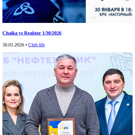
Chaika vs Reaktor 1/30/2026
30.01.2026 •
Club life