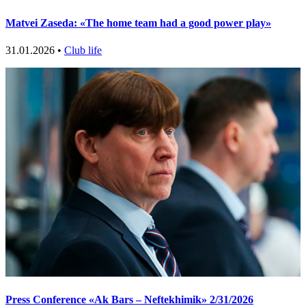
Matvei Zaseda: «The home team had a good power play»
31.01.2026 •
Club life
Press Conference «Ak Bars – Neftekhimik» 2/31/2026