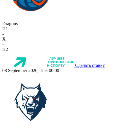
Dragons
П1
-
X
-
П2
-
Сделать ставку
08 September 2026, Tue, 00:00