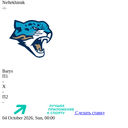
Neftekhimik
-:-
Barys
П1
-
X
-
П2
-
Сделать ставку
04 October 2026, Sun, 00:00