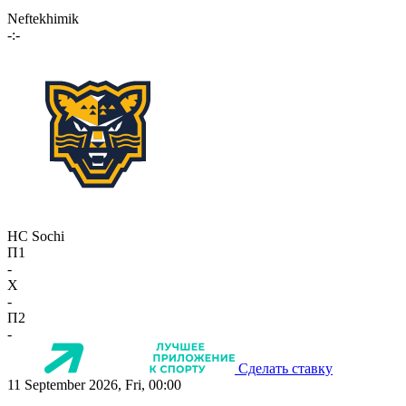
Neftekhimik
-:-
HC Sochi
П1
-
X
-
П2
-
Сделать ставку
11 September 2026, Fri, 00:00