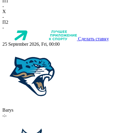
П1
-
X
-
П2
-
Сделать ставку
25 September 2026, Fri, 00:00
Barys
-:-