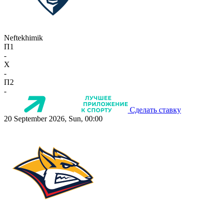
Neftekhimik
П1
-
X
-
П2
-
Сделать ставку
20 September 2026, Sun, 00:00