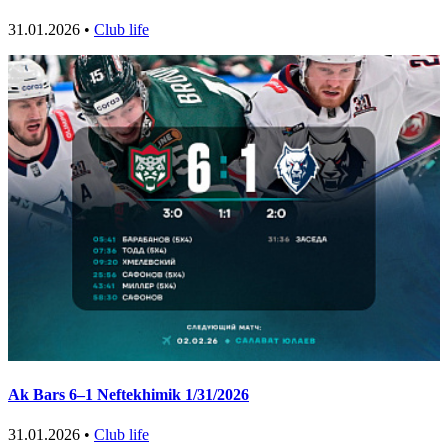
31.01.2026 •
Club life
Ak Bars 6–1 Neftekhimik 1/31/2026
31.01.2026 •
Club life