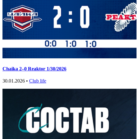
Chaika 2–0 Reaktor 1/30/2026
30.01.2026 •
Club life