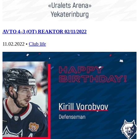
AVTO 4–3 (OT) REAKTOR 02/11/2022
11.02.2022 •
Club life