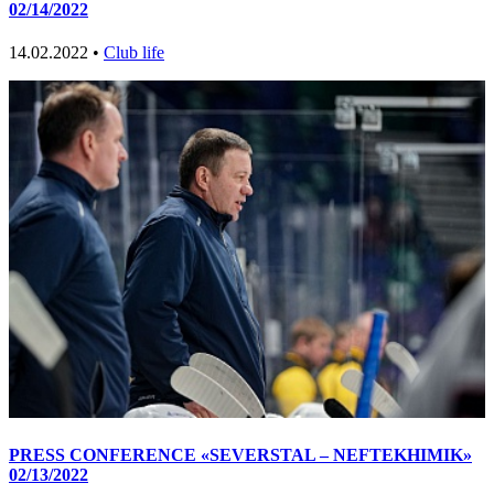
02/14/2022
14.02.2022 •
Club life
PRESS CONFERENCE «SEVERSTAL – NEFTEKHIMIK»
02/13/2022