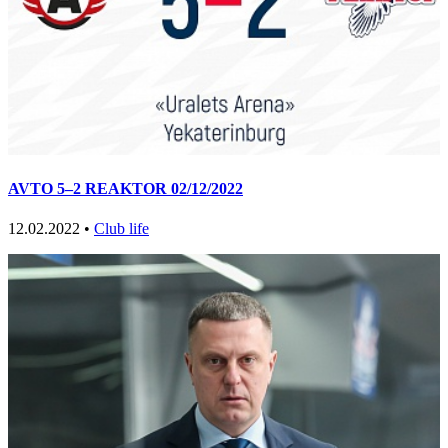
AVTO 5–2 REAKTOR 02/12/2022
12.02.2022 •
Club life