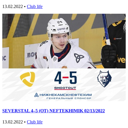
13.02.2022 •
Club life
SEVERSTAL 4–5 (OT) NEFTEKHIMIK 02/13/2022
13.02.2022 •
Club life