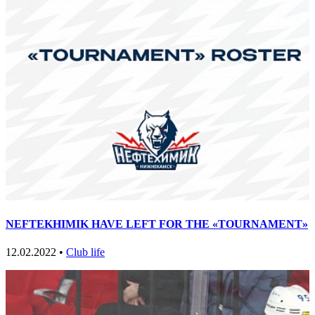
NEFTEKHIMIK HAVE LEFT FOR THE «TOURNAMENT»
12.02.2022 •
Club life