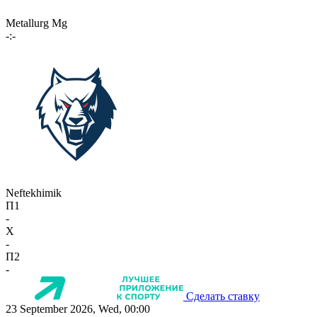
Metallurg Mg
-:-
Neftekhimik
П1
-
X
-
П2
-
Сделать ставку
23 September 2026, Wed, 00:00