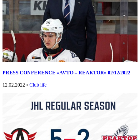
PRESS CONFERENCE «AVTO – REAKTOR» 02/12/2022
12.02.2022 •
Club life