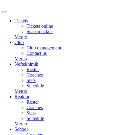
RU
Tickets
Tickets online
Season tickets
Меню
Club
Club management
Contact us
Меню
Neftekhimik
Roster
Coaches
Stats
Schedule
Меню
Reaktor
Roster
Coaches
Stats
Schedule
Меню
School
Coaches