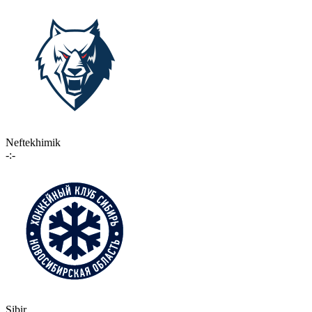
Neftekhimik
-:-
Sibir