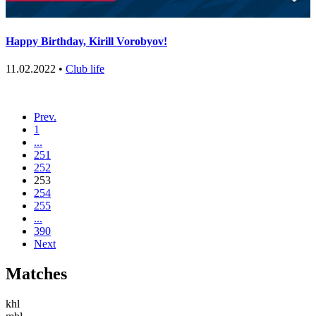
Happy Birthday, Kirill Vorobуov!
11.02.2022 •
Club life
Prev.
1
...
251
252
253
254
255
...
390
Next
Matches
khl