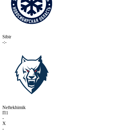
Sibir
-:-
Neftekhimik
П1
-
X
-