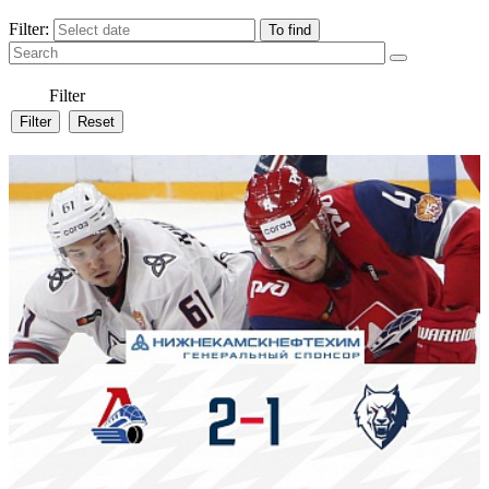
Filter:
Filter