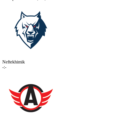
Neftekhimik
-:-