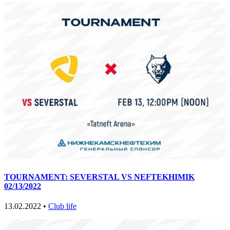
TOURNAMENT: SEVERSTAL VS NEFTEKHIMIK
02/13/2022
13.02.2022 •
Club life