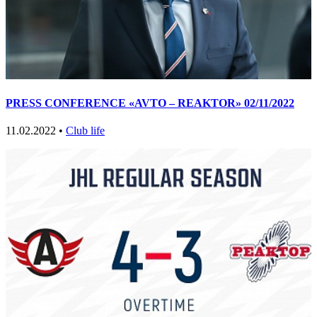
PRESS CONFERENCE «AVTO – REAKTOR» 02/11/2022
11.02.2022 •
Club life