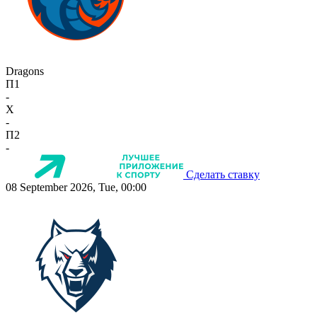
Dragons
П1
-
X
-
П2
-
Сделать ставку
08 September 2026, Tue, 00:00