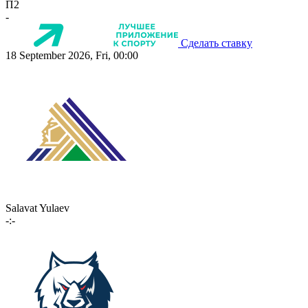
П2
-
Сделать ставку
18 September 2026, Fri, 00:00
Salavat Yulaev
-:-