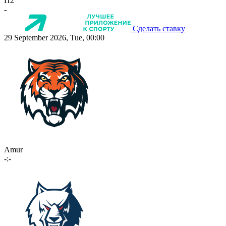
П2
-
Сделать ставку
29 September 2026, Tue, 00:00
Amur
-:-