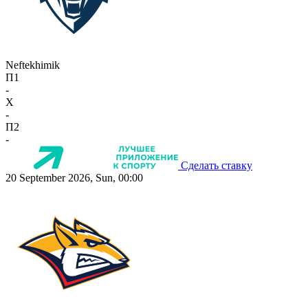
Neftekhimik
П1
-
X
-
П2
-
Сделать ставку
20 September 2026, Sun, 00:00