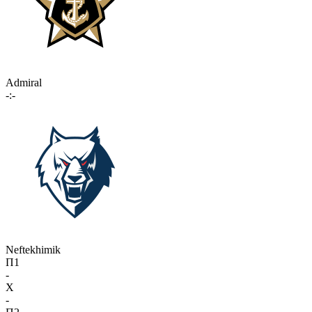
Admiral
-:-
Neftekhimik
П1
-
X
-