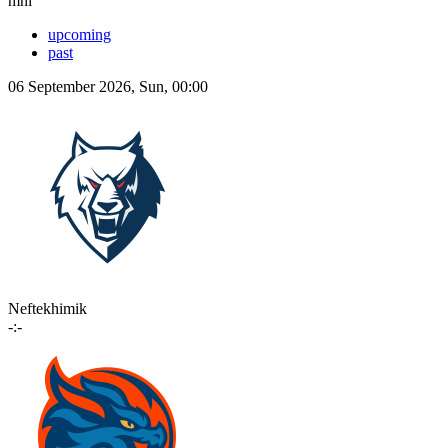
mhl
upcoming
past
06 September 2026, Sun, 00:00
Neftekhimik
-:-