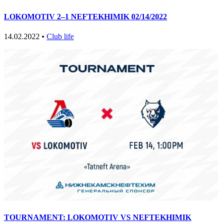
LOKOMOTIV 2–1 NEFTEKHIMIK 02/14/2022
14.02.2022 •
Club life
TOURNAMENT: LOKOMOTIV VS NEFTEKHIMIK