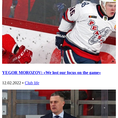
YEGOR MOROZOV: «We lost our focus on the game»
12.02.2022 •
Club life