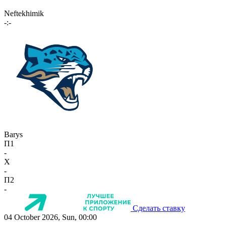
Neftekhimik
-:-
Barys
П1
-
X
-
П2
-
Сделать ставку
04 October 2026, Sun, 00:00