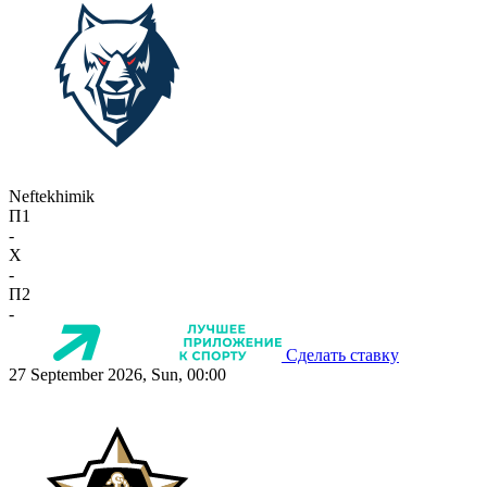
Neftekhimik
П1
-
X
-
П2
-
Сделать ставку
27 September 2026, Sun, 00:00