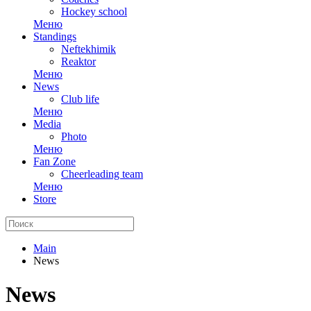
Hockey school
Меню
Standings
Neftekhimik
Reaktor
Меню
News
Club life
Меню
Media
Photo
Меню
Fan Zone
Cheerleading team
Меню
Store
Main
News
News