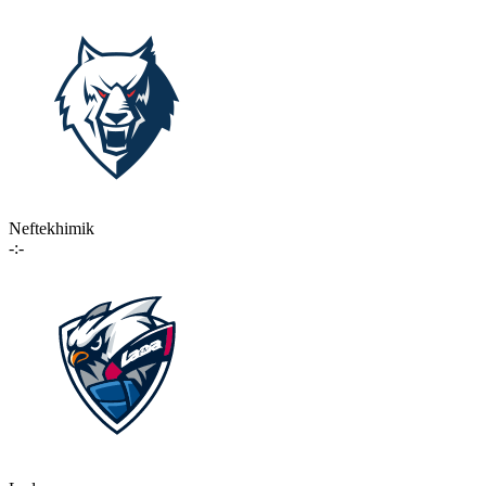
Neftekhimik
-:-