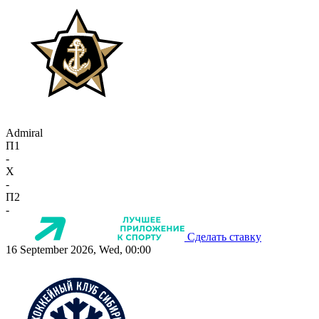
Admiral
П1
-
X
-
П2
-
Сделать ставку
16 September 2026, Wed, 00:00