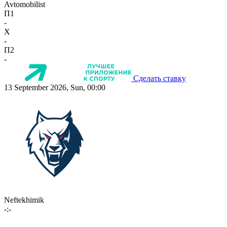
Avtomobilist
П1
-
X
-
П2
-
Сделать ставку
13 September 2026, Sun, 00:00
Neftekhimik
-:-