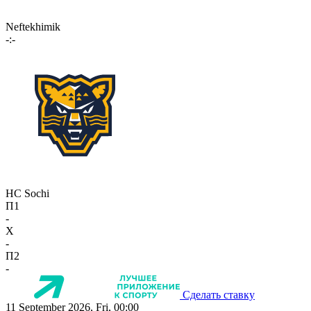
Neftekhimik
-:-
HC Sochi
П1
-
X
-
П2
-
Сделать ставку
11 September 2026, Fri, 00:00