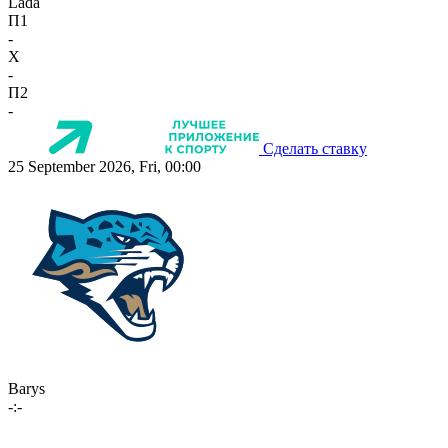
Lada
П1
-
X
-
П2
-
Сделать ставку
25 September 2026, Fri, 00:00
Barys
-:-