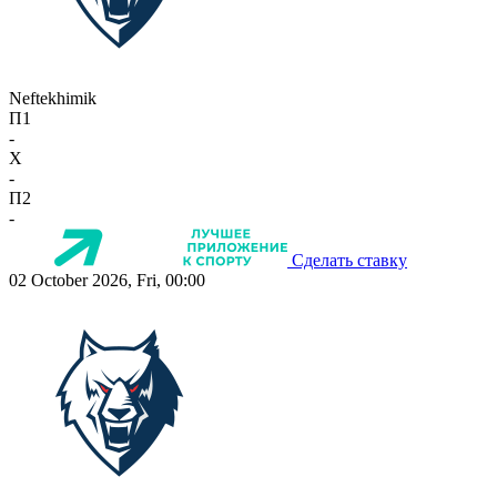
Neftekhimik
П1
-
X
-
П2
-
Сделать ставку
02 October 2026, Fri, 00:00