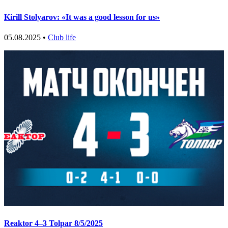
Kirill Stolyarov: «It was a good lesson for us»
05.08.2025 •
Club life
Reaktor 4–3 Tolpar 8/5/2025