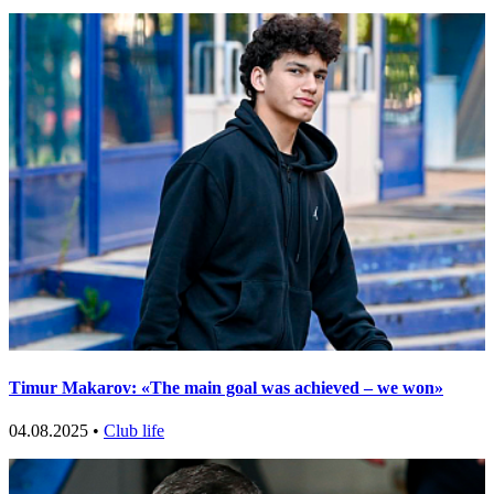
Timur Makarov: «The main goal was achieved – we won»
04.08.2025 •
Club life