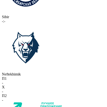
Sibir
-:-
Neftekhimik
П1
-
X
-
П2
-