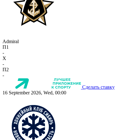
Admiral
П1
-
X
-
П2
-
Сделать ставку
16 September 2026, Wed, 00:00