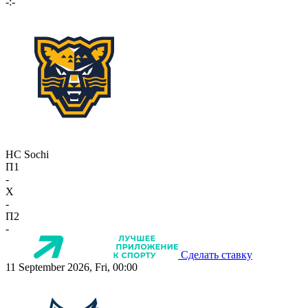
-:-
HC Sochi
П1
-
X
-
П2
-
Сделать ставку
11 September 2026, Fri, 00:00