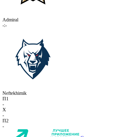
Admiral
-:-
Neftekhimik
П1
-
X
-
П2
-