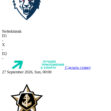
Neftekhimik
П1
-
X
-
П2
-
Сделать ставку
27 September 2026, Sun, 00:00