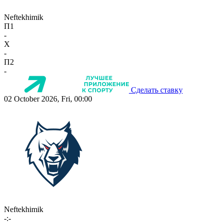
Neftekhimik
П1
-
X
-
П2
-
Сделать ставку
02 October 2026, Fri, 00:00
Neftekhimik
-:-