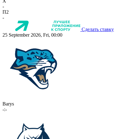
X
-
П2
-
Сделать ставку
25 September 2026, Fri, 00:00
Barys
-:-