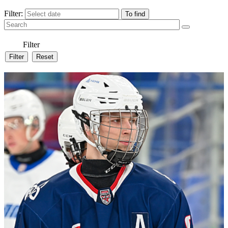
Filter:
Filter