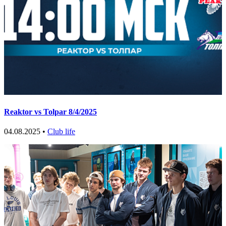
Reaktor vs Tolpar 8/4/2025
04.08.2025 •
Club life