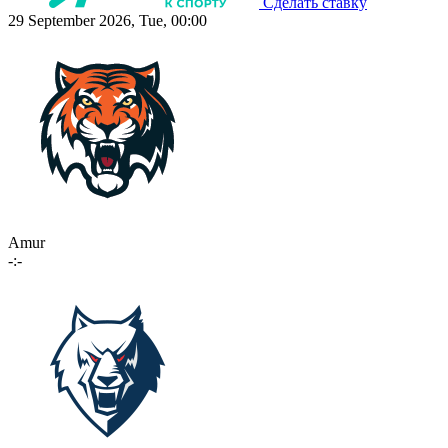
Сделать ставку
29 September 2026, Tue, 00:00
Amur
-:-