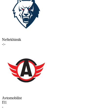
Neftekhimik
-:-
Avtomobilist
П1
-