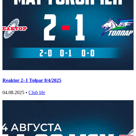
Reaktor 2–1 Tolpar 8/4/2025
04.08.2025 •
Club life