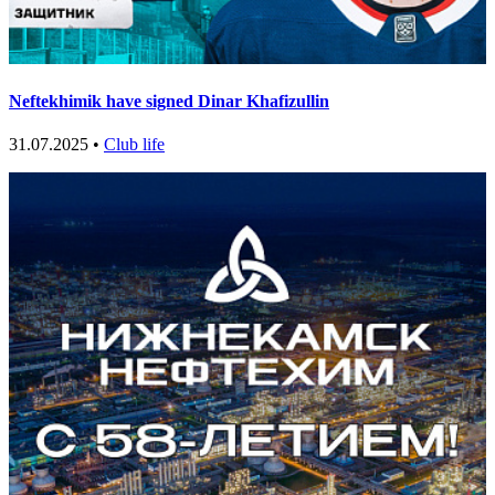
Neftekhimik have signed Dinar Khafizullin
31.07.2025 •
Club life