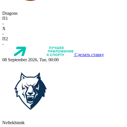
Dragons
П1
-
X
-
П2
-
Сделать ставку
08 September 2026, Tue, 00:00
Neftekhimik