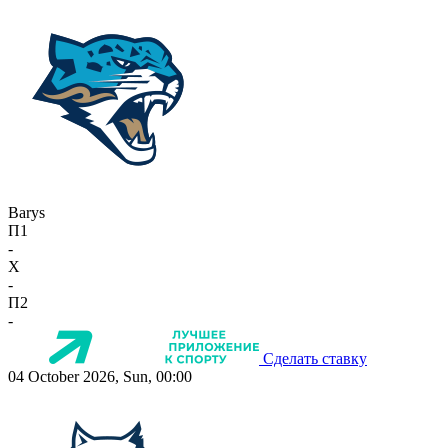
Barys
П1
-
X
-
П2
-
Сделать ставку
04 October 2026, Sun, 00:00