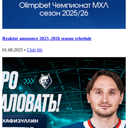
Reaktor announce 2025–2026 season schedule
01.08.2025 •
Club life