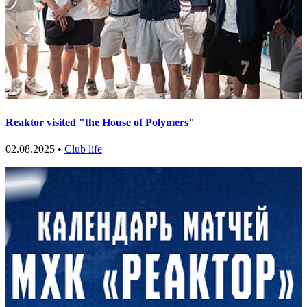
Reaktor visited "the House of Polymers"
02.08.2025 •
Club life