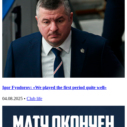
Igor Fyodorov: «We played the first period quite well»
04.08.2025 •
Club life