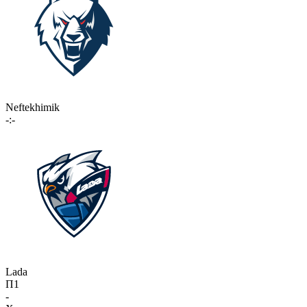
Neftekhimik
-:-
Lada
П1
-