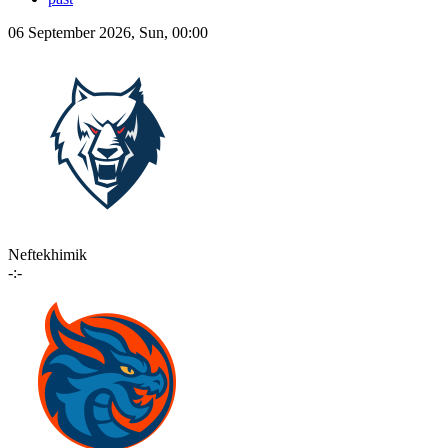
06 September 2026, Sun, 00:00
Neftekhimik
-:-