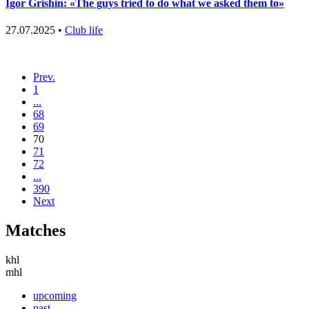
Igor Grishin: «The guys tried to do what we asked them to»
27.07.2025 •
Club life
Prev.
1
...
68
69
70
71
72
...
390
Next
Matches
khl
mhl
upcoming
past