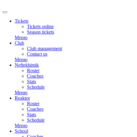
RU
Tickets
Tickets online
Season tickets
Меню
Club
Club management
Contact us
Меню
Neftekhimik
Roster
Coaches
Stats
Schedule
Меню
Reaktor
Roster
Coaches
Stats
Schedule
Меню
School
Coaches