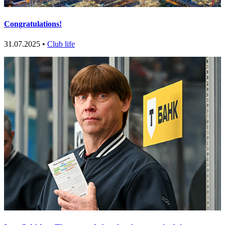
Congratulations!
31.07.2025 •
Club life