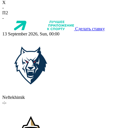
X
-
П2
-
Сделать ставку
13 September 2026, Sun, 00:00
Neftekhimik
-:-