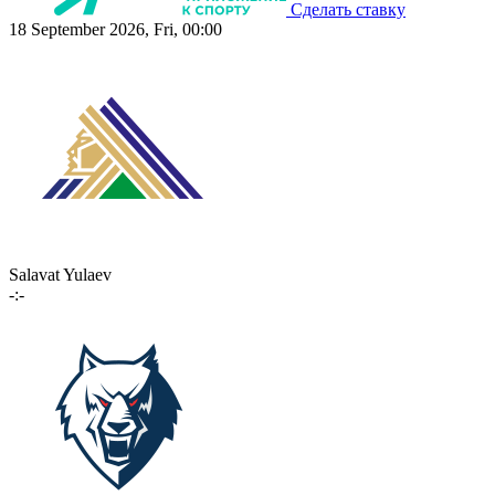
Сделать ставку
18 September 2026, Fri, 00:00
Salavat Yulaev
-:-