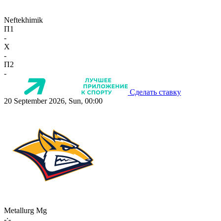
Neftekhimik
П1
-
X
-
П2
-
Сделать ставку
20 September 2026, Sun, 00:00
Metallurg Mg
-:-