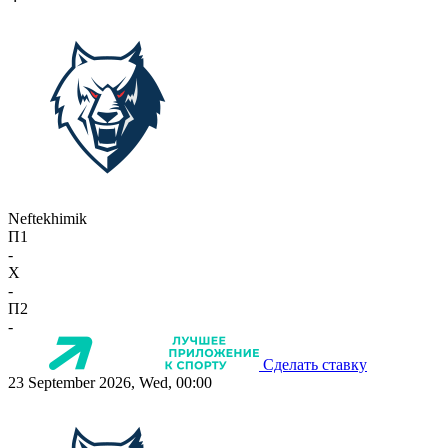
Neftekhimik
П1
-
X
-
П2
-
Сделать ставку
23 September 2026, Wed, 00:00