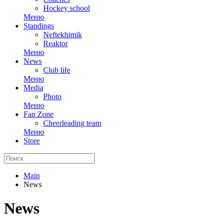
Hockey school
Меню
Standings
Neftekhimik
Reaktor
Меню
News
Club life
Меню
Media
Photo
Меню
Fan Zone
Cheerleading team
Меню
Store
Main
News
News