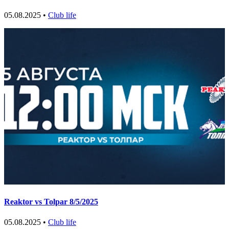
05.08.2025 •
Club life
Reaktor vs Tolpar 8/5/2025
05.08.2025 •
Club life