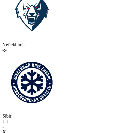
Neftekhimik
-:-
Sibir
П1
-
X