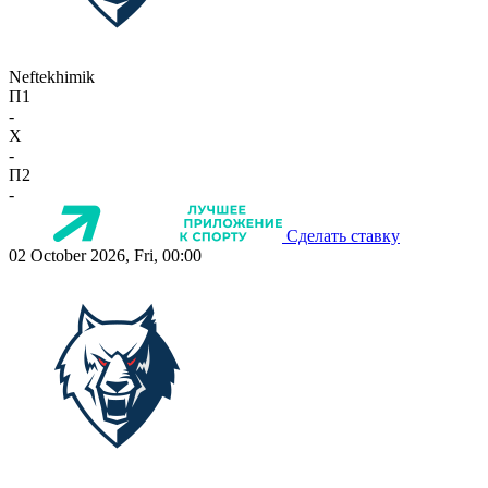
Neftekhimik
П1
-
X
-
П2
-
Сделать ставку
02 October 2026, Fri, 00:00