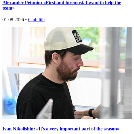
Alexander Petunin: «First and foremost, I want to help the
team»
01.08.2026 •
Club life
Ivan Nikolishin: «It's a very important part of the season»