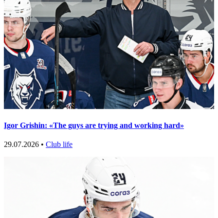
Igor Grishin: «The guys are trying and working hard»
29.07.2026 •
Club life