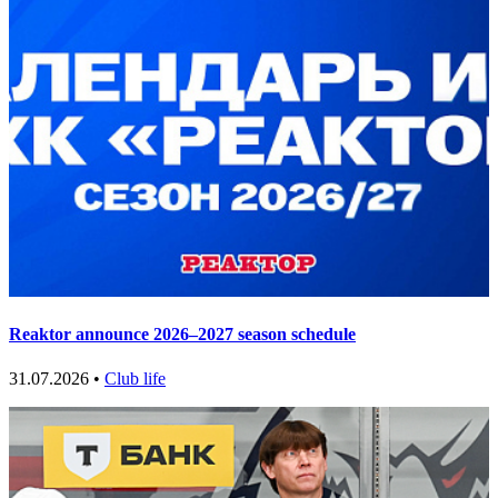
Reaktor announce 2026–2027 season schedule
31.07.2026 •
Club life