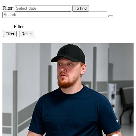
Filter:
Filter