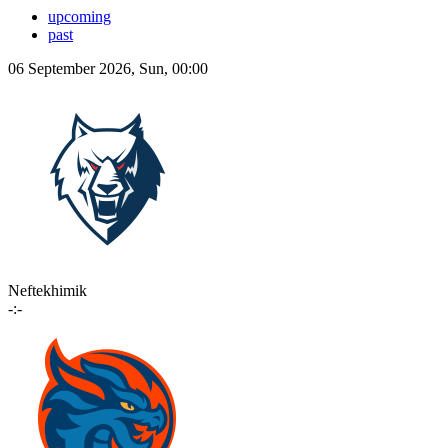
upcoming
past
06 September 2026, Sun, 00:00
Neftekhimik
-:-