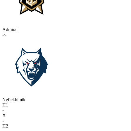
Admiral
-:-
Neftekhimik
П1
-
X
-
П2