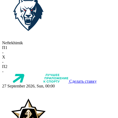
Neftekhimik
П1
-
X
-
П2
-
Сделать ставку
27 September 2026, Sun, 00:00