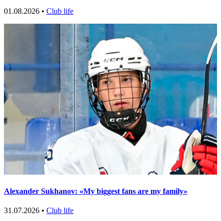
01.08.2026 •
Club life
Alexander Sukhanov: «My biggest fans are my family»
31.07.2026 •
Club life