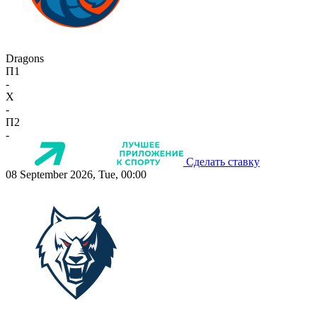
Dragons
П1
-
X
-
П2
-
Сделать ставку
08 September 2026, Tue, 00:00