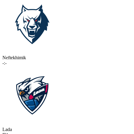
Neftekhimik
-:-
Lada