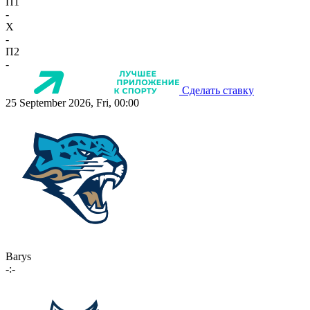
П1
-
X
-
П2
-
Сделать ставку
25 September 2026, Fri, 00:00
Barys
-:-