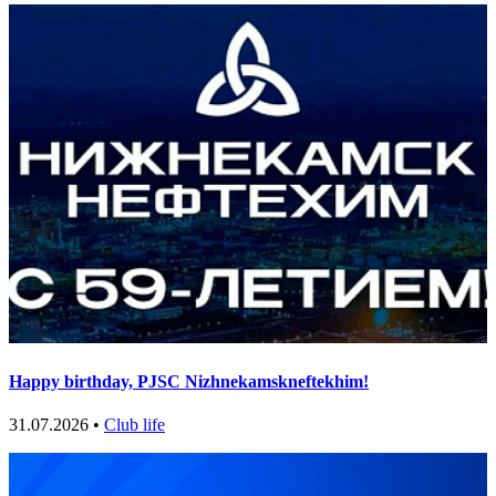
Happy birthday, PJSC Nizhnekamskneftekhim!
31.07.2026 •
Club life