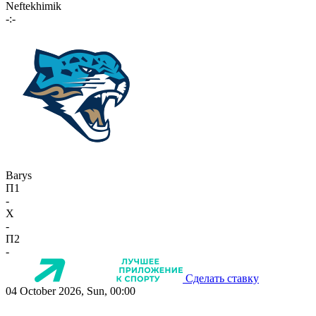
Neftekhimik
-:-
Barys
П1
-
X
-
П2
-
Сделать ставку
04 October 2026, Sun, 00:00