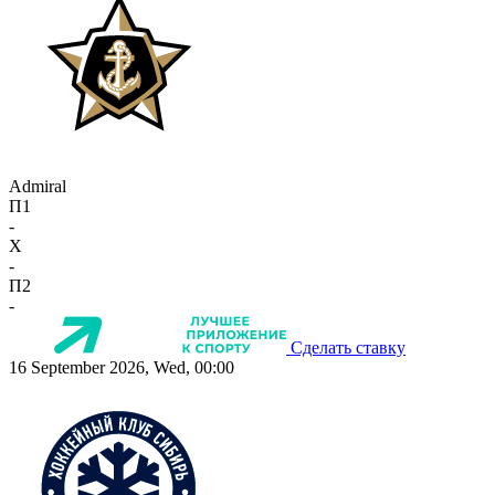
Admiral
П1
-
X
-
П2
-
Сделать ставку
16 September 2026, Wed, 00:00