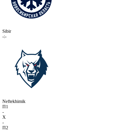
Sibir
-:-
Neftekhimik
П1
-
X
-
П2