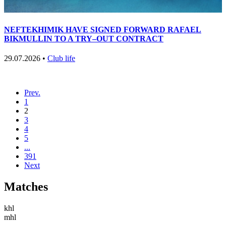
NEFTEKHIMIK HAVE SIGNED FORWARD RAFAEL
BIKMULLIN TO A TRY–OUT CONTRACT
29.07.2026 •
Club life
Prev.
1
2
3
4
5
...
391
Next
Matches
khl
mhl