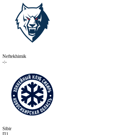
Neftekhimik
-:-
Sibir
П1