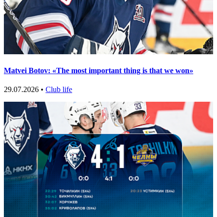
Matvei Botov: «The most important thing is that we won»
29.07.2026 •
Club life