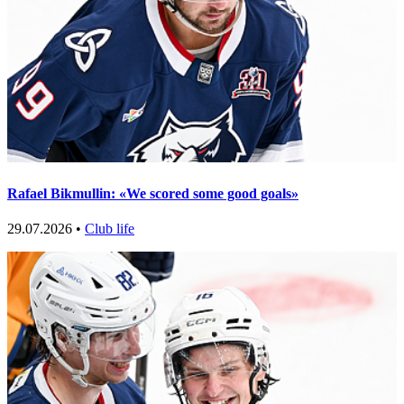
Rafael Bikmullin: «We scored some good goals»
29.07.2026 •
Club life