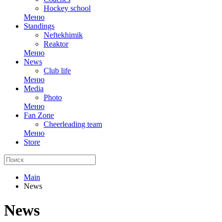
Hockey school
Меню
Standings
Neftekhimik
Reaktor
Меню
News
Club life
Меню
Media
Photo
Меню
Fan Zone
Cheerleading team
Меню
Store
Main
News
News