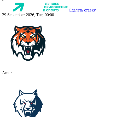
-
Сделать ставку
29 September 2026, Tue, 00:00
Amur
-:-