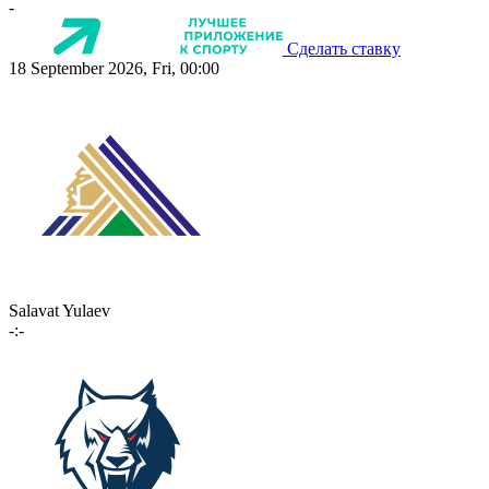
-
Сделать ставку
18 September 2026, Fri, 00:00
Salavat Yulaev
-:-