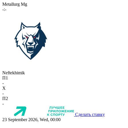
Metallurg Mg
-:-
Neftekhimik
П1
-
X
-
П2
-
Сделать ставку
23 September 2026, Wed, 00:00