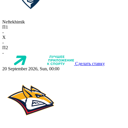
Neftekhimik
П1
-
X
-
П2
-
Сделать ставку
20 September 2026, Sun, 00:00