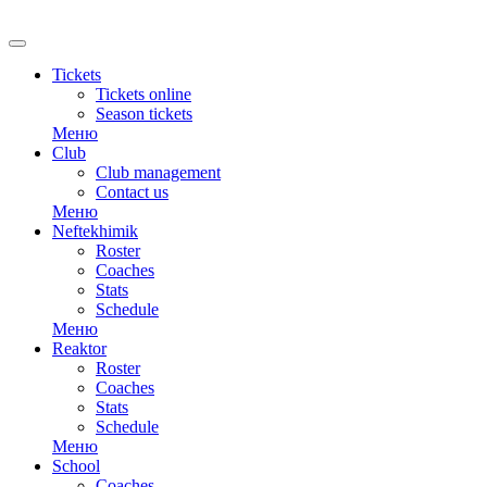
RU
Tickets
Tickets online
Season tickets
Меню
Club
Club management
Contact us
Меню
Neftekhimik
Roster
Coaches
Stats
Schedule
Меню
Reaktor
Roster
Coaches
Stats
Schedule
Меню
School
Coaches