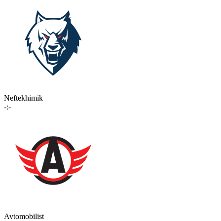
Neftekhimik
-:-
Avtomobilist