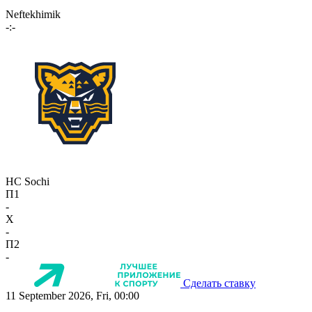
Neftekhimik
-:-
HC Sochi
П1
-
X
-
П2
-
Сделать ставку
11 September 2026, Fri, 00:00