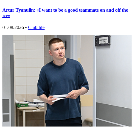
Artur Tyanulin: «I want to be a good teammate on and off the
ice»
01.08.2026 •
Club life