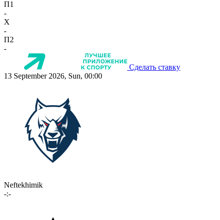
П1
-
X
-
П2
-
Сделать ставку
13 September 2026, Sun, 00:00
Neftekhimik
-:-