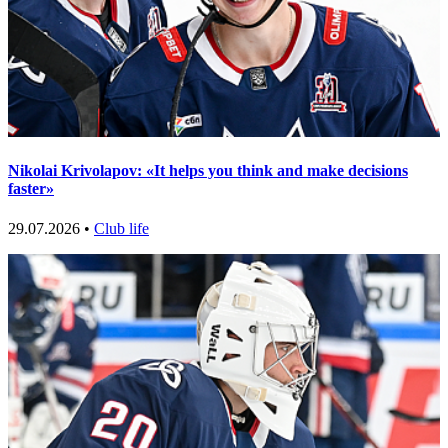
Nikolai Krivolapov: «It helps you think and make decisions
faster»
29.07.2026 •
Club life