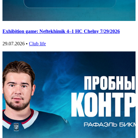
Exhibition game: Neftekhimik 4–1 HC Chelny 7/29/2026
29.07.2026 •
Club life